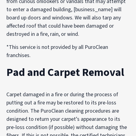
from curious onlookers or vandals that may attempt
to enter a damaged building, [business_name] will
board up doors and windows. We will also tarp any
affected roof that could have been damaged or
destroyed in a fire, rain, or wind.
*This service is not provided by all PuroClean
franchises.
Pad and Carpet Removal
Carpet damaged in a fire or during the process of
putting out a fire may be restored to its pre-loss
condition. The PuroClean cleaning procedures are
designed to return your carpet’s appearance to its
pre-loss condition (if possible) without damaging the
fibers. If this is not possible, the certified technicians