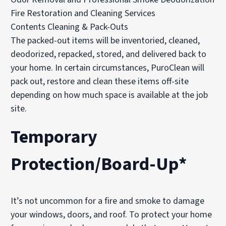
Fire Restoration and Cleaning Services
Contents Cleaning & Pack-Outs
The packed-out items will be inventoried, cleaned,
deodorized, repacked, stored, and delivered back to
your home. In certain circumstances, PuroClean will
pack out, restore and clean these items off-site
depending on how much space is available at the job
site.
Temporary
Protection/Board-Up*
It’s not uncommon for a fire and smoke to damage
your windows, doors, and roof. To protect your home