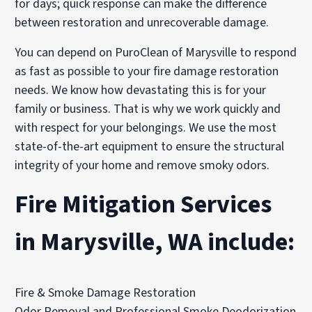
for days; quick response can make the difference
between restoration and unrecoverable damage.
You can depend on PuroClean of Marysville to respond
as fast as possible to your fire damage restoration
needs. We know how devastating this is for your
family or business. That is why we work quickly and
with respect for your belongings. We use the most
state-of-the-art equipment to ensure the structural
integrity of your home and remove smoky odors.
Fire Mitigation Services
in Marysville, WA include:
Fire & Smoke Damage Restoration
Odor Removal and Professional Smoke Deodorization