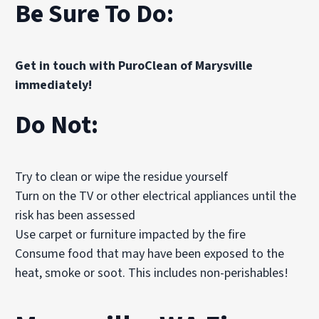
Be Sure To Do:
Get in touch with PuroClean of Marysville
immediately!
Do Not:
Try to clean or wipe the residue yourself
Turn on the TV or other electrical appliances until the
risk has been assessed
Use carpet or furniture impacted by the fire
Consume food that may have been exposed to the
heat, smoke or soot. This includes non-perishables!