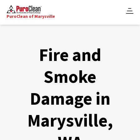
PuroClean of Marysville
Fire and
Smoke
Damage in
Marysville,