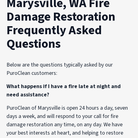
Marysville, WA Fire
Damage Restoration
Frequently Asked
Questions
Below are the questions typically asked by our
PuroClean customers:
What happens if I have a fire late at night and
need assistance?
PuroClean of Marysville is open 24 hours a day, seven
days a week, and will respond to your call for fire
damage restoration any time, on any day. We have
your best interests at heart, and helping to restore