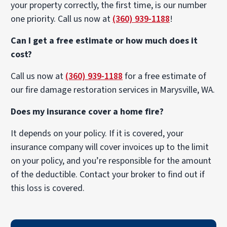
your property correctly, the first time, is our number
one priority. Call us now at
(360) 939-1188
!
Can I get a free estimate or how much does it
cost?
Call us now at
(360) 939-1188
for a free estimate of
our fire damage restoration services in Marysville, WA.
Does my insurance cover a home fire?
It depends on your policy. If it is covered, your
insurance company will cover invoices up to the limit
on your policy, and you’re responsible for the amount
of the deductible. Contact your broker to find out if
this loss is covered.