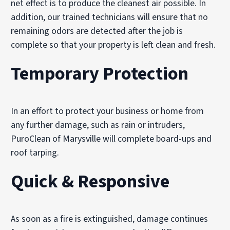
net effect is to produce the cleanest air possible. In
addition, our trained technicians will ensure that no
remaining odors are detected after the job is
complete so that your property is left clean and fresh.
Temporary Protection
In an effort to protect your business or home from
any further damage, such as rain or intruders,
PuroClean of Marysville will complete board-ups and
roof tarping.
Quick & Responsive
As soon as a fire is extinguished, damage continues