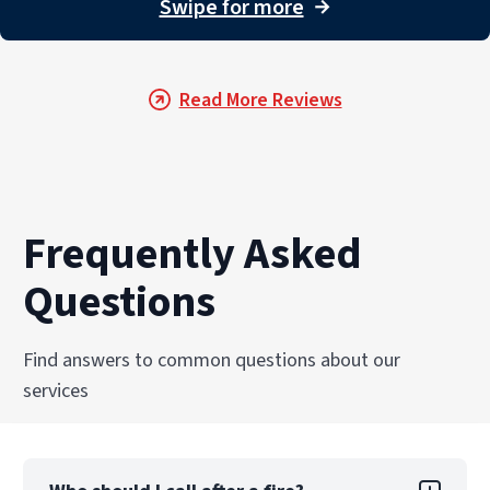
Swipe for more
→
Read More Reviews
Frequently Asked
Questions
Find answers to common questions about our
services