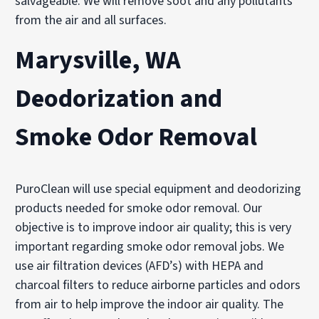
salvageable. We will remove soot and any pollutants
from the air and all surfaces.
Marysville, WA
Deodorization and
Smoke Odor Removal
PuroClean will use special equipment and deodorizing
products needed for smoke odor removal. Our
objective is to improve indoor air quality; this is very
important regarding smoke odor removal jobs. We
use air filtration devices (AFD’s) with HEPA and
charcoal filters to reduce airborne particles and odors
from air to help improve the indoor air quality. The