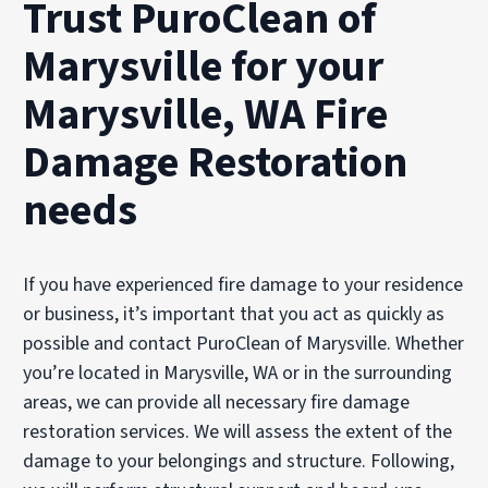
Trust PuroClean of
Marysville for your
Marysville, WA Fire
Damage Restoration
needs
If you have experienced fire damage to your residence
or business, it’s important that you act as quickly as
possible and contact PuroClean of Marysville. Whether
you’re located in Marysville, WA or in the surrounding
areas, we can provide all necessary fire damage
restoration services. We will assess the extent of the
damage to your belongings and structure. Following,