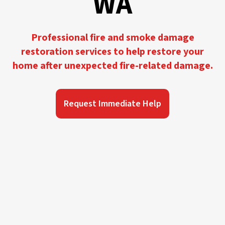
WA
Professional fire and smoke damage
restoration services to help restore your
home after unexpected fire-related damage.
Request Immediate Help