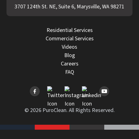
3707 124th St. NE, Suite 6, Marysville, WA 98271
Residential Services
Commercial Services
Videos
Blog
Careers
FAQ
© 2026 PuroClean. All Rights Reserved.