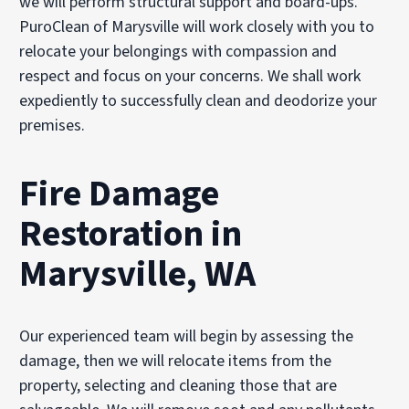
we will perform structural support and board-ups.
PuroClean of Marysville will work closely with you to
relocate your belongings with compassion and
respect and focus on your concerns. We shall work
expediently to successfully clean and deodorize your
premises.
Fire Damage
Restoration in
Marysville, WA
Our experienced team will begin by assessing the
damage, then we will relocate items from the
property, selecting and cleaning those that are