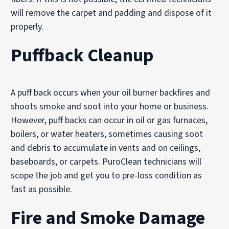
will remove the carpet and padding and dispose of it
properly.
Puffback Cleanup
A puff back occurs when your oil burner backfires and
shoots smoke and soot into your home or business.
However, puff backs can occur in oil or gas furnaces,
boilers, or water heaters, sometimes causing soot
and debris to accumulate in vents and on ceilings,
baseboards, or carpets. PuroClean technicians will
scope the job and get you to pre-loss condition as
fast as possible.
Fire and Smoke Damage