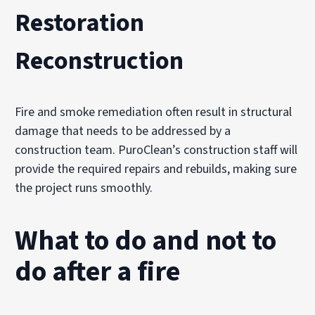
Restoration
Reconstruction
Fire and smoke remediation often result in structural
damage that needs to be addressed by a
construction team. PuroClean’s construction staff will
provide the required repairs and rebuilds, making sure
the project runs smoothly.
What to do and not to
do after a fire