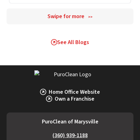
Swipe for more
>>
See All Blogs
Home Office Website
Own a Franchise
PuroClean of Marysville
(360) 939-1188