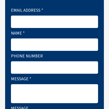
EMAIL ADDRESS
*
NAME
*
PHONE NUMBER
MESSAGE
*
MESSAGE