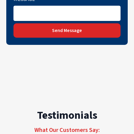
Send Message
Testimonials
What Our Customers Say: