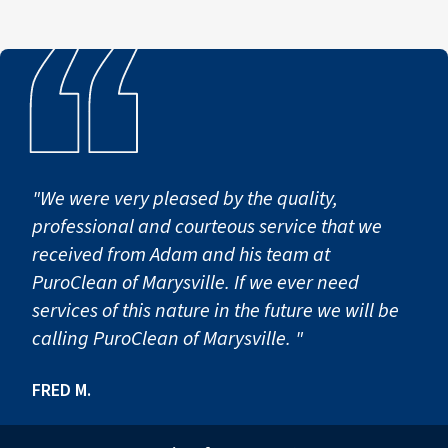
"We were very pleased by the quality,
professional and courteous service that we
received from Adam and his team at
PuroClean of Marysville. If we ever need
services of this nature in the future we will be
calling PuroClean of Marysville. "
FRED M.