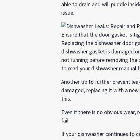
able to drain and will puddle insid
issue.
Ensure that the door gasket is ti
Replacing the dishwasher door gas
dishwasher gasket is damaged or r
not running before removing the o
to read your dishwasher manual fo
Another tip to further prevent lea
damaged, replacing it with a new
this.
Even if there is no obvious wear,
fail.
If your dishwasher continues to c