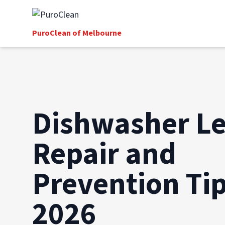
PuroClean of Melbourne
Dishwasher Le
Repair and
Prevention Tip
2026