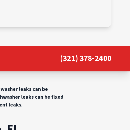
(321) 378-2400
shwasher leaks can be
shwasher leaks can be fixed
ent leaks.
, FL