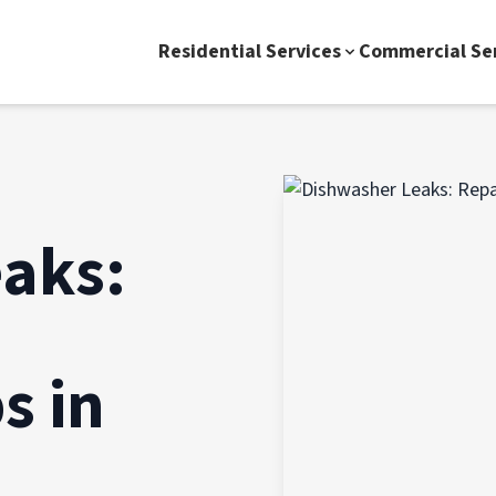
Residential Services
Commercial Se
aks:
s in