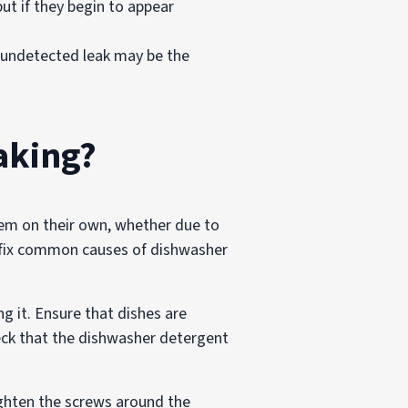
ut if they begin to appear
n undetected leak may be the
aking?
oblem on their own, whether due to
o fix common causes of dishwasher
g it. Ensure that dishes are
eck that the dishwasher detergent
 tighten the screws around the