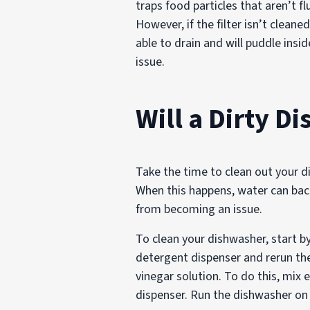
traps food particles that aren’t 
However, if the filter isn’t clean
able to drain and will puddle insid
issue.
Will a Dirty D
Take the time to clean out your 
When this happens, water can back
from becoming an issue.
To clean your dishwasher, start b
detergent dispenser and rerun the
vinegar solution. To do this, mix
dispenser. Run the dishwasher on 