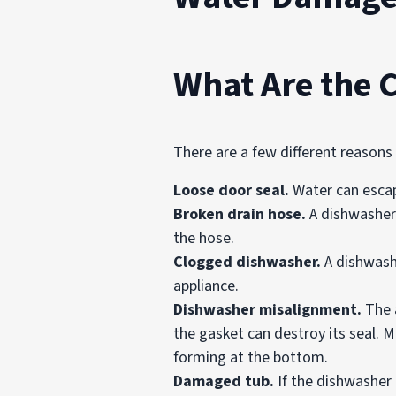
What Are the 
There are a few different reason
Loose door seal.
Water can escap
Broken drain hose.
A dishwasher’
the hose.
Clogged dishwasher.
A dishwashe
appliance.
Dishwasher misalignment.
The 
the gasket can destroy its seal. M
forming at the bottom.
Damaged tub.
If the dishwasher 