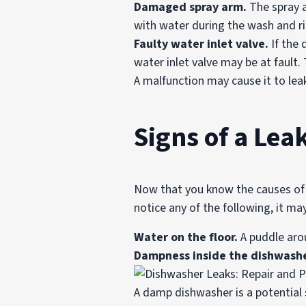
Damaged spray arm.
The spray a
with water during the wash and ri
Faulty water inlet valve.
If the 
water inlet valve may be at fault
A malfunction may cause it to le
Signs of a Le
Now that you know the causes of a
notice any of the following, it ma
Water on the floor.
A puddle arou
Dampness inside the dishwashe
A damp dishwasher is a potential s