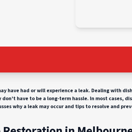
may have had or will experience a leak. Dealing with di
y don’t have to be a long-term hassle. In most cases, di
scusses why a leak may occur and tips to resolve and prev
Restoration in Melbourne