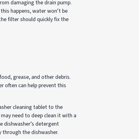
m from damaging the drain pump.
n this happens, water won’t be
he filter should quickly fix the
ood, grease, and other debris.
r often can help prevent this
asher cleaning tablet to the
u may need to deep clean it with a
the dishwasher’s detergent
ay through the dishwasher.