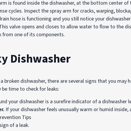
rm is found inside the dishwasher, at the bottom center of t
nse cycles. Inspect the spray arm for cracks, warping, bloc
drain hose is functioning and you still notice your dishwashe
. This valve opens and closes to allow water to flow to the 
ak from one of its components.
aky Dishwasher
 broken dishwasher, there are several signs that you may ha
y be time to check for leaks:
nd your dishwasher is a surefire indicator of a dishwasher l
r.
If your dishwasher feels unusually warm or humid inside, 
ign of a leak.