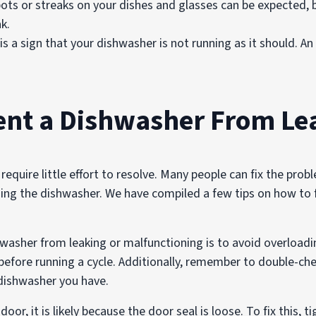
ts or streaks on your dishes and glasses can be expected, b
ak.
s a sign that your dishwasher is not running as it should. A
ent a Dishwasher From Le
 require little effort to resolve. Many people can fix the pr
ading the dishwasher. We have compiled a few tips on how t
washer from leaking or malfunctioning is to avoid overloadin
before running a cycle. Additionally, remember to double-ch
 dishwasher you have.
oor, it is likely because the door seal is loose. To fix this,