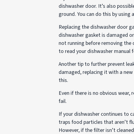
dishwasher door. It’s also possibl
ground. You can do this by using a
Replacing the dishwasher door gas
dishwasher gasket is damaged or r
not running before removing the o
to read your dishwasher manual fo
Another tip to further prevent lea
damaged, replacing it with a new
this.
Even if there is no obvious wear,
fail.
If your dishwasher continues to c
traps food particles that aren’t 
However, if the filter isn’t clean