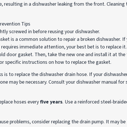
e, resulting in a dishwasher leaking from the front. Cleaning t
ghtly screwed in before reusing your dishwasher.
ket is a common solution to repair a broken dishwasher. If
equires immediate attention, your best bet is to replace it.
ld door gasket. Then, take the new one and install it at the 
r specific instructions on how to replace the gasket.
ks is to replace the dishwasher drain hose. If your dishwasher
 one may be necessary. Consult your dishwasher manual for s
 replace hoses every
five years
. Use a reinforced steel-braided
ause problems, consider replacing the drain pump. It may be 