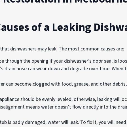
Causes of a Leaking Dishw
s that dishwashers may leak. The most common causes are:
e through the opening if your dishwasher’s door seal is loo
s drain hose can wear down and degrade over time. When th
r can become clogged with food, grease, and other debris, 
appliance should be evenly leveled; otherwise, leaking will o
isalignment means water doesn’t flow directly into the drain
tub is badly damaged, water will leak. To fix it, you will need