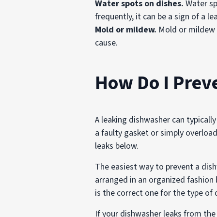
Water spots on dishes.
Water spo
frequently, it can be a sign of a le
Mold or mildew.
Mold or mildew i
cause.
How Do I Prev
A leaking dishwasher can typically
a faulty gasket or simply overlo
leaks below.
The easiest way to prevent a dish
arranged in an organized fashion 
is the correct one for the type of
If your dishwasher leaks from the d