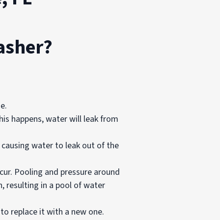
asher?
se.
is happens, water will leak from
causing water to leak out of the
ccur. Pooling and pressure around
, resulting in a pool of water
 to replace it with a new one.