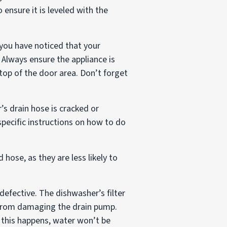
ensure it is leveled with the
 you have noticed that your
 Always ensure the appliance is
top of the door area. Don’t forget
’s drain hose is cracked or
pecific instructions on how to do
 hose, as they are less likely to
defective. The dishwasher’s filter
m from damaging the drain pump.
n this happens, water won’t be