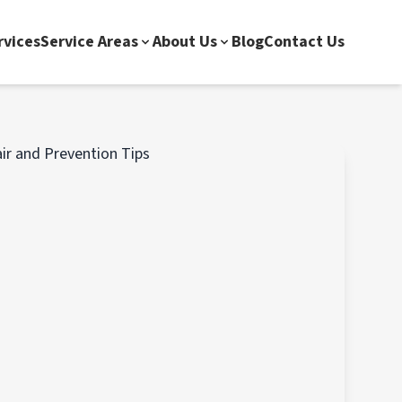
rvices
Service Areas
About Us
Blog
Contact Us