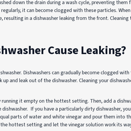
flushed down the drain during a wash cycle, preventing the
ed regularly, it can become clogged with these particles. Whe
e, resulting in a dishwasher leaking from the front. Cleaning t
ishwasher Cause Leaking?
dishwasher. Dishwashers can gradually become clogged with f
 up and leak out of the dishwasher. Cleaning your dishwashe
y running it empty on the hottest setting. Then, add a dishw
 dishwasher. If you have a particularly dirty dishwasher, yo
 equal parts of water and white vinegar and pour them into 
the hottest setting and let the vinegar solution work its w