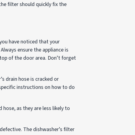
he filter should quickly fix the
 you have noticed that your
 Always ensure the appliance is
top of the door area. Don’t forget
’s drain hose is cracked or
pecific instructions on how to do
 hose, as they are less likely to
defective. The dishwasher’s filter