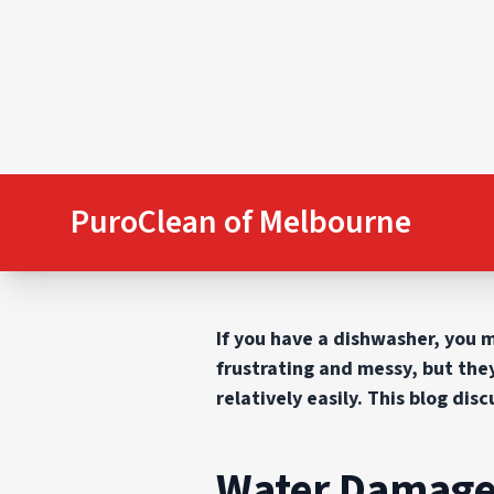
PuroClean of Melbourne
If you have a dishwasher, you 
frustrating and messy, but the
relatively easily. This blog di
Water Damage 