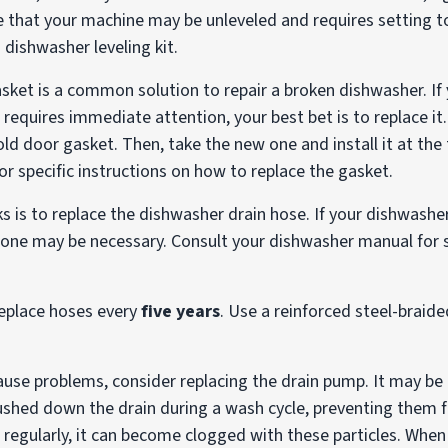
e that your machine may be unleveled and requires setting to 
 dishwasher leveling kit.
ket is a common solution to repair a broken dishwasher. If
equires immediate attention, your best bet is to replace it.
ld door gasket. Then, take the new one and install it at the 
r specific instructions on how to replace the gasket.
ks is to replace the dishwasher drain hose. If your dishwasher
 one may be necessary. Consult your dishwasher manual for s
 replace hoses every
five years
. Use a reinforced steel-braided
ause problems, consider replacing the drain pump. It may be 
flushed down the drain during a wash cycle, preventing the
ed regularly, it can become clogged with these particles. Whe