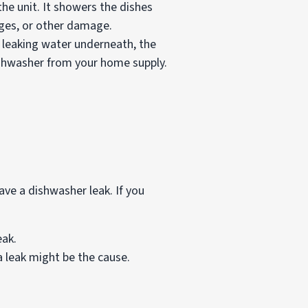
he unit. It showers the dishes
kages, or other damage.
r leaking water underneath, the
dishwasher from your home supply.
ve a dishwasher leak. If you
eak.
a leak might be the cause.