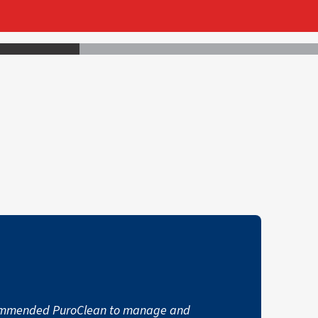
commended PuroClean to manage and
"I had