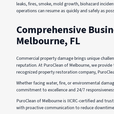
leaks, fires, smoke, mold growth, biohazard incident
operations can resume as quickly and safely as poss
Comprehensive Busines
Melbourne, FL
Commercial property damage brings unique challenge
reputation. At PuroClean of Melbourne, we provide ta
recognized property restoration company, PuroClean
Whether facing water, fire, or environmental damag
commitment to excellence and 24/7 responsiveness i
PuroClean of Melbourne is IICRC-certified and trus
with proactive communication to reduce downtime,