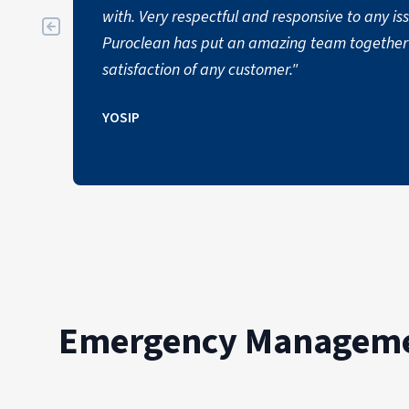
with. Very respectful and responsive to any i
Puroclean has put an amazing team together 
satisfaction of any customer."
YOSIP
Emergency Managemen