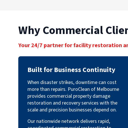
Why Commercial Clien
Your 24/7 partner for facility restoration a
Built for Business Continuity
When disaster strikes, downtime can cost
more than repairs. PuroClean of Melbourne
provides commercial property damage
restoration and recovery services with the
scale and precision businesses depend on.
Our nationwide network delivers rapid,