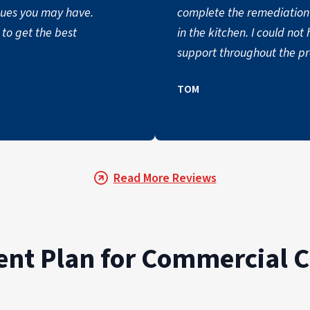
ssues you may have.
complete the remediation 
to get the best
in the kitchen. I could n
support throughout the pro
TOM
Read More Reviews
t Plan for Commercial C