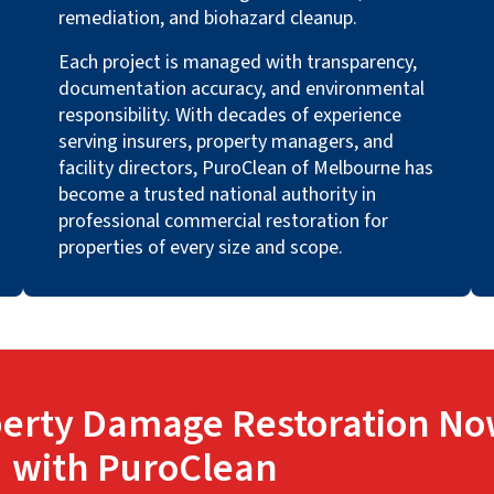
remediation, and biohazard cleanup.
Each project is managed with transparency,
documentation accuracy, and environmental
responsibility. With decades of experience
serving insurers, property managers, and
facility directors, PuroClean of Melbourne has
become a trusted national authority in
professional commercial restoration for
properties of every size and scope.
erty Damage Restoration No
with PuroClean