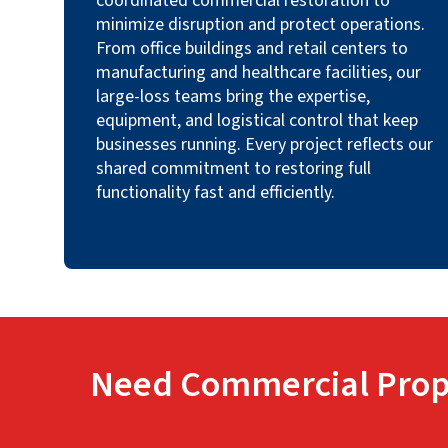
coordinated commercial restoration to
minimize disruption and protect operations.
From office buildings and retail centers to
manufacturing and healthcare facilities, our
large-loss teams bring the expertise,
equipment, and logistical control that keep
businesses running. Every project reflects our
shared commitment to restoring full
functionality fast and efficiently.
Need Commercial Prop