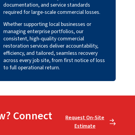
documentation, and service standards
required for large-scale commercial losses.
Whether supporting local businesses or
managing enterprise portfolios, our
consistent, high-quality commercial
restoration services deliver accountability,
efficiency, and tailored, seamless recovery
across every job site, from first notice of loss
to full operational return.
w? Connect
Request On-Site
Estimate