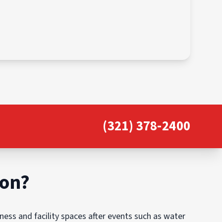
(321) 378-2400
ion?
ess and facility spaces after events such as water