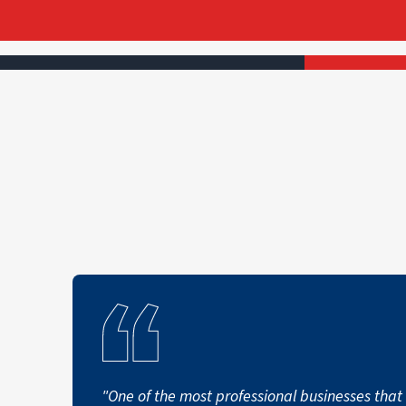
"One of the most professional businesses that 