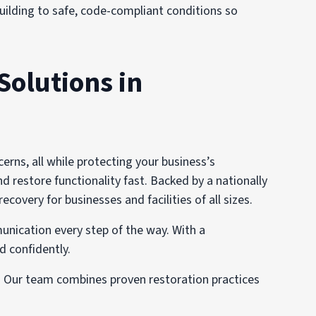
 building to safe, code-compliant conditions so
Solutions in
ns, all while protecting your business’s
d restore functionality fast. Backed by a nationally
very for businesses and facilities of all sizes.
unication every step of the way. With a
d confidently.
s. Our team combines proven restoration practices