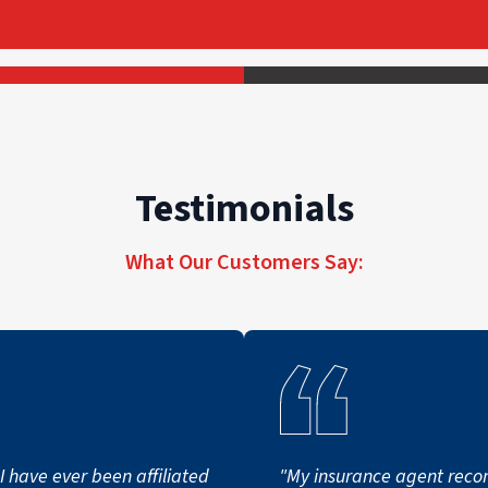
Testimonials
What Our Customers Say:
I have ever been affiliated
"My insurance agent re