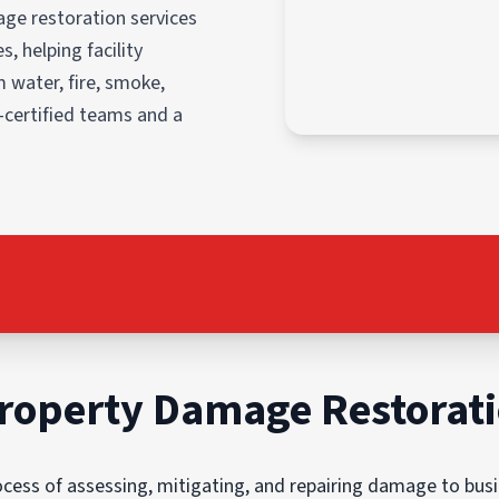
ge restoration services
, helping facility
 water, fire, smoke,
-certified teams and a
roperty Damage Restorat
ess of assessing, mitigating, and repairing damage to busin