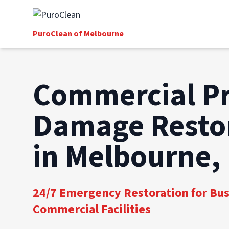
PuroClean of Melbourne
Commercial P
Damage Resto
in Melbourne,
24/7 Emergency Restoration for Bu
Commercial Facilities