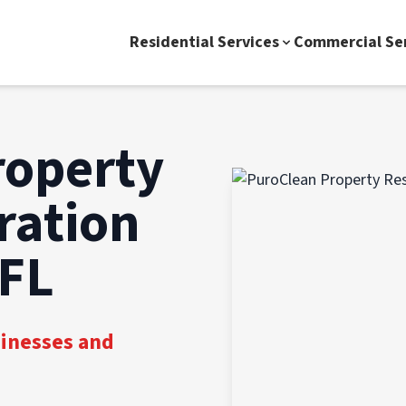
Residential Services
Commercial Se
roperty
ration
 FL
sinesses and