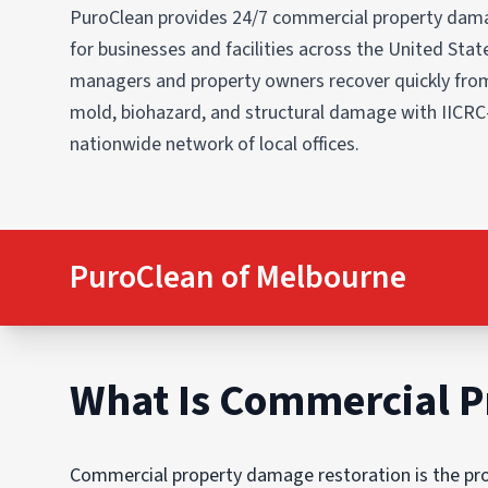
PuroClean provides 24/7 commercial property dama
for businesses and facilities across the United States
managers and property owners recover quickly from
mold, biohazard, and structural damage with IICRC
nationwide network of local offices.
PuroClean of Melbourne
What Is Commercial P
Commercial property damage restoration is the proc