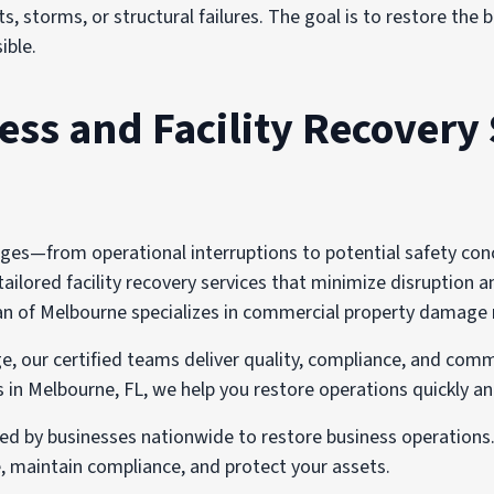
s, storms, or structural failures. The goal is to restore the
ible.
s and Facility Recovery 
s—from operational interruptions to potential safety concer
ilored facility recovery services that minimize disruption an
 of Melbourne specializes in commercial property damage reco
e, our certified teams deliver quality, compliance, and comm
n Melbourne, FL, we help you restore operations quickly an
ted by businesses nationwide to restore business operation
 maintain compliance, and protect your assets.