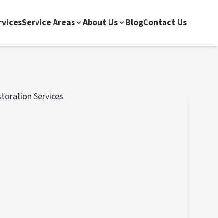
rvices
Service Areas
About Us
Blog
Contact Us