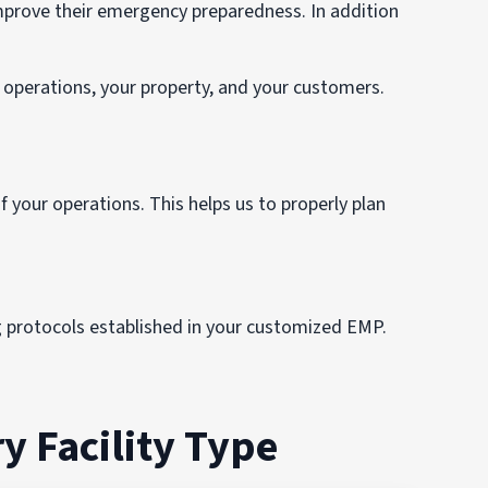
rove their emergency preparedness. In addition
operations, your property, and your customers.
 your operations. This helps us to properly plan
g protocols established in your customized EMP.
y Facility Type