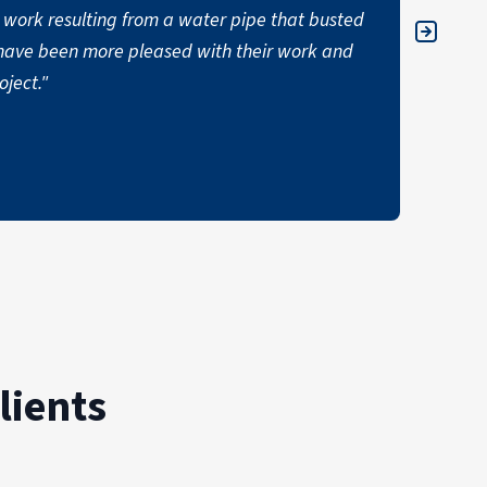
work resulting from a water pipe that busted
items.
ot have been more pleased with their work and
expect
ject."
hard a
Thank 
DONN
lients