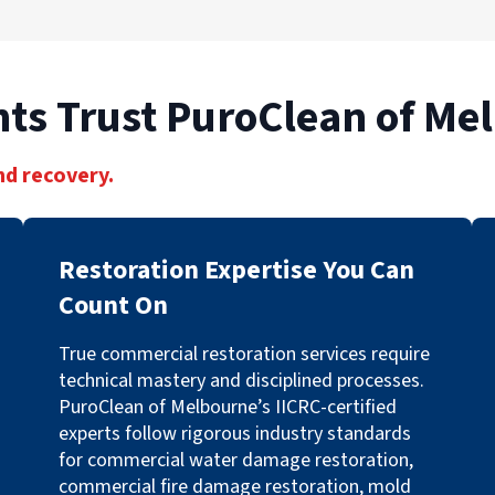
ts Trust PuroClean of Me
nd recovery.
Restoration Expertise You Can
Count On
True commercial restoration services require
technical mastery and disciplined processes.
PuroClean of Melbourne’s IICRC-certified
experts follow rigorous industry standards
for commercial water damage restoration,
commercial fire damage restoration, mold