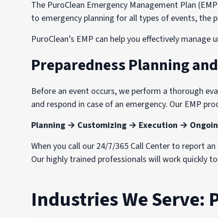
The PuroClean Emergency Management Plan (EMP) wa
to emergency planning for all types of events, th
PuroClean’s EMP can help you effectively manage u
Preparedness Planning an
Before an event occurs, we perform a thorough evalu
and respond in case of an emergency. Our EMP proc
Planning → Customizing → Execution → Ongoin
When you call our 24/7/365 Call Center to report a
Our highly trained professionals will work quickly t
Industries We Serve: 