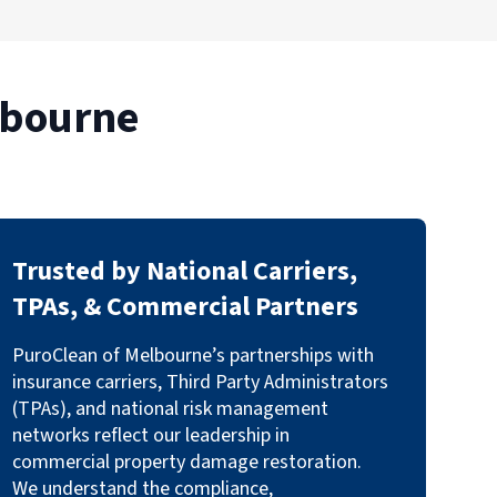
lbourne
Trusted by National Carriers,
TPAs, & Commercial Partners
PuroClean of Melbourne’s partnerships with
insurance carriers, Third Party Administrators
(TPAs), and national risk management
networks reflect our leadership in
commercial property damage restoration.
We understand the compliance,