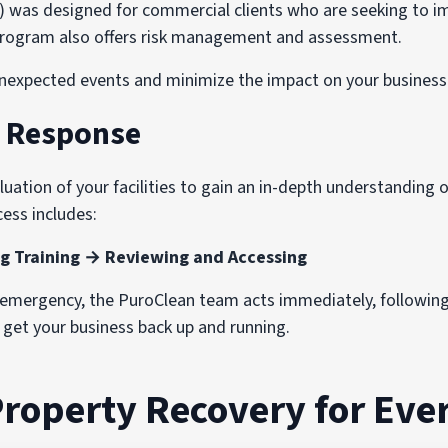
s designed for commercial clients who are seeking to imp
e program also offers risk management and assessment.
nexpected events and minimize the impact on your business 
d Response
ation of your facilities to gain an in-depth understanding of
ess includes:
g Training → Reviewing and Accessing
n emergency, the PuroClean team acts immediately, followin
o get your business back up and running.
Property Recovery for Ever