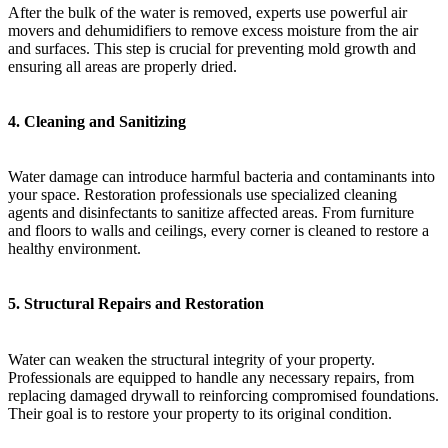
After the bulk of the water is removed, experts use powerful air
movers and dehumidifiers to remove excess moisture from the air
and surfaces. This step is crucial for preventing mold growth and
ensuring all areas are properly dried.
4.
Cleaning and Sanitizing
Water damage can introduce harmful bacteria and contaminants into
your space. Restoration professionals use specialized cleaning
agents and disinfectants to sanitize affected areas. From furniture
and floors to walls and ceilings, every corner is cleaned to restore a
healthy environment.
5.
Structural Repairs and Restoration
Water can weaken the structural integrity of your property.
Professionals are equipped to handle any necessary repairs, from
replacing damaged drywall to reinforcing compromised foundations.
Their goal is to restore your property to its original condition.