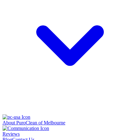
About PuroClean of Melbourne
Reviews
Blog
Contact Us