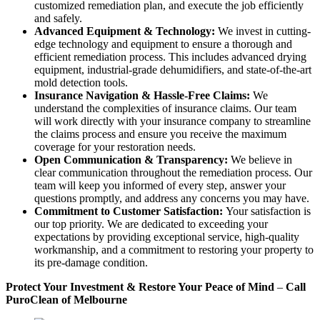
customized remediation plan, and execute the job efficiently
and safely.
Advanced Equipment & Technology:
We invest in cutting-
edge technology and equipment to ensure a thorough and
efficient remediation process. This includes advanced drying
equipment, industrial-grade dehumidifiers, and state-of-the-art
mold detection tools.
Insurance Navigation & Hassle-Free Claims:
We
understand the complexities of insurance claims. Our team
will work directly with your insurance company to streamline
the claims process and ensure you receive the maximum
coverage for your restoration needs.
Open Communication & Transparency:
We believe in
clear communication throughout the remediation process. Our
team will keep you informed of every step, answer your
questions promptly, and address any concerns you may have.
Commitment to Customer Satisfaction:
Your satisfaction is
our top priority. We are dedicated to exceeding your
expectations by providing exceptional service, high-quality
workmanship, and a commitment to restoring your property to
its pre-damage condition.
Protect Your Investment & Restore Your Peace of Mind
–
Call
PuroClean of Melbourne