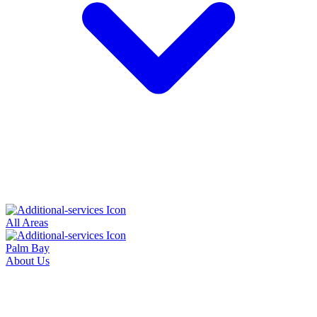
All Areas
Palm Bay
About Us