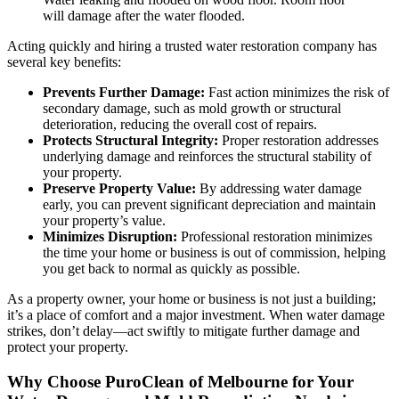
will damage after the water flooded.
Acting quickly and hiring a trusted water restoration company has
several key benefits:
Prevents Further Damage:
Fast action minimizes the risk of
secondary damage, such as mold growth or structural
deterioration, reducing the overall cost of repairs.
Protects Structural Integrity:
Proper restoration addresses
underlying damage and reinforces the structural stability of
your property.
Preserve Property Value:
By addressing water damage
early, you can prevent significant depreciation and maintain
your property’s value.
Minimizes Disruption:
Professional restoration minimizes
the time your home or business is out of commission, helping
you get back to normal as quickly as possible.
As a property owner, your home or business is not just a building;
it’s a place of comfort and a major investment. When water damage
strikes, don’t delay—act swiftly to mitigate further damage and
protect your property.
Why Choose PuroClean of Melbourne for Your