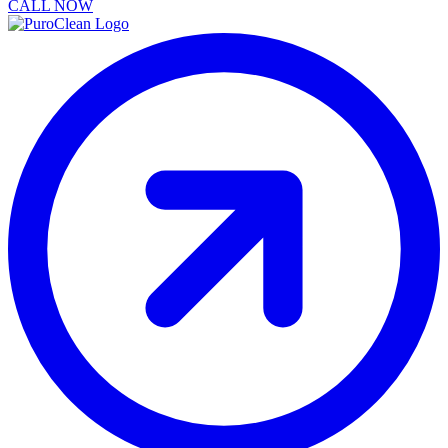
CALL NOW