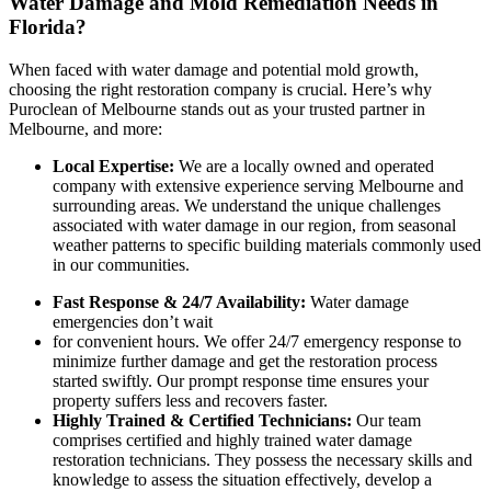
Water Damage and Mold Remediation Needs in
Florida?
When faced with water damage and potential mold growth,
choosing the right restoration company is crucial. Here’s why
Puroclean of Melbourne
stands out as your trusted partner in
Melbourne, and more:
Local Expertise:
We are a locally owned and operated
company with extensive experience serving Melbourne and
surrounding areas. We understand the unique challenges
associated with water damage in our region, from seasonal
weather patterns to specific building materials commonly used
in our communities.
Fast Response & 24/7 Availability:
Water damage
emergencies don’t wait
for convenient hours. We offer 24/7 emergency response to
minimize further damage and get the restoration process
started swiftly. Our prompt response time ensures your
property suffers less and recovers faster.
Highly Trained & Certified Technicians:
Our team
comprises certified and highly trained water damage
restoration technicians. They possess the necessary skills and
knowledge to assess the situation effectively, develop a