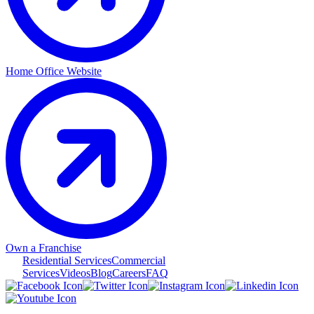
Home Office Website
Own a Franchise
Residential Services
Commercial
Services
Videos
Blog
Careers
FAQ