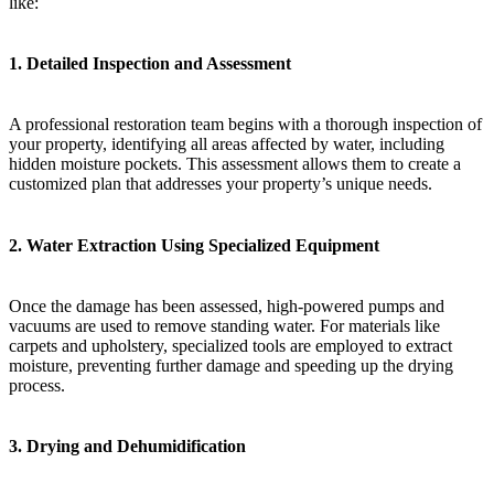
like:
1.
Detailed Inspection and Assessment
A professional restoration team begins with a thorough inspection of
your property, identifying all areas affected by water, including
hidden moisture pockets. This assessment allows them to create a
customized plan that addresses your property’s unique needs.
2.
Water Extraction Using Specialized Equipment
Once the damage has been assessed, high-powered pumps and
vacuums are used to remove standing water. For materials like
carpets and upholstery, specialized tools are employed to extract
moisture, preventing further damage and speeding up the drying
process.
3.
Drying and Dehumidification