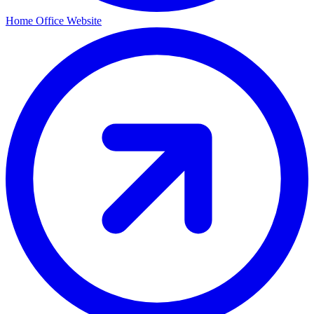
Home Office Website