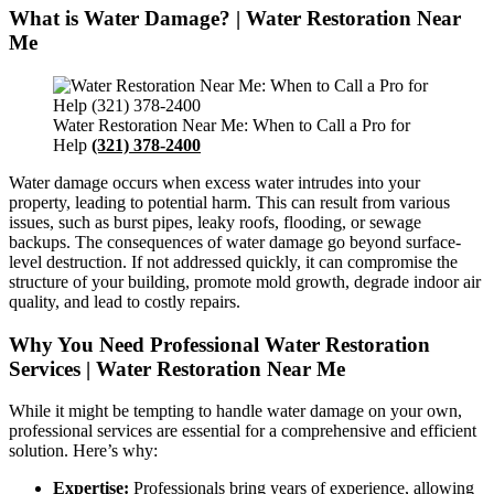
What is Water Damage? | Water Restoration Near
Me
Water Restoration Near Me: When to Call a Pro for
Help
(321) 378-2400
Water damage occurs when excess water intrudes into your
property, leading to potential harm. This can result from various
issues, such as burst pipes, leaky roofs, flooding, or sewage
backups. The consequences of water damage go beyond surface-
level destruction. If not addressed quickly, it can compromise the
structure of your building, promote mold growth, degrade indoor air
quality, and lead to costly repairs.
Why You Need Professional Water Restoration
Services | Water Restoration Near Me
While it might be tempting to handle water damage on your own,
professional services are essential for a comprehensive and efficient
solution. Here’s why:
Expertise:
Professionals bring years of experience, allowing