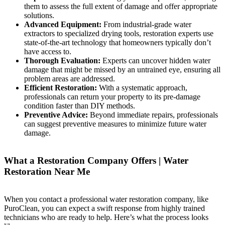
them to assess the full extent of damage and offer appropriate
solutions.
Advanced Equipment:
From industrial-grade water
extractors to specialized drying tools, restoration experts use
state-of-the-art technology that homeowners typically don’t
have access to.
Thorough Evaluation:
Experts can uncover hidden water
damage that might be missed by an untrained eye, ensuring all
problem areas are addressed.
Efficient Restoration:
With a systematic approach,
professionals can return your property to its pre-damage
condition faster than DIY methods.
Preventive Advice:
Beyond immediate repairs, professionals
can suggest preventive measures to minimize future water
damage.
What a Restoration Company Offers | Water
Restoration Near Me
When you contact a professional water restoration company, like
PuroClean, you can expect a swift response from highly trained
technicians who are ready to help. Here’s what the process looks