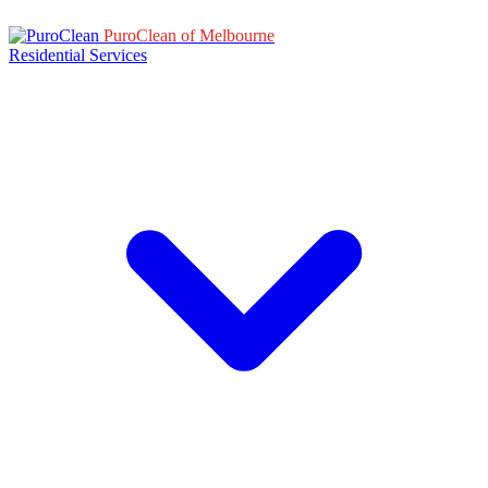
PuroClean of Melbourne
Residential Services