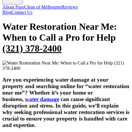
About PuroClean of Melbourne
Reviews
Blog
Contact Us
Water Restoration Near Me:
When to Call a Pro for Help
(321) 378-2400
Are you experiencing water damage at your
property and searching online for “water restoration
near me”? Whether it’s your home or
business,
water damage
can cause significant
disruption and stress. In this guide, we’ll explain
why seeking professional water restoration services is
crucial to ensure your property is handled with care
and expertise.