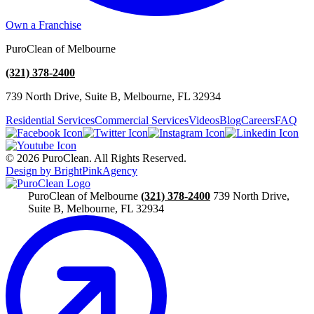
Own a Franchise
PuroClean of Melbourne
(321) 378-2400
739 North Drive, Suite B, Melbourne, FL 32934
Residential Services
Commercial Services
Videos
Blog
Careers
FAQ
© 2026 PuroClean. All Rights Reserved.
Design by BrightPinkAgency
PuroClean of Melbourne
(321) 378-2400
739 North Drive,
Suite B, Melbourne, FL 32934