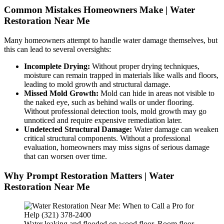
Common Mistakes Homeowners Make | Water
Restoration Near Me
Many homeowners attempt to handle water damage themselves, but
this can lead to several oversights:
Incomplete Drying:
Without proper drying techniques,
moisture can remain trapped in materials like walls and floors,
leading to mold growth and structural damage.
Missed Mold Growth:
Mold can hide in areas not visible to
the naked eye, such as behind walls or under flooring.
Without professional detection tools, mold growth may go
unnoticed and require expensive remediation later.
Undetected Structural Damage:
Water damage can weaken
critical structural components. Without a professional
evaluation, homeowners may miss signs of serious damage
that can worsen over time.
Why Prompt Restoration Matters | Water
Restoration Near Me
Water leaking and flooded on wood floor. Room floor