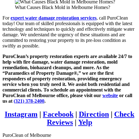
What Causes Black Mold in Melbourne Homes?
For
expert water damage restoration services
, call PuroClean
today! Our team of skilled professionals is equipped with the latest
technology and techniques to quickly and effectively mitigate water
damage. We understand the urgency of these situations and are
committed to restoring your property to its pre-loss condition as
swiftly as possible.
PuroClean’s property restoration experts are available 24/7 to
help with fire damage, water damage restoration, mold
remediation, biohazard cleanups, and more. As the
“Paramedics of Property Damage®,” we are the first
responders of property restoration, providing emergency
service when you truly need it. We assist both residential and
commercial clients. To schedule an appointment with the
PuroClean of Melbourne office, please visit our
website
or call
us at
(321) 378-2400
.
Instagram
|
Facebook
|
Direction
|
Check
Reviews
|
Yelp
PuroClean of Melbourne