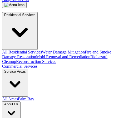
Residential Services
All Residential Services
Water Damage Mitigation
Fire and Smoke
Damage Restoration
Mold Removal and Remediation
Biohazard
Cleanup
Reconstruction Services
Commercial Services
Service Areas
All Areas
Palm Bay
About Us