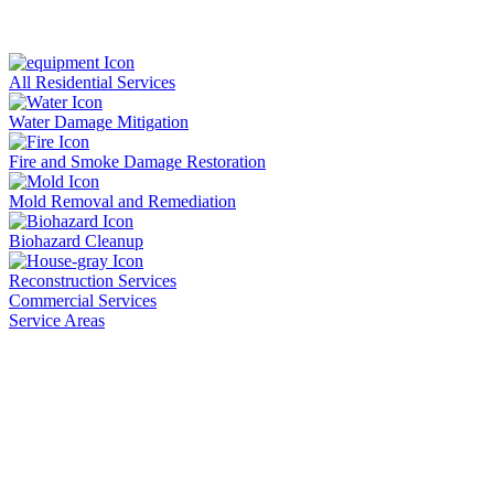
All Residential Services
Water Damage Mitigation
Fire and Smoke Damage Restoration
Mold Removal and Remediation
Biohazard Cleanup
Reconstruction Services
Commercial Services
Service Areas