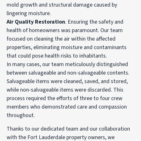
mold growth and structural damage caused by
lingering moisture.
Air Quality Restoration
. Ensuring the safety and
health of homeowners was paramount. Our team
focused on cleaning the air within the affected
properties, eliminating moisture and contaminants
that could pose health risks to inhabitants.
In many cases, our team meticulously distinguished
between salvageable and non-salvageable contents.
Salvageable items were cleaned, saved, and stored,
while non-salvageable items were discarded. This
process required the efforts of three to four crew
members who demonstrated care and compassion
throughout.
Thanks to our dedicated team and our collaboration
with the Fort Lauderdale property owners, we