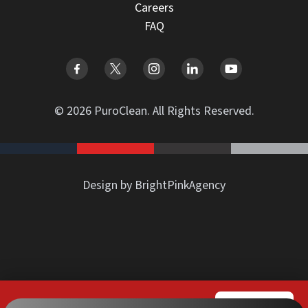
Careers
FAQ
© 2026 PuroClean. All Rights Reserved.
Design by BrightPinkAgency