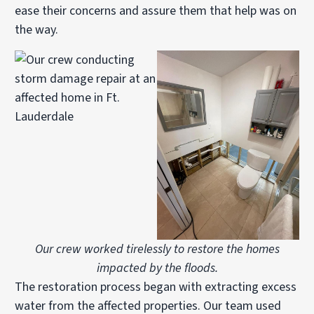
ease their concerns and assure them that help was on
the way.
Our crew worked tirelessly to restore the homes
impacted by the floods.
The restoration process began with extracting excess
water from the affected properties. Our team used