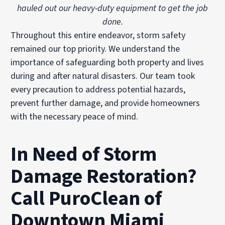
hauled out our heavy-duty equipment to get the job
done.
Throughout this entire endeavor, storm safety
remained our top priority. We understand the
importance of safeguarding both property and lives
during and after natural disasters. Our team took
every precaution to address potential hazards,
prevent further damage, and provide homeowners
with the necessary peace of mind.
In Need of Storm
Damage Restoration?
Call PuroClean of
Downtown Miami