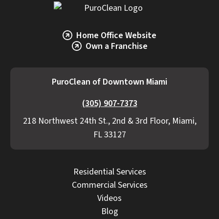
Home Office Website
Own a Franchise
PuroClean of Downtown Miami
(305) 907-7373
218 Northwest 24th St., 2nd & 3rd Floor, Miami,
FL 33127
Residential Services
Commercial Services
Videos
Blog