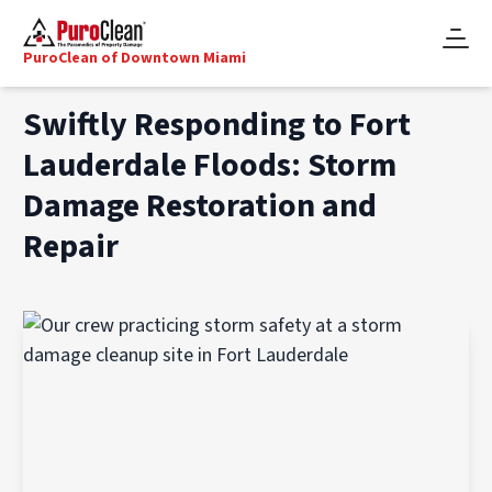
PuroClean of Downtown Miami
Swiftly Responding to Fort
Lauderdale Floods: Storm
Damage Restoration and
Repair