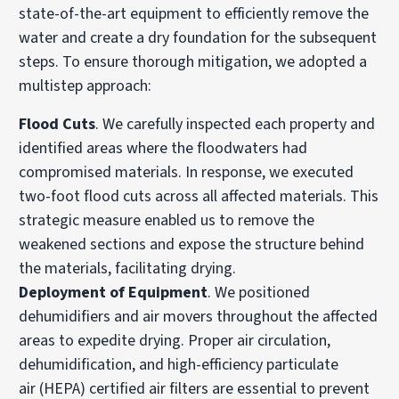
state-of-the-art equipment to efficiently remove the
water and create a dry foundation for the subsequent
steps. To ensure thorough mitigation, we adopted a
multistep approach:
Flood Cuts
. We carefully inspected each property and
identified areas where the floodwaters had
compromised materials. In response, we executed
two-foot flood cuts across all affected materials. This
strategic measure enabled us to remove the
weakened sections and expose the structure behind
the materials, facilitating drying.
Deployment of Equipment
. We positioned
dehumidifiers and air movers throughout the affected
areas to expedite drying. Proper air circulation,
dehumidification, and
high-efficiency particulate
air
(HEPA) certified air filters are essential to prevent