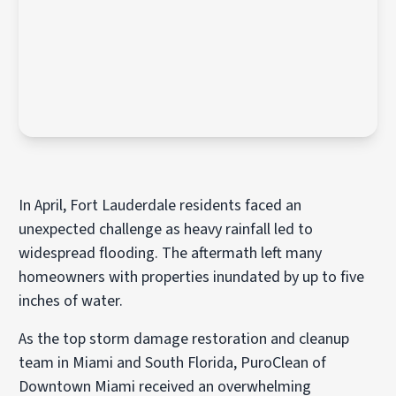
In April, Fort Lauderdale residents faced an
unexpected challenge as heavy rainfall led to
widespread flooding. The aftermath left many
homeowners with properties inundated by up to five
inches of water.
As the top storm damage restoration and cleanup
team in Miami and South Florida, PuroClean of
Downtown Miami received an overwhelming