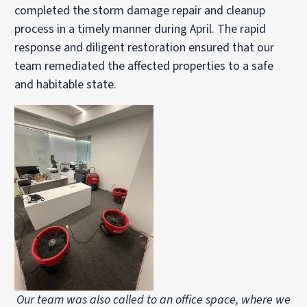
completed the storm damage repair and cleanup
process in a timely manner during April. The rapid
response and diligent restoration ensured that our
team remediated the affected properties to a safe
and habitable state.
Our team was also called to an office space, where we