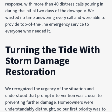
response, with more than 40 distress calls pouring in
during the initial two days of the downpour. We
wasted no time answering every call and were able to
provide top-of-the-line emergency service to
everyone who needed it.
Turning the Tide
With
Storm Damage
Restoration
We recognized the urgency of the situation and
understood that prompt intervention was crucial to
preventing further damage. Homeowners were
understandably distraught, so our first priority was to