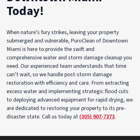
Today!
When nature’s fury strikes, leaving your property
submerged and vulnerable, PuroClean of Downtown
Miami is here to provide the swift and
comprehensive water and storm damage cleanup you
need. Our experienced team understands that time
can’t wait, so we handle post-storm damage
restoration with efficiency and care. From extracting
excess water and implementing strategic flood cuts
to deploying advanced equipment for rapid drying, we
are dedicated to restoring your property to its pre-
disaster state. Call us today at
(305) 907-7373
.