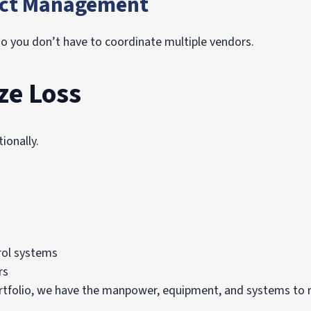
ject Management
o you don’t have to coordinate multiple vendors.
ze Loss
ionally.
rol systems
rs
portfolio, we have the manpower, equipment, and systems to 