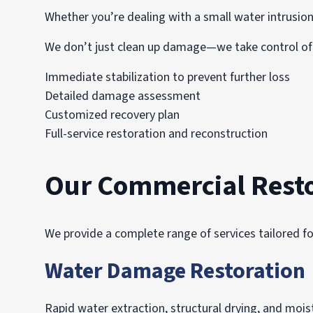
Whether you’re dealing with a small water intrusion
We don’t just clean up damage—we take control of 
Immediate stabilization to prevent further loss
Detailed damage assessment
Customized recovery plan
Full-service restoration and reconstruction
Our Commercial Resto
We provide a complete range of services tailored fo
Water Damage Restoration
Rapid water extraction, structural drying, and mo