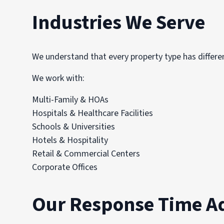
Industries We Serve
We understand that every property type has differen
We work with:
Multi-Family & HOAs
Hospitals & Healthcare Facilities
Schools & Universities
Hotels & Hospitality
Retail & Commercial Centers
Corporate Offices
Our Response Time A