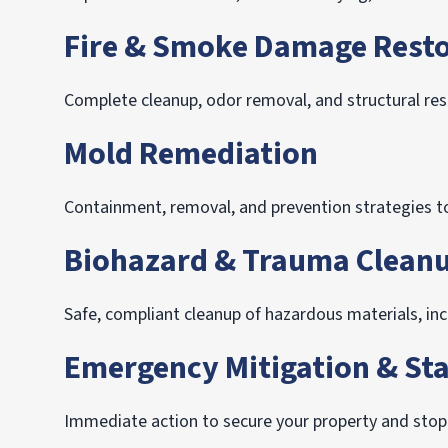
Fire & Smoke Damage Resto
Complete cleanup, odor removal, and structural rest
Mold Remediation
Containment, removal, and prevention strategies to
Biohazard & Trauma Clean
Safe, compliant cleanup of hazardous materials, i
Emergency Mitigation & Sta
Immediate action to secure your property and sto