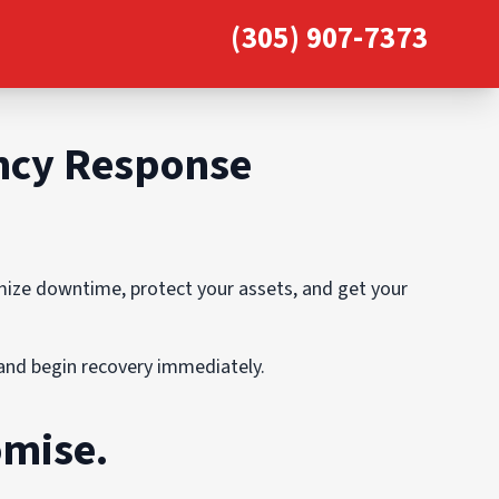
(305) 907-7373
ency Response
imize downtime, protect your assets, and get your
, and begin recovery immediately.
omise.