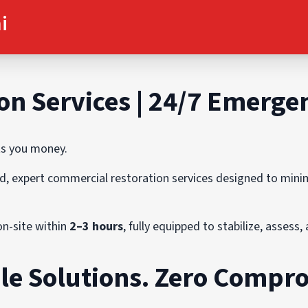
i
on Services | 24/7 Emerg
ts you money.
pid, expert commercial restoration services designed to min
on-site within
2–3 hours
, fully equipped to stabilize, assess
le Solutions. Zero Compr