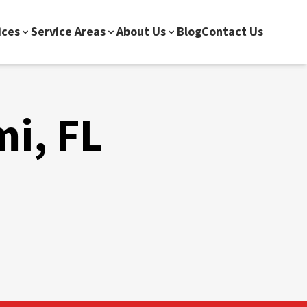
ices
Service Areas
About Us
Blog
Contact Us
mi, FL