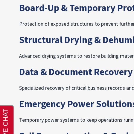
Board-Up & Temporary Pro
Protection of exposed structures to prevent further
Structural Drying & Dehumi
Advanced drying systems to restore building material
Data & Document Recovery
Specialized recovery of critical business records an
Emergency Power Solution
Temporary power systems to keep operations runni