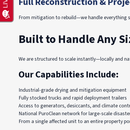
Full Reconstruction & Pro
From mitigation to rebuild—we handle everything s
Built to Handle Any Si
We are structured to scale instantly—locally and nat
Our Capabilities Include:
Industrial-grade drying and mitigation equipment
Fully stocked trucks and rapid deployment trailers
Access to generators, desiccants, and climate cont
National PuroClean network for large-scale disaste
From a single affected unit to an entire property 