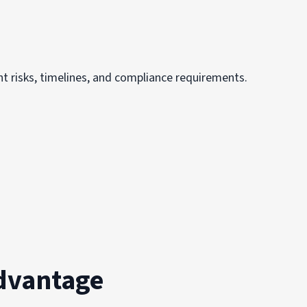
t risks, timelines, and compliance requirements.
dvantage