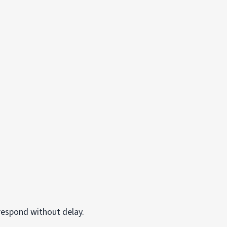
respond without delay.