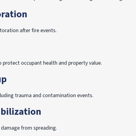
ration
oration after fire events.
 protect occupant health and property value.
up
ncluding trauma and contamination events.
bilization
p damage from spreading.