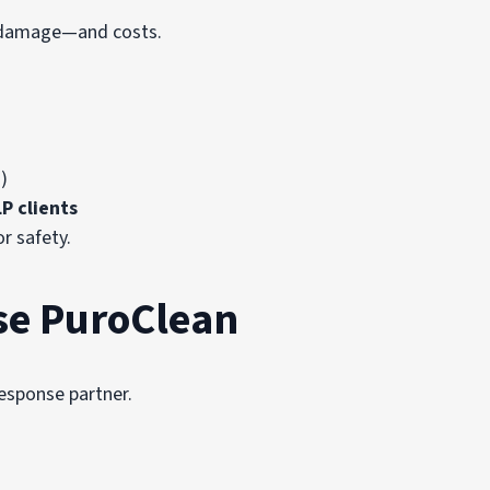
se damage—and costs.
)
P clients
or safety.
se PuroClean
response partner.