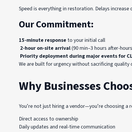
Speed is everything in restoration. Delays increa
Our Commitment:
15-minute response
to your initial call
2-hour on-site arrival
(90 min–3 hours after-hours
Priority deployment during major events for CL
We are built for urgency without sacrificing quality 
Why Businesses Choo
You’re not just hiring a vendor—you’re choosing a 
Direct access to ownership
Daily updates and real-time communication