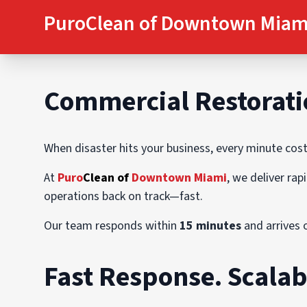
PuroClean of Downtown Miam
C
ommercial Restorati
When disaster hits your business, every minute cos
At
Puro
Clean of
Downtown Miami
, we deliver ra
operations back on track—fast.
Our team responds within
15 minutes
and arrives 
Fast Response. Scalab