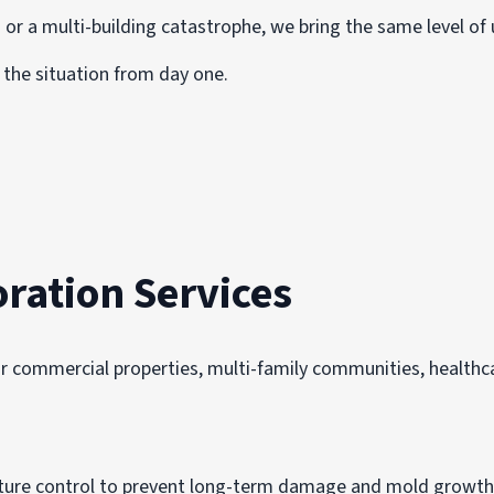
 or a multi-building catastrophe, we bring the same level of 
the situation from day one.
ration Services
r commercial properties, multi-family communities, healthcar
isture control to prevent long-term damage and mold growth