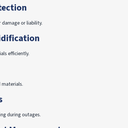
tection
 damage or liability.
dification
s efficiently.
d materials.
s
ng during outages.