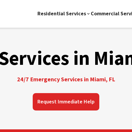
Residential Services
Commercial Serv
Services in Mia
24/7 Emergency Services in Miami, FL
Request Immediate Help