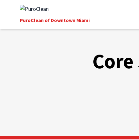
PuroClean of Downtown Miami
Core 