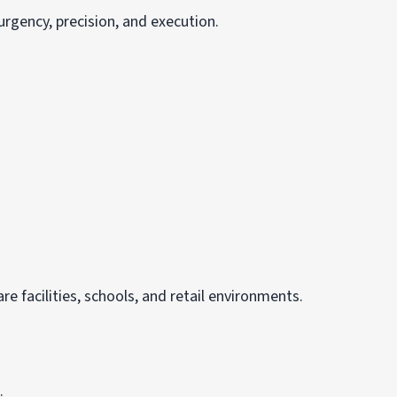
urgency, precision, and execution.
e facilities, schools, and retail environments.
.