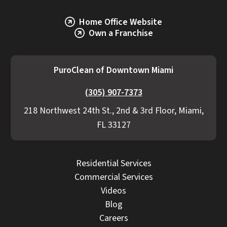
Home Office Website
Own a Franchise
PuroClean of Downtown Miami
(305) 907-7373
218 Northwest 24th St., 2nd & 3rd Floor, Miami,
FL 33127
Residential Services
Commercial Services
Videos
Blog
Careers