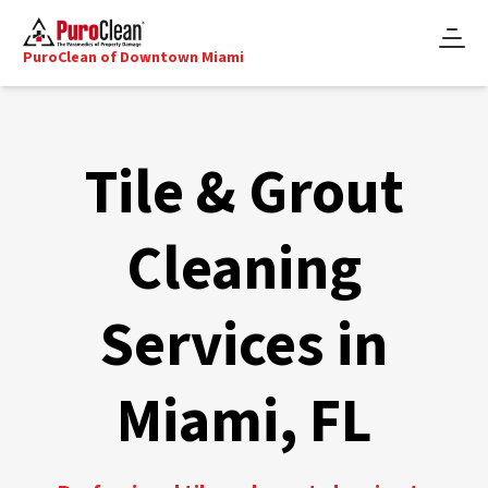
PuroClean of Downtown Miami
Tile & Grout
Cleaning
Services in
Miami, FL