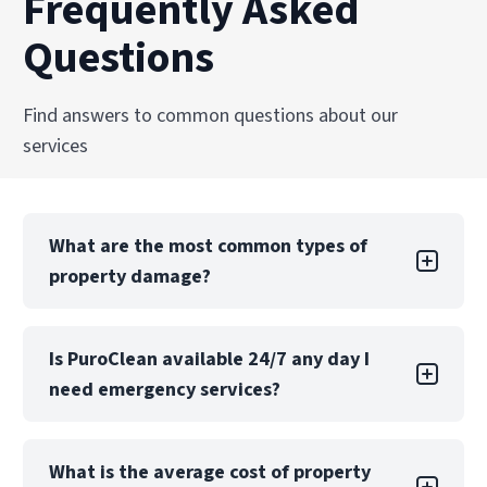
Frequently Asked
Questions
Find answers to common questions about our
services
What are the most common types of
property damage?
Property damage can take many forms, each
Is PuroClean available 24/7 any day I
with its own challenges. Water damage is one
need emergency services?
of the most common types, often caused by
leaks, floods, or burst pipes. If not addressed
quickly, water damage can lead to structural
Yes! PuroClean of Downtown Miami offers 24/7
issues, mold growth, and extensive property
What is the average cost of property
emergency services, 365 days a year including