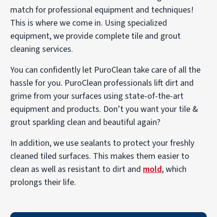
match for professional equipment and techniques!
This is where we come in. Using specialized
equipment, we provide complete tile and grout
cleaning services.
You can confidently let PuroClean take care of all the
hassle for you. PuroClean professionals lift dirt and
grime from your surfaces using state-of-the-art
equipment and products. Don’t you want your tile &
grout sparkling clean and beautiful again?
In addition, we use sealants to protect your freshly
cleaned tiled surfaces. This makes them easier to
clean as well as resistant to dirt and
mold
, which
prolongs their life.