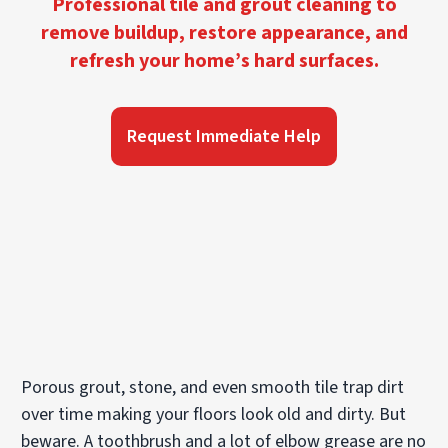
Professional tile and grout cleaning to
remove buildup, restore appearance, and
refresh your home’s hard surfaces.
Request Immediate Help
Porous grout, stone, and even smooth tile trap dirt
over time making your floors look old and dirty. But
beware. A toothbrush and a lot of elbow grease are no