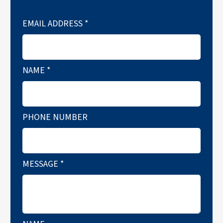
EMAIL ADDRESS
*
NAME
*
PHONE NUMBER
MESSAGE
*