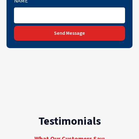
NAME
Send Message
Testimonials
What Our Customers Say: