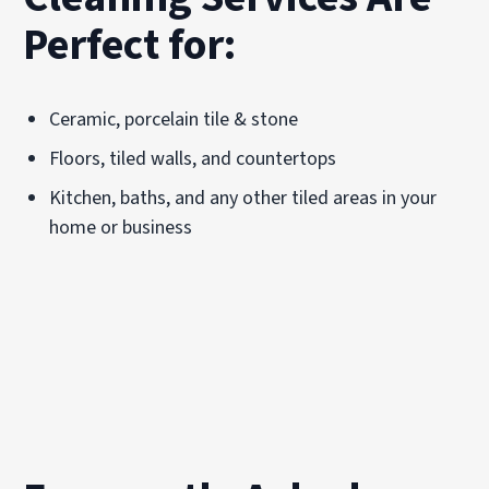
Perfect for:
Ceramic, porcelain tile & stone
Floors, tiled walls, and countertops
Kitchen, baths, and any other tiled areas in your
home or business