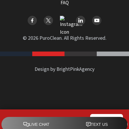
FAQ
© 2026 PuroClean. All Rights Reserved.
Design by BrightPinkAgency
PuroClean of Downtown Miami
CALL NOW