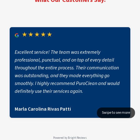
★
★
★
★
★
Excellent service! The team was extremely
professional, punctual, and on top of every detail
throughout the entire process. Their communication
was outstanding, and they made everything go
smoothly. I highly recommend PuroClean and would
definitely use their services again.
Marla Carolina Rivas Patti
Powered by
Bright Reviews