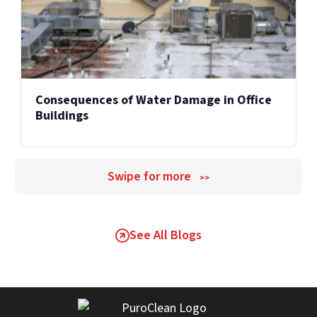
Consequences of Water Damage in Office
Buildings
Swipe for more
>>
See All Blogs