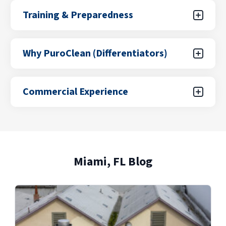
Hurricane & Storm Services
(Emp) Services
Training & Preparedness
Explore Our Hurricane & Storm Services
Training & Preparedness
Services
Why PuroClean (Differentiators)
Explore Our Training & Preparedness
Why PuroClean (Differentiators)
Services
Commercial Experience
Explore Our Why PuroClean
Commercial Experience
(Differentiators) Services
Explore Our Commercial Experience
Miami, FL Blog
Services