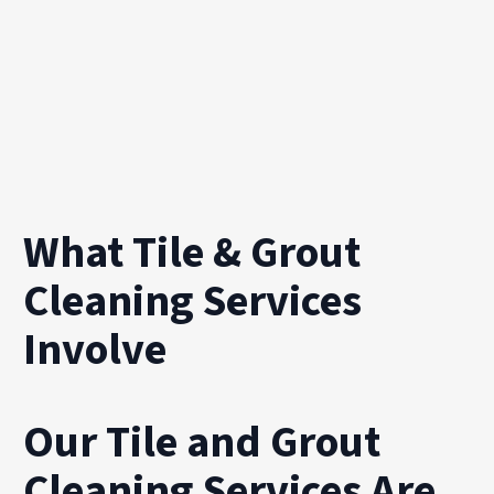
What Tile & Grout
Cleaning Services
Involve
Our Tile and Grout
Cleaning Services Are