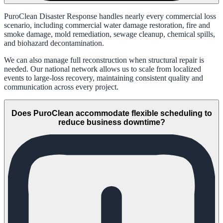
PuroClean Disaster Response handles nearly every commercial loss
scenario, including commercial water damage restoration, fire and
smoke damage, mold remediation, sewage cleanup, chemical spills,
and biohazard decontamination.
We can also manage full reconstruction when structural repair is
needed. Our national network allows us to scale from localized
events to large-loss recovery, maintaining consistent quality and
communication across every project.
Does PuroClean accommodate flexible scheduling to
reduce business downtime?