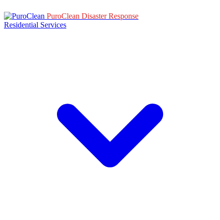
PuroClean Disaster Response
Residential Services