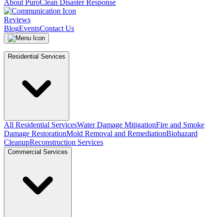
About PuroClean Disaster Response
Reviews
Blog
Events
Contact Us
Residential Services
All Residential Services
Water Damage Mitigation
Fire and Smoke
Damage Restoration
Mold Removal and Remediation
Biohazard
Cleanup
Reconstruction Services
Commercial Services