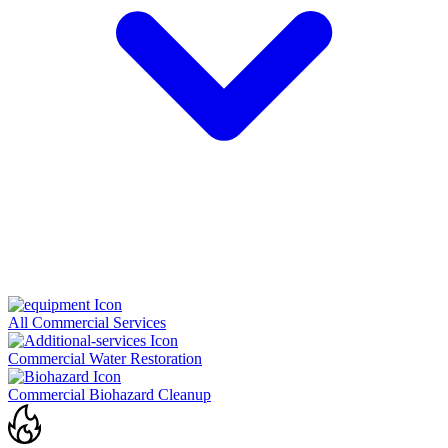
All Commercial Services
Commercial Water Restoration
Commercial Biohazard Cleanup