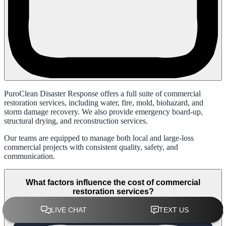
PuroClean Disaster Response offers a full suite of commercial
restoration services, including water, fire, mold, biohazard, and
storm damage recovery. We also provide emergency board-up,
structural drying, and reconstruction services.
Our teams are equipped to manage both local and large-loss
commercial projects with consistent quality, safety, and
communication.
What factors influence the cost of commercial
restoration services?