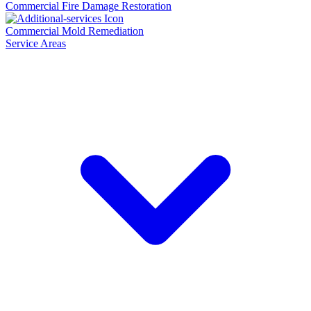
Commercial Fire Damage Restoration
Commercial Mold Remediation
Service Areas