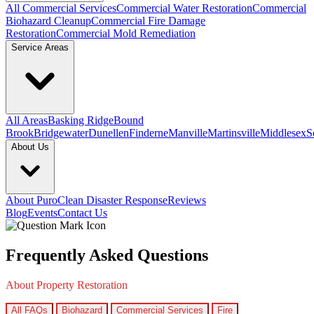
All Commercial Services
Commercial Water Restoration
Commercial
Biohazard Cleanup
Commercial Fire Damage
Restoration
Commercial Mold Remediation
Service Areas
All Areas
Basking Ridge
Bound
Brook
Bridgewater
Dunellen
Finderne
Manville
Martinsville
Middlesex
S
About Us
About PuroClean Disaster Response
Reviews
Blog
Events
Contact Us
Frequently Asked Questions
About Property Restoration
All FAQs
Biohazard
Commercial Services
Fire