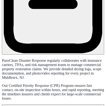
PuroClean Disaster Response regularly collaborates with insurance
carriers, TPAs, and risk management teams to manage commercial
property restoration claims. We provide detailed drying logs, scope
documentation, and photo/video reporting for every project in
Middlesex, NJ.
Our Certified Priority Response (CPR) Program ensures fast
contact, on-site inspection within hours, and rapid reporting, meeting
the timelines insurers and clients expect for large-scale commercial
losses.