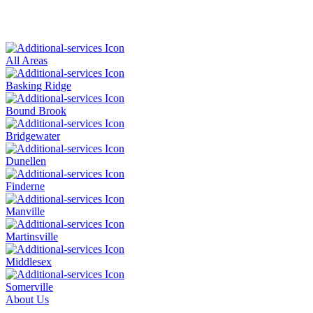
All Areas
Basking Ridge
Bound Brook
Bridgewater
Dunellen
Finderne
Manville
Martinsville
Middlesex
Somerville
About Us