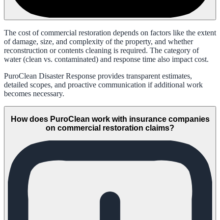
The cost of commercial restoration depends on factors like the extent
of damage, size, and complexity of the property, and whether
reconstruction or contents cleaning is required. The category of
water (clean vs. contaminated) and response time also impact cost.
PuroClean Disaster Response provides transparent estimates,
detailed scopes, and proactive communication if additional work
becomes necessary.
How does PuroClean work with insurance companies
on commercial restoration claims?