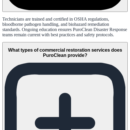
Technicians are trained and certified in OSHA regulations,
bloodborne pathogen handling, and biohazard remediation
standards. Ongoing education ensures PuroClean Disaster Response
teams remain current with best practices and safety protocols.
What types of commercial restoration services does
PuroClean provide?