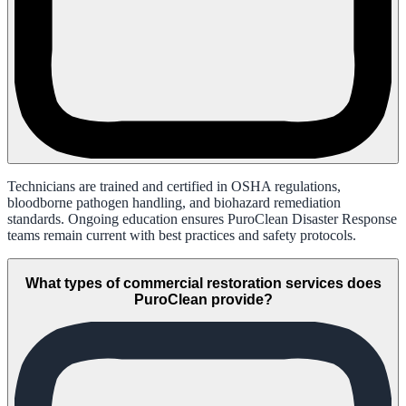
Technicians are trained and certified in OSHA regulations,
bloodborne pathogen handling, and biohazard remediation
standards. Ongoing education ensures PuroClean Disaster Response
teams remain current with best practices and safety protocols.
What types of commercial restoration services does
PuroClean provide?