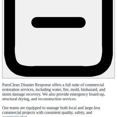
PuroClean Disaster Response offers a full suite of commercial
restoration services, including water, fire, mold, biohazard, and
storm damage recovery. We also provide emergency board-up,
structural drying, and reconstruction services.
Our teams are equipped to manage both local and large-loss
commercial projects with consistent quality, safety, and