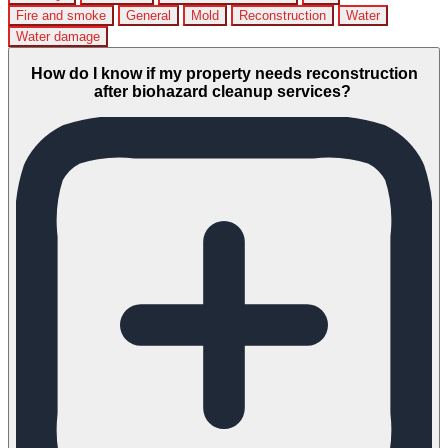
Fire and smoke
General
Mold
Reconstruction
Water
Water damage
How do I know if my property needs reconstruction
after biohazard cleanup services?