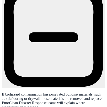
If biohazard contamination has penetrated building materials, such
as subflooring or drywall, those materials are removed and replaced.
PuroClean Disaster Response teams will explain where