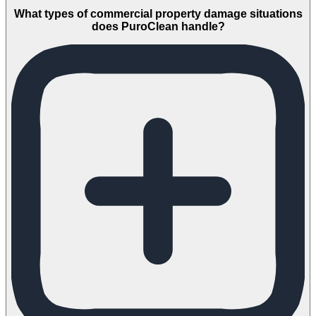
What types of commercial property damage situations
does PuroClean handle?