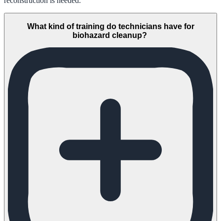
reconstruction is needed.
What kind of training do technicians have for
biohazard cleanup?