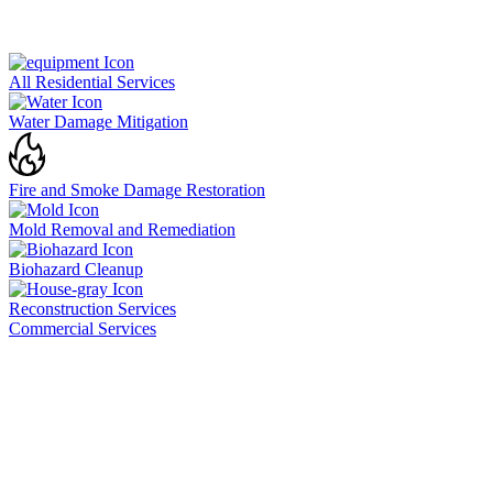
All Residential Services
Water Damage Mitigation
Fire and Smoke Damage Restoration
Mold Removal and Remediation
Biohazard Cleanup
Reconstruction Services
Commercial Services