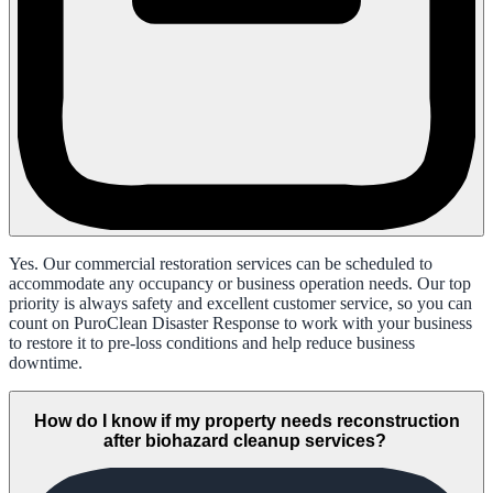
Yes. Our commercial restoration services can be scheduled to
accommodate any occupancy or business operation needs. Our top
priority is always safety and excellent customer service, so you can
count on PuroClean Disaster Response to work with your business
to restore it to pre-loss conditions and help reduce business
downtime.
How do I know if my property needs reconstruction
after biohazard cleanup services?