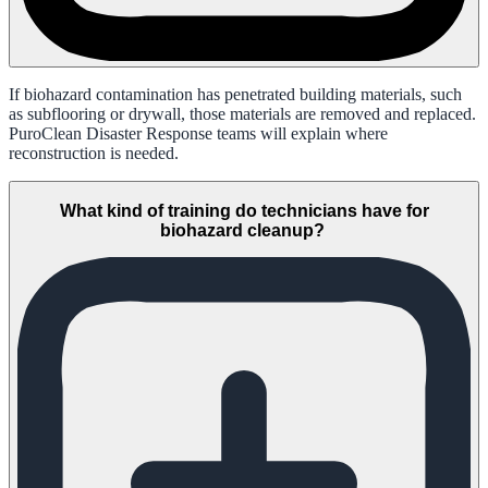
If biohazard contamination has penetrated building materials, such
as subflooring or drywall, those materials are removed and replaced.
PuroClean Disaster Response teams will explain where
reconstruction is needed.
What kind of training do technicians have for
biohazard cleanup?