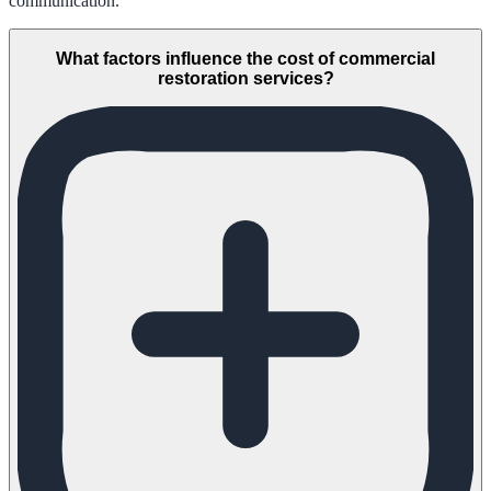
communication.
What factors influence the cost of commercial
restoration services?