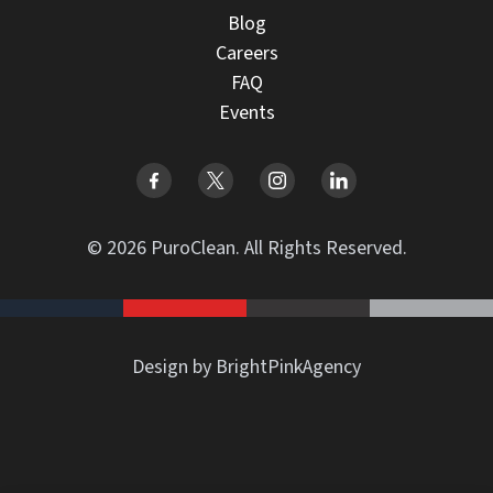
Blog
Careers
FAQ
Events
© 2026 PuroClean. All Rights Reserved.
Design by BrightPinkAgency