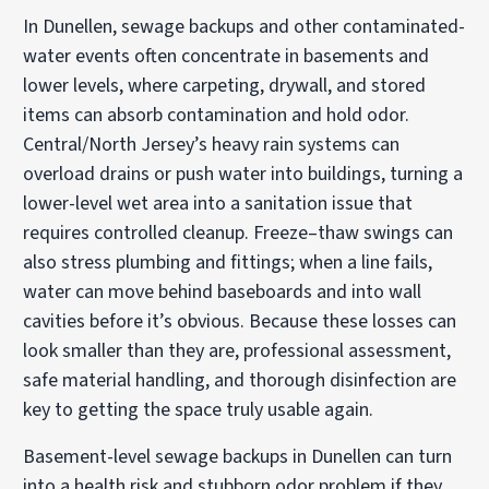
In Dunellen, sewage backups and other contaminated-
water events often concentrate in basements and
lower levels, where carpeting, drywall, and stored
items can absorb contamination and hold odor.
Central/North Jersey’s heavy rain systems can
overload drains or push water into buildings, turning a
lower-level wet area into a sanitation issue that
requires controlled cleanup. Freeze–thaw swings can
also stress plumbing and fittings; when a line fails,
water can move behind baseboards and into wall
cavities before it’s obvious. Because these losses can
look smaller than they are, professional assessment,
safe material handling, and thorough disinfection are
key to getting the space truly usable again.
Basement-level sewage backups in Dunellen can turn
into a health risk and stubborn odor problem if they