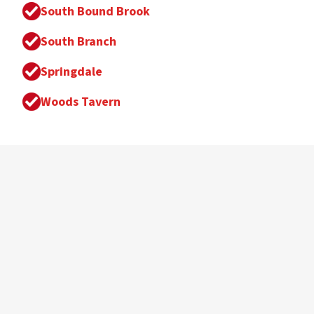
South Bound Brook
South Branch
Springdale
Woods Tavern