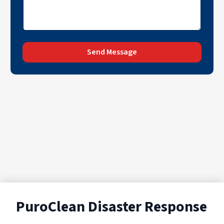
Send Message
PuroClean Disaster Response