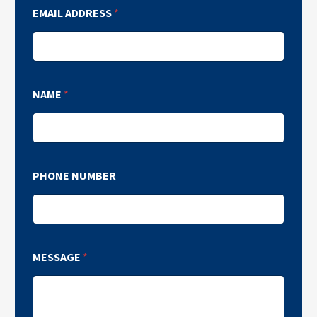
EMAIL ADDRESS
*
NAME
*
PHONE NUMBER
MESSAGE
*