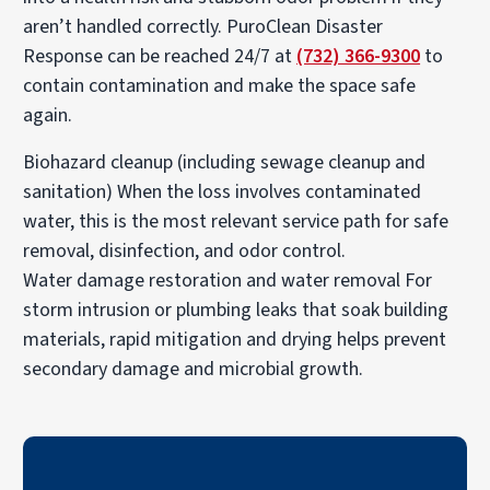
aren’t handled correctly. PuroClean Disaster
Response can be reached 24/7 at
(732) 366-9300
to
contain contamination and make the space safe
again.
Biohazard cleanup (including sewage cleanup and
sanitation)
When the loss involves contaminated
water, this is the most relevant service path for safe
removal, disinfection, and odor control.
Water damage restoration and water removal
For
storm intrusion or plumbing leaks that soak building
materials, rapid mitigation and drying helps prevent
secondary damage and microbial growth.