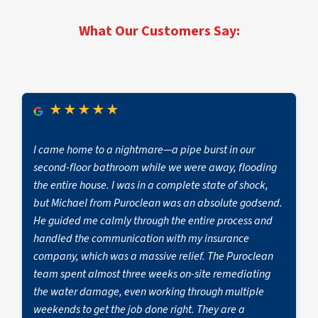
and call
(732) 366-9300
for rapid mitigation to
limit secondary damage.
What Our Customers Say:
★
★
★
★
★
I came home to a nightmare—a pipe burst in our
second-floor bathroom while we were away, flooding
the entire house. I was in a complete state of shock,
but Michael from Puroclean was an absolute godsend.
He guided me calmly through the entire process and
handled the communication with my insurance
company, which was a massive relief. The Puroclean
team spent almost three weeks on-site remediating
the water damage, even working through multiple
weekends to get the job done right. They are a