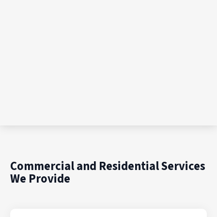
Commercial and Residential Services
We Provide