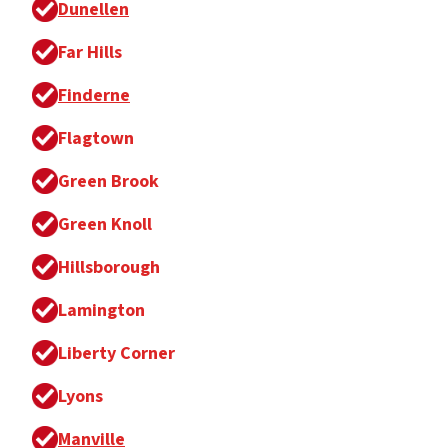
Dunellen
Far Hills
Finderne
Flagtown
Green Brook
Green Knoll
Hillsborough
Lamington
Liberty Corner
Lyons
Manville