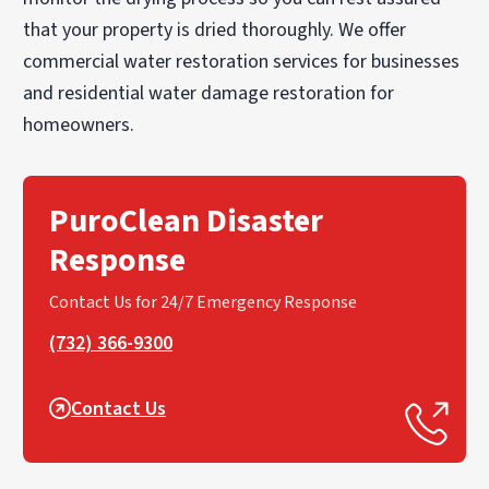
that your property is dried thoroughly. We offer
commercial water restoration services for businesses
and residential water damage restoration for
homeowners.
PuroClean Disaster
Response
Contact Us for 24/7 Emergency Response
(732) 366-9300
Contact Us