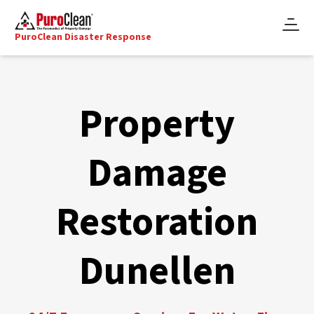
PuroClean Disaster Response
Property
Damage
Restoration
Dunellen