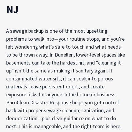
NJ
A sewage backup is one of the most upsetting
problems to walk into—your routine stops, and you’re
left wondering what’s safe to touch and what needs
to be thrown away. In Dunellen, lower-level spaces like
basements can take the hardest hit, and “cleaning it
up” isn’t the same as making it sanitary again. If
contaminated water sits, it can soak into porous
materials, leave persistent odors, and create
exposure risks for anyone in the home or business.
PuroClean Disaster Response helps you get control
back with proper sewage cleanup, sanitation, and
deodorization—plus clear guidance on what to do
next. This is manageable, and the right team is here.