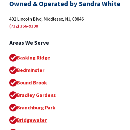
Owned & Operated by Sandra White
432 Lincoln Blvd, Middlesex, NJ, 08846
(732) 366-9300
Areas We Serve
Basking Ridge
Bedminster
Bound Brook
Bradley Gardens
Branchburg Park
Bridgewater