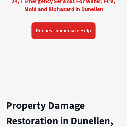
24/7 Emergency Services For Water, Fire,
Mold and Biohazard in Dunellen
Request Immediate Help
Property Damage
Restoration in Dunellen,