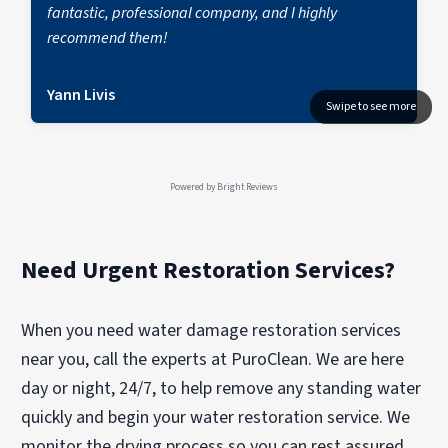
fantastic, professional company, and I highly
recommend them!
Yann Livis
Powered by
Bright Reviews
Need Urgent Restoration Services?
When you need water damage restoration services
near you, call the experts at PuroClean. We are here
day or night, 24/7, to help remove any standing water
quickly and begin your water restoration service. We
monitor the drying process so you can rest assured