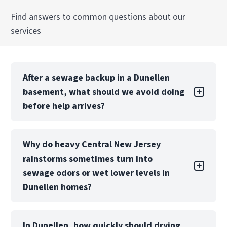
Explore Our Commercial Mold Remediation
Find answers to common questions about our
in Middlesex, NJ Services
services
After a sewage backup in a Dunellen
basement, what should we avoid doing
before help arrives?
In Dunellen-area homes with below-grade
Why do heavy Central New Jersey
basements, treat any sewage-impacted space
rainstorms sometimes turn into
as contaminated. Avoid running fans/HVAC (can
spread aerosols and odors), keep kids and pets
sewage odors or wet lower levels in
out, and don’t move soaked porous items to
Dunellen homes?
other rooms. If safe, shut off water to the
fixture and limit foot traffic until PuroClean can
During big rain events in Central New Jersey,
contain and sanitize properly.
In Dunellen, how quickly should drying