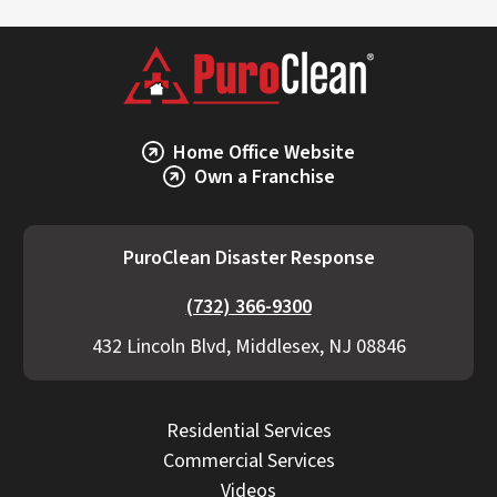
Home Office Website
Own a Franchise
PuroClean Disaster Response
(732) 366-9300
432 Lincoln Blvd, Middlesex, NJ 08846
Residential Services
Commercial Services
Videos