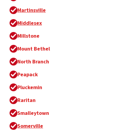
Martinsville
Middlesex
Millstone
Mount Bethel
North Branch
Peapack
Pluckemin
Raritan
Smalleytown
Somerville