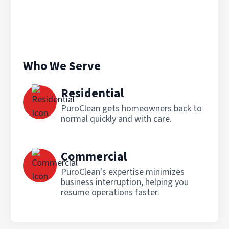
Who We Serve
Residential
PuroClean gets homeowners back to
normal quickly and with care.
Commercial
PuroClean's expertise minimizes
business interruption, helping you
resume operations faster.