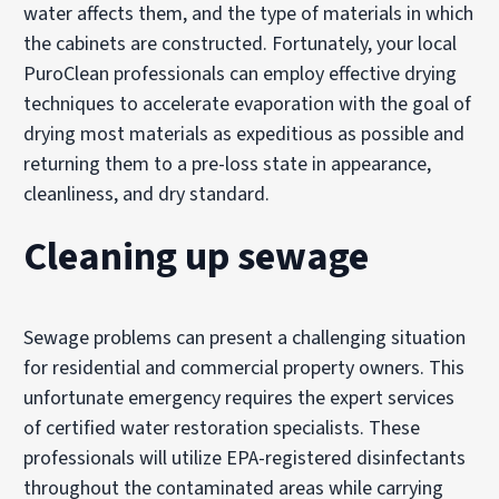
water affects them, and the type of materials in which
the cabinets are constructed. Fortunately, your local
PuroClean professionals can employ effective drying
techniques to accelerate evaporation with the goal of
drying most materials as expeditious as possible and
returning them to a pre-loss state in appearance,
cleanliness, and dry standard.
Cleaning up sewage
Sewage problems can present a challenging situation
for residential and commercial property owners. This
unfortunate emergency requires the expert services
of certified water restoration specialists. These
professionals will utilize EPA-registered disinfectants
throughout the contaminated areas while carrying