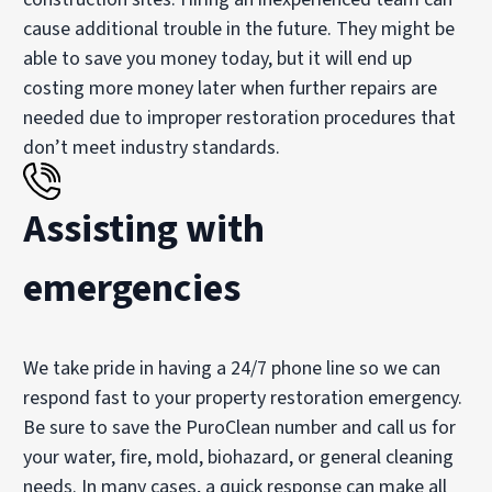
cause additional trouble in the future. They might be
able to save you money today, but it will end up
costing more money later when further repairs are
needed due to improper restoration procedures that
don’t meet industry standards.
Assisting with
emergencies
We take pride in having a 24/7 phone line so we can
respond fast to your property restoration emergency.
Be sure to save the PuroClean number and call us for
your water, fire, mold, biohazard, or general cleaning
needs. In many cases, a quick response can make all