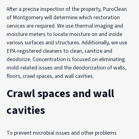
After a precise inspection of the property, PuroClean
of Montgomery will determine which restoration
services are required. We use thermal imaging and
moisture meters to locate moisture on and inside
various surfaces and structures. Additionally, we use
EPA-registered cleaners to clean, sanitize and
deodorize. Concentration is focused on eliminating
mold-related issues and the deodorization of walls,
floors, crawl spaces, and wall cavities.
Crawl spaces and wall
cavities
To prevent microbial issues and other problems