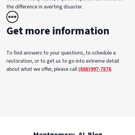
the difference in averting disaster.
Get more information
To find answers to your questions, to schedule a
restoration, or to get us to go into extreme detail
about what we offer, please call
(866)997-7876
.
Montgomery, AL Blog