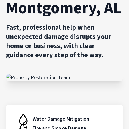
Montgomery, AL
Fast, professional help when
unexpected damage disrupts your
home or business, with clear
guidance every step of the way.
Water Damage Mitigation
Fire and Smoke Damage