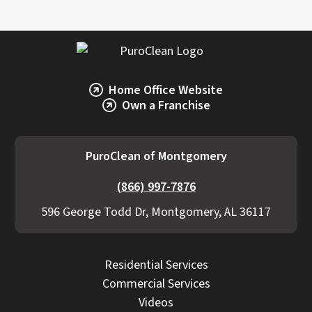
Home Office Website
Own a Franchise
PuroClean of Montgomery
(866) 997-7876
596 George Todd Dr, Montgomery, AL 36117
Residential Services
Commercial Services
Videos