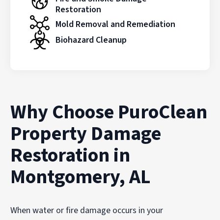
Restoration
Mold Removal and Remediation
Biohazard Cleanup
Why Choose PuroClean
Property Damage
Restoration in
Montgomery, AL
When water or fire damage occurs in your