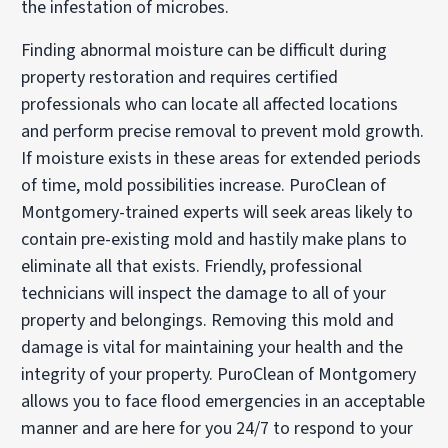
the infestation of microbes.
Finding abnormal moisture can be difficult during
property restoration and requires certified
professionals who can locate all affected locations
and perform precise removal to prevent mold growth.
If moisture exists in these areas for extended periods
of time, mold possibilities increase. PuroClean of
Montgomery-trained experts will seek areas likely to
contain pre-existing mold and hastily make plans to
eliminate all that exists. Friendly, professional
technicians will inspect the damage to all of your
property and belongings. Removing this mold and
damage is vital for maintaining your health and the
integrity of your property. PuroClean of Montgomery
allows you to face flood emergencies in an acceptable
manner and are here for you 24/7 to respond to your