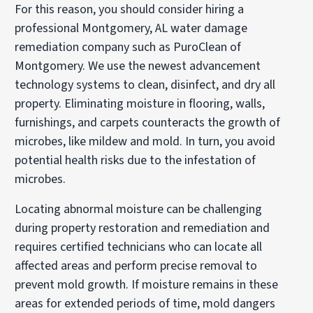
For this reason, you should consider hiring a
professional Montgomery, AL water damage
remediation company such as PuroClean of
Montgomery. We use the newest advancement
technology systems to clean, disinfect, and dry all
property. Eliminating moisture in flooring, walls,
furnishings, and carpets counteracts the growth of
microbes, like mildew and mold. In turn, you avoid
potential health risks due to the infestation of
microbes.
Locating abnormal moisture can be challenging
during property restoration and remediation and
requires certified technicians who can locate all
affected areas and perform precise removal to
prevent mold growth. If moisture remains in these
areas for extended periods of time, mold dangers