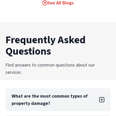
See All Blogs
Frequently Asked
Questions
Find answers to common questions about our
services
What are the most common types of
property damage?