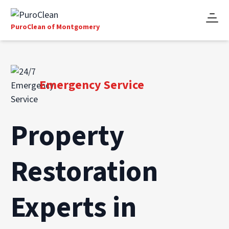
PuroClean of Montgomery
Emergency Service
Property
Restoration
Experts in