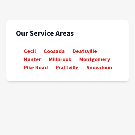
Our Service Areas
Cecil
Coosada
Deatsville
Hunter
Millbrook
Montgomery
Pike Road
Prattville
Snowdoun