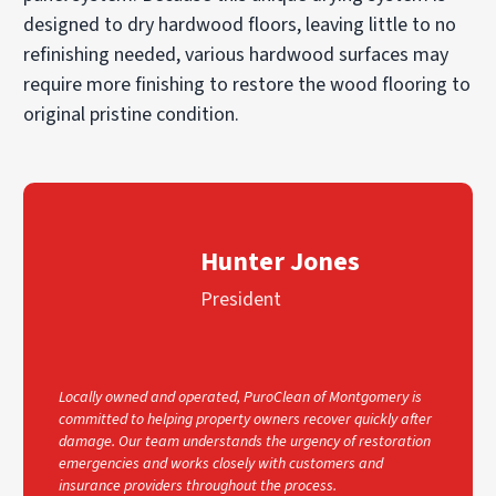
designed to dry hardwood floors, leaving little to no
refinishing needed, various hardwood surfaces may
require more finishing to restore the wood flooring to
original pristine condition.
Hunter Jones
President
Locally owned and operated, PuroClean of Montgomery is
committed to helping property owners recover quickly after
damage. Our team understands the urgency of restoration
emergencies and works closely with customers and
insurance providers throughout the process.