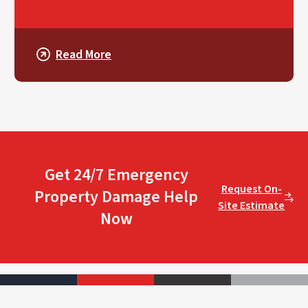
Read More
Get 24/7 Emergency
Request On-
Property Damage Help
Site Estimate
Now