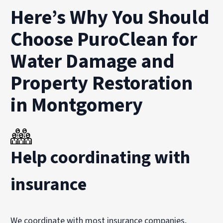
Here’s Why You Should
Choose PuroClean for
Water Damage and
Property Restoration
in Montgomery
Help coordinating with
insurance
We coordinate with most insurance companies,