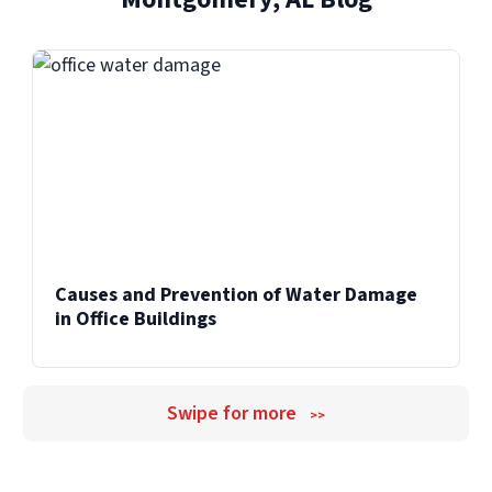
Causes and Prevention of Water Damage
in Office Buildings
Swipe for more
>>