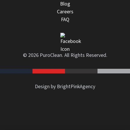
Blog
Careers
FAQ
© 2026 PuroClean. All Rights Reserved.
Design by BrightPinkAgency