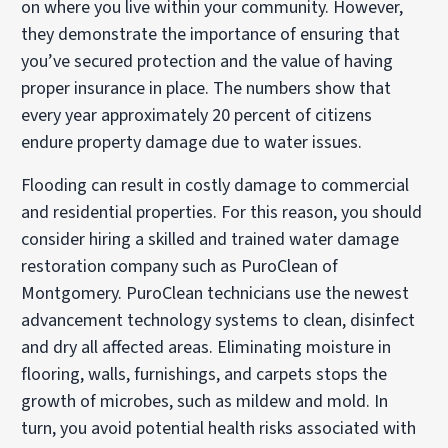
on where you live within your community. However,
they demonstrate the importance of ensuring that
you’ve secured protection and the value of having
proper insurance in place. The numbers show that
every year approximately 20 percent of citizens
endure property damage due to water issues.
Flooding can result in costly damage to commercial
and residential properties. For this reason, you should
consider hiring a skilled and trained water damage
restoration company such as PuroClean of
Montgomery. PuroClean technicians use the newest
advancement technology systems to clean, disinfect
and dry all affected areas. Eliminating moisture in
flooring, walls, furnishings, and carpets stops the
growth of microbes, such as mildew and mold. In
turn, you avoid potential health risks associated with