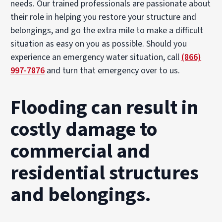
needs. Our trained professionals are passionate about
their role in helping you restore your structure and
belongings, and go the extra mile to make a difficult
situation as easy on you as possible. Should you
experience an emergency water situation, call
(866)
997-7876
and turn that emergency over to us.
Flooding can result in
costly damage to
commercial and
residential structures
and belongings.