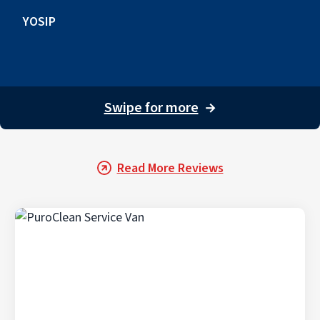
YOSIP
Swipe for more
→
Read More Reviews