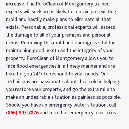
increase. The PuroClean of Montgomery trained
experts will seek areas likely to contain pre-existing
mold and hastily make plans to eliminate all that
exists. Personable, professional experts will assess
the damage to all of your premises and personal
items. Removing this mold and damage is vital for
maintaining good health and the integrity of your
property. PuroClean of Montgomery allows you to
face flood emergencies in a timely manner and are
here for you 24/7 to respond to your needs. Our
technicians are passionate about their role in helping
you restore your property, and go the extra mile to
make an undesirable situation as painless as possible.
Should you have an emergency water situation, call
(866) 997-7876
and turn that emergency over to us.