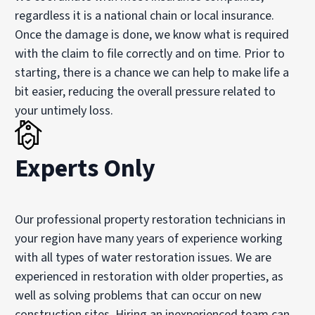
regardless it is a national chain or local insurance.
Once the damage is done, we know what is required
with the claim to file correctly and on time. Prior to
starting, there is a chance we can help to make life a
bit easier, reducing the overall pressure related to
your untimely loss.
Experts Only
Our professional property restoration technicians in
your region have many years of experience working
with all types of water restoration issues. We are
experienced in restoration with older properties, as
well as solving problems that can occur on new
construction sites. Hiring an inexperienced team can