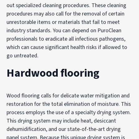
out specialized cleaning procedures. These cleaning
procedures may also call for the removal of certain
unrestorable items or materials that fail to meet
industry standards. You can depend on PuroClean
professionals to eradicate all infectious pathogens,
which can cause significant health risks if allowed to
go untreated.
Hardwood flooring
Wood flooring calls for delicate water mitigation and
restoration for the total elimination of moisture. This
process employs the use of a specialty drying system.
This drying system may include heat, desiccant
dehumidification, and our state-of-the-art drying
panel system. Because this unique drying system is