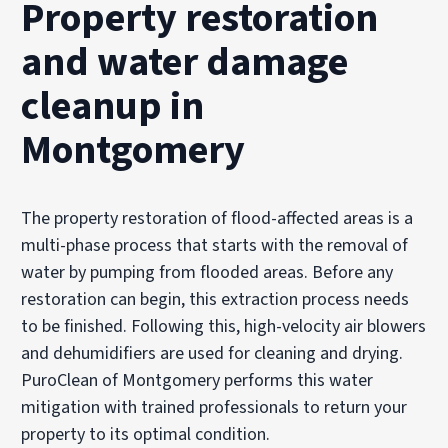
Property restoration
and water damage
cleanup in
Montgomery
The property restoration of flood-affected areas is a
multi-phase process that starts with the removal of
water by pumping from flooded areas. Before any
restoration can begin, this extraction process needs
to be finished. Following this, high-velocity air blowers
and dehumidifiers are used for cleaning and drying.
PuroClean of Montgomery performs this water
mitigation with trained professionals to return your
property to its optimal condition.