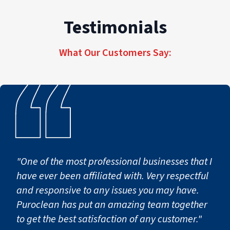
Testimonials
What Our Customers Say:
"One of the most professional businesses that I
have ever been affiliated with. Very respectful
and responsive to any issues you may have.
Puroclean has put an amazing team together
to get the best satisfaction of any customer."