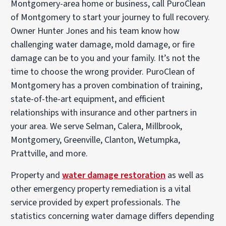
Montgomery-area home or business, call PuroClean
of Montgomery to start your journey to full recovery.
Owner Hunter Jones and his team know how
challenging water damage, mold damage, or fire
damage can be to you and your family. It’s not the
time to choose the wrong provider. PuroClean of
Montgomery has a proven combination of training,
state-of-the-art equipment, and efficient
relationships with insurance and other partners in
your area. We serve Selman, Calera, Millbrook,
Montgomery, Greenville, Clanton, Wetumpka,
Prattville, and more.
Property and
water damage restoration
as well as
other emergency property remediation is a vital
service provided by expert professionals. The
statistics concerning water damage differs depending