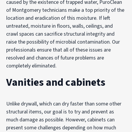
caused by the existence of trapped water, PuroClean
of Montgomery technicians make a top priority of the
location and eradication of this moisture. If left
untreated, moisture in floors, walls, ceilings, and
crawl spaces can sacrifice structural integrity and
raise the possibility of microbial contamination. Our
professionals ensure that all of these issues are
resolved and chances of future problems are
completely eliminated.
Vanities and cabinets
Unlike drywall, which can dry faster than some other
structural items, our goal is to try and prevent as
much damage as possible. However, cabinets can
present some challenges depending on how much