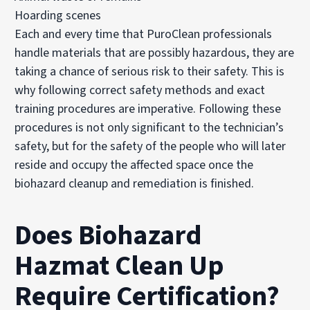
Hoarding scenes
Each and every time that PuroClean professionals
handle materials that are possibly hazardous, they are
taking a chance of serious risk to their safety. This is
why following correct safety methods and exact
training procedures are imperative. Following these
procedures is not only significant to the technician’s
safety, but for the safety of the people who will later
reside and occupy the affected space once the
biohazard cleanup and remediation is finished.
Does Biohazard
Hazmat Clean Up
Require Certification?