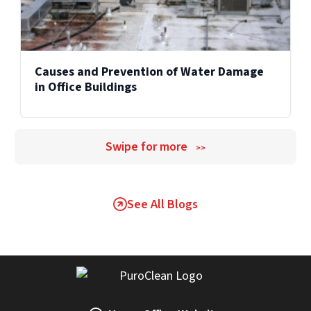
Causes and Prevention of Water Damage
in Office Buildings
Swipe for more
>>
See All Blogs