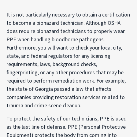
It is not particularly necessary to obtain a certification
to become a biohazard technician. Although OSHA
does require biohazard technicians to properly wear
PPE when handling bloodborne pathogens.
Furthermore, you will want to check your local city,
state, and federal regulators for any licensing
requirements, laws, background checks,
fingerprinting, or any other procedures that may be
required to perform remediation work. For example,
the state of Georgia passed a law that affects
companies providing restoration services related to
trauma and crime scene cleanup.
To protect the safety of our technicians, PPE is used
as the last line of defense. PPE (Personal Protective
Equipment) protects the body from coming into