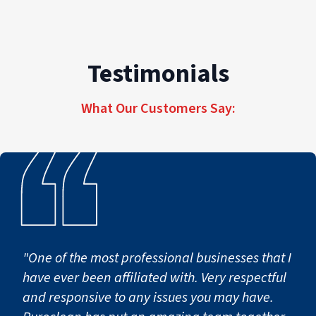
Testimonials
What Our Customers Say:
"One of the most professional businesses that I
have ever been affiliated with. Very respectful
and responsive to any issues you may have.