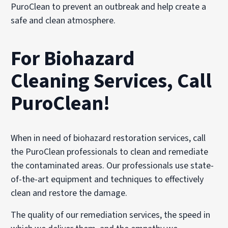
PuroClean to prevent an outbreak and help create a
safe and clean atmosphere.
For Biohazard
Cleaning Services, Call
PuroClean!
When in need of biohazard restoration services, call
the PuroClean professionals to clean and remediate
the contaminated areas. Our professionals use state-
of-the-art equipment and techniques to effectively
clean and restore the damage.
The quality of our remediation services, the speed in