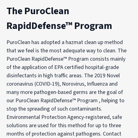
The PuroClean
RapidDefense™ Program
PuroClean has adopted a hazmat clean up method
that we feel is the most adequate way to clean. The
PuroClean RapidDefense™ Program consists mainly
of the application of EPA certified hospital-grade
disinfectants in high traffic areas. The 2019 Novel
coronavirus (COVID-19), Norovirus, Influenza and
many more pathogen-based germs are the goal of
our PuroClean RapidDefense™ Program , helping to
stop the spreading of such contaminants.
Environmental Protection Agency-registered, safe
solutions are used for this method for up to three
months of protection against pathogens. Contact