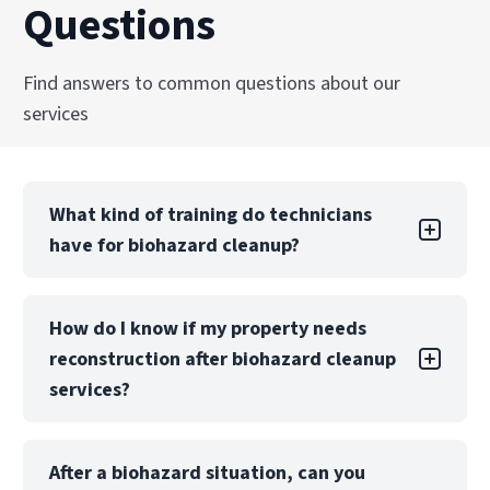
Questions
Find answers to common questions about our
services
What kind of training do technicians
have for biohazard cleanup?
Technicians are trained and certified in OSHA
How do I know if my property needs
regulations, bloodborne pathogen handling,
reconstruction after biohazard cleanup
and biohazard remediation standards. Ongoing
education ensures PuroClean of Montgomery
services?
teams remain current with best practices and
safety protocols.
If biohazard contamination has penetrated
After a biohazard situation, can you
building materials, such as subflooring or