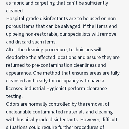
as fabric and carpeting that can’t be sufficiently
cleaned.
Hospital-grade disinfectants are to be used on non-
porous items that can be salvaged. If the items end
up being non-restorable, our specialists will remove
and discard such items.
After the cleaning procedure, technicians will
deodorize the affected locations and assure they are
returned to pre-contamination cleanliness and
appearance. One method that ensures areas are fully
cleansed and ready for occupancy is to have a
licensed industrial Hygienist perform clearance
testing.
Odors are normally controlled by the removal of
uncleanable contaminated materials and cleaning
with hospital-grade disinfectants. However, difficult
situations could require further procedures of