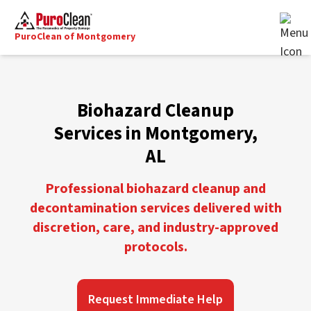
PuroClean of Montgomery
Biohazard Cleanup
Services in Montgomery,
AL
Professional biohazard cleanup and
decontamination services delivered with
discretion, care, and industry-approved
protocols.
Request Immediate Help