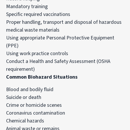
Mandatory training
Specific required vaccinations
Proper handling, transport and disposal of hazardous
medical waste materials
Using appropriate Personal Protective Equipment
(PPE)
Using work practice controls
Conduct a Health and Safety Assessment (OSHA
requirement)
Common Biohazard Situations
Blood and bodily fluid
Suicide or death
Crime or homicide scenes
Coronavirus
contamination
Chemical hazards
Animal waste or remains