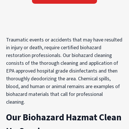
Traumatic events or accidents that may have resulted
in injury or death, require certified biohazard
restoration professionals. Our biohazard cleaning
consists of the thorough cleaning and application of
EPA approved hospital grade disinfectants and then
thoroughly deodorizing the area. Chemical spills,
blood, and human or animal remains are examples of
biohazard materials that call for professional
cleaning.
Our Biohazard Hazmat Clean