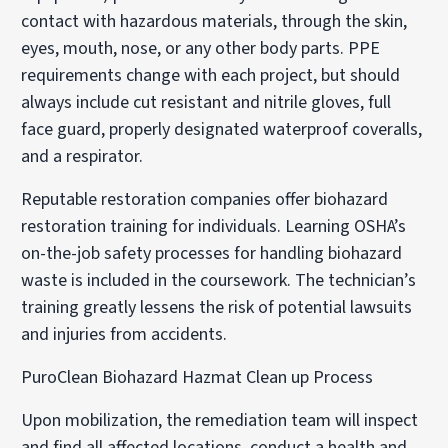
contact with hazardous materials, through the skin,
eyes, mouth, nose, or any other body parts. PPE
requirements change with each project, but should
always include cut resistant and nitrile gloves, full
face guard, properly designated waterproof coveralls,
and a respirator.
Reputable restoration companies offer biohazard
restoration training for individuals. Learning OSHA’s
on-the-job safety processes for handling biohazard
waste is included in the coursework. The technician’s
training greatly lessens the risk of potential lawsuits
and injuries from accidents.
PuroClean Biohazard Hazmat Clean up Process
Upon mobilization, the remediation team will inspect
and find all affected locations, conduct a health and