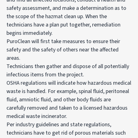
safety assessment, and make a determination as to
the scope of the hazmat clean up. When the
technicians have a plan put together, remediation
begins immediately.
PuroClean will first take measures to ensure their
safety and the safety of others near the affected
areas.
Technicians then gather and dispose of all potentially
infectious items from the project.
OSHA regulations will indicate how hazardous medical
waste is handled. For example, spinal fluid, peritoneal
fluid, amniotic fluid, and other body fluids are
carefully removed and taken to a licensed hazardous
medical waste incinerator.
Per industry guidelines and state regulations,
technicians have to get rid of porous materials such