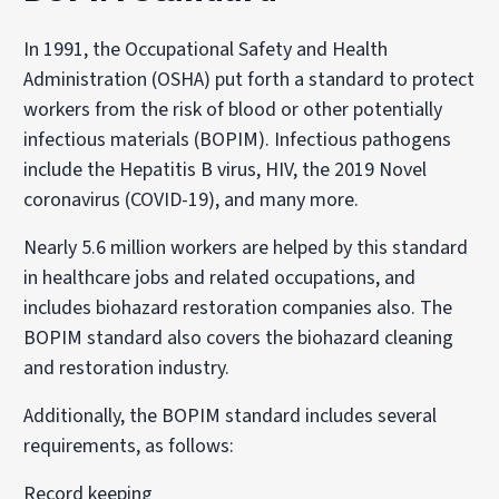
In 1991, the Occupational Safety and Health
Administration (OSHA) put forth a standard to protect
workers from the risk of blood or other potentially
infectious materials (BOPIM). Infectious pathogens
include the Hepatitis B virus, HIV, the 2019 Novel
coronavirus (COVID-19), and many more.
Nearly 5.6 million workers are helped by this standard
in healthcare jobs and related occupations, and
includes biohazard restoration companies also. The
BOPIM standard also covers the biohazard cleaning
and restoration industry.
Additionally, the BOPIM standard includes several
requirements, as follows:
Record keeping