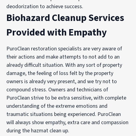
deodorization to achieve success.
Biohazard Cleanup Services
Provided with Empathy
PuroClean restoration specialists are very aware of
their actions and make attempts to not add to an
already difficult situation. With any sort of property
damage, the feeling of loss felt by the property
owners is already very present, and we try not to
compound stress. Owners and technicians of
PuroClean strive to be extra sensitive, with complete
understanding of the extreme emotions and
traumatic situations being experienced. PuroClean
will always show empathy, extra care and compassion
during the hazmat clean up.