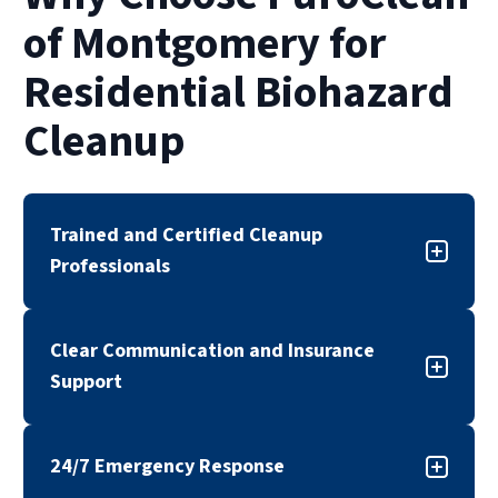
of Montgomery for
Residential Biohazard
Cleanup
Trained and Certified Cleanup
Professionals
Our biohazard cleanup team is trained,
Clear Communication and Insurance
certified, and experienced in handling sensitive
Support
cleanup situations. We follow industry
standards and established safety protocols to
Biohazard situations can be overwhelming. Our
support effective and compliant remediation.
24/7 Emergency Response
team works with insurance providers when