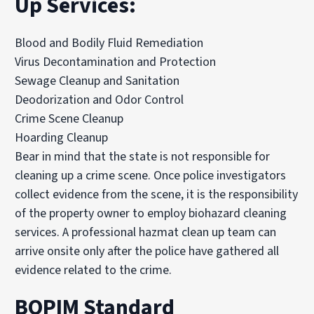
Up Services:
Blood and Bodily Fluid Remediation
Virus Decontamination and Protection
Sewage Cleanup and Sanitation
Deodorization and Odor Control
Crime Scene Cleanup
Hoarding Cleanup
Bear in mind that the state is not responsible for
cleaning up a crime scene. Once police investigators
collect evidence from the scene, it is the responsibility
of the property owner to employ biohazard cleaning
services. A professional hazmat clean up team can
arrive onsite only after the police have gathered all
evidence related to the crime.
BOPIM Standard