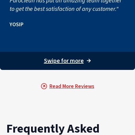
Puroclean has put an amazing team together
to get the best satisfaction of any customer."
YOSIP
Swipe for more
→
Read More Reviews
Frequently Asked