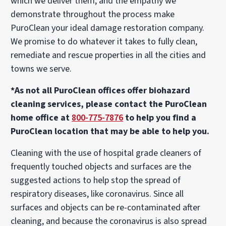
which we deliver them, and the empathy we
demonstrate throughout the process make
PuroClean your ideal damage restoration company.
We promise to do whatever it takes to fully clean,
remediate and rescue properties in all the cities and
towns we serve.
*As not all PuroClean offices offer biohazard
cleaning services, please contact the PuroClean
home office at
800-775-7876
to help you find a
PuroClean location that may be able to help you.
Cleaning with the use of hospital grade cleaners of
frequently touched objects and surfaces are the
suggested actions to help stop the spread of
respiratory diseases, like coronavirus. Since all
surfaces and objects can be re-contaminated after
cleaning, and because the coronavirus is also spread