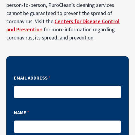
person-to-person, PuroClean’s cleaning services
cannot be guaranteed to prevent the spread of
coronavirus. Visit the
Centers for Disease Control
and Prevention
for more information regarding
coronavirus, its spread, and prevention.
EMAIL ADDRESS
*
NAME
*