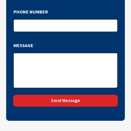
PHONE NUMBER
MESSAGE
*
Send Message