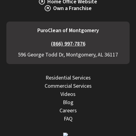
Home Office Website
Own a Franchise
PuroClean of Montgomery
(866) 997-7876
596 George Todd Dr, Montgomery, AL 36117
Residential Services
Commercial Services
Videos
Blog
Careers
FAQ