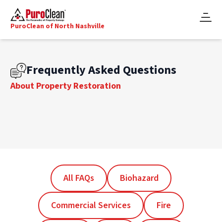
PuroClean of North Nashville
Frequently Asked Questions
About Property Restoration
All FAQs
Biohazard
Commercial Services
Fire