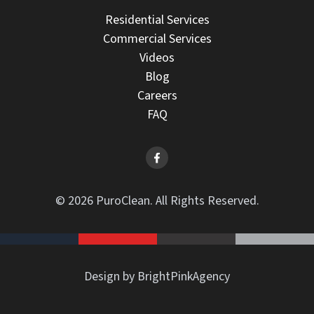
Residential Services
Commercial Services
Videos
Blog
Careers
FAQ
© 2026 PuroClean. All Rights Reserved.
Design by BrightPinkAgency