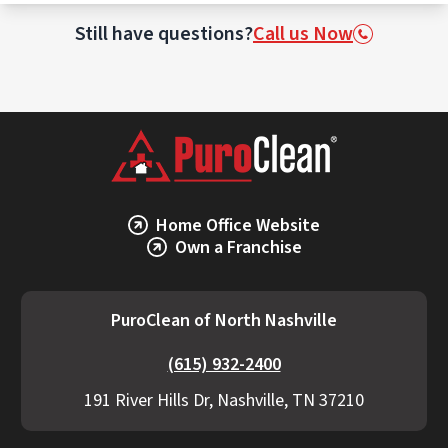
This may involve incineration or specialized
waste treatment facilities licensed to
Still have questions?
Call us Now
handle biohazards.
Home Office Website
Own a Franchise
PuroClean of North Nashville
(615) 932-2400
191 River Hills Dr, Nashville, TN 37210