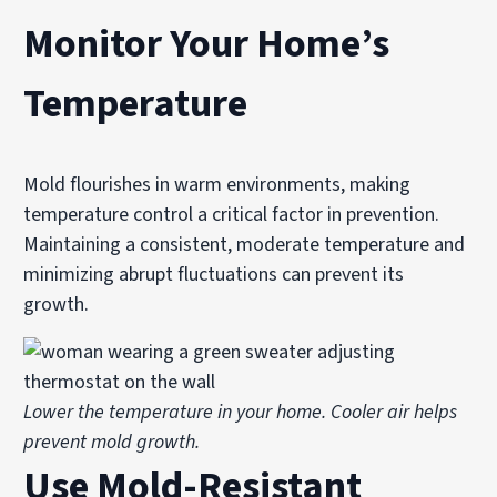
Monitor Your Home’s
Temperature
Mold flourishes in warm environments, making
temperature control a critical factor in prevention.
Maintaining a consistent, moderate temperature and
minimizing abrupt fluctuations can prevent its
growth.
Lower the temperature in your home. Cooler air helps
prevent mold growth.
Use Mold-Resistant