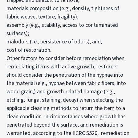
trapped and difficult to remove;
materials composition (e.g., density, tightness of
fabric weave, texture, fragility);
assembly (e.g., stability, access to contaminated
surfaces);
malodors (i.e., persistence of odors); and,
cost of restoration.
Other factors to consider before remediation when
remediating items with active growth, restorers
should consider the penetration of the hyphae into
the material (e.g., hyphae between fabric fibers, into
wood grain,) and growth-related damage (e.g.,
etching, fungal staining, decay) when selecting the
applicable cleaning methods to return the item to a
clean condition. In circumstances where growth has
penetrated beyond the surface, and remediation is
warranted, according to the IICRC S520, remediation