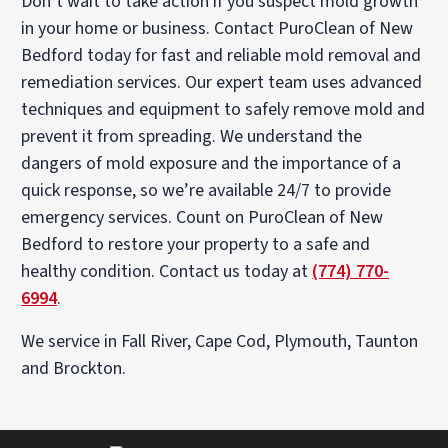
Don’t wait to take action if you suspect mold growth
in your home or business. Contact PuroClean of New
Bedford today for fast and reliable mold removal and
remediation services. Our expert team uses advanced
techniques and equipment to safely remove mold and
prevent it from spreading. We understand the
dangers of mold exposure and the importance of a
quick response, so we’re available 24/7 to provide
emergency services. Count on PuroClean of New
Bedford to restore your property to a safe and
healthy condition. Contact us today at
(774) 770-
6994
.
We service in Fall River, Cape Cod, Plymouth, Taunton
and Brockton.