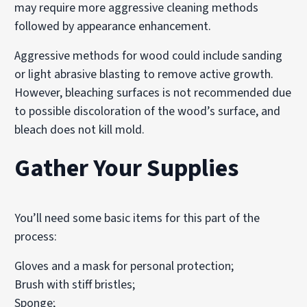
may require more aggressive cleaning methods
followed by appearance enhancement.
Aggressive methods for wood could include sanding
or light abrasive blasting to remove active growth.
However, bleaching surfaces is not recommended due
to possible discoloration of the wood’s surface, and
bleach does not kill mold.
Gather Your Supplies
You’ll need some basic items for this part of the
process:
Gloves and a mask for personal protection;
Brush with stiff bristles;
Sponge;