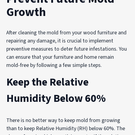
Growth
After cleaning the mold from your wood furniture and
repairing any damage, it is crucial to implement
preventive measures to deter future infestations. You
can ensure that your furniture and home remain
mold-free by following a few simple steps.
Keep the Relative
Humidity Below 60%
There is no better way to keep mold from growing
than to keep Relative Humidity (RH) below 60%. The