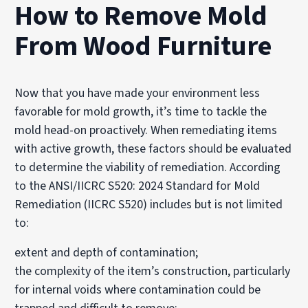
How to Remove Mold
From Wood Furniture
Now that you have made your environment less
favorable for mold growth, it’s time to tackle the
mold head-on proactively. When remediating items
with active growth, these factors should be evaluated
to determine the viability of remediation. According
to the ANSI/IICRC S520: 2024 Standard for Mold
Remediation (IICRC S520) includes but is not limited
to:
extent and depth of contamination;
the complexity of the item’s construction, particularly
for internal voids where contamination could be