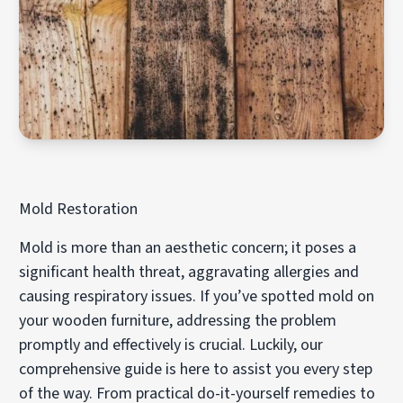
Mold Restoration
Mold is more than an aesthetic concern; it poses a
significant health threat, aggravating allergies and
causing respiratory issues. If you’ve spotted mold on
your wooden furniture, addressing the problem
promptly and effectively is crucial. Luckily, our
comprehensive guide is here to assist you every step
of the way. From practical do-it-yourself remedies to