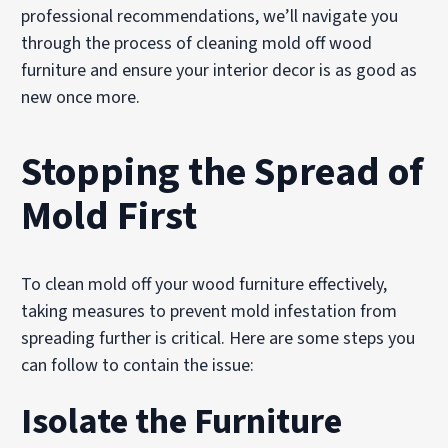
professional recommendations, we’ll navigate you
through the process of cleaning mold off wood
furniture and ensure your interior decor is as good as
new once more.
Stopping the Spread of
Mold First
To clean mold off your wood furniture effectively,
taking measures to prevent mold infestation from
spreading further is critical. Here are some steps you
can follow to contain the issue:
Isolate the Furniture