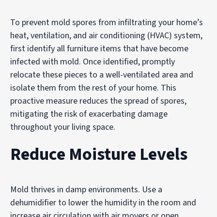
To prevent mold spores from infiltrating your home’s
heat, ventilation, and air conditioning (HVAC) system,
first identify all furniture items that have become
infected with mold. Once identified, promptly
relocate these pieces to a well-ventilated area and
isolate them from the rest of your home. This
proactive measure reduces the spread of spores,
mitigating the risk of exacerbating damage
throughout your living space.
Reduce Moisture Levels
Mold thrives in damp environments. Use a
dehumidifier to lower the humidity in the room and
increase air circulation with air movers or open