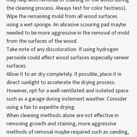
the cleaning process. Always test for color fastness).
Wipe the remaining mold from all wood surfaces
using a wet sponge. An abrasive scouring pad maybe
needed to be more aggressive in the removal of mold
from the surfaces of the wood.
Take note of any discoloration. If using hydrogen
peroxide could affect wood surfaces especially veneer
surfaces.
Allow it to air dry completely. If possible, place it in
direct sunlight to accelerate the drying process.
However, opt for a well-ventilated and isolated space
such as a garage during inclement weather. Consider
using a fan to expedite drying.
When cleaning methods alone are not effective in
removing growth and staining, more aggressive
methods of removal maybe required such as sanding,