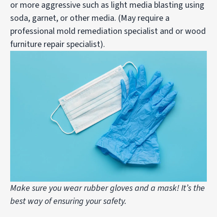
or more aggressive such as light media blasting using
soda, garnet, or other media. (May require a
professional mold remediation specialist and or wood
furniture repair specialist).
Make sure you wear rubber gloves and a mask! It’s the
best way of ensuring your safety.