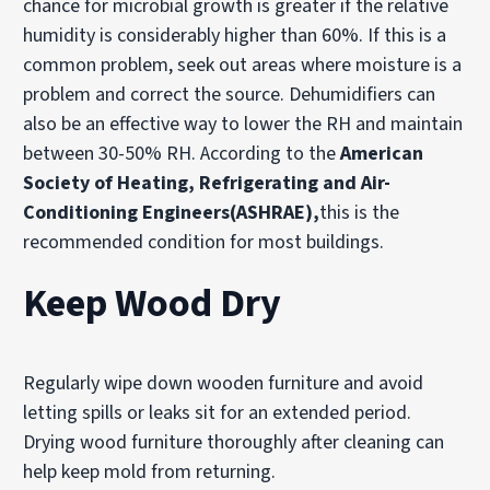
chance for microbial growth is greater if the relative
humidity is considerably higher than 60%. If this is a
common problem, seek out areas where moisture is a
problem and correct the source. Dehumidifiers can
also be an effective way to lower the RH and maintain
between 30-50% RH. According to the
American
Society of Heating, Refrigerating and Air-
Conditioning Engineers(ASHRAE),
this is the
recommended condition for most buildings.
Keep Wood Dry
Regularly wipe down wooden furniture and avoid
letting spills or leaks sit for an extended period.
Drying wood furniture thoroughly after cleaning can
help keep mold from returning.