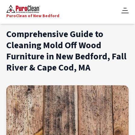
PuroClean of New Bedford
Comprehensive Guide to
Cleaning Mold Off Wood
Furniture in New Bedford, Fall
River & Cape Cod, MA