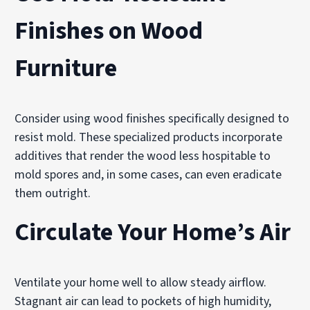
Finishes on Wood
Furniture
Consider using wood finishes specifically designed to
resist mold. These specialized products incorporate
additives that render the wood less hospitable to
mold spores and, in some cases, can even eradicate
them outright.
Circulate Your Home’s Air
Ventilate your home well to allow steady airflow.
Stagnant air can lead to pockets of high humidity,