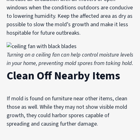
windows when the conditions outdoors are conducive
to lowering humidity. Keep the affected area as dry as
possible to slow the mold’s growth and make it less
hospitable for future outbreaks.
Turning on a ceiling fan can help control moisture levels
in your home, preventing mold spores from taking hold.
Clean Off Nearby Items
If mold is found on furniture near other items, clean
those as well. While they may not show visible mold
growth, they could harbor spores capable of
spreading and causing further damage.