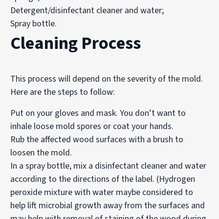
Detergent/disinfectant cleaner and water;
Spray bottle.
Cleaning Process
This process will depend on the severity of the mold.
Here are the steps to follow:
Put on your gloves and mask. You don’t want to
inhale loose mold spores or coat your hands.
Rub the affected wood surfaces with a brush to
loosen the mold.
In a spray bottle, mix a disinfectant cleaner and water
according to the directions of the label. (Hydrogen
peroxide mixture with water maybe considered to
help lift microbial growth away from the surfaces and
may help with removal of staining of the wood during