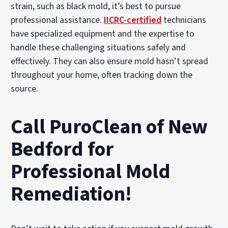
strain, such as black mold, it’s best to pursue
professional assistance.
IICRC-certified
technicians
have specialized equipment and the expertise to
handle these challenging situations safely and
effectively. They can also ensure mold hasn’t spread
throughout your home, often tracking down the
source.
Call PuroClean of New
Bedford for
Professional Mold
Remediation!