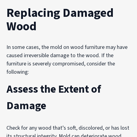
Replacing Damaged
Wood
In some cases, the mold on wood furniture may have
caused irreversible damage to the wood. If the
furniture is severely compromised, consider the
following:
Assess the Extent of
Damage
Check for any wood that’s soft, discolored, or has lost
its structural integrity. Mold can deteriorate wood,