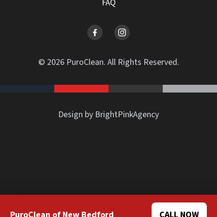
FAQ
© 2026 PuroClean. All Rights Reserved.
Design by BrightPinkAgency
PuroClean of New Bedford
CALL NOW