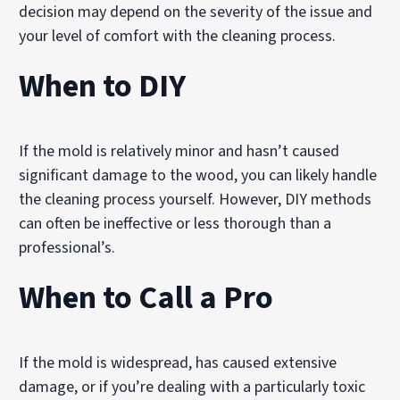
decision may depend on the severity of the issue and
your level of comfort with the cleaning process.
When to DIY
If the mold is relatively minor and hasn’t caused
significant damage to the wood, you can likely handle
the cleaning process yourself. However, DIY methods
can often be ineffective or less thorough than a
professional’s.
When to Call a Pro
If the mold is widespread, has caused extensive
damage, or if you’re dealing with a particularly toxic