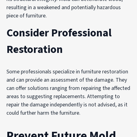
resulting in a weakened and potentially hazardous
piece of furniture.
Consider Professional
Restoration
Some professionals specialize in furniture restoration
and can provide an assessment of the damage. They
can offer solutions ranging from repairing the affected
areas to suggesting replacements. Attempting to
repair the damage independently is not advised, as it
could further harm the furniture.
Prevent Future Mold