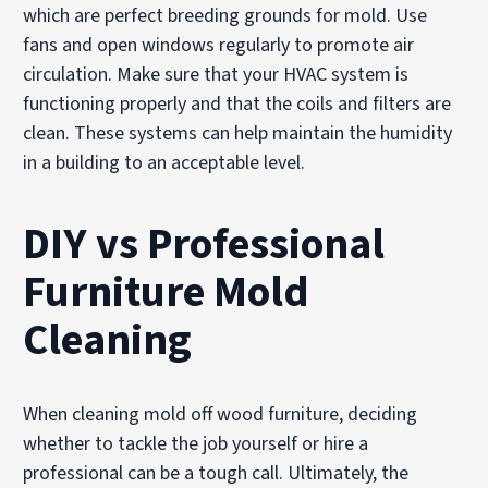
which are perfect breeding grounds for mold. Use
fans and open windows regularly to promote air
circulation. Make sure that your HVAC system is
functioning properly and that the coils and filters are
clean. These systems can help maintain the humidity
in a building to an acceptable level.
DIY vs Professional
Furniture Mold
Cleaning
When cleaning mold off wood furniture, deciding
whether to tackle the job yourself or hire a
professional can be a tough call. Ultimately, the