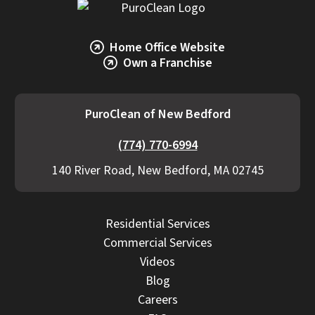
Home Office Website
Own a Franchise
PuroClean of New Bedford
(774) 770-6994
140 River Road, New Bedford, MA 02745
Residential Services
Commercial Services
Videos
Blog
Careers