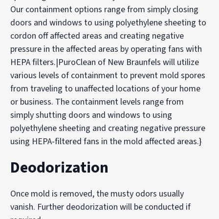
Our containment options range from simply closing
doors and windows to using polyethylene sheeting to
cordon off affected areas and creating negative
pressure in the affected areas by operating fans with
HEPA filters.|PuroClean of New Braunfels will utilize
various levels of containment to prevent mold spores
from traveling to unaffected locations of your home
or business. The containment levels range from
simply shutting doors and windows to using
polyethylene sheeting and creating negative pressure
using HEPA-filtered fans in the mold affected areas.}
Deodorization
Once mold is removed, the musty odors usually
vanish. Further deodorization will be conducted if