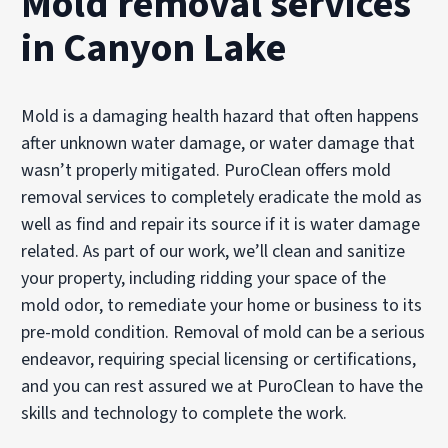
Mold removal services
in Canyon Lake
Mold is a damaging health hazard that often happens
after unknown water damage, or water damage that
wasn’t properly mitigated. PuroClean offers mold
removal services to completely eradicate the mold as
well as find and repair its source if it is water damage
related. As part of our work, we’ll clean and sanitize
your property, including ridding your space of the
mold odor, to remediate your home or business to its
pre-mold condition. Removal of mold can be a serious
endeavor, requiring special licensing or certifications,
and you can rest assured we at PuroClean to have the
skills and technology to complete the work.