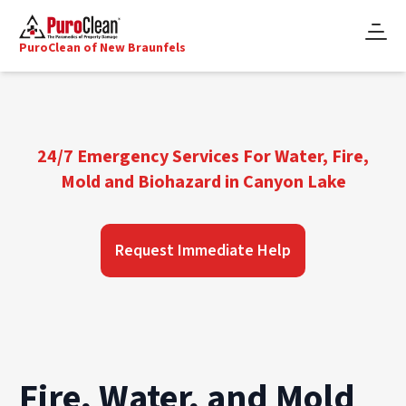
PuroClean of New Braunfels
24/7 Emergency Services For Water, Fire,
Mold and Biohazard in Canyon Lake
Request Immediate Help
Fire, Water, and Mold