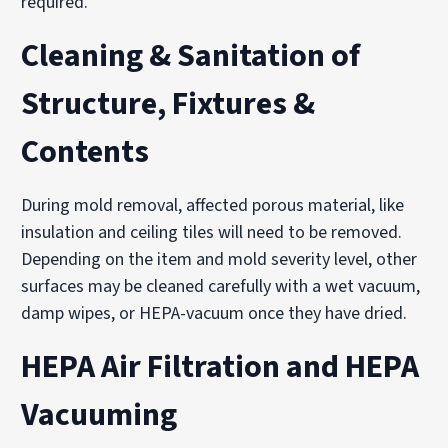
required.
Cleaning & Sanitation of
Structure, Fixtures &
Contents
During mold removal, affected porous material, like
insulation and ceiling tiles will need to be removed.
Depending on the item and mold severity level, other
surfaces may be cleaned carefully with a wet vacuum,
damp wipes, or HEPA-vacuum once they have dried.
HEPA Air Filtration and HEPA
Vacuuming