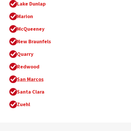
Lake Dunlap
Marion
McQueeney
New Braunfels
Quarry
Redwood
San Marcos
Santa Clara
Zuehl