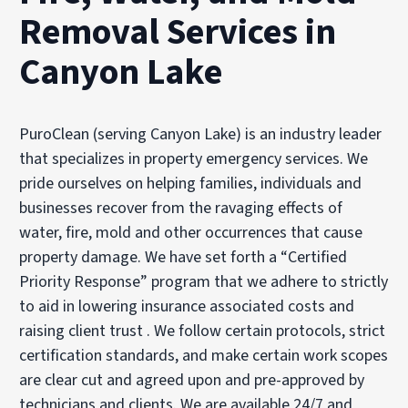
Removal Services in
Canyon Lake
PuroClean (serving Canyon Lake) is an industry leader
that specializes in property emergency services. We
pride ourselves on helping families, individuals and
businesses recover from the ravaging effects of
water, fire, mold and other occurrences that cause
property damage. We have set forth a “Certified
Priority Response” program that we adhere to strictly
to aid in lowering insurance associated costs and
raising client trust . We follow certain protocols, strict
certification standards, and make certain work scopes
are clear cut and agreed upon and pre-approved by
technicians and clients. We are available 24/7 and