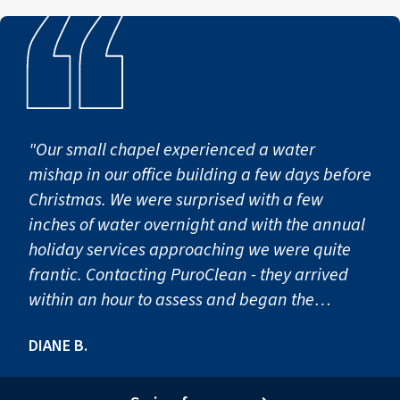
"Our small chapel experienced a water
mishap in our office building a few days before
Christmas. We were surprised with a few
inches of water overnight and with the annual
holiday services approaching we were quite
frantic. Contacting PuroClean - they arrived
within an hour to assess and began the
process of extracting water, pulling up
DIANE B.
carpeting & removal of baseboards. Their
work continued for a few days, keeping the
chapel staff appraised of all work.