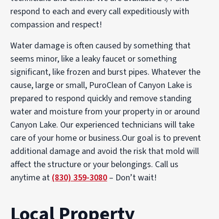
respond to each and every call expeditiously with
compassion and respect!
Water damage is often caused by something that
seems minor, like a leaky faucet or something
significant, like frozen and burst pipes. Whatever the
cause, large or small, PuroClean of Canyon Lake is
prepared to respond quickly and remove standing
water and moisture from your property in or around
Canyon Lake. Our experienced technicians will take
care of your home or business.Our goal is to prevent
additional damage and avoid the risk that mold will
affect the structure or your belongings. Call us
anytime at
(830) 359-3080
– Don’t wait!
Local Property