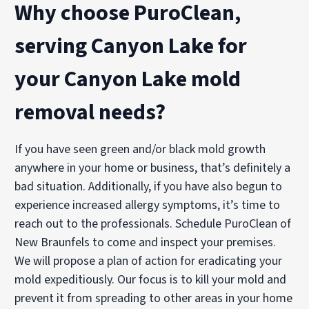
Why choose PuroClean,
serving Canyon Lake for
your Canyon Lake mold
removal needs?
If you have seen green and/or black mold growth
anywhere in your home or business, that’s definitely a
bad situation. Additionally, if you have also begun to
experience increased allergy symptoms, it’s time to
reach out to the professionals. Schedule PuroClean of
New Braunfels to come and inspect your premises.
We will propose a plan of action for eradicating your
mold expeditiously. Our focus is to kill your mold and
prevent it from spreading to other areas in your home