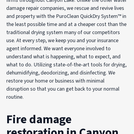
firms throughout Canyon Lake. Unlike the other water
damage repair companies, we rescue and revive lives
and property with the PuroClean QuickDry System™ in
the least possible time and at a cheaper cost than the
traditional drying system many of our competitors
use. At every step, we keep you and your insurance
agent informed. We want everyone involved to
understand what is happening, what to expect, and
what to do. Utilizing state-of-the-art tools for drying,
dehumidifying, deodorizing, and disinfecting. We
restore your home or business with minimal
disruption so that you can get back to your normal
routine.
Fire damage
restoration in Canyon