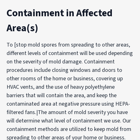
Containment in Affected
Area(s)
To [stop mold spores from spreading to other areas,
different levels of containment will be used depending
on the severity of mold damage. Containment
procedures include closing windows and doors to
other rooms of the home or business, covering up
HVAC vents, and the use of heavy polyethylene
barriers that will contain the area, and keep the
contaminated area at negative pressure using HEPA-
filtered fans.|The amount of mold severity you have
will determine what level of containment we use. Our
containment methods are utilized to keep mold from
spreading to other areas of your home or business.