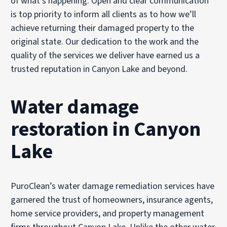
of what’s happening. Open and clear communication
is top priority to inform all clients as to how we’ll
achieve returning their damaged property to the
original state. Our dedication to the work and the
quality of the services we deliver have earned us a
trusted reputation in Canyon Lake and beyond.
Water damage
restoration in Canyon
Lake
PuroClean’s water damage remediation services have
garnered the trust of homeowners, insurance agents,
home service providers, and property management