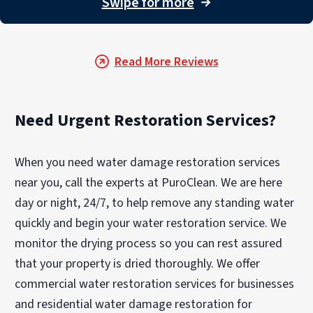
Swipe for more
→
Photographs were also quickly provided for
insurance purposes. Professional, quick
response and excellent work. We were
Read More Reviews
grateful for their detailed and proficient
attention."
Need Urgent Restoration Services?
When you need water damage restoration services
near you, call the experts at PuroClean. We are here
day or night, 24/7, to help remove any standing water
quickly and begin your water restoration service. We
monitor the drying process so you can rest assured
that your property is dried thoroughly. We offer
commercial water restoration services for businesses
and residential water damage restoration for