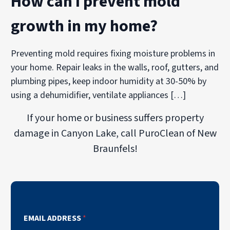
How can I prevent mold
growth in my home?
Preventing mold requires fixing moisture problems in
your home. Repair leaks in the walls, roof, gutters, and
plumbing pipes, keep indoor humidity at 30-50% by
using a dehumidifier, ventilate appliances […]
If your home or business suffers property
damage in Canyon Lake, call PuroClean of New
Braunfels!
EMAIL ADDRESS
*