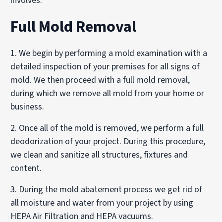
involves:
Full Mold Removal
1. We begin by performing a mold examination with a
detailed inspection of your premises for all signs of
mold. We then proceed with a full mold removal,
during which we remove all mold from your home or
business.
2. Once all of the mold is removed, we perform a full
deodorization of your project. During this procedure,
we clean and sanitize all structures, fixtures and
content.
3. During the mold abatement process we get rid of
all moisture and water from your project by using
HEPA Air Filtration and HEPA vacuums.