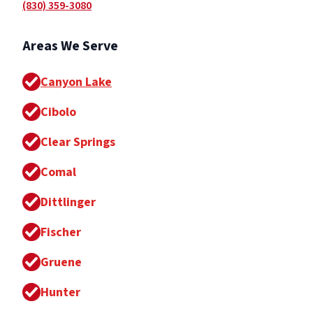
(830) 359-3080
Areas We Serve
Canyon Lake
Cibolo
Clear Springs
Comal
Dittlinger
Fischer
Gruene
Hunter