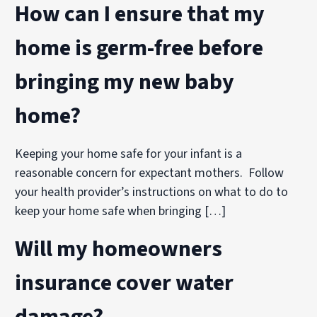
How can I ensure that my
home is germ-free before
bringing my new baby
home?
Keeping your home safe for your infant is a
reasonable concern for expectant mothers. Follow
your health provider’s instructions on what to do to
keep your home safe when bringing […]
Will my homeowners
insurance cover water
damage?