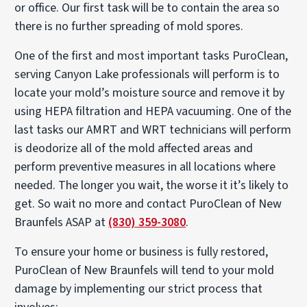
or office. Our first task will be to contain the area so
there is no further spreading of mold spores.
One of the first and most important tasks PuroClean,
serving Canyon Lake professionals will perform is to
locate your mold’s moisture source and remove it by
using HEPA filtration and HEPA vacuuming. One of the
last tasks our AMRT and WRT technicians will perform
is deodorize all of the mold affected areas and
perform preventive measures in all locations where
needed. The longer you wait, the worse it it’s likely to
get. So wait no more and contact PuroClean of New
Braunfels ASAP at
(830) 359-3080
.
To ensure your home or business is fully restored,
PuroClean of New Braunfels will tend to your mold
damage by implementing our strict process that