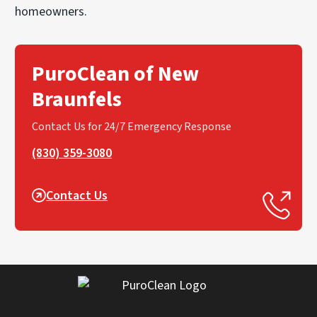
homeowners.
PuroClean of New
Braunfels
Contact Us for 24/7 Emergency Response
(830) 359-3080
Contact Us