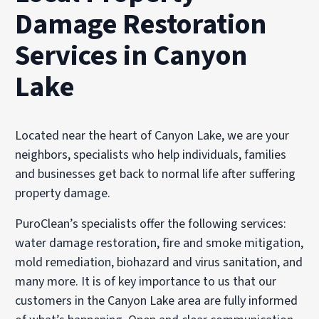
Damage Restoration
Services in Canyon
Lake
Located near the heart of Canyon Lake, we are your
neighbors, specialists who help individuals, families
and businesses get back to normal life after suffering
property damage.
PuroClean’s specialists offer the following services:
water damage restoration, fire and smoke mitigation,
mold remediation, biohazard and virus sanitation, and
many more. It is of key importance to us that our
customers in the Canyon Lake area are fully informed