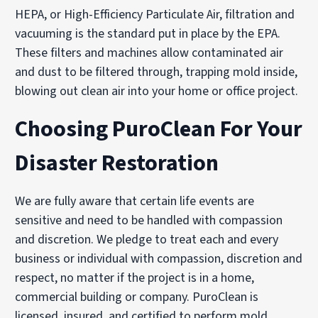
HEPA, or High-Efficiency Particulate Air, filtration and
vacuuming is the standard put in place by the EPA.
These filters and machines allow contaminated air
and dust to be filtered through, trapping mold inside,
blowing out clean air into your home or office project.
Choosing PuroClean For Your
Disaster Restoration
We are fully aware that certain life events are
sensitive and need to be handled with compassion
and discretion. We pledge to treat each and every
business or individual with compassion, discretion and
respect, no matter if the project is in a home,
commercial building or company. PuroClean is
licensed, insured, and certified to perform mold