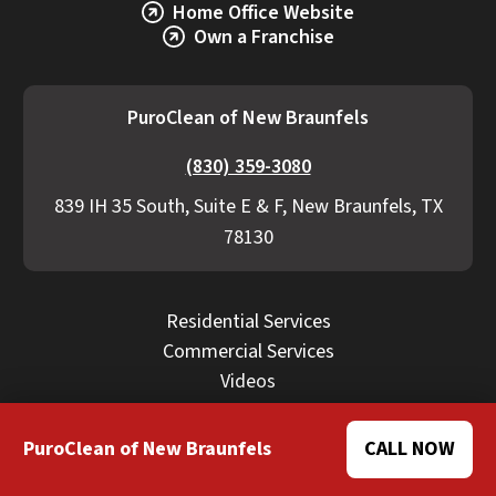
Home Office Website
Own a Franchise
PuroClean of New Braunfels
(830) 359-3080
839 IH 35 South, Suite E & F, New Braunfels, TX
78130
Residential Services
Commercial Services
Videos
Blog
Careers
PuroClean of New Braunfels
CALL NOW
FAQ