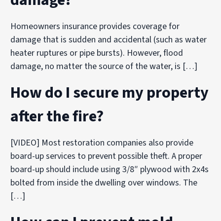
Homeowners insurance provides coverage for
damage that is sudden and accidental (such as water
heater ruptures or pipe bursts). However, flood
damage, no matter the source of the water, is […]
How do I secure my property
after the fire?
[VIDEO] Most restoration companies also provide
board-up services to prevent possible theft. A proper
board-up should include using 3/8″ plywood with 2x4s
bolted from inside the dwelling over windows. The
[…]