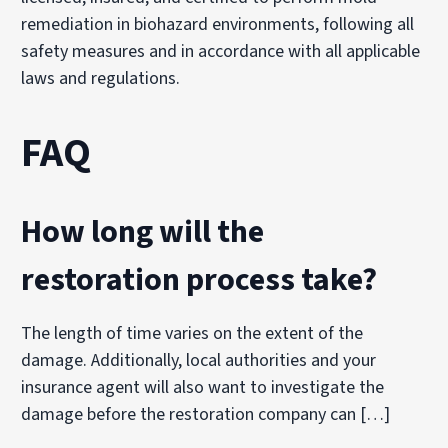
remediation in biohazard environments, following all
safety measures and in accordance with all applicable
laws and regulations.
FAQ
How long will the
restoration process take?
The length of time varies on the extent of the
damage. Additionally, local authorities and your
insurance agent will also want to investigate the
damage before the restoration company can […]