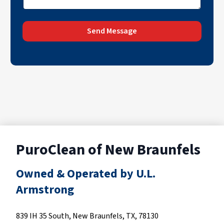
Send Message
PuroClean of New Braunfels
Owned & Operated by U.L.
Armstrong
839 IH 35 South, New Braunfels, TX, 78130