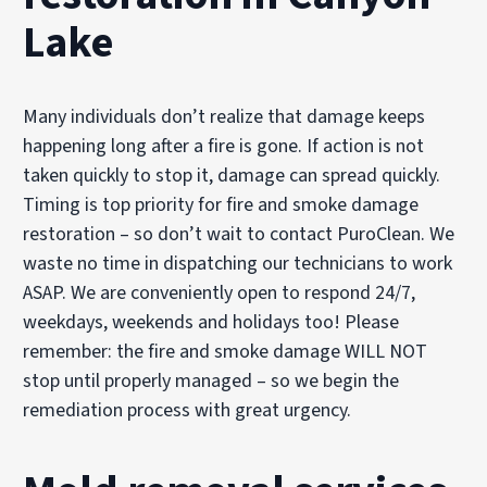
Lake
Many individuals don’t realize that damage keeps
happening long after a fire is gone. If action is not
taken quickly to stop it, damage can spread quickly.
Timing is top priority for fire and smoke damage
restoration – so don’t wait to contact PuroClean. We
waste no time in dispatching our technicians to work
ASAP. We are conveniently open to respond 24/7,
weekdays, weekends and holidays too! Please
remember: the fire and smoke damage WILL NOT
stop until properly managed – so we begin the
remediation process with great urgency.