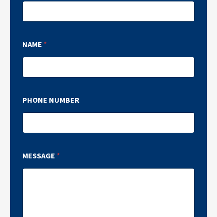
NAME
*
PHONE NUMBER
MESSAGE
*