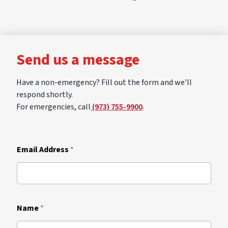
Send us a message
Have a non-emergency? Fill out the form and we'll
respond shortly.
For emergencies, call
(973) 755-9900
.
Email Address
*
Name
*