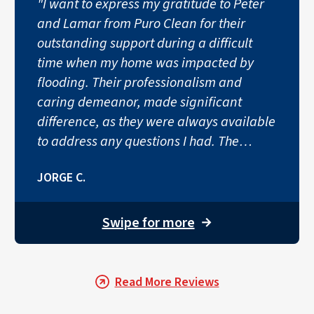
"I want to express my gratitude to Peter
and Lamar from Puro Clean for their
outstanding support during a difficult
time when my home was impacted by
flooding. Their professionalism and
caring demeanor, made significant
difference, as they were always available
to address any questions I had. The
teams, quick response and thorough
JORGE C.
work were truly impressive, and their
politeness and dedication shown brightly
through their entire process. I couldn’t
Swipe for more
→
have asked for a better team during a
challenging time."
Read More Reviews