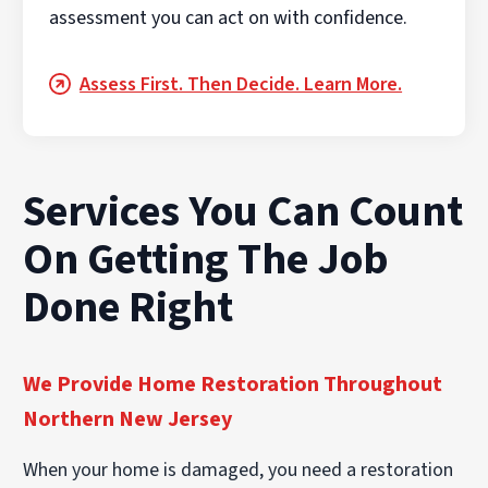
assessment you can act on with confidence.
Assess First. Then Decide. Learn More.
Services You Can Count
On Getting The Job
Done Right
We Provide Home Restoration Throughout
Northern New Jersey
When your home is damaged, you need a restoration