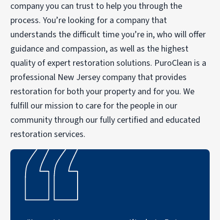
company you can trust to help you through the
process. You’re looking for a company that
understands the difficult time you’re in, who will offer
guidance and compassion, as well as the highest
quality of expert restoration solutions. PuroClean is a
professional New Jersey company that provides
restoration for both your property and for you. We
fulfill our mission to care for the people in our
community through our fully certified and educated
restoration services.