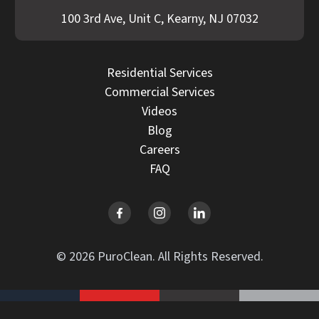
100 3rd Ave, Unit C, Kearny, NJ 07032
Residential Services
Commercial Services
Videos
Blog
Careers
FAQ
© 2026 PuroClean. All Rights Reserved.