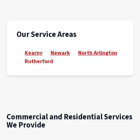
Our Service Areas
Kearny
Newark
North Arlington
Rutherford
Commercial and Residential Services
We Provide