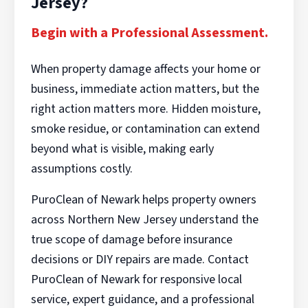
Jersey?
Begin with a Professional Assessment.
When property damage affects your home or
business, immediate action matters, but the
right action matters more. Hidden moisture,
smoke residue, or contamination can extend
beyond what is visible, making early
assumptions costly.
PuroClean of Newark helps property owners
across Northern New Jersey understand the
true scope of damage before insurance
decisions or DIY repairs are made. Contact
PuroClean of Newark for responsive local
service, expert guidance, and a professional