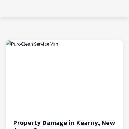
Property Damage in Kearny, New