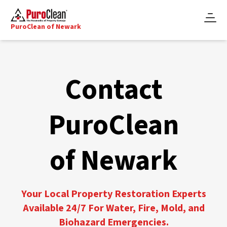
PuroClean of Newark
Contact
PuroClean
of Newark
Your Local Property Restoration Experts
Available 24/7 For Water, Fire, Mold, and
Biohazard Emergencies.