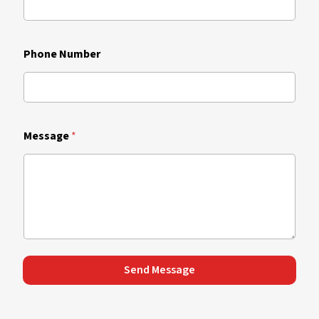
Phone Number
Message
*
Send Message