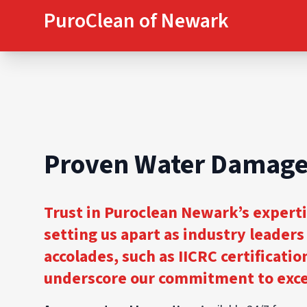
PuroClean of Newark
Proven Water Damage
Trust in Puroclean Newark’s expert
setting us apart as industry leader
accolades, such as IICRC certificatio
underscore our commitment to excel