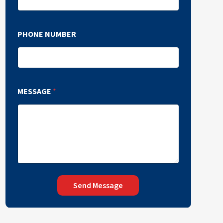
PHONE NUMBER
MESSAGE
*
Send Message