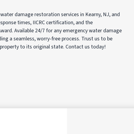
 water damage restoration services in Kearny, NJ, and
sponse times, IICRC certification, and the
ard. Available 24/7 for any emergency water damage
iding a seamless, worry-free process. Trust us to be
 property to its original state. Contact us today!