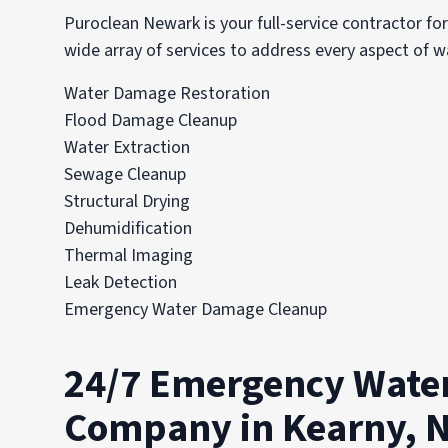
Puroclean Newark is your full-service contractor fo
wide array of services to address every aspect of 
Water Damage Restoration
Flood Damage Cleanup
Water Extraction
Sewage Cleanup
Structural Drying
Dehumidification
Thermal Imaging
Leak Detection
Emergency Water Damage Cleanup
24/7 Emergency Wate
Company in Kearny, 