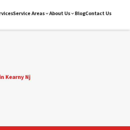
rvices
Service Areas
About Us
Blog
Contact Us
in Kearny Nj