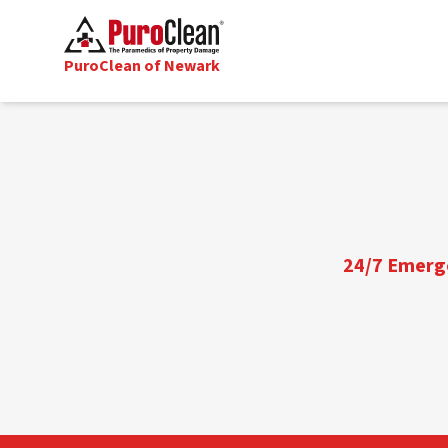
PuroClean of Newark
24/7 Emerge