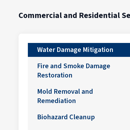
Commercial and Residential Se
Water Damage Mitigation
Fire and Smoke Damage
Restoration
Mold Removal and
Remediation
Biohazard Cleanup