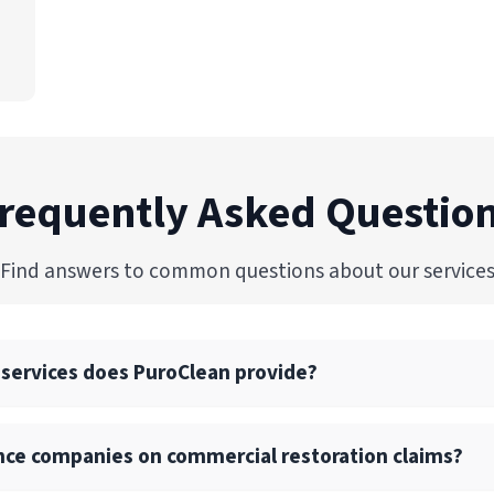
requently Asked Questio
Find answers to common questions about our service
 services does PuroClean provide?
commercial restoration services, including water, fire, mold
nce companies on commercial restoration claims?
 drying, and reconstruction services.