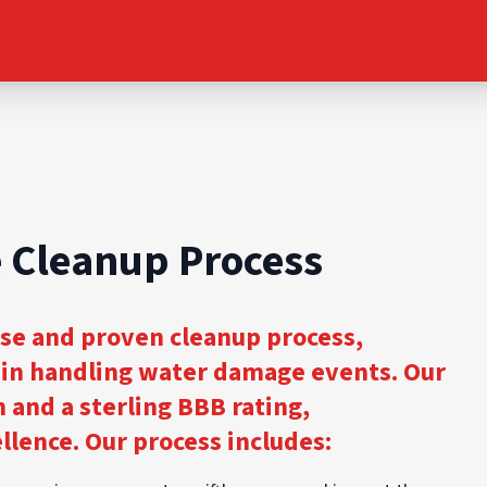
 Cleanup Process
ise and proven cleanup process,
s in handling water damage events. Our
n and a sterling BBB rating,
lence. Our process includes: