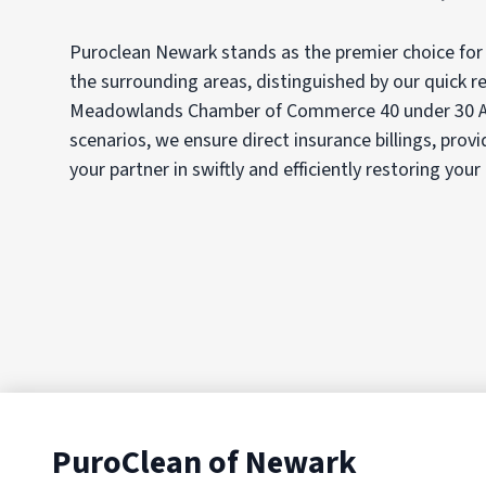
Puroclean Newark stands as the premier choice for
the surrounding areas, distinguished by our quick re
Meadowlands Chamber of Commerce 40 under 30 Aw
scenarios, we ensure direct insurance billings, prov
your partner in swiftly and efficiently restoring your
PuroClean of Newark