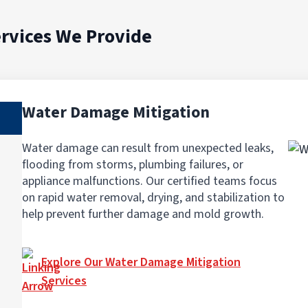
rvices We Provide
Water Damage Mitigation
Water damage can result from unexpected leaks,
flooding from storms, plumbing failures, or
appliance malfunctions. Our certified teams focus
on rapid water removal, drying, and stabilization to
help prevent further damage and mold growth.
Explore Our Water Damage Mitigation
Services