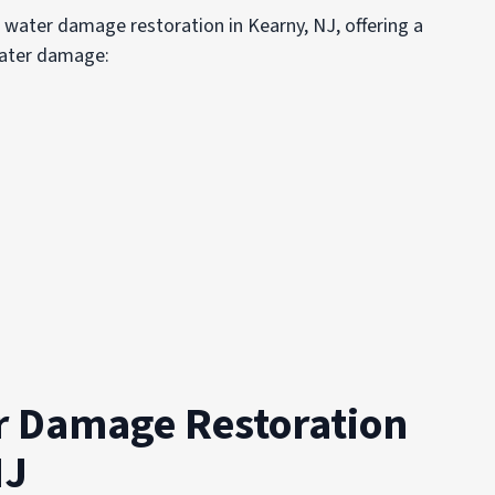
r water damage restoration in Kearny, NJ, offering a
water damage:
r Damage Restoration
NJ