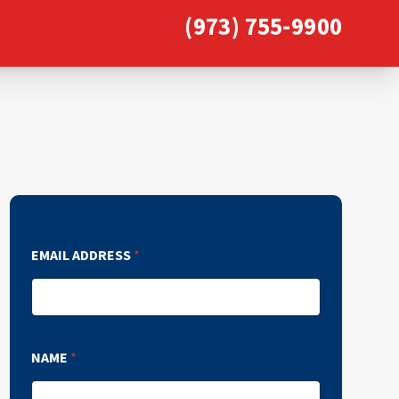
(973) 755-9900
EMAIL ADDRESS
*
NAME
*