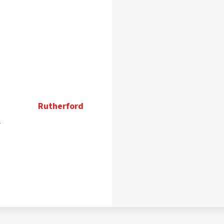
Rutherford
n