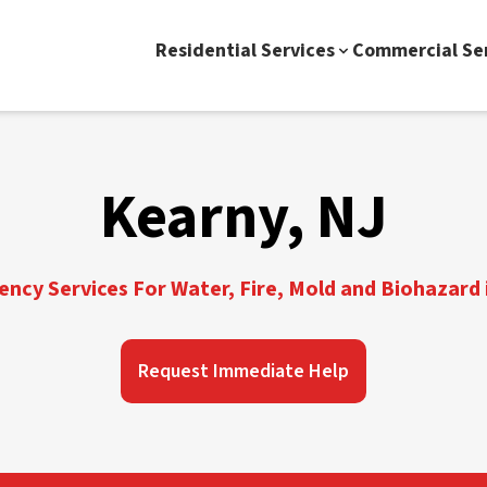
Residential Services
Commercial Se
Kearny, NJ
ncy Services For Water, Fire, Mold and Biohazard 
Request Immediate Help