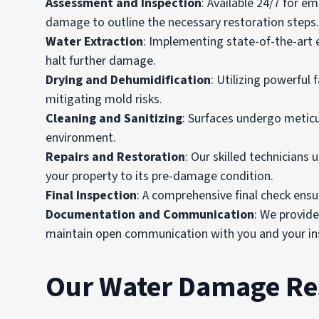
Assessment and Inspection
: Available 24/7 for e
damage to outline the necessary restoration steps.
Water Extraction
: Implementing state-of-the-art 
halt further damage.
Drying and Dehumidification
: Utilizing powerful
mitigating mold risks.
Cleaning and Sanitizing
: Surfaces undergo meticu
environment.
Repairs and Restoration
: Our skilled technicians 
your property to its pre-damage condition.
Final Inspection
: A comprehensive final check ensur
Documentation and Communication
: We provid
maintain open communication with you and your ins
Our Water Damage Res