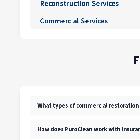
Reconstruction Services
Commercial Services
F
What types of commercial restoration
PuroClean of Newark offers a full suite of 
How does PuroClean work with insura
also provide emergency board-up, structural