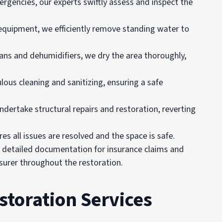
mergencies, our experts swiftly assess and inspect the
equipment, we efficiently remove standing water to
 fans and dehumidifiers, we dry the area thoroughly,
lous cleaning and sanitizing, ensuring a safe
undertake structural repairs and restoration, reverting
es all issues are resolved and the space is safe.
e detailed documentation for insurance claims and
urer throughout the restoration.
toration Services