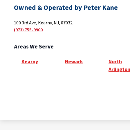
Owned & Operated by Peter Kane
100 3rd Ave, Kearny, NJ, 07032
(973) 755-9900
Areas We Serve
Kearny
Newark
North
Arlingto