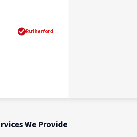
Rutherford
n
rvices We Provide