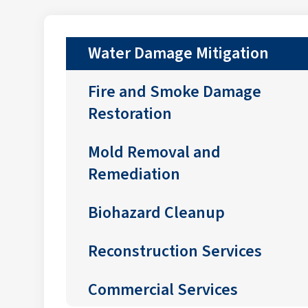
Water Damage Mitigation
Fire and Smoke Damage
Restoration
Mold Removal and
Remediation
Biohazard Cleanup
Reconstruction Services
Commercial Services