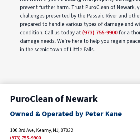
prevent further harm. Trust PuroClean of Newark, yo
challenges presented by the Passaic River and othe
prepared to handle various types of damage and will
condition. Call us today at
(973) 755-9900
for a tho
damage needs. We’re here to help you regain peace o
in the scenic town of Little Falls.
PuroClean of Newark
Owned & Operated by Peter Kane
100 3rd Ave, Kearny, NJ, 07032
(973) 755-9900