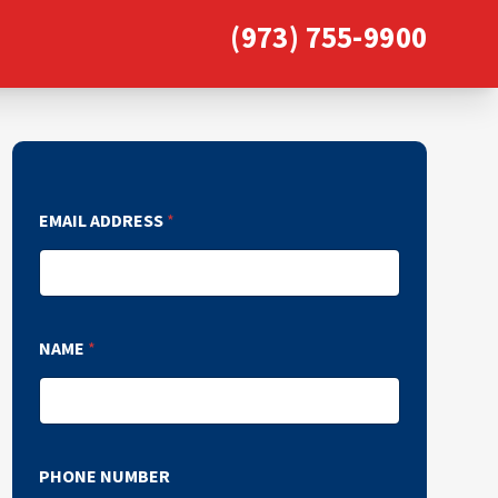
(973) 755-9900
EMAIL ADDRESS
*
NAME
*
PHONE NUMBER