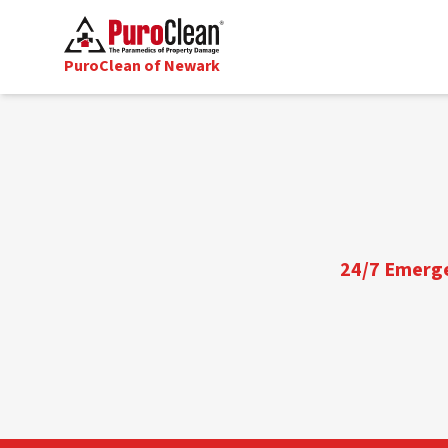
PuroClean of Newark
24/7 Emergen