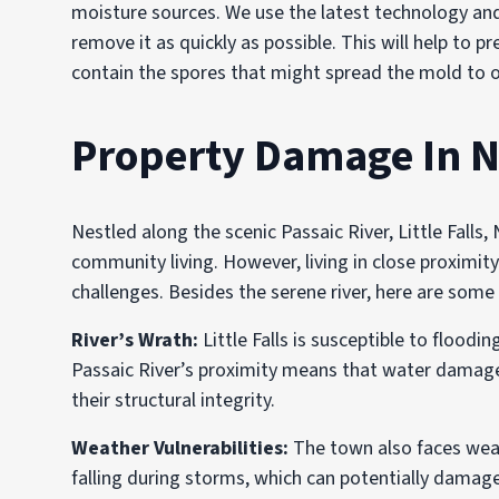
moisture sources. We use the latest technology and
remove it as quickly as possible. This will help to 
contain the spores that might spread the mold to o
Property Damage In N
Nestled along the scenic Passaic River, Little Falls
community living. However, living in close proximit
challenges. Besides the serene river, here are som
River’s Wrath:
Little Falls is susceptible to floodi
Passaic River’s proximity means that water damage c
their structural integrity.
Weather Vulnerabilities:
The town also faces weat
falling during storms, which can potentially dama