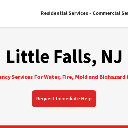
Residential Services
Commercial Se
Little Falls, NJ
cy Services For Water, Fire, Mold and Biohazard in
Request Immediate Help