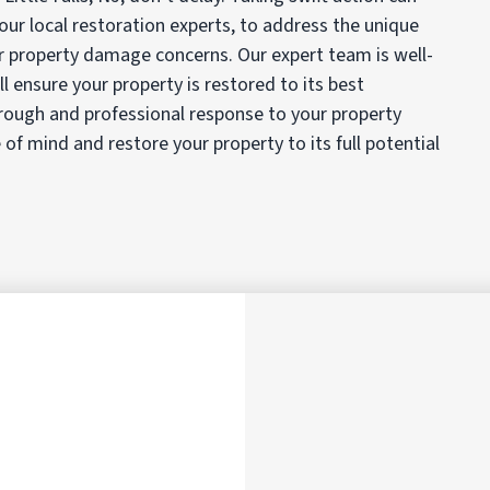
ur local restoration experts, to address the unique
r property damage concerns. Our expert team is well-
 ensure your property is restored to its best
rough and professional response to your property
f mind and restore your property to its full potential