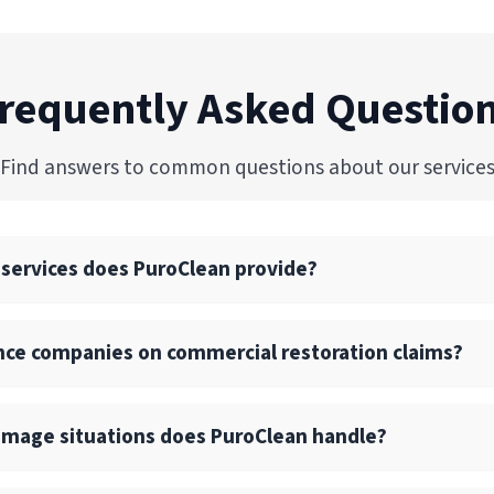
requently Asked Questio
Find answers to common questions about our service
 services does PuroClean provide?
commercial restoration services, including water, fire, mold
nce companies on commercial restoration claims?
 drying, and reconstruction services.
l and large-loss commercial projects with consistent quali
 with insurance carriers, TPAs, and risk management teams
amage situations does PuroClean handle?
ope documentation, and photo/video reporting for every proj
am ensures fast contact, on-site inspection within hours, an