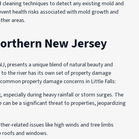
 cleaning techniques to detect any existing mold and
prevent health risks associated with mold growth and
ther areas.
orthern New Jersey
, NJ, presents a unique blend of natural beauty and
y to the river has its own set of property damage
e common property damage concerns in Little Falls:
ng, especially during heavy rainfall or storm surges. The
an be a significant threat to properties, jeopardizing
her-related issues like high winds and tree limbs
ge roofs and windows.