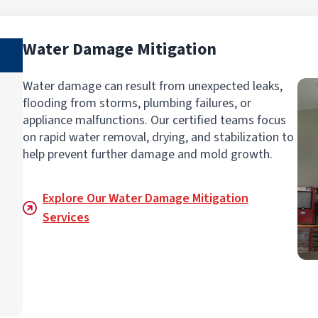
Water Damage Mitigation
Water damage can result from unexpected leaks,
flooding from storms, plumbing failures, or
appliance malfunctions. Our certified teams focus
on rapid water removal, drying, and stabilization to
help prevent further damage and mold growth.
Explore Our Water Damage Mitigation
Services