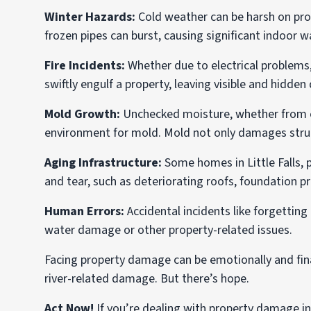
Winter Hazards:
Cold weather can be harsh on prop
frozen pipes can burst, causing significant indoor
Fire Incidents:
Whether due to electrical problems,
swiftly engulf a property, leaving visible and hidde
Mold Growth:
Unchecked moisture, whether from ex
environment for mold. Mold not only damages struct
Aging Infrastructure:
Some homes in Little Falls, p
and tear, such as deteriorating roofs, foundation p
Human Errors:
Accidental incidents like forgetting
water damage or other property-related issues.
Facing property damage can be emotionally and finan
river-related damage. But there’s hope.
Act Now!
If you’re dealing with property damage in L