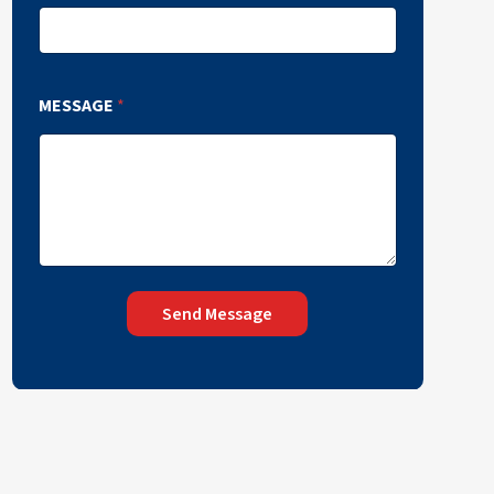
MESSAGE
*
Send Message