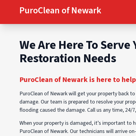
PuroClean of Newark
We Are Here To Serve 
Restoration Needs
PuroClean of Newark is here to help
PuroClean of Newark will get your property back to
damage. Our team is prepared to resolve your prop
flooding caused the damage. Call us any time, 24/7
When your property is damaged, it’s important to 
PuroClean of Newark. Our technicians will arrive on-