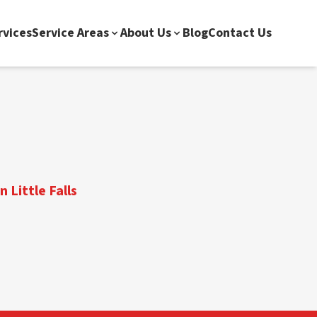
rvices
Service Areas
About Us
Blog
Contact Us
 Little Falls