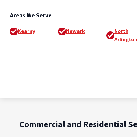
Areas We Serve
Kearny
Newark
North
Arlingto
Commercial and Residential Se