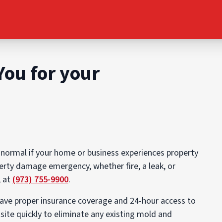
You for your
 normal if your home or business experiences property
erty damage emergency, whether fire, a leak, or
, at
(973) 755-9900
.
have proper insurance coverage and 24-hour access to
site quickly to eliminate any existing mold and