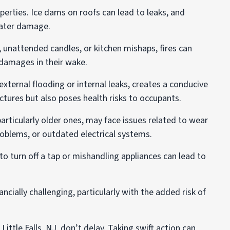
erties. Ice dams on roofs can lead to leaks, and
 water damage.
 unattended candles, or kitchen mishaps, fires can
n damages in their wake.
ternal flooding or internal leaks, creates a conducive
ures but also poses health risks to occupants.
articularly older ones, may face issues related to wear
roblems, or outdated electrical systems.
 to turn off a tap or mishandling appliances can lead to
cially challenging, particularly with the added risk of
ittle Falls, NJ, don’t delay. Taking swift action can