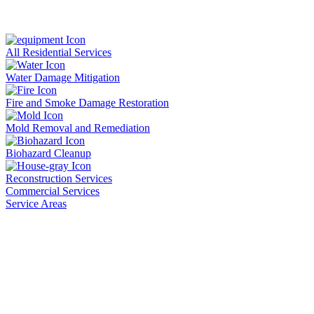
All Residential Services
Water Damage Mitigation
Fire and Smoke Damage Restoration
Mold Removal and Remediation
Biohazard Cleanup
Reconstruction Services
Commercial Services
Service Areas