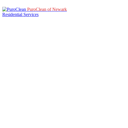
PuroClean of Newark
Residential Services