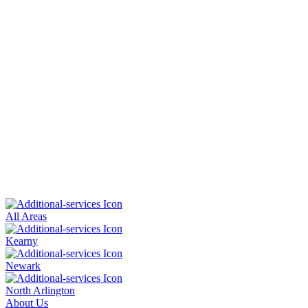
All Areas
Kearny
Newark
North Arlington
About Us