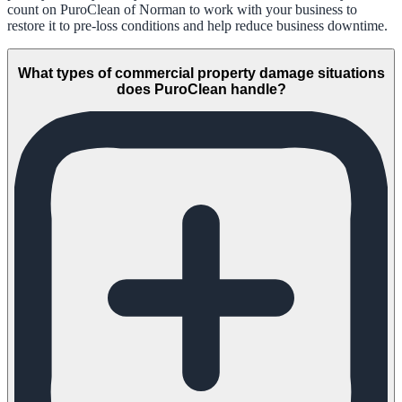
count on PuroClean of Norman to work with your business to
restore it to pre-loss conditions and help reduce business downtime.
What types of commercial property damage situations
does PuroClean handle?