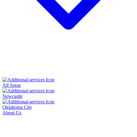
All Areas
Newcastle
Oklahoma City
About Us