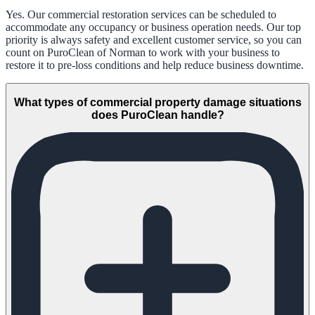
Yes. Our commercial restoration services can be scheduled to
accommodate any occupancy or business operation needs. Our top
priority is always safety and excellent customer service, so you can
count on PuroClean of Norman to work with your business to
restore it to pre-loss conditions and help reduce business downtime.
What types of commercial property damage situations
does PuroClean handle?