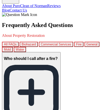
About PuroClean of Norman
Reviews
Blog
Contact Us
Frequently Asked Questions
About Property Restoration
All FAQs
Biohazard
Commercial Services
Fire
General
Mold
Water
Who should I call after a fire?