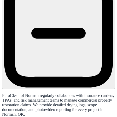
PuroClean of Norman regularly collaborates with insurance carriers,
TPAs, and risk management teams to manage commercial property
restoration claims. We provide detailed drying logs, scope
documentation, and photo/video reporting for every project in
Norman, OK.