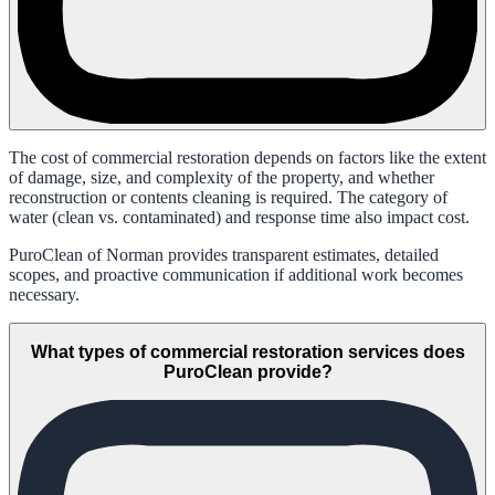
The cost of commercial restoration depends on factors like the extent
of damage, size, and complexity of the property, and whether
reconstruction or contents cleaning is required. The category of
water (clean vs. contaminated) and response time also impact cost.
PuroClean of Norman provides transparent estimates, detailed
scopes, and proactive communication if additional work becomes
necessary.
What types of commercial restoration services does
PuroClean provide?