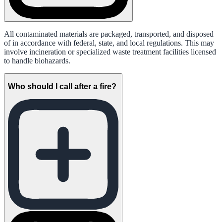
All contaminated materials are packaged, transported, and disposed
of in accordance with federal, state, and local regulations. This may
involve incineration or specialized waste treatment facilities licensed
to handle biohazards.
Who should I call after a fire?