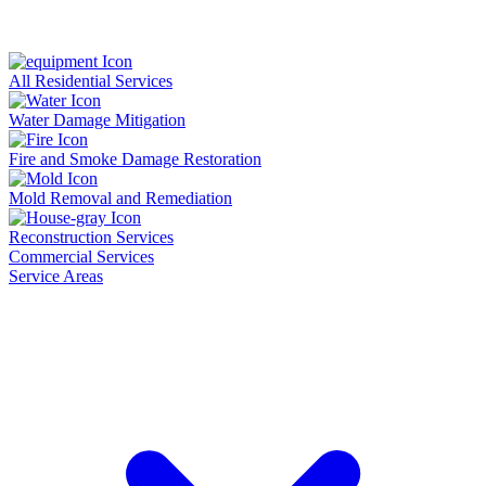
All Residential Services
Water Damage Mitigation
Fire and Smoke Damage Restoration
Mold Removal and Remediation
Reconstruction Services
Commercial Services
Service Areas