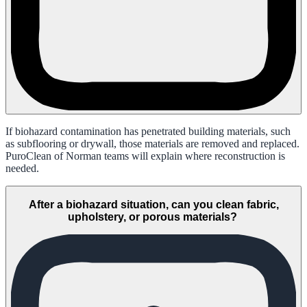
If biohazard contamination has penetrated building materials, such
as subflooring or drywall, those materials are removed and replaced.
PuroClean of Norman teams will explain where reconstruction is
needed.
After a biohazard situation, can you clean fabric,
upholstery, or porous materials?