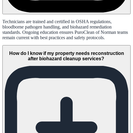
Technicians are trained and certified in OSHA regulations,
bloodborne pathogen handling, and biohazard remediation
standards. Ongoing education ensures PuroClean of Norman teams
remain current with best practices and safety protocols.
How do I know if my property needs reconstruction
after biohazard cleanup services?