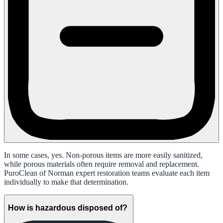
In some cases, yes. Non-porous items are more easily sanitized,
while porous materials often require removal and replacement.
PuroClean of Norman expert restoration teams evaluate each item
individually to make that determination.
How is hazardous disposed of?