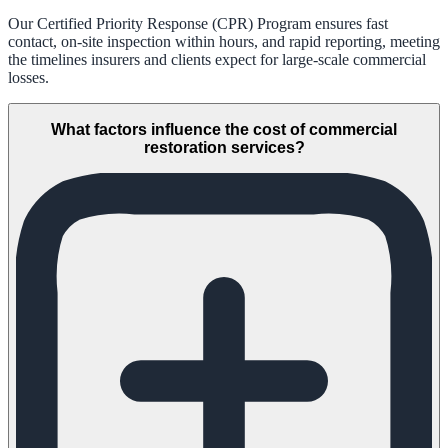
Our Certified Priority Response (CPR) Program ensures fast
contact, on-site inspection within hours, and rapid reporting, meeting
the timelines insurers and clients expect for large-scale commercial
losses.
What factors influence the cost of commercial
restoration services?