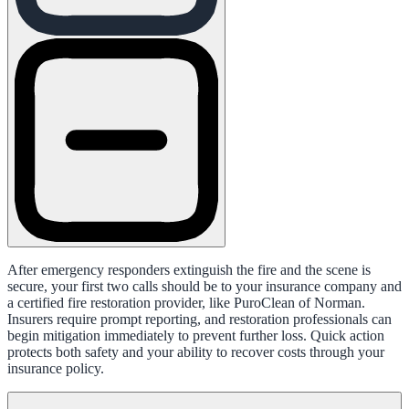
After emergency responders extinguish the fire and the scene is
secure, your first two calls should be to your insurance company and
a certified fire restoration provider, like PuroClean of Norman.
Insurers require prompt reporting, and restoration professionals can
begin mitigation immediately to prevent further loss. Quick action
protects both safety and your ability to recover costs through your
insurance policy.