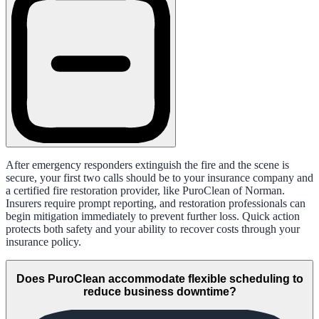
After emergency responders extinguish the fire and the scene is
secure, your first two calls should be to your insurance company and
a certified fire restoration provider, like PuroClean of Norman.
Insurers require prompt reporting, and restoration professionals can
begin mitigation immediately to prevent further loss. Quick action
protects both safety and your ability to recover costs through your
insurance policy.
Does PuroClean accommodate flexible scheduling to
reduce business downtime?