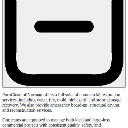
PuroClean of Norman offers a full suite of commercial restoration
services, including water, fire, mold, biohazard, and storm damage
recovery. We also provide emergency board-up, structural drying,
and reconstruction services.
Our teams are equipped to manage both local and large-loss
commercial projects with consistent quality, safety, and