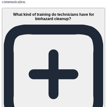
communication.
What kind of training do technicians have for
biohazard cleanup?