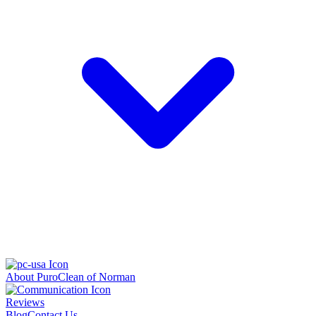
About PuroClean of Norman
Reviews
Blog
Contact Us