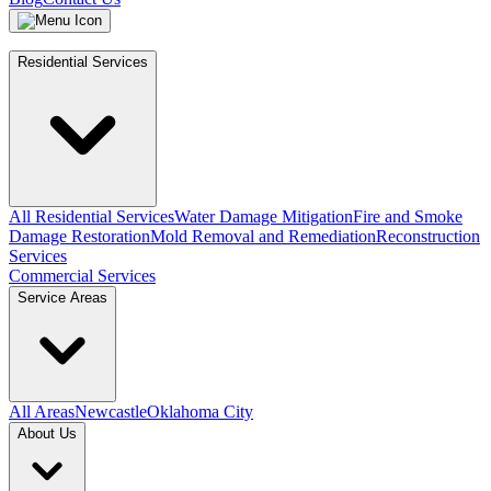
Residential Services
All Residential Services
Water Damage Mitigation
Fire and Smoke
Damage Restoration
Mold Removal and Remediation
Reconstruction
Services
Commercial Services
Service Areas
All Areas
Newcastle
Oklahoma City
About Us