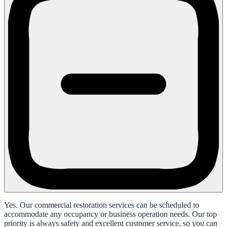
Yes. Our commercial restoration services can be scheduled to
accommodate any occupancy or business operation needs. Our top
priority is always safety and excellent customer service, so you can