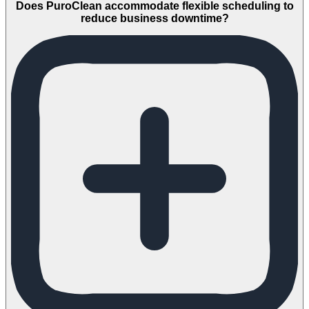
Does PuroClean accommodate flexible scheduling to
reduce business downtime?