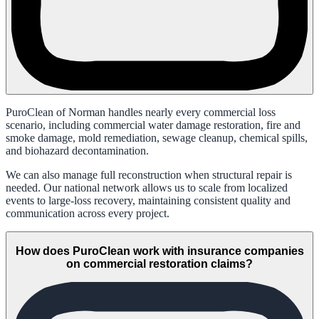
PuroClean of Norman handles nearly every commercial loss
scenario, including commercial water damage restoration, fire and
smoke damage, mold remediation, sewage cleanup, chemical spills,
and biohazard decontamination.
We can also manage full reconstruction when structural repair is
needed. Our national network allows us to scale from localized
events to large-loss recovery, maintaining consistent quality and
communication across every project.
How does PuroClean work with insurance companies
on commercial restoration claims?