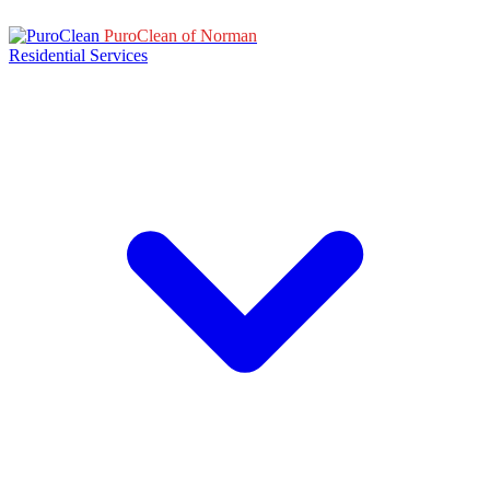
PuroClean of Norman
Residential Services