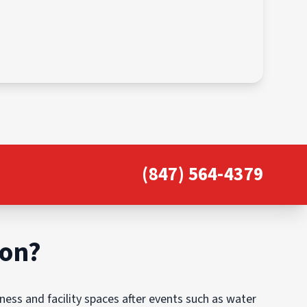
(847) 564-4379
ion?
ess and facility spaces after events such as water