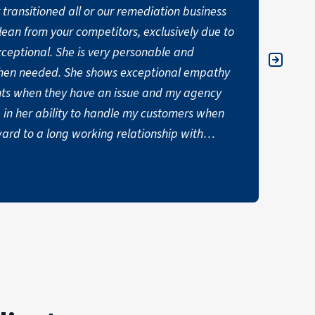
transitioned all or our remediation business
"Havin
lean from your competitors, exclusively due to
expect
was so
ws exceptional empathy
helpfu
nts when they have an issue and my agency
say en
 in her ability to handle my customers when
JAYME 
exceptional