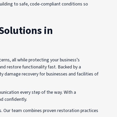
 building to safe, code-compliant conditions so
Solutions in
ns, all while protecting your business’s
and restore functionality fast. Backed by a
y damage recovery for businesses and facilities of
unication every step of the way. With a
d confidently.
ns. Our team combines proven restoration practices