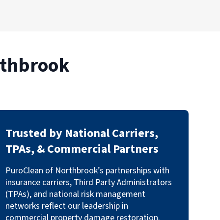
rthbrook
Trusted by National Carriers,
TPAs, & Commercial Partners
PuroClean of Northbrook’s partnerships with
insurance carriers, Third Party Administrators
(TPAs), and national risk management
networks reflect our leadership in
commercial property damage restoration.