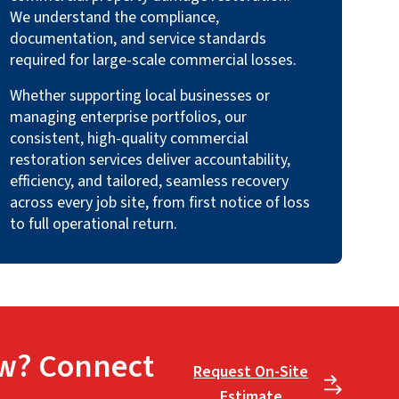
We understand the compliance,
documentation, and service standards
required for large-scale commercial losses.
Whether supporting local businesses or
managing enterprise portfolios, our
consistent, high-quality commercial
restoration services deliver accountability,
efficiency, and tailored, seamless recovery
across every job site, from first notice of loss
to full operational return.
w? Connect
Request On-Site
Estimate