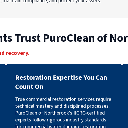
 maintain compliance, and protect your assets.
ts Trust PuroClean of No
nd recovery.
Restoration Expertise You Can
Count On
True commercial restoration services require
technical mastery and disciplined processes.
PuroClean of Northbrook’s IICRC-certified
experts follow rigorous industry standards
for commercial water damage restoration,