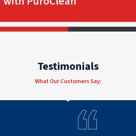
with PuroClean
Testimonials
What Our Customers Say: