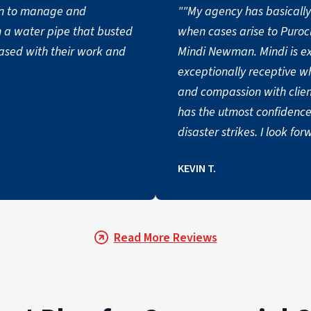
n to manage and
""My agency has basically 
m a water pipe that busted
when cases arise to Puroc
eased with their work and
Mindi Newman. Mindi is exceptional. She is very personable and
exceptionally receptive when needed. She sho
and compassion with clie
has the utmost confidence
disaster strikes. I look forward to a long working relationship with
Puroclean and Mindi Newman. Again, thank you for your 
KEVIN T.
service. ""
Read More Reviews