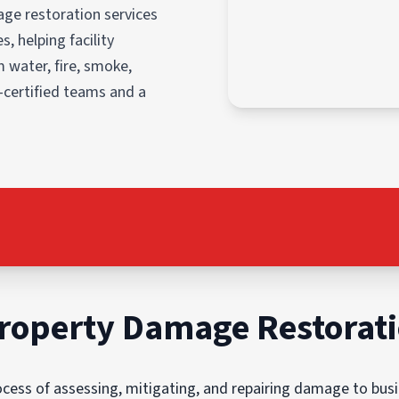
ge restoration services
, helping facility
 water, fire, smoke,
-certified teams and a
roperty Damage Restorat
ess of assessing, mitigating, and repairing damage to busin