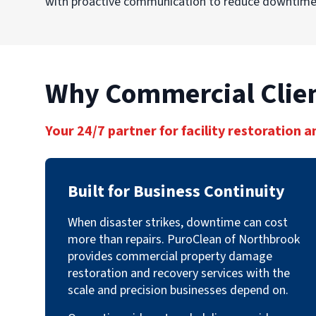
with proactive communication to reduce downtime,
Why Commercial Clien
Your 24/7 partner for facility restoration a
Built for Business Continuity
When disaster strikes, downtime can cost
more than repairs. PuroClean of Northbrook
provides commercial property damage
restoration and recovery services with the
scale and precision businesses depend on.