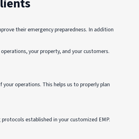
lients
rove their emergency preparedness. In addition
operations, your property, and your customers.
 your operations. This helps us to properly plan
g protocols established in your customized EMP.