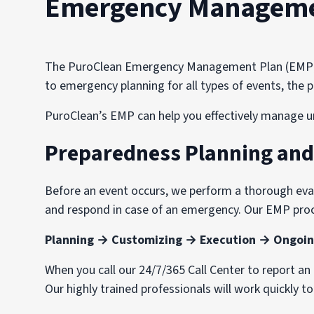
Emergency Managemen
The PuroClean Emergency Management Plan (EMP) wa
to emergency planning for all types of events, th
PuroClean’s EMP can help you effectively manage u
Preparedness Planning an
Before an event occurs, we perform a thorough evalu
and respond in case of an emergency. Our EMP proc
Planning → Customizing → Execution → Ongoin
When you call our 24/7/365 Call Center to report a
Our highly trained professionals will work quickly t