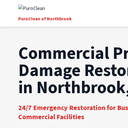
PuroClean of Northbrook
Commercial P
Damage Resto
in Northbrook,
24/7 Emergency Restoration for Bu
Commercial Facilities