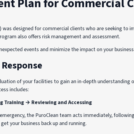
t Plan for Commercial C
s designed for commercial clients who are seeking to imp
e program also offers risk management and assessment.
nexpected events and minimize the impact on your business 
d Response
ation of your facilities to gain an in-depth understanding of
ess includes:
g Training → Reviewing and Accessing
n emergency, the PuroClean team acts immediately, followin
o get your business back up and running.