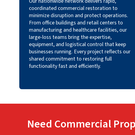
Our nationwide network delivers rapid,
coordinated commercial restoration to
minimize disruption and protect operations.
From office buildings and retail centers to
manufacturing and healthcare facilities, our
large-loss teams bring the expertise,
equipment, and logistical control that keep
businesses running. Every project reflects our
shared commitment to restoring full
functionality fast and efficiently.
Need Commercial Prop