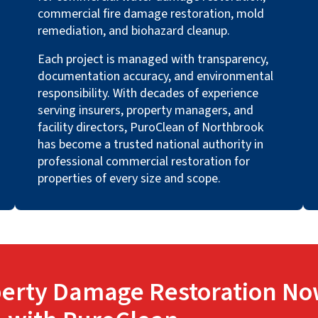
commercial fire damage restoration, mold
remediation, and biohazard cleanup.
Each project is managed with transparency,
documentation accuracy, and environmental
responsibility. With decades of experience
serving insurers, property managers, and
facility directors, PuroClean of Northbrook
has become a trusted national authority in
professional commercial restoration for
properties of every size and scope.
erty Damage Restoration No