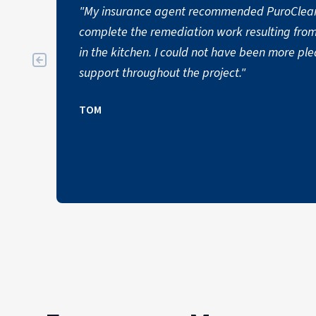
"My insurance agent recommended PuroClea
complete the remediation work resulting fro
in the kitchen. I could not have been more pl
support throughout the project."
TOM