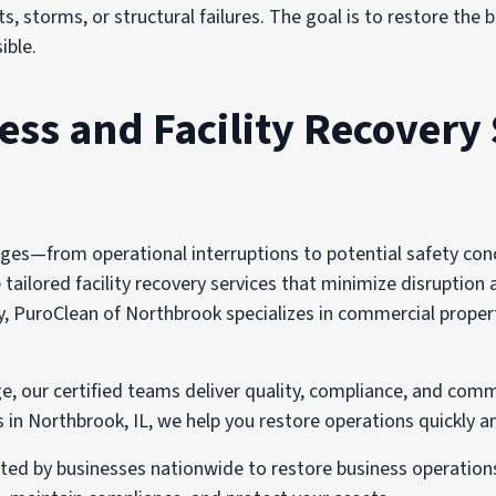
s, storms, or structural failures. The goal is to restore the
ible.
s and Facility Recovery 
s—from operational interruptions to potential safety concer
ailored facility recovery services that minimize disruption 
, PuroClean of Northbrook specializes in commercial propert
e, our certified teams deliver quality, compliance, and comm
n Northbrook, IL, we help you restore operations quickly an
sted by businesses nationwide to restore business operatio