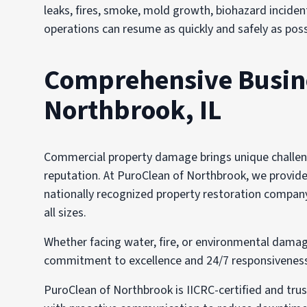
leaks, fires, smoke, mold growth, biohazard incident
operations can resume as quickly and safely as poss
Comprehensive Busines
Northbrook, IL
Commercial property damage brings unique challenge
reputation. At PuroClean of Northbrook, we provide t
nationally recognized property restoration company
all sizes.
Whether facing water, fire, or environmental damag
commitment to excellence and 24/7 responsiveness i
PuroClean of Northbrook is IICRC-certified and tru