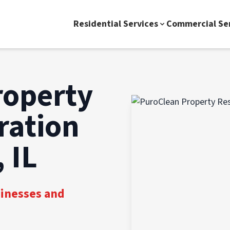
Residential Services
Commercial Se
roperty
ration
 IL
sinesses and