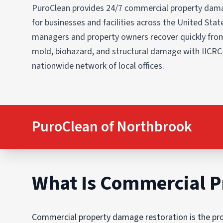
PuroClean provides 24/7 commercial property dama
for businesses and facilities across the United States
managers and property owners recover quickly from
mold, biohazard, and structural damage with IICRC
nationwide network of local offices.
PuroClean of Northbrook
What Is Commercial P
Commercial property damage restoration is the proc