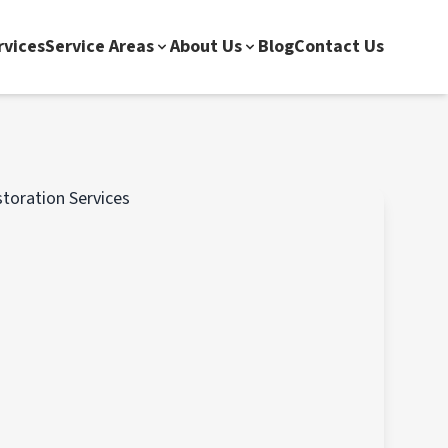
rvices
Service Areas
About Us
Blog
Contact Us