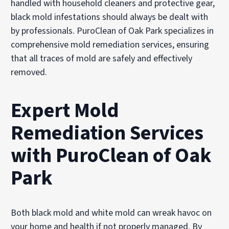
handled with household cleaners and protective gear,
black mold infestations should always be dealt with
by professionals. PuroClean of Oak Park specializes in
comprehensive mold remediation services, ensuring
that all traces of mold are safely and effectively
removed.
Expert Mold
Remediation Services
with PuroClean of Oak
Park
Both black mold and white mold can wreak havoc on
your home and health if not properly managed. By