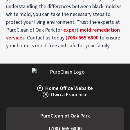
understanding the differences between black mold vs.
white mold, you can take the necessary steps to
protect your living environment. Trust the experts at
PuroClean of Oak Park for
expert mold remediation
services
. Contact us today
(708) 665-6800
to ensure
your home is mold-free and safe for your family.
Home Office Website
Own a Franchise
PuroClean of Oak Park
(708) 665-6800