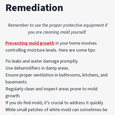
Remediation
Remember to use the proper protective equipment if
you are cleaning mold yourself.
Preventing mold growth
in your home involves
controlling moisture levels. Here are some tips:
Fix leaks and water damage promptly.
Use dehumidifiers in damp areas.
Ensure proper ventilation in bathrooms, kitchens, and
basements.
Regularly clean and inspect areas prone to mold
growth.
If you do find mold, it’s crucial to address it quickly.
While small patches of white mold can sometimes be