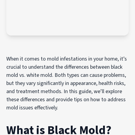
When it comes to mold infestations in your home, it’s
crucial to understand the differences between black
mold vs. white mold. Both types can cause problems,
but they vary significantly in appearance, health risks,
and treatment methods. In this guide, we’ll explore
these differences and provide tips on how to address
mold issues effectively.
What is Black Mold?