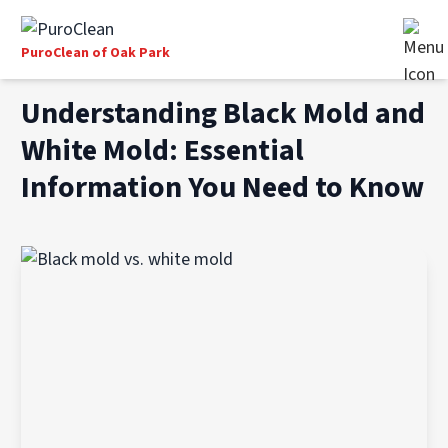
PuroClean of Oak Park
Understanding Black Mold and
White Mold: Essential
Information You Need to Know