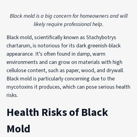
Black mold is a big concern for homeowners and will
likely require professional help.
Black mold, scientifically known as Stachybotrys
chartarum, is notorious for its dark greenish-black
appearance. It’s often found in damp, warm
environments and can grow on materials with high
cellulose content, such as paper, wood, and drywall.
Black mold is particularly concerning due to the
mycotoxins it produces, which can pose serious health
risks.
Health Risks of Black
Mold