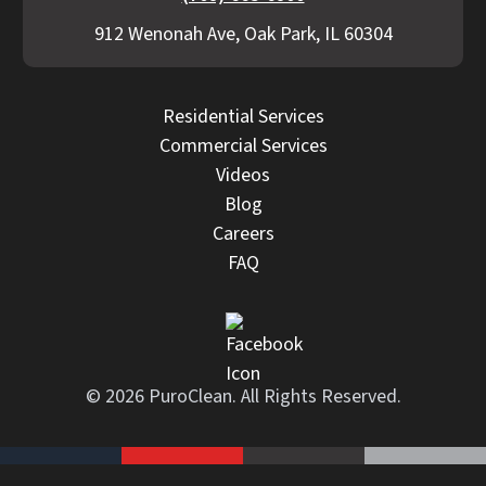
912 Wenonah Ave, Oak Park, IL 60304
Residential Services
Commercial Services
Videos
Blog
Careers
FAQ
© 2026 PuroClean. All Rights Reserved.