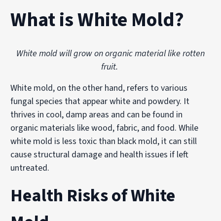
What is White Mold?
White mold will grow on organic material like rotten
fruit.
White mold, on the other hand, refers to various
fungal species that appear white and powdery. It
thrives in cool, damp areas and can be found in
organic materials like wood, fabric, and food. While
white mold is less toxic than black mold, it can still
cause structural damage and health issues if left
untreated.
Health Risks of White