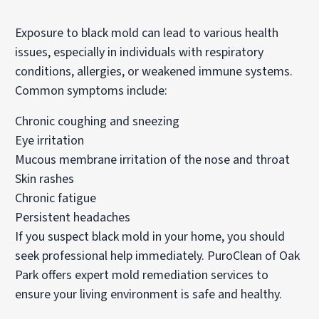
Exposure to black mold can lead to various health
issues, especially in individuals with respiratory
conditions, allergies, or weakened immune systems.
Common symptoms include:
Chronic coughing and sneezing
Eye irritation
Mucous membrane irritation of the nose and throat
Skin rashes
Chronic fatigue
Persistent headaches
If you suspect black mold in your home, you should
seek professional help immediately. PuroClean of Oak
Park offers expert mold remediation services to
ensure your living environment is safe and healthy.