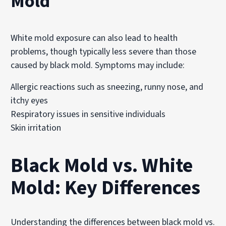
Mold
White mold exposure can also lead to health
problems, though typically less severe than those
caused by black mold. Symptoms may include:
Allergic reactions such as sneezing, runny nose, and
itchy eyes
Respiratory issues in sensitive individuals
Skin irritation
Black Mold vs. White
Mold: Key Differences
Understanding the differences between black mold vs.