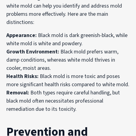
white mold can help you identify and address mold
problems more effectively. Here are the main
distinctions:
Appearance:
Black mold is dark greenish-black, while
white mold is white and powdery.
Growth Environment:
Black mold prefers warm,
damp conditions, whereas white mold thrives in
cooler, moist areas.
Health Risks:
Black mold is more toxic and poses
more significant health risks compared to white mold.
Removal:
Both types require careful handling, but
black mold often necessitates professional
remediation due to its toxicity.
Prevention and