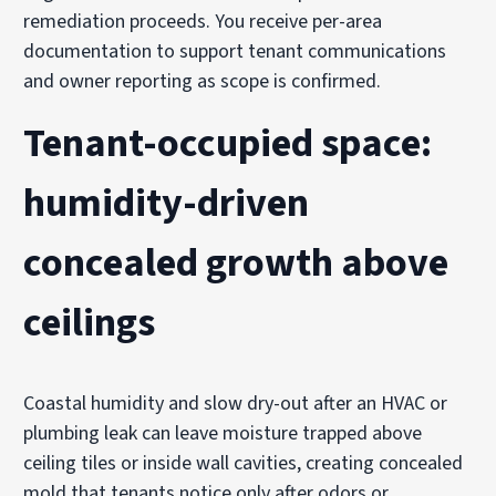
remediation proceeds. You receive per-area
documentation to support tenant communications
and owner reporting as scope is confirmed.
Tenant-occupied space:
humidity-driven
concealed growth above
ceilings
Coastal humidity and slow dry-out after an HVAC or
plumbing leak can leave moisture trapped above
ceiling tiles or inside wall cavities, creating concealed
mold that tenants notice only after odors or