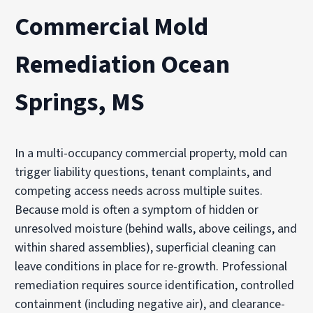
Commercial Mold
Remediation Ocean
Springs, MS
In a multi-occupancy commercial property, mold can
trigger liability questions, tenant complaints, and
competing access needs across multiple suites.
Because mold is often a symptom of hidden or
unresolved moisture (behind walls, above ceilings, and
within shared assemblies), superficial cleaning can
leave conditions in place for re-growth. Professional
remediation requires source identification, controlled
containment (including negative air), and clearance-