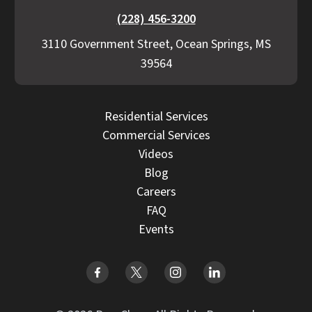
(228) 456-3200
3110 Government Street, Ocean Springs, MS
39564
Residential Services
Commercial Services
Videos
Blog
Careers
FAQ
Events