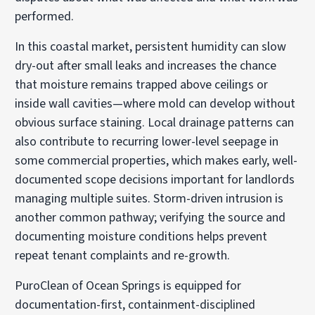
performed.
In this coastal market, persistent humidity can slow
dry-out after small leaks and increases the chance
that moisture remains trapped above ceilings or
inside wall cavities—where mold can develop without
obvious surface staining. Local drainage patterns can
also contribute to recurring lower-level seepage in
some commercial properties, which makes early, well-
documented scope decisions important for landlords
managing multiple suites. Storm-driven intrusion is
another common pathway; verifying the source and
documenting moisture conditions helps prevent
repeat tenant complaints and re-growth.
PuroClean of Ocean Springs is equipped for
documentation-first, containment-disciplined