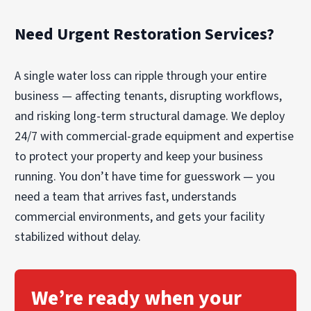
record of what work relates to what area. That
organization can make it easier for you to
Need Urgent Restoration Services?
communicate with the building owner, the
tenant, and their respective insurance contacts.
We’ll also coordinate site access and
A single water loss can ripple through your entire
information flow so parties receive consistent
business — affecting tenants, disrupting workflows,
scope details.
and risking long-term structural damage. We deploy
24/7 with commercial-grade equipment and expertise
to protect your property and keep your business
running. You don’t have time for guesswork — you
need a team that arrives fast, understands
commercial environments, and gets your facility
stabilized without delay.
We’re ready when your