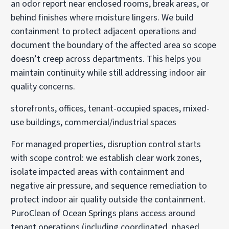
an odor report near enclosed rooms, break areas, or
behind finishes where moisture lingers. We build
containment to protect adjacent operations and
document the boundary of the affected area so scope
doesn’t creep across departments. This helps you
maintain continuity while still addressing indoor air
quality concerns.
storefronts, offices, tenant-occupied spaces, mixed-
use buildings, commercial/industrial spaces
For managed properties, disruption control starts
with scope control: we establish clear work zones,
isolate impacted areas with containment and
negative air pressure, and sequence remediation to
protect indoor air quality outside the containment.
PuroClean of Ocean Springs plans access around
tenant operations (including coordinated, phased