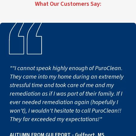
What Our Customers Say:
""I cannot speak highly enough of PuroClean.
They came into my home during an extremely
stressful time and took care of me and my
remediation as if I was part of their family. If I
ever needed remediation again (hopefully I
won't), I wouldn't hesitate to call PuroClean!!
They far exceeded my expectations!"
AUTUMN FROM GULFPORT - Gulfport, MS