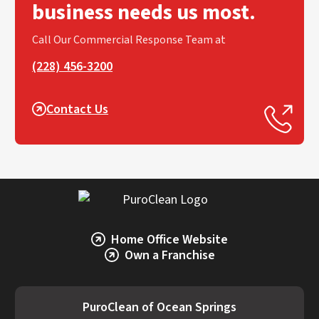
business needs us most.
Call Our Commercial Response Team at
(228) 456-3200
Contact Us
Home Office Website
Own a Franchise
PuroClean of Ocean Springs