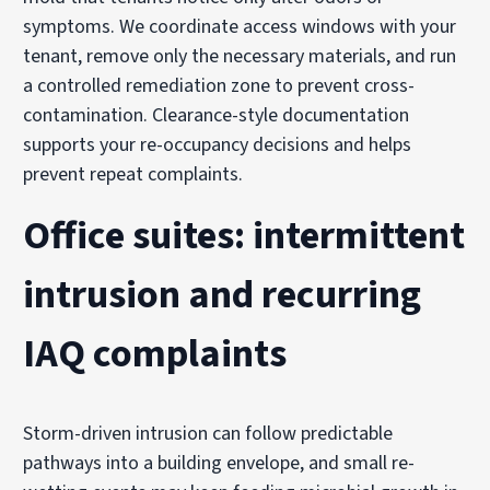
symptoms. We coordinate access windows with your
tenant, remove only the necessary materials, and run
a controlled remediation zone to prevent cross-
contamination. Clearance-style documentation
supports your re-occupancy decisions and helps
prevent repeat complaints.
Office suites: intermittent
intrusion and recurring
IAQ complaints
Storm-driven intrusion can follow predictable
pathways into a building envelope, and small re-