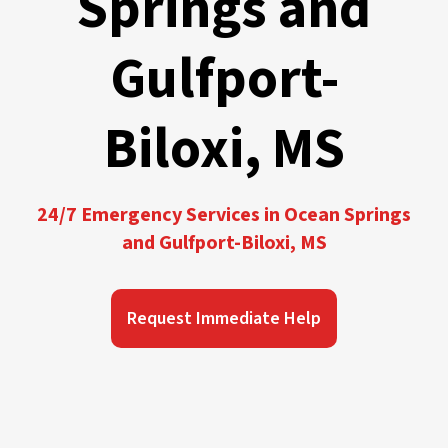
Springs and
Gulfport-
Biloxi, MS
24/7 Emergency Services in Ocean Springs
and Gulfport-Biloxi, MS
Request Immediate Help