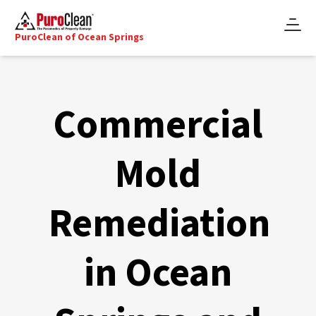
PuroClean of Ocean Springs
Commercial
Mold
Remediation
in Ocean