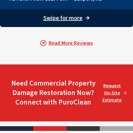
Swipe for more
→
Read More Reviews
Need Commercial Property
Request
Damage Restoration Now?
On-Site
Estimate
Connect with PuroClean