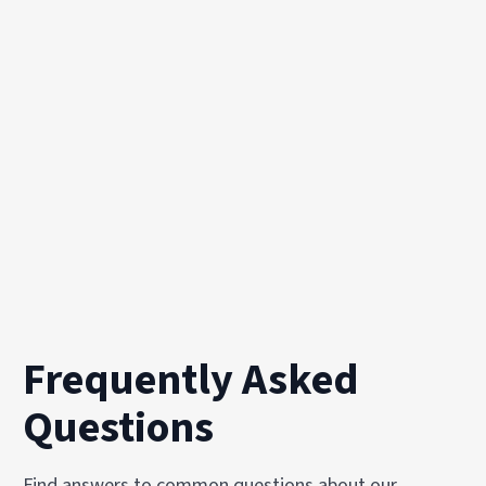
Frequently Asked
Questions
Find answers to common questions about our