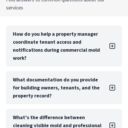
services
How do you help a property manager
coordinate tenant access and
notifications during commercial mold
work?
We start by defining the impacted areas so
What documentation do you provide
your tenant outreach is targeted, not alarmist.
for building owners, tenants, and the
Then we help you plan access windows,
containment boundaries, and a phased
property record?
sequence so tenants know what to expect and
when. Your notification obligations depend on
We compile a documentation package that can
your lease terms, but we can provide scope
What’s the difference between
include photos, area-by-area notes,
summaries and work notes you can use in your
cleaning visible mold and professional
containment set-up details (including negative