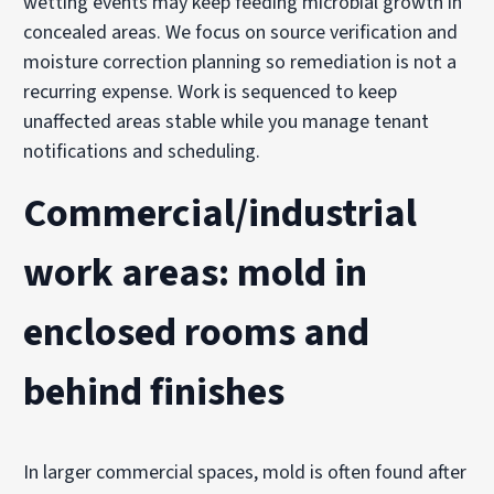
wetting events may keep feeding microbial growth in
concealed areas. We focus on source verification and
moisture correction planning so remediation is not a
recurring expense. Work is sequenced to keep
unaffected areas stable while you manage tenant
notifications and scheduling.
Commercial/industrial
work areas: mold in
enclosed rooms and
behind finishes
In larger commercial spaces, mold is often found after