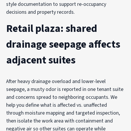
style documentation to support re-occupancy
decisions and property records.
Retail plaza: shared
drainage seepage affects
adjacent suites
After heavy drainage overload and lower-level
seepage, a musty odor is reported in one tenant suite
and concerns spread to neighboring occupants. We
help you define what is affected vs. unaffected
through moisture mapping and targeted inspection,
then isolate the work area with containment and
negative air so other suites can operate while