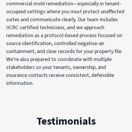
commercial mold remediation—especially in tenant-
occupied settings where you must protect unaffected
suites and communicate clearly. Our team includes
IICRC-certified technicians, and we approach
remediation as a protocol-based process focused on
source identification, controlled negative-air
containment, and clear records for your property file.
We’re also prepared to coordinate with multiple
stakeholders so your tenants, ownership, and
insurance contacts receive consistent, defensible
information.
Testimonials