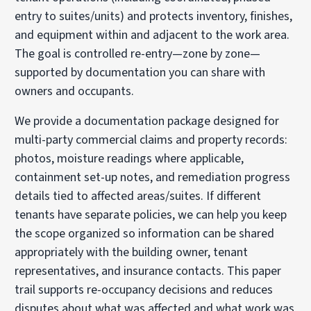
entry to suites/units) and protects inventory, finishes,
and equipment within and adjacent to the work area.
The goal is controlled re-entry—zone by zone—
supported by documentation you can share with
owners and occupants.
We provide a documentation package designed for
multi-party commercial claims and property records:
photos, moisture readings where applicable,
containment set-up notes, and remediation progress
details tied to affected areas/suites. If different
tenants have separate policies, we can help you keep
the scope organized so information can be shared
appropriately with the building owner, tenant
representatives, and insurance contacts. This paper
trail supports re-occupancy decisions and reduces
disputes about what was affected and what work was