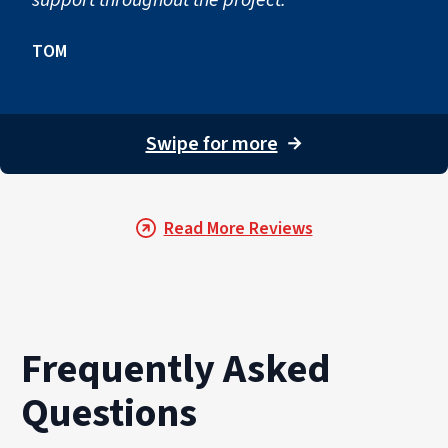
TOM
Swipe for more
→
Read More Reviews
Frequently Asked
Questions