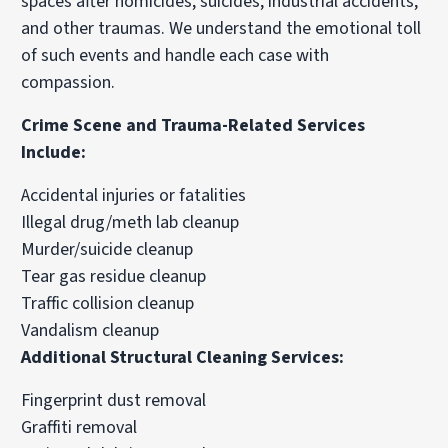
spaces after homicides, suicides, industrial accidents,
and other traumas. We understand the emotional toll
of such events and handle each case with
compassion.
Crime Scene and Trauma-Related Services
Include:
Accidental injuries or fatalities
Illegal drug/meth lab cleanup
Murder/suicide cleanup
Tear gas residue cleanup
Traffic collision cleanup
Vandalism cleanup
Additional Structural Cleaning Services:
Fingerprint dust removal
Graffiti removal