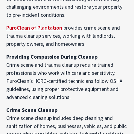
challenging environments and restore your property
to pre-incident conditions.
PuroClean of Plantation
provides crime scene and
trauma cleanup services, working with landlords,
property owners, and homeowners.
Providing Compassion During Cleanup
Crime scene and trauma cleanup require trained
professionals who work with care and sensitivity.
PuroClean’s IICRC-certified technicians follow OSHA
guidelines, using proper protective equipment and
advanced cleaning solutions.
Crime Scene Cleanup
Crime scene cleanup includes deep cleaning and
sanitization of homes, businesses, vehicles, and public