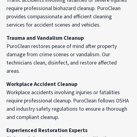
Traffic accidents involving fatalities or severe injuries
require professional biohazard cleanup. PuroClean
provides compassionate and efficient cleaning
services for accident scenes and vehicles.
Trauma and Vandalism Cleanup
PuroClean restores peace of mind after property
damage from crime scenes or vandalism. Our
technicians clean, disinfect, and restore affected
areas.
Workplace Accident Cleanup
Workplace accidents involving injuries or fatalities
require professional cleanup. PuroClean follows OSHA
and industry safety regulations to ensure a thorough
and compliant cleanup.
Experienced Restoration Experts