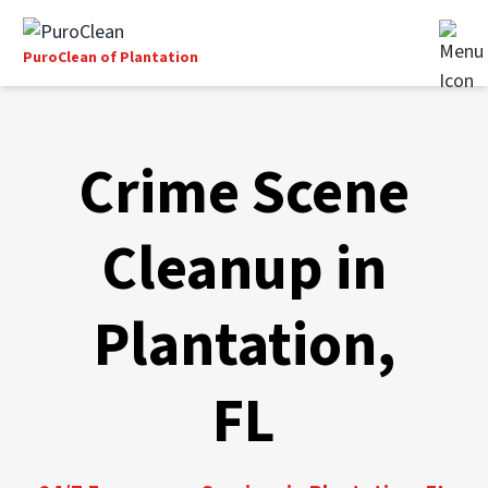
PuroClean of Plantation
Crime Scene
Cleanup in
Plantation,
FL