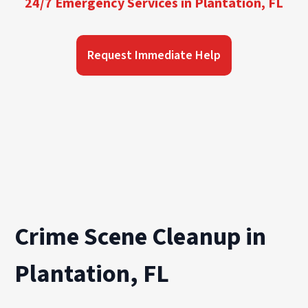
24/7 Emergency Services in Plantation, FL
Request Immediate Help
Crime Scene Cleanup in
Plantation, FL