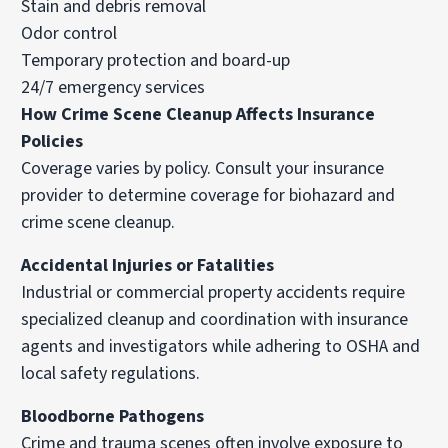
Stain and debris removal
Odor control
Temporary protection and board-up
24/7 emergency services
How Crime Scene Cleanup Affects Insurance
Policies
Coverage varies by policy. Consult your insurance
provider to determine coverage for biohazard and
crime scene cleanup.
Accidental Injuries or Fatalities
Industrial or commercial property accidents require
specialized cleanup and coordination with insurance
agents and investigators while adhering to OSHA and
local safety regulations.
Bloodborne Pathogens
Crime and trauma scenes often involve exposure to