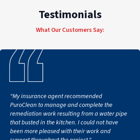
Testimonials
What Our Customers Say:
"My insurance agent recommended
PuroClean to manage and complete the
remediation work resulting from a water pipe
that busted in the kitchen. I could not have
been more pleased with their work and
support throughout the project."