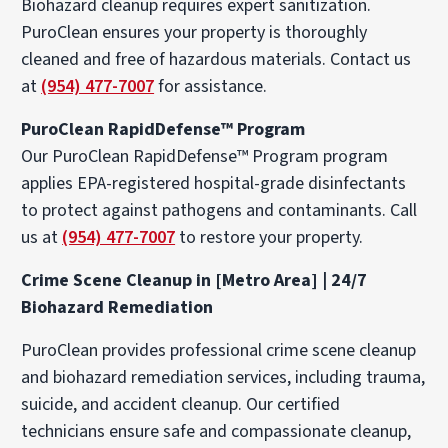
Biohazard cleanup requires expert sanitization.
PuroClean ensures your property is thoroughly
cleaned and free of hazardous materials. Contact us
at
(954) 477-7007
for assistance.
PuroClean RapidDefense™ Program
Our PuroClean RapidDefense™ Program program
applies EPA-registered hospital-grade disinfectants
to protect against pathogens and contaminants. Call
us at
(954) 477-7007
to restore your property.
Crime Scene Cleanup in [Metro Area] | 24/7
Biohazard Remediation
PuroClean provides professional crime scene cleanup
and biohazard remediation services, including trauma,
suicide, and accident cleanup. Our certified
technicians ensure safe and compassionate cleanup,