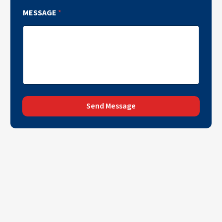
MESSAGE
*
Send Message