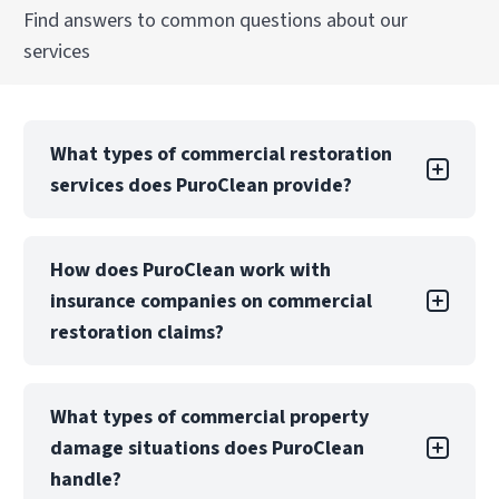
Find answers to common questions about our
services
What types of commercial restoration
services does PuroClean provide?
PuroClean of Plantation offers a full suite of
How does PuroClean work with
commercial restoration services, including
insurance companies on commercial
water, fire, mold, biohazard, and storm damage
recovery. We also provide emergency board-up,
restoration claims?
structural drying, and reconstruction services.
PuroClean of Plantation regularly collaborates
Our teams are equipped to manage both local
What types of commercial property
with insurance carriers, TPAs, and risk
and large-loss commercial projects with
damage situations does PuroClean
management teams to manage commercial
consistent quality, safety, and communication.
property restoration claims. We provide
handle?