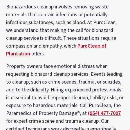
Biohazardous cleanup involves removing waste
materials that contain infectious or potentially
infectious substances, such as blood. At PuroClean,
we understand that making the call for biohazard
cleanup service is difficult. These situations require
compassion and empathy, which
PuroClean of
Plantation
offers.
Property owners face emotional distress when
requesting biohazard cleanup services. Events leading
to cleanup, such as crime scenes, trauma, or suicides,
add to the difficulty. Hiring experienced professionals
is essential to avoid improper cleanup, liability risks, or
exposure to hazardous materials. Call PuroClean, the
Paramedics of Property Damage®, at
(954) 477-7007
for expert crime scene and trauma cleanup. Our
certified technicians work discreetly in emotionally