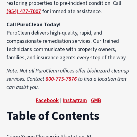
restoring properties to pre-incident condition. Call
(954) 477-7007
for immediate assistance.
Call PuroClean Today!
PuroClean delivers high-quality, rapid, and
compassionate remediation services. Our trained
technicians communicate with property owners,
families, and insurance agents every step of the way.
Note: Not all PuroClean offices offer biohazard cleanup
services. Contact
800-775-7876
to find a location that
can assist you.
Facebook
|
Instagram
|
GMB
Table of Contents
Crime Scene Cleanup in Plantation, FL