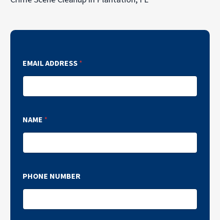
EMAIL ADDRESS
*
NAME
*
PHONE NUMBER