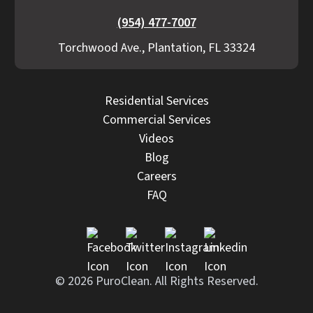
(954) 477-7007
Torchwood Ave., Plantation, FL 33324
Residential Services
Commercial Services
Videos
Blog
Careers
FAQ
© 2026 PuroClean. All Rights Reserved.