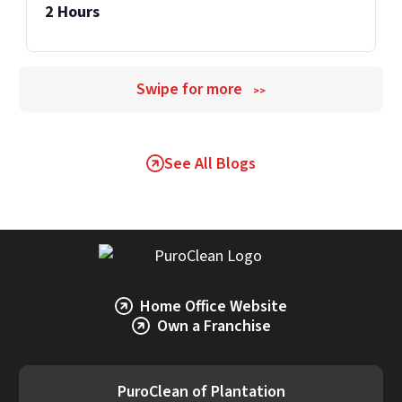
2 Hours
Swipe for more
>>
See All Blogs
Home Office Website
Own a Franchise
PuroClean of Plantation