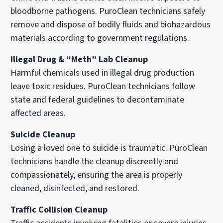
bloodborne pathogens. PuroClean technicians safely
remove and dispose of bodily fluids and biohazardous
materials according to government regulations.
Illegal Drug & “Meth” Lab Cleanup
Harmful chemicals used in illegal drug production
leave toxic residues. PuroClean technicians follow
state and federal guidelines to decontaminate
affected areas.
Suicide Cleanup
Losing a loved one to suicide is traumatic. PuroClean
technicians handle the cleanup discreetly and
compassionately, ensuring the area is properly
cleaned, disinfected, and restored.
Traffic Collision Cleanup