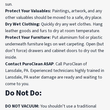
sun.
Protect Your Valuables:
Paintings, artwork, and any
other valuables should be moved to a safe, dry place.
Dry Wet Clothing:
Quickly dry any wet clothes. Hang
leather goods and furs to dry at room temperature.
Protect Your Furniture:
Put aluminum foil or plastic
underneath furniture legs on wet carpeting. Open (but
don’t force) drawers and cabinet doors to dry out the
inside.
Contact PuroClean ASAP
: Call PuroClean of
Lansdale, PA. Experienced technicians highly trained in
Lansdale, PA water damage are ready and waiting to
come to you.
Do Not Do:
DO NOT VACUUM:
You shouldn’t use a traditional