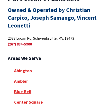
Owned & Operated by Christian
Carpico, Joseph Samango, Vincent
Leonetti
2033 Lucon Rd, Schwenksville, PA, 19473
(267) 834-5900
Areas We Serve
Abington
Ambler
Blue Bell
Center Square