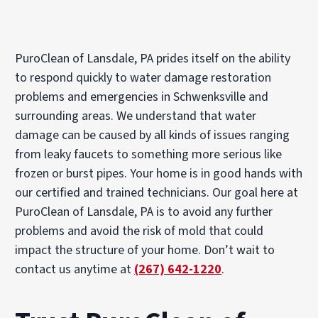
PuroClean of Lansdale, PA prides itself on the ability
to respond quickly to water damage restoration
problems and emergencies in Schwenksville and
surrounding areas. We understand that water
damage can be caused by all kinds of issues ranging
from leaky faucets to something more serious like
frozen or burst pipes. Your home is in good hands with
our certified and trained technicians. Our goal here at
PuroClean of Lansdale, PA is to avoid any further
problems and avoid the risk of mold that could
impact the structure of your home. Don’t wait to
contact us anytime at
(267) 642-1220
.