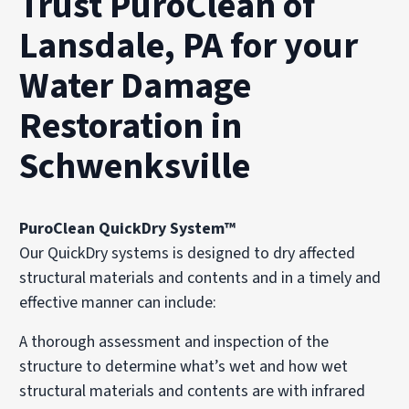
Trust PuroClean of
Lansdale, PA for your
Water Damage
Restoration in
Schwenksville
PuroClean QuickDry System™
Our QuickDry systems is designed to dry affected
structural materials and contents and in a timely and
effective manner can include:
A thorough assessment and inspection of the
structure to determine what’s wet and how wet
structural materials and contents are with infrared