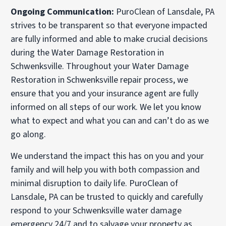
Ongoing Communication:
PuroClean of Lansdale, PA
strives to be transparent so that everyone impacted
are fully informed and able to make crucial decisions
during the Water Damage Restoration in
Schwenksville. Throughout your Water Damage
Restoration in Schwenksville repair process, we
ensure that you and your insurance agent are fully
informed on all steps of our work. We let you know
what to expect and what you can and can’t do as we
go along.
We understand the impact this has on you and your
family and will help you with both compassion and
minimal disruption to daily life. PuroClean of
Lansdale, PA can be trusted to quickly and carefully
respond to your Schwenksville water damage
emergency 24/7 and to salvage your property as