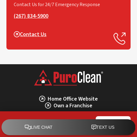
Contact Us for 24/7 Emergency Response
(267) 834-5900
Contact Us
Home Office Website
Own a Franchise
PuroClean of Lansdale
CALL NOW
PuroClean of Lansdale