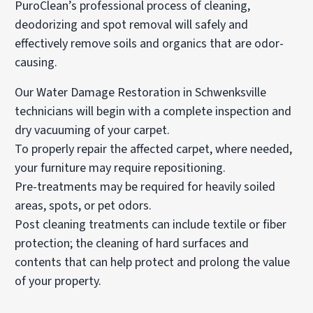
PuroClean’s professional process of cleaning,
deodorizing and spot removal will safely and
effectively remove soils and organics that are odor-
causing.
Our Water Damage Restoration in Schwenksville
technicians will begin with a complete inspection and
dry vacuuming of your carpet.
To properly repair the affected carpet, where needed,
your furniture may require repositioning.
Pre-treatments may be required for heavily soiled
areas, spots, or pet odors.
Post cleaning treatments can include textile or fiber
protection; the cleaning of hard surfaces and
contents that can help protect and prolong the value
of your property.