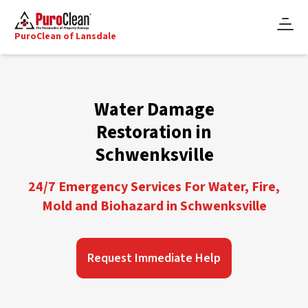
PuroClean of Lansdale
Water Damage
Restoration in
Schwenksville
24/7 Emergency Services For Water, Fire,
Mold and Biohazard in Schwenksville
Request Immediate Help