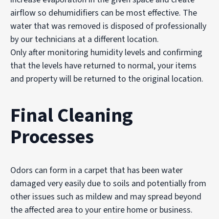
airflow so dehumidifiers can be most effective. The
water that was removed is disposed of professionally
by our technicians at a different location.
Only after monitoring humidity levels and confirming
that the levels have returned to normal, your items
and property will be returned to the original location.
Final Cleaning
Processes
Odors can form in a carpet that has been water
damaged very easily due to soils and potentially from
other issues such as mildew and may spread beyond
the affected area to your entire home or business.