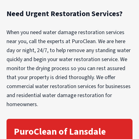
Need Urgent Restoration Services?
When you need water damage restoration services
near you, call the experts at PuroClean. We are here
day or night, 24/7, to help remove any standing water
quickly and begin your water restoration service. We
monitor the drying process so you can rest assured
that your property is dried thoroughly. We offer
commercial water restoration services for businesses
and residential water damage restoration for
homeowners.
PuroClean of Lansdale