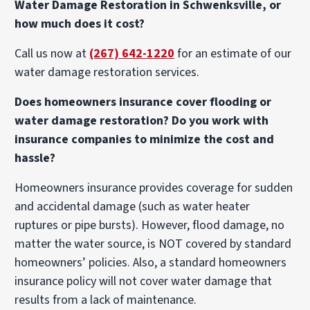
Water Damage Restoration in Schwenksville, or
how much does it cost?
Call us now at
(267) 642-1220
for an estimate of our
water damage restoration services.
Does homeowners insurance cover flooding or
water damage restoration? Do you work with
insurance companies to minimize the cost and
hassle?
Homeowners insurance provides coverage for sudden
and accidental damage (such as water heater
ruptures or pipe bursts). However, flood damage, no
matter the water source, is NOT covered by standard
homeowners’ policies. Also, a standard homeowners
insurance policy will not cover water damage that
results from a lack of maintenance.