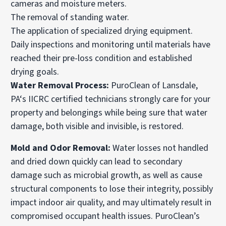
cameras and moisture meters.
The removal of standing water.
The application of specialized drying equipment.
Daily inspections and monitoring until materials have
reached their pre-loss condition and established
drying goals.
Water Removal Process:
PuroClean of Lansdale,
PA‘s IICRC certified technicians strongly care for your
property and belongings while being sure that water
damage, both visible and invisible, is restored.
Mold and Odor Removal:
Water losses not handled
and dried down quickly can lead to secondary
damage such as microbial growth, as well as cause
structural components to lose their integrity, possibly
impact indoor air quality, and may ultimately result in
compromised occupant health issues. PuroClean’s