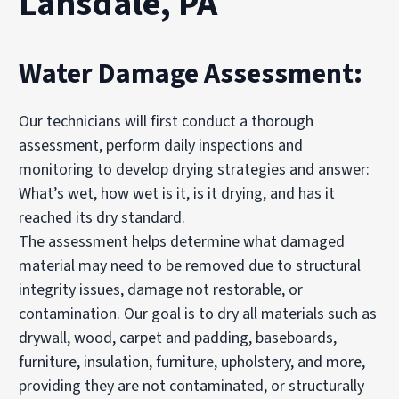
Lansdale, PA
Water Damage Assessment:
Our technicians will first conduct a thorough
assessment, perform daily inspections and
monitoring to develop drying strategies and answer:
What’s wet, how wet is it, is it drying, and has it
reached its dry standard.
The assessment helps determine what damaged
material may need to be removed due to structural
integrity issues, damage not restorable, or
contamination. Our goal is to dry all materials such as
drywall, wood, carpet and padding, baseboards,
furniture, insulation, furniture, upholstery, and more,
providing they are not contaminated, or structurally