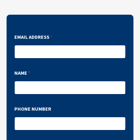
EMAIL ADDRESS
*
NAME
*
PHONE NUMBER