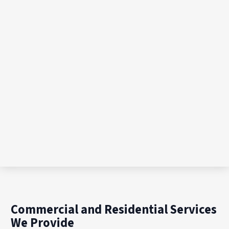
Commercial and Residential Services
We Provide