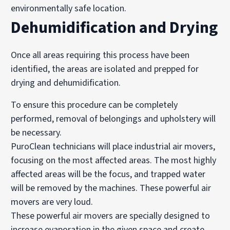
environmentally safe location.
Dehumidification and Drying
Once all areas requiring this process have been
identified, the areas are isolated and prepped for
drying and dehumidification.
To ensure this procedure can be completely
performed, removal of belongings and upholstery will
be necessary.
PuroClean technicians will place industrial air movers,
focusing on the most affected areas. The most highly
affected areas will be the focus, and trapped water
will be removed by the machines. These powerful air
movers are very loud.
These powerful air movers are specially designed to
increase evaporation in the given space and create