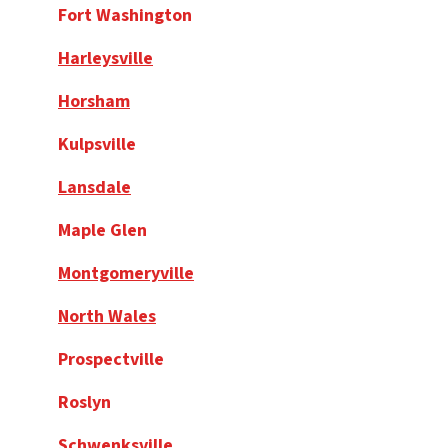
Fort Washington
Harleysville
Horsham
Kulpsville
Lansdale
Maple Glen
Montgomeryville
North Wales
Prospectville
Roslyn
Schwenksville