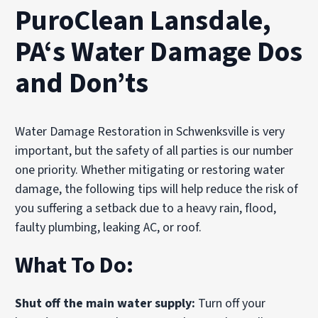
PuroClean Lansdale,
PA‘s Water Damage Dos
and Don’ts
Water Damage Restoration in Schwenksville is very
important, but the safety of all parties is our number
one priority. Whether mitigating or restoring water
damage, the following tips will help reduce the risk of
you suffering a setback due to a heavy rain, flood,
faulty plumbing, leaking AC, or roof.
What To Do:
Shut off the main water supply:
Turn off your