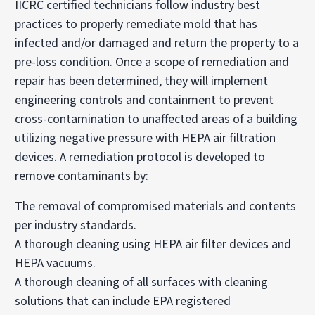
IICRC certified technicians follow industry best
practices to properly remediate mold that has
infected and/or damaged and return the property to a
pre-loss condition. Once a scope of remediation and
repair has been determined, they will implement
engineering controls and containment to prevent
cross-contamination to unaffected areas of a building
utilizing negative pressure with HEPA air filtration
devices. A remediation protocol is developed to
remove contaminants by:
The removal of compromised materials and contents
per industry standards.
A thorough cleaning using HEPA air filter devices and
HEPA vacuums.
A thorough cleaning of all surfaces with cleaning
solutions that can include EPA registered