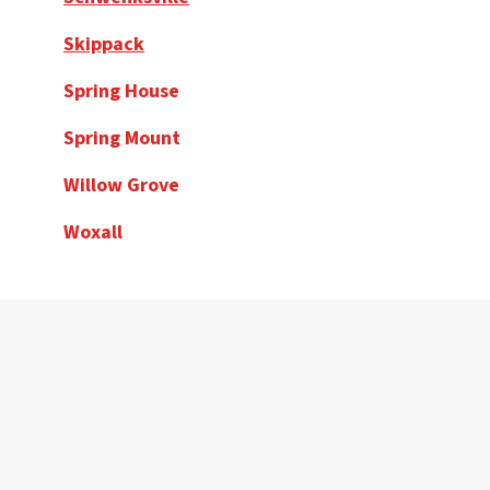
Skippack
Spring House
Spring Mount
Willow Grove
Woxall