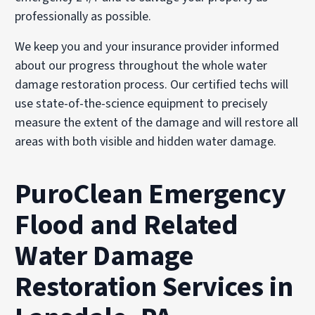
professionally as possible.
We keep you and your insurance provider informed
about our progress throughout the whole water
damage restoration process. Our certified techs will
use state-of-the-science equipment to precisely
measure the extent of the damage and will restore all
areas with both visible and hidden water damage.
PuroClean Emergency
Flood and Related
Water Damage
Restoration Services in