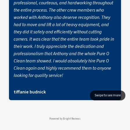
professional, courteous, and hardworking throughout
the entire process. The other crew members who
worked with Anthony also deserve recognition. They
had to move and lift a lot of heavy equipment, and
they did it safely and efficiently without cutting
corners. It was clear that the entire team took pride in
their work. I truly appreciate the dedication and
professionalism that Anthony and the whole Pure O
Clean team showed. I would absolutely hire Pure O
Clean again and highly recommend them to anyone
looking for quality service!
tiffanie budnick
Powered by
Bright Reviews