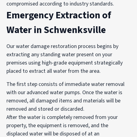
compromised according to industry standards.
Emergency Extraction of
Water in Schwenksville
Our water damage restoration process begins by
extracting any standing water present on your
premises using high-grade equipment strategically
placed to extract all water from the area.
The first step consists of immediate water removal
with our advanced water pumps. Once the water is
removed, all damaged items and materials will be
removed and stored or discarded.
After the water is completely removed from your
property, the equipment is removed, and the
displaced water will be disposed of at an