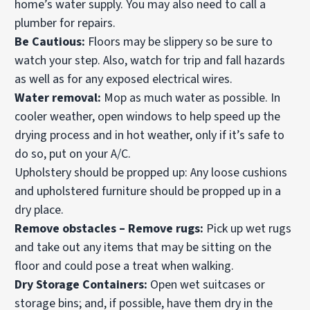
home’s water supply. You may also need to call a
plumber for repairs.
Be Cautious:
Floors may be slippery so be sure to
watch your step. Also, watch for trip and fall hazards
as well as for any exposed electrical wires.
Water removal:
Mop as much water as possible. In
cooler weather, open windows to help speed up the
drying process and in hot weather, only if it’s safe to
do so, put on your A/C.
Upholstery should be propped up: Any loose cushions
and upholstered furniture should be propped up in a
dry place.
Remove obstacles – Remove rugs:
Pick up wet rugs
and take out any items that may be sitting on the
floor and could pose a treat when walking.
Dry Storage Containers:
Open wet suitcases or
storage bins; and, if possible, have them dry in the