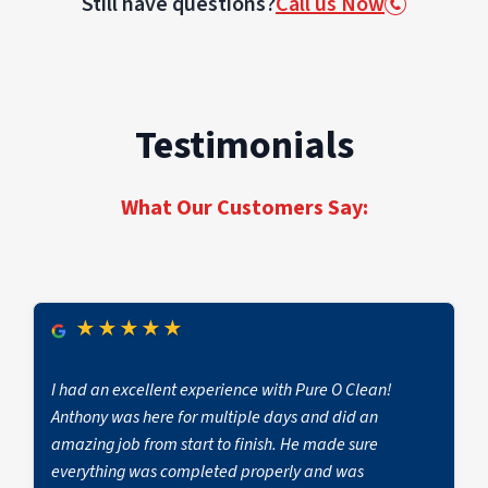
Still have questions?
Call us Now
loss conditions and help reduce business
every project.
complexity of the property, and whether
downtime.
reconstruction or contents cleaning is required.
The category of water (clean vs. contaminated)
and response time also impact cost.
Testimonials
PuroClean of Lansdale provides transparent
estimates, detailed scopes, and proactive
communication if additional work becomes
What Our Customers Say:
necessary.
★
★
★
★
★
I had an excellent experience with Pure O Clean!
Anthony was here for multiple days and did an
amazing job from start to finish. He made sure
everything was completed properly and was