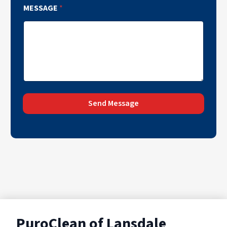
MESSAGE
*
Send Message
PuroClean of Lansdale