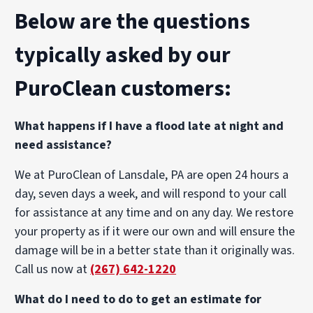
Below are the questions
typically asked by our
PuroClean customers:
What happens if I have a flood late at night and
need assistance?
We at PuroClean of Lansdale, PA are open 24 hours a
day, seven days a week, and will respond to your call
for assistance at any time and on any day. We restore
your property as if it were our own and will ensure the
damage will be in a better state than it originally was.
Call us now at
(267) 642-1220
What do I need to do to get an estimate for