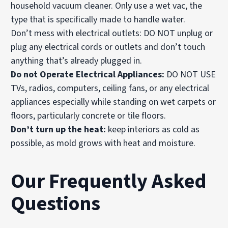
household vacuum cleaner. Only use a wet vac, the
type that is specifically made to handle water.
Don’t mess with electrical outlets: DO NOT unplug or
plug any electrical cords or outlets and don’t touch
anything that’s already plugged in.
Do not Operate Electrical Appliances:
DO NOT USE
TVs, radios, computers, ceiling fans, or any electrical
appliances especially while standing on wet carpets or
floors, particularly concrete or tile floors.
Don’t turn up the heat:
keep interiors as cold as
possible, as mold grows with heat and moisture.
Our Frequently Asked
Questions