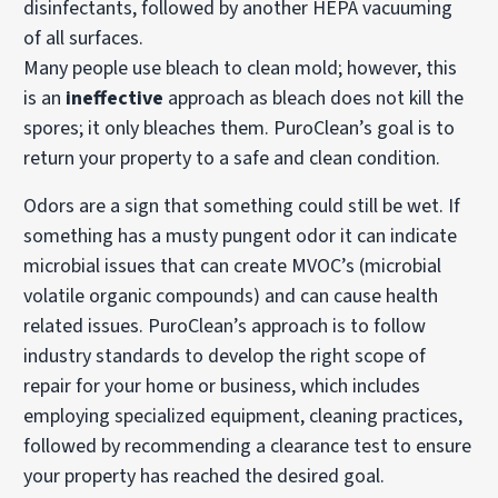
disinfectants, followed by another HEPA vacuuming
of all surfaces.
Many people use bleach to clean mold; however, this
is an
ineffective
approach as bleach does not kill the
spores; it only bleaches them. PuroClean’s goal is to
return your property to a safe and clean condition.
Odors are a sign that something could still be wet. If
something has a musty pungent odor it can indicate
microbial issues that can create MVOC’s (microbial
volatile organic compounds) and can cause health
related issues. PuroClean’s approach is to follow
industry standards to develop the right scope of
repair for your home or business, which includes
employing specialized equipment, cleaning practices,
followed by recommending a clearance test to ensure
your property has reached the desired goal.