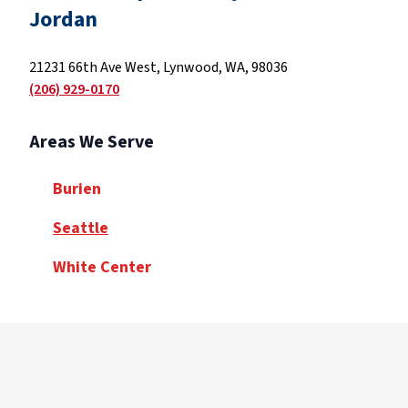
Jordan
21231 66th Ave West, Lynwood, WA, 98036
(206) 929-0170
Areas We Serve
Burien
Seattle
White Center