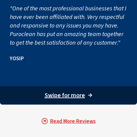
"One of the most professional businesses that I
have ever been affiliated with. Very respectful
and responsive to any issues you may have.
Puroclean has put an amazing team together
to get the best satisfaction of any customer."
YOSIP
Swipe for more
→
Read More Reviews