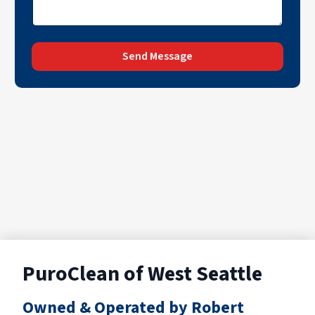
Send Message
PuroClean of West Seattle
Owned & Operated by Robert