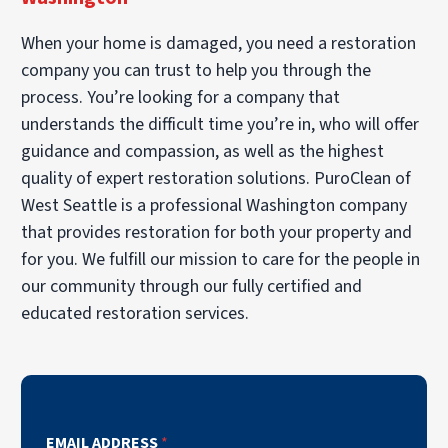
When your home is damaged, you need a restoration
company you can trust to help you through the
process. You’re looking for a company that
understands the difficult time you’re in, who will offer
guidance and compassion, as well as the highest
quality of expert restoration solutions. PuroClean of
West Seattle is a professional Washington company
that provides restoration for both your property and
for you. We fulfill our mission to care for the people in
our community through our fully certified and
educated restoration services.
EMAIL ADDRESS
*