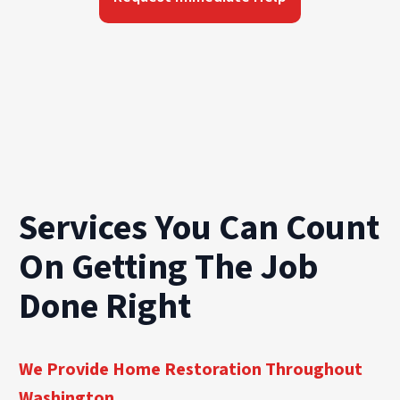
Services You Can Count
On Getting The Job
Done Right
We Provide Home Restoration Throughout
Washington