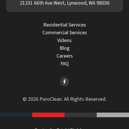
21231 66th Ave West, Lynwood, WA 98036
Residential Services
Commercial Services
Videos
Blog
Careers
FAQ
© 2026 PuroClean. All Rights Reserved.