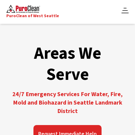
PuroClean of West Seattle
Areas We
Serve
24/7 Emergency Services For Water, Fire,
Mold and Biohazard in Seattle Landmark
District
Request Immediate Help