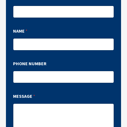
NAME
*
PHONE NUMBER
MESSAGE
*