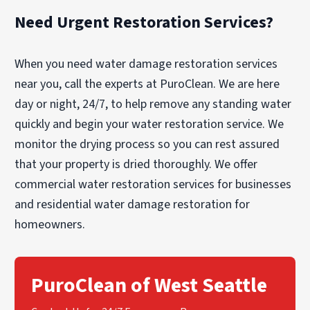
Need Urgent Restoration Services?
When you need water damage restoration services
near you, call the experts at PuroClean. We are here
day or night, 24/7, to help remove any standing water
quickly and begin your water restoration service. We
monitor the drying process so you can rest assured
that your property is dried thoroughly. We offer
commercial water restoration services for businesses
and residential water damage restoration for
homeowners.
PuroClean of West Seattle