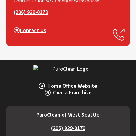
Contact Us for 24/7 Emergency Response
(206) 929-0170
Contact Us
Home Office Website
Own a Franchise
PuroClean of West Seattle
(206) 929-0170