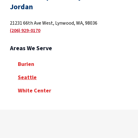
Jordan
21231 66th Ave West, Lynwood, WA, 98036
(206) 929-0170
Areas We Serve
Burien
Seattle
White Center