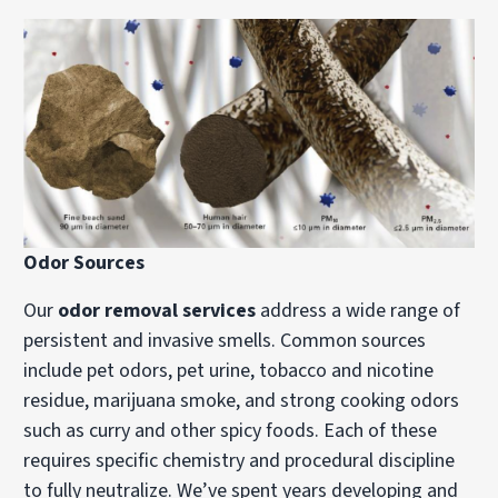
Odor Sources
Our
odor removal services
address a wide range of
persistent and invasive smells. Common sources
include pet odors, pet urine, tobacco and nicotine
residue, marijuana smoke, and strong cooking odors
such as curry and other spicy foods. Each of these
requires specific chemistry and procedural discipline
to fully neutralize. We’ve spent years developing and