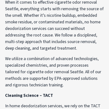
When it comes to effective cigarette odor removal
Seattle, everything starts with removing the source of
the smell. Whether it’s nicotine buildup, embedded
smoke residue, or contaminated materials, no home
deodorization services can succeed without
addressing the root cause. We follow a disciplined,
multi-step approach that includes source removal,
deep cleaning, and targeted treatment.
We utilize a combination of advanced technologies,
specialized chemistries, and proven processes
tailored for cigarette odor removal Seattle. All of our
methods are supported by EPA-approved solutions
and rigorous technician training.
Cleaning Science – TACT
In home deodorization services, we rely on the TACT