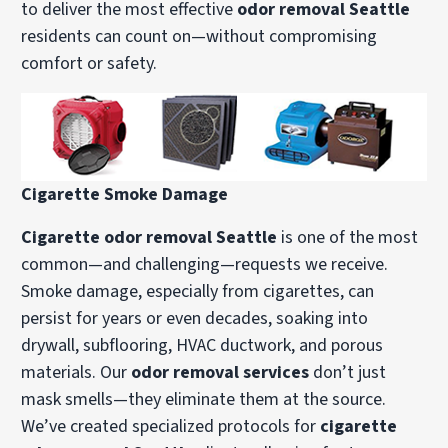
to deliver the most effective
odor removal Seattle
residents can count on—without compromising
comfort or safety.
Cigarette Smoke Damage
Cigarette odor removal Seattle
is one of the most
common—and challenging—requests we receive.
Smoke damage, especially from cigarettes, can
persist for years or even decades, soaking into
drywall, subflooring, HVAC ductwork, and porous
materials. Our
odor removal services
don’t just
mask smells—they eliminate them at the source.
We’ve created specialized protocols for
cigarette