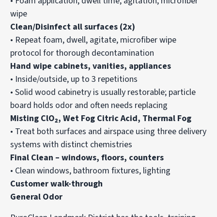
• Foam application, dwell time, agitation, microfiber
wipe
Clean/Disinfect all surfaces (2x)
• Repeat foam, dwell, agitate, microfiber wipe
protocol for thorough decontamination
Hand wipe cabinets, vanities, appliances
• Inside/outside, up to 3 repetitions
• Solid wood cabinetry is usually restorable; particle
board holds odor and often needs replacing
Misting ClO₂, Wet Fog Citric Acid, Thermal Fog
• Treat both surfaces and airspace using three delivery
systems with distinct chemistries
Final Clean – windows, floors, counters
• Clean windows, bathroom fixtures, lighting
Customer walk-through
General Odor