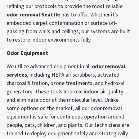
refining our protocols to provide the most reliable
odor removal Seattle
has to offer. Whether it’s
embedded carpet contamination or surface off-
gassing from walls and ceilings, our systems are built
to restore indoor environments fully.
Odor Equipment
We utilize advanced equipment in all
odor removal
services
, including HEPA air scrubbers, activated
charcoal filtration, ozone treatments, and hydroxyl
generators. These tools improve indoor air quality
and eliminate odor at the molecular level. Unlike
some options on the market, all our odor removal
equipment is safe for continuous operation around
people, pets, children, and plants. Our technicians are
trained to deploy equipment safely and strategically