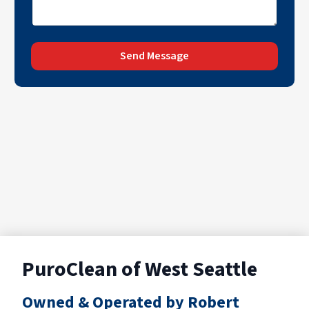
Send Message
PuroClean of West Seattle
Owned & Operated by Robert