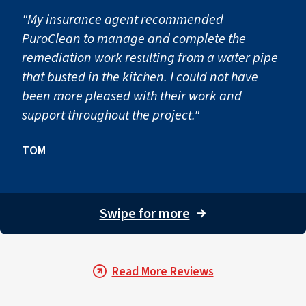
"My insurance agent recommended
PuroClean to manage and complete the
remediation work resulting from a water pipe
that busted in the kitchen. I could not have
been more pleased with their work and
support throughout the project."
TOM
Swipe for more
→
Read More Reviews