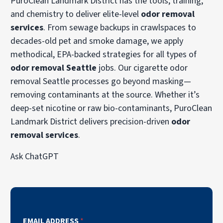
PuroClean Landmark District has the tools, training,
and chemistry to deliver elite-level
odor removal
services
. From sewage backups in crawlspaces to
decades-old pet and smoke damage, we apply
methodical, EPA-backed strategies for all types of
odor removal Seattle
jobs. Our cigarette odor
removal Seattle processes go beyond masking—
removing contaminants at the source. Whether it’s
deep-set nicotine or raw bio-contaminants, PuroClean
Landmark District delivers precision-driven
odor
removal services
.
Ask ChatGPT
EMAIL ADDRESS
*