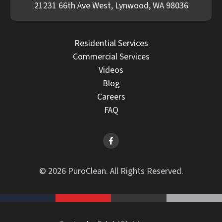
21231 66th Ave West, Lynwood, WA 98036
Residential Services
Commercial Services
Videos
Blog
Careers
FAQ
© 2026 PuroClean. All Rights Reserved.