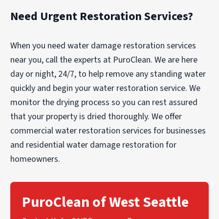
Need Urgent Restoration Services?
When you need water damage restoration services
near you, call the experts at PuroClean. We are here
day or night, 24/7, to help remove any standing water
quickly and begin your water restoration service. We
monitor the drying process so you can rest assured
that your property is dried thoroughly. We offer
commercial water restoration services for businesses
and residential water damage restoration for
homeowners.
PuroClean of West Seattle