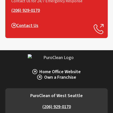
Contact Us for 24/7 Emergency Response
(206) 929-0170
Contact Us
Home Office Website
Own a Franchise
PuroClean of West Seattle
(206) 929-0170