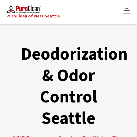
PuroClean of West Seattle
Deodorization
& Odor
Control
Seattle