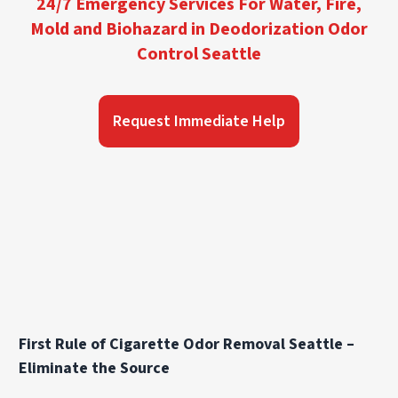
24/7 Emergency Services For Water, Fire,
Mold and Biohazard in Deodorization Odor
Control Seattle
Request Immediate Help
First Rule of Cigarette Odor Removal Seattle –
Eliminate the Source