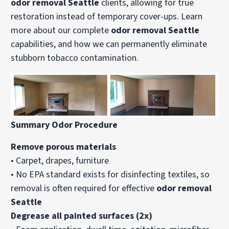
odor removal Seattle
clients, allowing for true
restoration instead of temporary cover-ups. Learn
more about our complete
odor removal Seattle
capabilities, and how we can permanently eliminate
stubborn tobacco contamination.
Summary Odor Procedure
Remove porous materials
• Carpet, drapes, furniture
• No EPA standard exists for disinfecting textiles, so
removal is often required for effective
odor removal
Seattle
Degrease all painted surfaces (2x)