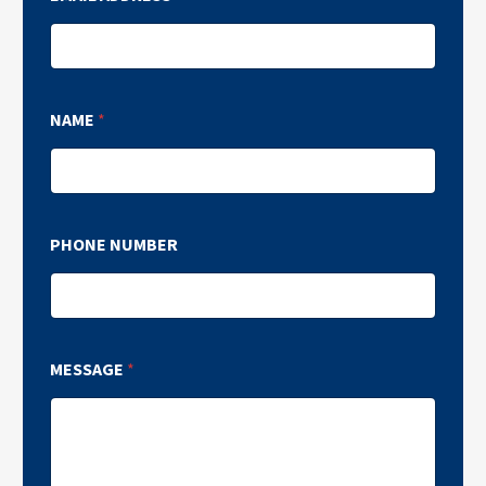
NAME
*
PHONE NUMBER
MESSAGE
*