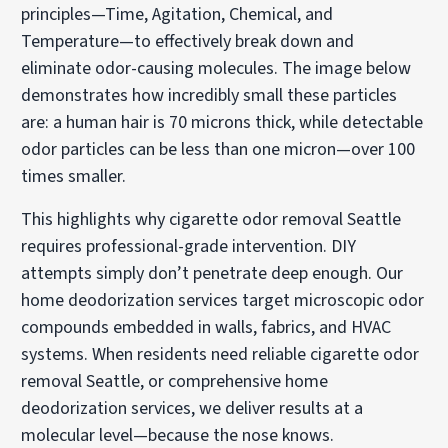
principles—Time, Agitation, Chemical, and
Temperature—to effectively break down and
eliminate odor-causing molecules. The image below
demonstrates how incredibly small these particles
are: a human hair is 70 microns thick, while detectable
odor particles can be less than one micron—over 100
times smaller.
This highlights why cigarette odor removal Seattle
requires professional-grade intervention. DIY
attempts simply don’t penetrate deep enough. Our
home deodorization services target microscopic odor
compounds embedded in walls, fabrics, and HVAC
systems. When residents need reliable cigarette odor
removal Seattle, or comprehensive home
deodorization services, we deliver results at a
molecular level—because the nose knows.