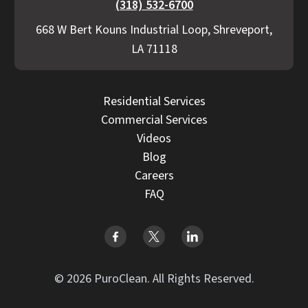
(318) 532-6700
668 W Bert Kouns Industrial Loop, Shreveport,
LA 71118
Residential Services
Commercial Services
Videos
Blog
Careers
FAQ
© 2026 PuroClean. All Rights Reserved.