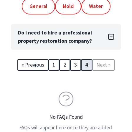
General
Mold
Water
Do I need to hire a professional
property restoration company?
Yes! Even minor property damage can lead
to long-term issues like structural damage
« Previous
1
2
3
4
Next »
and reduced property value. Professional
restorers, like PuroClean Franchise Owners
and their teams, are licensed, trained, and
trusted to handle property restoration for
both residential and commercial
properties. They are equipped to mitigate
damage from everyday events such as
No FAQs Found
water, fire, mold, and biohazards, as well as
FAQs will appear here once they are added.
severe damage from weather