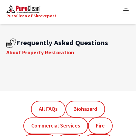
PuroClean of Shreveport
Frequently Asked Questions
About Property Restoration
All FAQs
Biohazard
Commercial Services
Fire