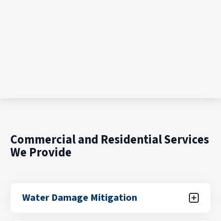
Commercial and Residential Services
We Provide
Water Damage Mitigation