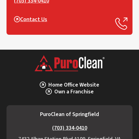
(703) 334-0410
Contact Us
Home Office Website
Own a Franchise
PuroClean of Springfield
(703) 334-0410