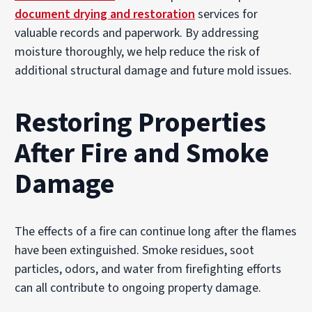
document drying and restoration
services for
valuable records and paperwork. By addressing
moisture thoroughly, we help reduce the risk of
additional structural damage and future mold issues.
Restoring Properties
After Fire and Smoke
Damage
The effects of a fire can continue long after the flames
have been extinguished. Smoke residues, soot
particles, odors, and water from firefighting efforts
can all contribute to ongoing property damage.