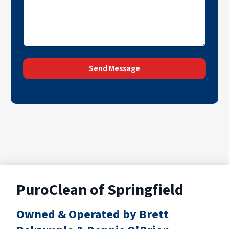
Send Message
PuroClean of Springfield
Owned & Operated by Brett