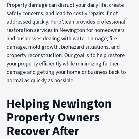
Property damage can disrupt your daily life, create
safety concerns, and lead to costly repairs if not
addressed quickly. PuroClean provides professional
restoration services in Newington for homeowners
and businesses dealing with water damage, fire
damage, mold growth, biohazard situations, and
property reconstruction. Our goal is to help restore
your property efficiently while minimizing further
damage and getting your home or business back to
normal as quickly as possible.
Helping Newington
Property Owners
Recover After