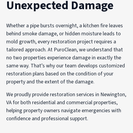
Unexpected Damage
Whether a pipe bursts overnight, a kitchen fire leaves
behind smoke damage, or hidden moisture leads to
mold growth, every restoration project requires a
tailored approach. At PuroClean, we understand that
no two properties experience damage in exactly the
same way. That’s why our team develops customized
restoration plans based on the condition of your
property and the extent of the damage.
We proudly provide restoration services in Newington,
VA for both residential and commercial properties,
helping property owners navigate emergencies with
confidence and professional support.