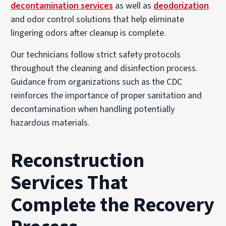
decontamination services
as well as
deodorization
and odor control solutions that help eliminate
lingering odors after cleanup is complete.
Our technicians follow strict safety protocols
throughout the cleaning and disinfection process.
Guidance from organizations such as the CDC
reinforces the importance of proper sanitation and
decontamination when handling potentially
hazardous materials.
Reconstruction
Services That
Complete the Recovery