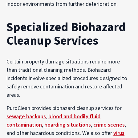
indoor environments from further deterioration.
Specialized Biohazard
Cleanup Services
Certain property damage situations require more
than traditional cleaning methods. Biohazard
incidents involve specialized procedures designed to
safely remove contamination and restore affected
areas.
PuroClean provides biohazard cleanup services for
sewage backups
,
blood and bodily fluid
contamination
,
hoarding situations
,
crime scenes
,
and other hazardous conditions. We also offer
virus