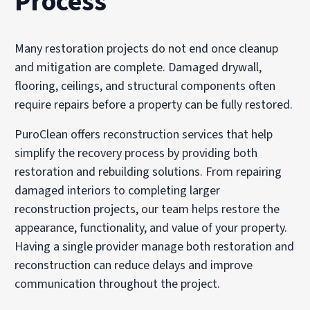
Process
Many restoration projects do not end once cleanup
and mitigation are complete. Damaged drywall,
flooring, ceilings, and structural components often
require repairs before a property can be fully restored.
PuroClean offers reconstruction services that help
simplify the recovery process by providing both
restoration and rebuilding solutions. From repairing
damaged interiors to completing larger
reconstruction projects, our team helps restore the
appearance, functionality, and value of your property.
Having a single provider manage both restoration and
reconstruction can reduce delays and improve
communication throughout the project.