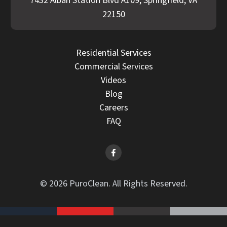
7432 Alban Station Blvd A109, Springfield, VA
22150
Residential Services
Commercial Services
Videos
Blog
Careers
FAQ
© 2026 PuroClean. All Rights Reserved.