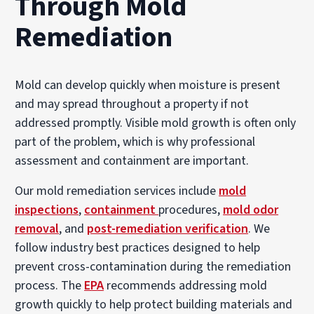
Through Mold
Remediation
Mold can develop quickly when moisture is present
and may spread throughout a property if not
addressed promptly. Visible mold growth is often only
part of the problem, which is why professional
assessment and containment are important.
Our mold remediation services include
mold
inspections
,
containment
procedures,
mold odor
removal
, and
post-remediation verification
. We
follow industry best practices designed to help
prevent cross-contamination during the remediation
process. The
EPA
recommends addressing mold
growth quickly to help protect building materials and