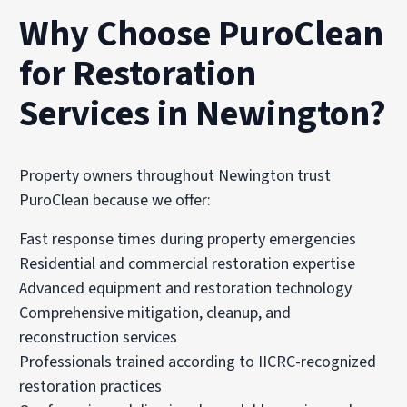
Why Choose PuroClean
for Restoration
Services in Newington?
Property owners throughout Newington trust
PuroClean because we offer:
Fast response times during property emergencies
Residential and commercial restoration expertise
Advanced equipment and restoration technology
Comprehensive mitigation, cleanup, and
reconstruction services
Professionals trained according to IICRC-recognized
restoration practices