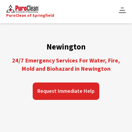
PuroClean of Springfield
Newington
24/7 Emergency Services For Water, Fire,
Mold and Biohazard in Newington
Request Immediate Help