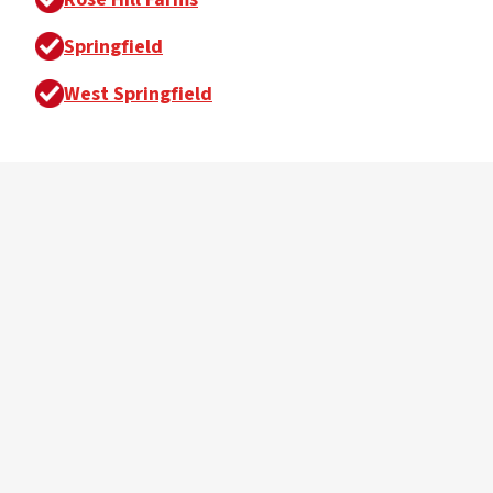
Springfield
West Springfield