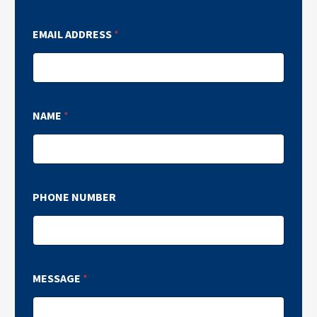
EMAIL ADDRESS
*
NAME
*
PHONE NUMBER
MESSAGE
*