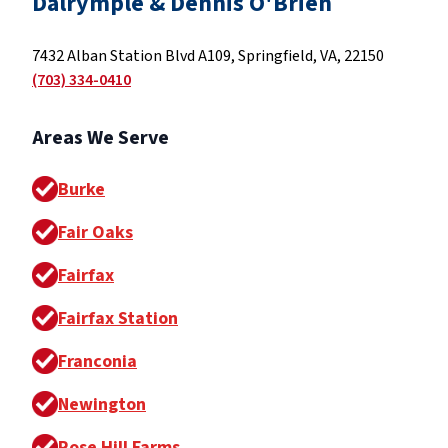
Dalrymple & Dennis O'Brien
7432 Alban Station Blvd A109, Springfield, VA, 22150
(703) 334-0410
Areas We Serve
Burke
Fair Oaks
Fairfax
Fairfax Station
Franconia
Newington
Rose Hill Farms