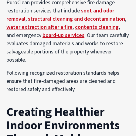
PuroClean provides comprehensive fire damage
restoration services that include
soot and odor
removal
,
structural cleaning and decontamination
,
water extraction after a fire
,
contents cleaning
,
and emergency
board-up services
. Our team carefully
evaluates damaged materials and works to restore
salvageable portions of the property whenever
possible.
Following recognized restoration standards helps
ensure that fire-damaged areas are cleaned and
restored safely and effectively.
Creating Healthier
Indoor Environments