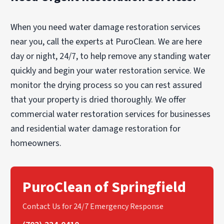
minimizing disruption to your property.
accurate estimate, it’s best to consult a
Attempting DIY repairs or relying on small-scale
restoration professional like PuroClean of
When you need water damage restoration services
contractors can lead to hidden damage and
Springfield.
future complications, often without proper
near you, call the experts at PuroClean. We are here
insurance coverage.
day or night, 24/7, to help remove any standing water
quickly and begin your water restoration service. We
monitor the drying process so you can rest assured
that your property is dried thoroughly. We offer
commercial water restoration services for businesses
and residential water damage restoration for
homeowners.
PuroClean of Springfield
Contact Us for 24/7 Emergency Response