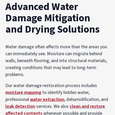
Advanced Water
Damage Mitigation
and Drying Solutions
Water damage often affects more than the areas you
can immediately see. Moisture can migrate behind
walls, beneath flooring, and into structural materials,
creating conditions that may lead to long-term
problems.
Our water damage restoration process includes
moisture mapping
to identify hidden water,
professional
water extraction
, dehumidification, and
leak detection
services. We also
clean and restore
affected contents
whenever possible and provide