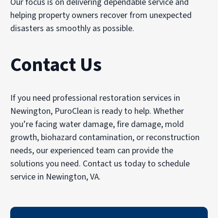
Our focus is on delivering dependable service and
helping property owners recover from unexpected
disasters as smoothly as possible.
Contact Us
If you need professional restoration services in
Newington, PuroClean is ready to help. Whether
you’re facing water damage, fire damage, mold
growth, biohazard contamination, or reconstruction
needs, our experienced team can provide the
solutions you need. Contact us today to schedule
service in Newington, VA.