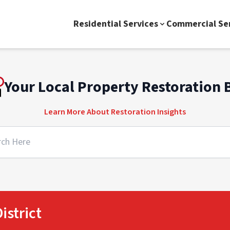
Residential Services
Commercial Se
Your Local Property Restoration 
Learn More About Restoration Insights
istrict