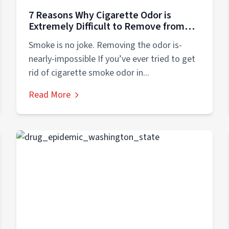
7 Reasons Why Cigarette Odor is
Extremely Difficult to Remove from
Your Home
Smoke is no joke. Removing the odor is-
nearly-impossible If you’ve ever tried to get
rid of cigarette smoke odor in...
Read More