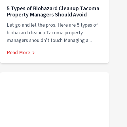
5 Types of Biohazard Cleanup Tacoma
Property Managers Should Avoid
Let go and let the pros. Here are 5 types of
biohazard cleanup Tacoma property
managers shouldn’t touch Managing a...
Read More