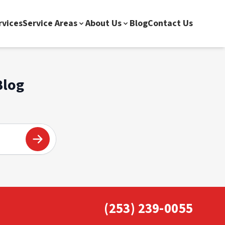
rvices
Service Areas
About Us
Blog
Contact Us
Blog
(253) 239-0055