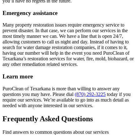
you’ll have no regrets in the future.
Emergency assistance
Many property restoration issues require emergency service to
prevent disaster. In that case, we can perform our services in the
most timely manner we can. We have a line that is open 24/7,
allowing customers to call us night and day. Instead of having to
search for water damage restoration companies, if it comes to it,
having our number will help in the event you need PuroClean of
Texarkana’s restoration services for water, fire, mold, biohazard, or
any other remediation related services.
Learn more
PuroClean of Texarkana is more than willing to answer any
questions you may have. Please dial
(870) 292-3225
today if you
require our services. We’re available to go into as much detail as
needed with anyone interested in our services.
Frequently Asked Questions
Find answers to common questions about our services