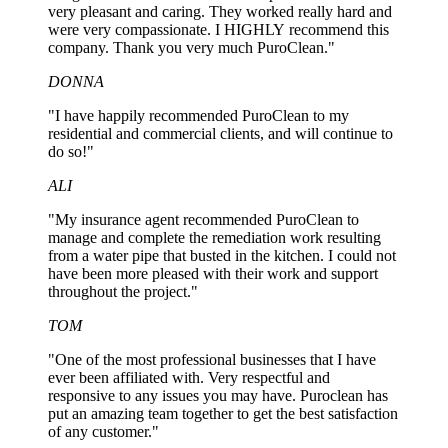
very pleasant and caring. They worked really hard and
were very compassionate. I HIGHLY recommend this
company. Thank you very much PuroClean."
DONNA
"I have happily recommended PuroClean to my
residential and commercial clients, and will continue to
do so!"
ALI
"My insurance agent recommended PuroClean to
manage and complete the remediation work resulting
from a water pipe that busted in the kitchen. I could not
have been more pleased with their work and support
throughout the project."
TOM
"One of the most professional businesses that I have
ever been affiliated with. Very respectful and
responsive to any issues you may have. Puroclean has
put an amazing team together to get the best satisfaction
of any customer."