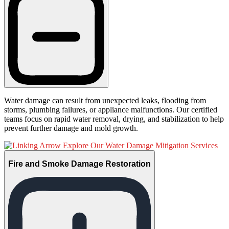
Water damage can result from unexpected leaks, flooding from
storms, plumbing failures, or appliance malfunctions. Our certified
teams focus on rapid water removal, drying, and stabilization to help
prevent further damage and mold growth.
Explore Our Water Damage Mitigation Services
Fire and Smoke Damage Restoration