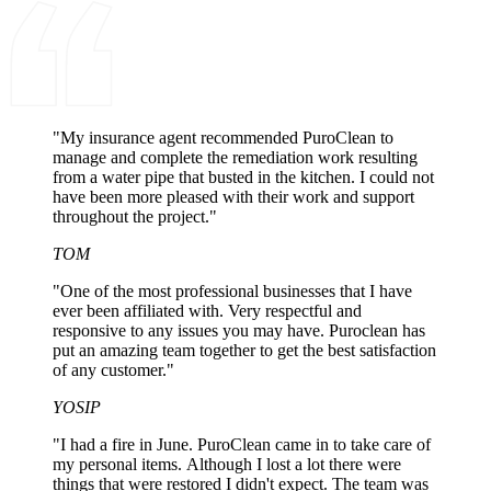
"My insurance agent recommended PuroClean to
manage and complete the remediation work resulting
from a water pipe that busted in the kitchen. I could not
have been more pleased with their work and support
throughout the project."
TOM
"One of the most professional businesses that I have
ever been affiliated with. Very respectful and
responsive to any issues you may have. Puroclean has
put an amazing team together to get the best satisfaction
of any customer."
YOSIP
"I had a fire in June. PuroClean came in to take care of
my personal items. Although I lost a lot there were
things that were restored I didn't expect. The team was