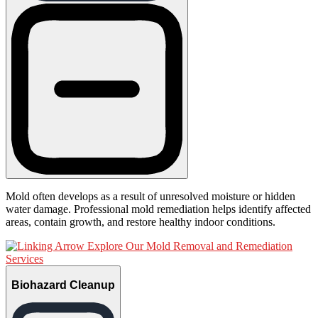
Mold often develops as a result of unresolved moisture or hidden
water damage. Professional mold remediation helps identify affected
areas, contain growth, and restore healthy indoor conditions.
Explore Our Mold Removal and Remediation
Services
Biohazard Cleanup