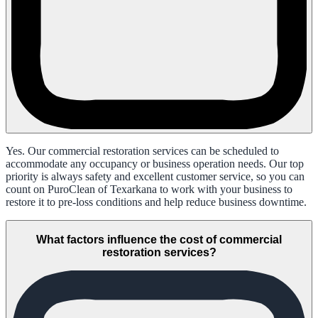
Yes. Our commercial restoration services can be scheduled to
accommodate any occupancy or business operation needs. Our top
priority is always safety and excellent customer service, so you can
count on PuroClean of Texarkana to work with your business to
restore it to pre-loss conditions and help reduce business downtime.
What factors influence the cost of commercial
restoration services?