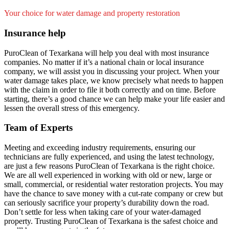
Your choice for water damage and property restoration
Insurance help
PuroClean of Texarkana will help you deal with most insurance
companies. No matter if it’s a national chain or local insurance
company, we will assist you in discussing your project. When your
water damage takes place, we know precisely what needs to happen
with the claim in order to file it both correctly and on time. Before
starting, there’s a good chance we can help make your life easier and
lessen the overall stress of this emergency.
Team of Experts
Meeting and exceeding industry requirements, ensuring our
technicians are fully experienced, and using the latest technology,
are just a few reasons PuroClean of Texarkana is the right choice.
We are all well experienced in working with old or new, large or
small, commercial, or residential water restoration projects. You may
have the chance to save money with a cut-rate company or crew but
can seriously sacrifice your property’s durability down the road.
Don’t settle for less when taking care of your water-damaged
property. Trusting PuroClean of Texarkana is the safest choice and