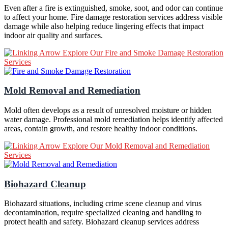
Even after a fire is extinguished, smoke, soot, and odor can continue
to affect your home. Fire damage restoration services address visible
damage while also helping reduce lingering effects that impact
indoor air quality and surfaces.
Explore Our Fire and Smoke Damage Restoration
Services
Mold Removal and Remediation
Mold often develops as a result of unresolved moisture or hidden
water damage. Professional mold remediation helps identify affected
areas, contain growth, and restore healthy indoor conditions.
Explore Our Mold Removal and Remediation
Services
Biohazard Cleanup
Biohazard situations, including crime scene cleanup and virus
decontamination, require specialized cleaning and handling to
protect health and safety. Biohazard cleanup services address