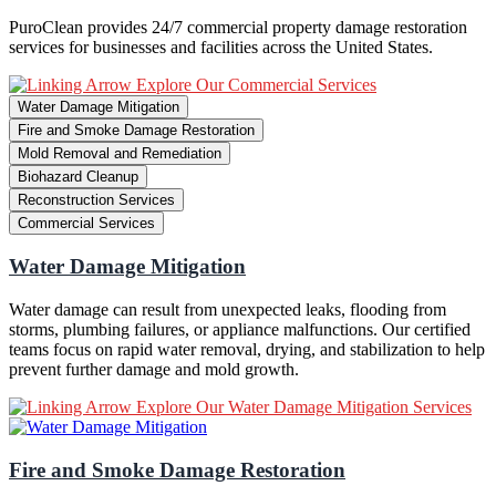
PuroClean provides 24/7 commercial property damage restoration
services for businesses and facilities across the United States.
Explore Our Commercial Services
Water Damage Mitigation
Fire and Smoke Damage Restoration
Mold Removal and Remediation
Biohazard Cleanup
Reconstruction Services
Commercial Services
Water Damage Mitigation
Water damage can result from unexpected leaks, flooding from
storms, plumbing failures, or appliance malfunctions. Our certified
teams focus on rapid water removal, drying, and stabilization to help
prevent further damage and mold growth.
Explore Our Water Damage Mitigation Services
Fire and Smoke Damage Restoration