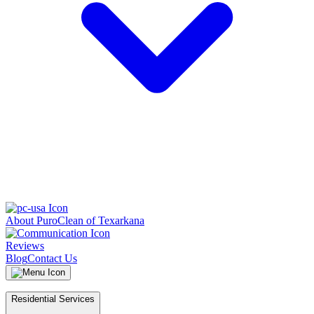
About PuroClean of Texarkana
Reviews
Blog
Contact Us
Residential Services