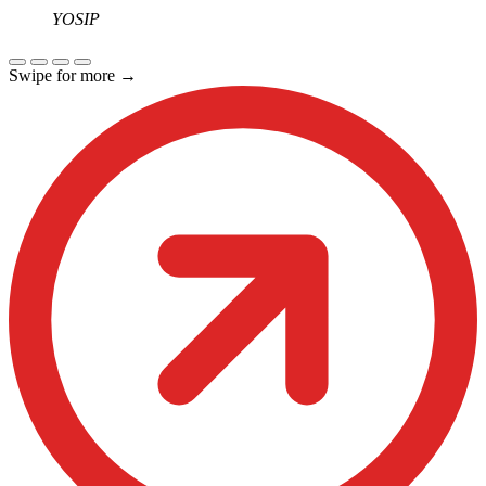
YOSIP
Swipe for more
→