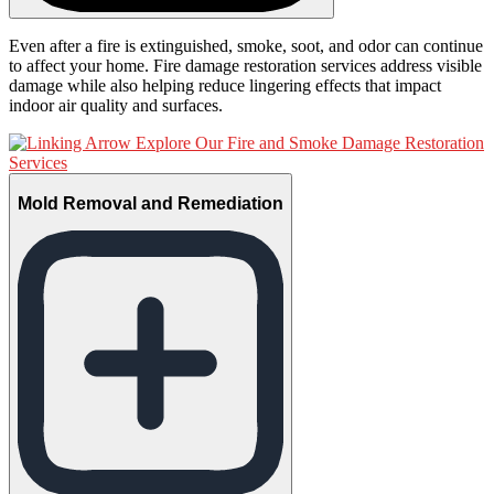
Even after a fire is extinguished, smoke, soot, and odor can continue
to affect your home. Fire damage restoration services address visible
damage while also helping reduce lingering effects that impact
indoor air quality and surfaces.
Explore Our Fire and Smoke Damage Restoration
Services
Mold Removal and Remediation