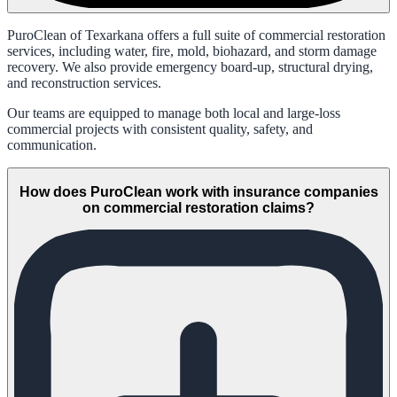
PuroClean of Texarkana offers a full suite of commercial restoration
services, including water, fire, mold, biohazard, and storm damage
recovery. We also provide emergency board-up, structural drying,
and reconstruction services.
Our teams are equipped to manage both local and large-loss
commercial projects with consistent quality, safety, and
communication.
How does PuroClean work with insurance companies
on commercial restoration claims?