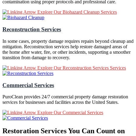
contamination using proper protocols and professional care.
Explore Our Biohazard Cleanup Services
Reconstruction Services
In some cases, property damage requires repairs beyond cleanup and
mitigation. Reconstruction services help restore damaged areas of
the home after water, fire, or other incidents, supporting a smoother
transition from damage to recovery.
Explore Our Reconstruction Services Services
Commercial Services
PuroClean provides 24/7 commercial property damage restoration
services for businesses and facilities across the United States.
Explore Our Commercial Services
Restoration Services You Can Count on