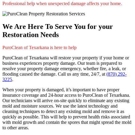
Professional help when unexpected damage affects your home.
We Are Here To Serve You for your
Restoration Needs
PuroClean of Texarkana is here to help
PuroClean of Texarkana will restore your property if your home or
business experiences property damage. Our team is prepared to
resolve your property damage emergency, whether fire, a leak, or
flooding caused the damage. Call us any time, 24/7, at
(870) 292-
3225
.
When your property is damaged, it’s important to have proper
insurance coverage and 24-hour access to PuroClean of Texarkana.
Our technicians will arrive on-site quickly to eliminate any existing
mold and moisture sources. We use the latest technology and
cleaning techniques to detect any existing mold and remove it as
quickly as possible. This will help to prevent health risks associated
with mold growth and contain the spores that might spread the mold
to other areas.