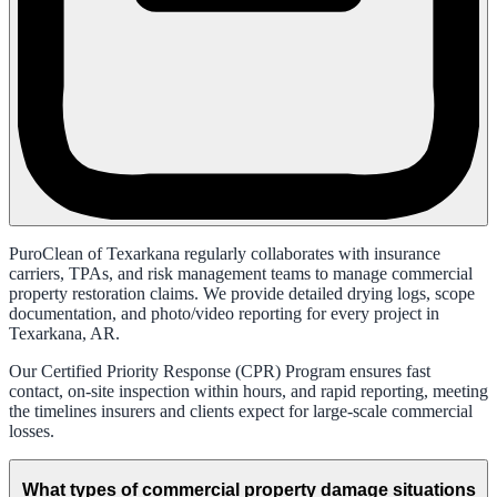
PuroClean of Texarkana regularly collaborates with insurance
carriers, TPAs, and risk management teams to manage commercial
property restoration claims. We provide detailed drying logs, scope
documentation, and photo/video reporting for every project in
Texarkana, AR.
Our Certified Priority Response (CPR) Program ensures fast
contact, on-site inspection within hours, and rapid reporting, meeting
the timelines insurers and clients expect for large-scale commercial
losses.
What types of commercial property damage situations