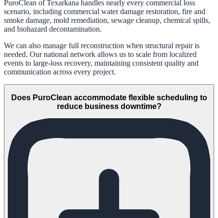
PuroClean of Texarkana handles nearly every commercial loss
scenario, including commercial water damage restoration, fire and
smoke damage, mold remediation, sewage cleanup, chemical spills,
and biohazard decontamination.
We can also manage full reconstruction when structural repair is
needed. Our national network allows us to scale from localized
events to large-loss recovery, maintaining consistent quality and
communication across every project.
Does PuroClean accommodate flexible scheduling to
reduce business downtime?