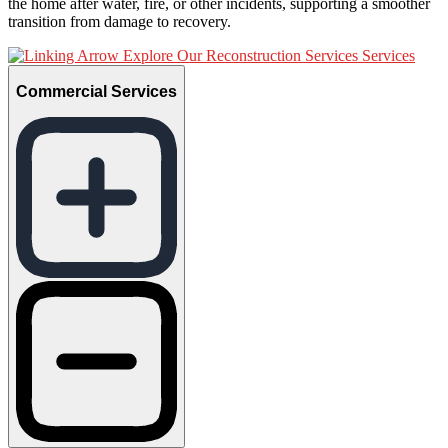
the home after water, fire, or other incidents, supporting a smoother
transition from damage to recovery.
Explore Our Reconstruction Services Services
Commercial Services