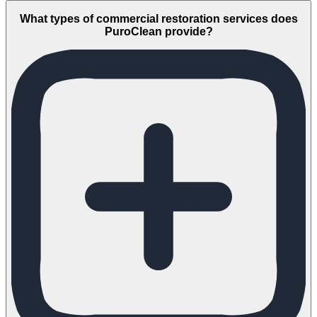
What types of commercial restoration services does
PuroClean provide?