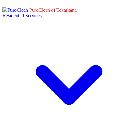
PuroClean of Texarkana
Residential Services