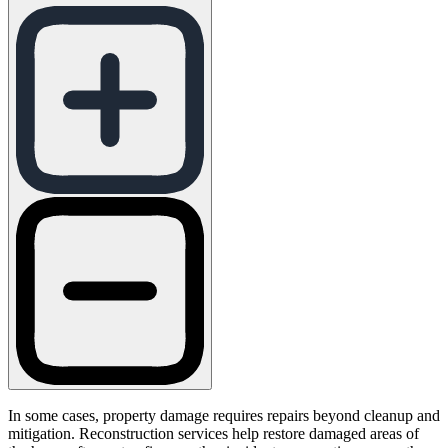
In some cases, property damage requires repairs beyond cleanup and
mitigation. Reconstruction services help restore damaged areas of