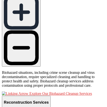
Biohazard situations, including crime scene cleanup and virus
decontamination, require specialized cleaning and handling to
protect health and safety. Biohazard cleanup services address
contamination using proper protocols and professional care.
Explore Our Biohazard Cleanup Services
Reconstruction Services