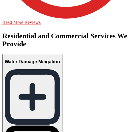
Read More Reviews
Residential and Commercial Services We
Provide
Water Damage Mitigation