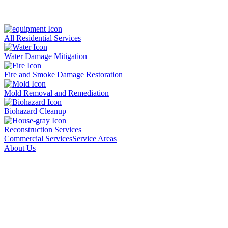
All Residential Services
Water Damage Mitigation
Fire and Smoke Damage Restoration
Mold Removal and Remediation
Biohazard Cleanup
Reconstruction Services
Commercial Services
Service Areas
About Us