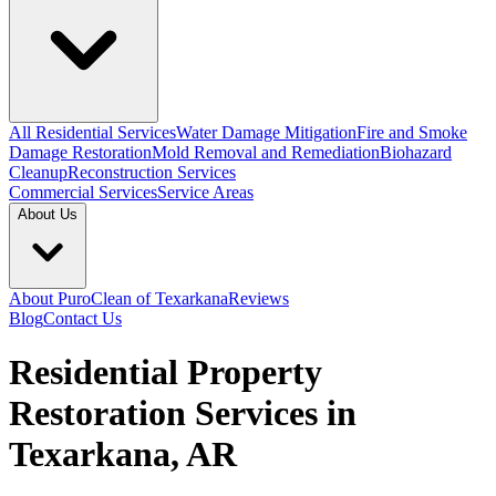
All Residential Services
Water Damage Mitigation
Fire and Smoke
Damage Restoration
Mold Removal and Remediation
Biohazard
Cleanup
Reconstruction Services
Commercial Services
Service Areas
About Us
About PuroClean of Texarkana
Reviews
Blog
Contact Us
Residential Property
Restoration Services in
Texarkana, AR