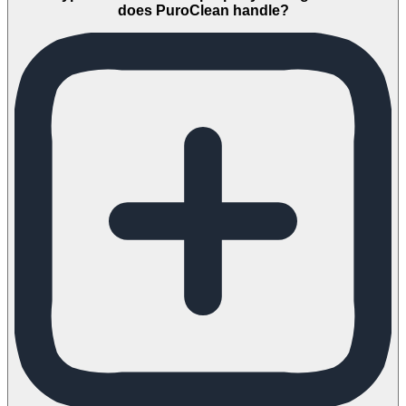
does PuroClean handle?