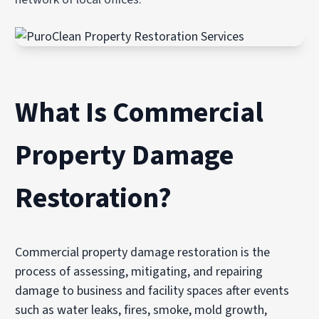
What Is Commercial
Property Damage
Restoration?
Commercial property damage restoration is the
process of assessing, mitigating, and repairing
damage to business and facility spaces after events
such as water leaks, fires, smoke, mold growth,