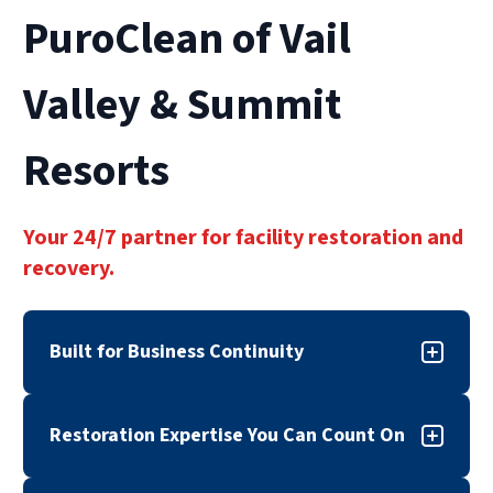
PuroClean of Vail
Valley & Summit
Resorts
Your 24/7 partner for facility restoration and
recovery.
Built for Business Continuity
When disaster strikes, downtime can cost more
Restoration Expertise You Can Count On
than repairs. PuroClean of Vail Valley & Summit
Resorts provides commercial property damage