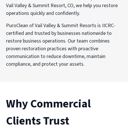
Vail Valley & Summit Resort, CO, we help you restore
operations quickly and confidently.
PuroClean of Vail Valley & Summit Resorts is IICRC-
certified and trusted by businesses nationwide to
restore business operations. Our team combines
proven restoration practices with proactive
communication to reduce downtime, maintain
compliance, and protect your assets.
Why Commercial
Clients Trust