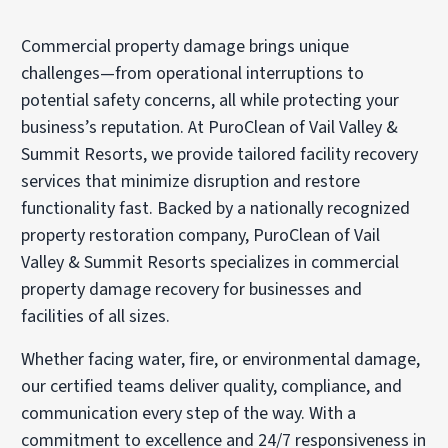
Commercial property damage brings unique
challenges—from operational interruptions to
potential safety concerns, all while protecting your
business’s reputation. At PuroClean of Vail Valley &
Summit Resorts, we provide tailored facility recovery
services that minimize disruption and restore
functionality fast. Backed by a nationally recognized
property restoration company, PuroClean of Vail
Valley & Summit Resorts specializes in commercial
property damage recovery for businesses and
facilities of all sizes.
Whether facing water, fire, or environmental damage,
our certified teams deliver quality, compliance, and
communication every step of the way. With a
commitment to excellence and 24/7 responsiveness in