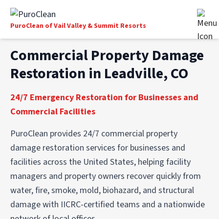
PuroClean of Vail Valley & Summit Resorts
Commercial Property Damage
Restoration in Leadville, CO
24/7 Emergency Restoration for Businesses and
Commercial Facilities
PuroClean provides 24/7 commercial property
damage restoration services for businesses and
facilities across the United States, helping facility
managers and property owners recover quickly from
water, fire, smoke, mold, biohazard, and structural
damage with IICRC-certified teams and a nationwide
network of local offices.