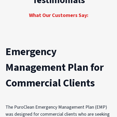
Testimonials
restoration for properties of every size and
seamless recovery across every job site, from
scope.
first notice of loss to full operational return.
What Our Customers Say:
Emergency
Management Plan for
Commercial Clients
The PuroClean Emergency Management Plan (EMP)
was designed for commercial clients who are seeking