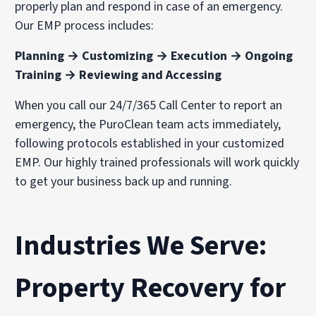
properly plan and respond in case of an emergency.
Our EMP process includes:
Planning → Customizing → Execution → Ongoing
Training → Reviewing and Accessing
When you call our 24/7/365 Call Center to report an
emergency, the PuroClean team acts immediately,
following protocols established in your customized
EMP. Our highly trained professionals will work quickly
to get your business back up and running.
Industries We Serve:
Property Recovery for