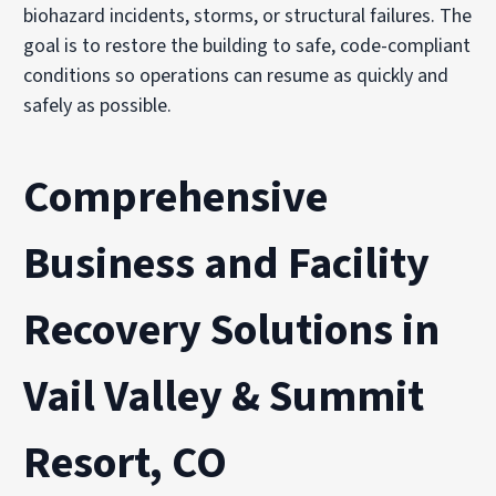
biohazard incidents, storms, or structural failures. The
goal is to restore the building to safe, code-compliant
conditions so operations can resume as quickly and
safely as possible.
Comprehensive
Business and Facility
Recovery Solutions in
Vail Valley & Summit
Resort, CO