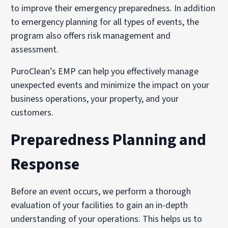
to improve their emergency preparedness. In addition
to emergency planning for all types of events, the
program also offers risk management and
assessment.
PuroClean’s EMP can help you effectively manage
unexpected events and minimize the impact on your
business operations, your property, and your
customers.
Preparedness Planning and
Response
Before an event occurs, we perform a thorough
evaluation of your facilities to gain an in-depth
understanding of your operations. This helps us to