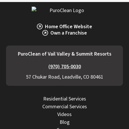
The category of water (clean vs. contaminated)
and response time also impact cost.
PuroClean of Vail Valley & Summit Resorts
Home Office Website
provides transparent estimates, detailed
Own a Franchise
scopes, and proactive communication if
additional work becomes necessary.
PuroClean of Vail Valley & Summit Resorts
(970) 705-0030
57 Chukar Road, Leadville, CO 80461
Residential Services
Commercial Services
Videos
Blog