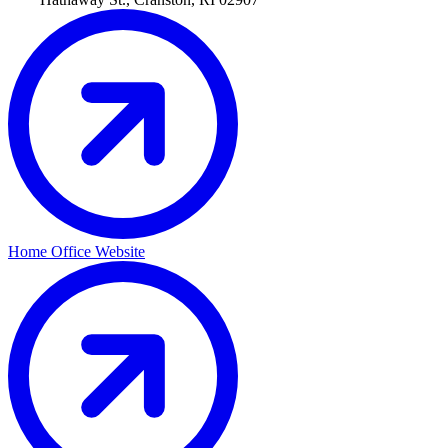
Home Office Website