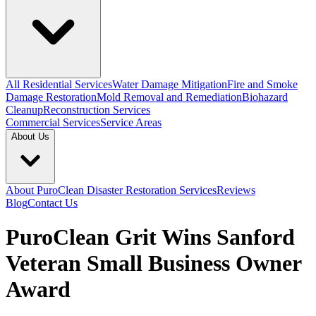
All Residential Services
Water Damage Mitigation
Fire and Smoke
Damage Restoration
Mold Removal and Remediation
Biohazard
Cleanup
Reconstruction Services
Commercial Services
Service Areas
About Us
About PuroClean Disaster Restoration Services
Reviews
Blog
Contact Us
PuroClean Grit Wins Sanford
Veteran Small Business Owner
Award