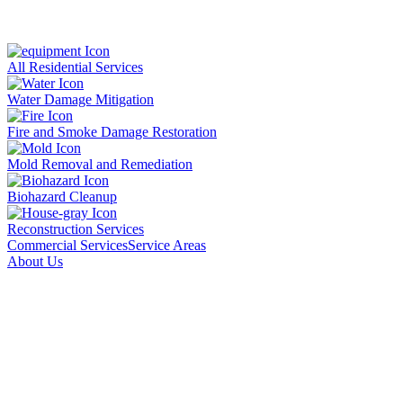
All Residential Services
Water Damage Mitigation
Fire and Smoke Damage Restoration
Mold Removal and Remediation
Biohazard Cleanup
Reconstruction Services
Commercial Services
Service Areas
About Us