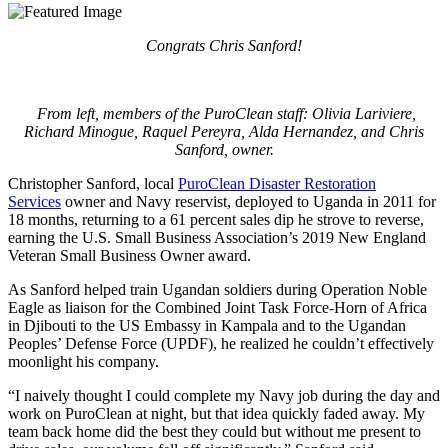
Congrats Chris Sanford!
From left, members of the PuroClean staff: Olivia Lariviere,
Richard Minogue, Raquel Pereyra, Alda Hernandez, and Chris
Sanford, owner.
Christopher Sanford, local
PuroClean Disaster Restoration
Services
owner and Navy reservist, deployed to Uganda in 2011 for
18 months, returning to a 61 percent sales dip he strove to reverse,
earning the U.S. Small Business Association’s 2019 New England
Veteran Small Business Owner award.
As Sanford helped train Ugandan soldiers during Operation Noble
Eagle as liaison for the Combined Joint Task Force-Horn of Africa
in Djibouti to the US Embassy in Kampala and to the Ugandan
Peoples’ Defense Force (UPDF), he realized he couldn’t effectively
moonlight his company.
“I naively thought I could complete my Navy job during the day and
work on PuroClean at night, but that idea quickly faded away. My
team back home did the best they could but without me present to