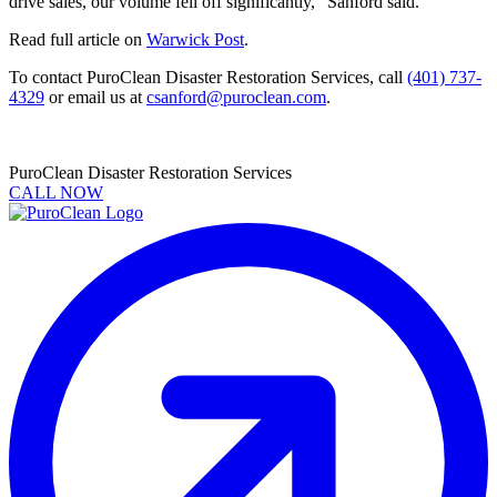
drive sales, our volume fell off significantly,” Sanford said.
Read full article on
Warwick Post
.
To contact PuroClean Disaster Restoration Services, call
(401) 737-
4329
or email us at
csanford@puroclean.com
.
PuroClean Disaster Restoration Services
CALL NOW