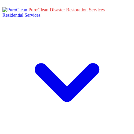
PuroClean Disaster Restoration Services
Residential Services