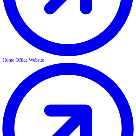
Home Office Website