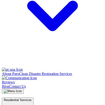
About PuroClean Disaster Restoration Services
Reviews
Blog
Contact Us
Residential Services