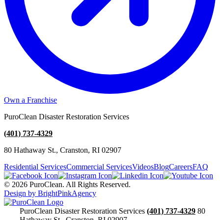
Own a Franchise
PuroClean Disaster Restoration Services
(401) 737-4329
80 Hathaway St., Cranston, RI 02907
Residential Services
Commercial Services
Videos
Blog
Careers
FAQ
© 2026 PuroClean. All Rights Reserved.
Design by BrightPinkAgency
PuroClean Disaster Restoration Services
(401) 737-4329
80
Hathaway St., Cranston, RI 02907