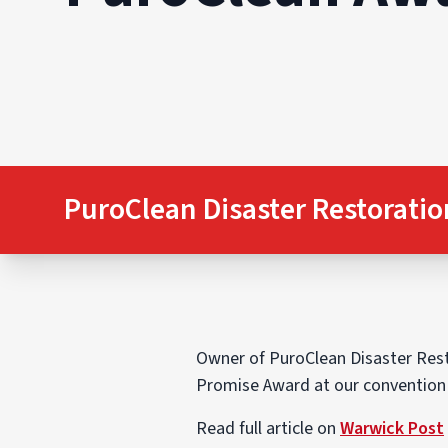
PuroClean Disaster Restoratio
Owner of PuroClean Disaster Resto
Promise Award at our convention h
Read full article on
Warwick Post