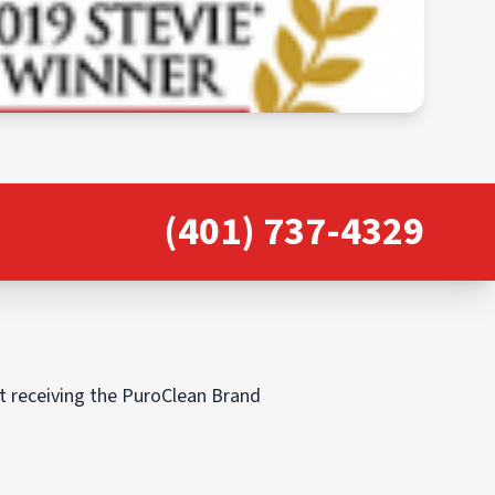
(401) 737-4329
ut receiving the PuroClean Brand