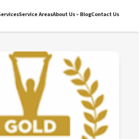
ervices
Service Areas
About Us
Blog
Contact Us