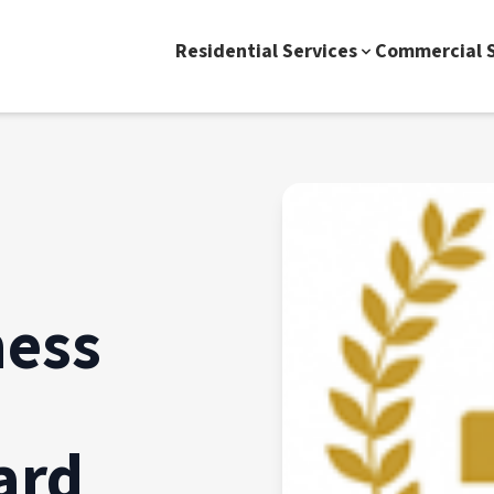
Residential Services
Commercial S
ness
ard