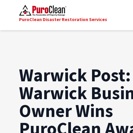
PuroClean Disaster Restoration Services
Warwick Post:
Warwick Busi
Owner Wins
PuroClean Aw