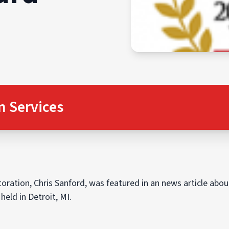
n Services
ration, Chris Sanford, was featured in an news article abo
eld in Detroit, MI.