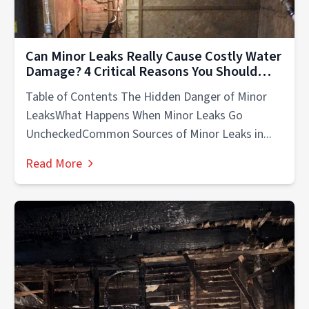
Can Minor Leaks Really Cause Costly Water
Damage? 4 Critical Reasons You Should
Know
Table of Contents The Hidden Danger of Minor
LeaksWhat Happens When Minor Leaks Go
UncheckedCommon Sources of Minor Leaks in...
Read More