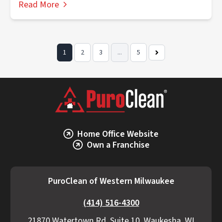
Read More
1
2
3
...
5
Next
Page
Home Office Website
Own a Franchise
PuroClean of Western Milwaukee
(414) 516-4300
21870 Watertown Rd, Suite 10, Waukesha, WI