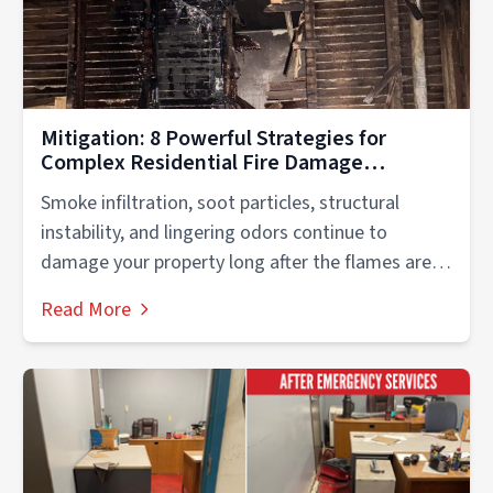
Mitigation: 8 Powerful Strategies for
Complex Residential Fire Damage
Recovery
Smoke infiltration, soot particles, structural
instability, and lingering odors continue to
damage your property long after the flames are
extinguished....
Read More