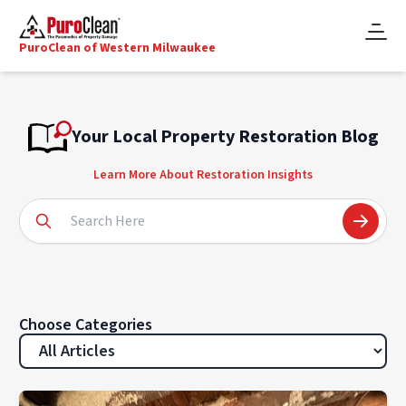
PuroClean of Western Milwaukee
Your Local Property Restoration Blog
Learn More About Restoration Insights
Choose Categories