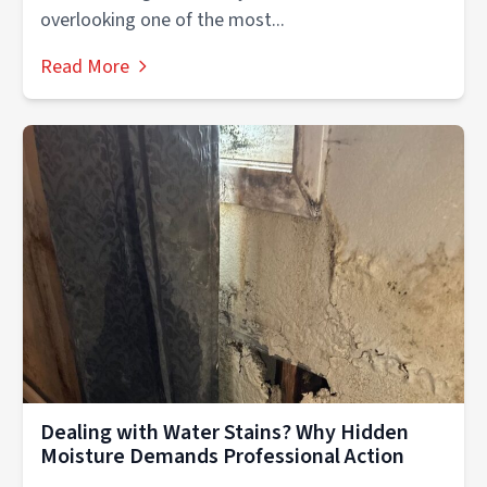
overlooking one of the most...
Read More
Dealing with Water Stains? Why Hidden
Moisture Demands Professional Action