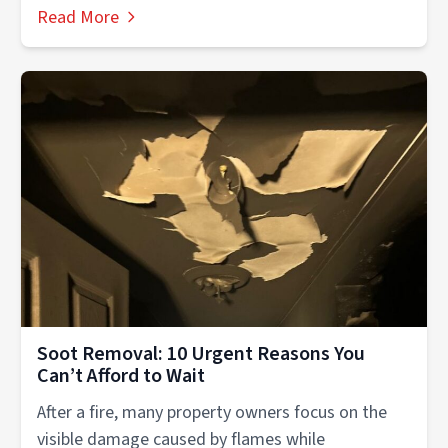
experiences....
Read More
Soot Removal: 10 Urgent Reasons You
Can’t Afford to Wait
After a fire, many property owners focus on the
visible damage caused by flames while