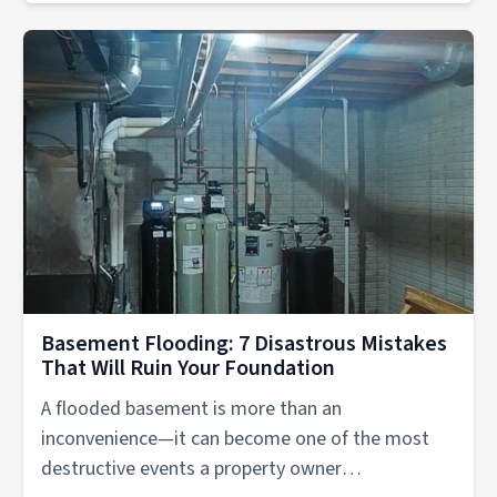
Basement Flooding: 7 Disastrous Mistakes
That Will Ruin Your Foundation
A flooded basement is more than an
inconvenience—it can become one of the most
destructive events a property owner