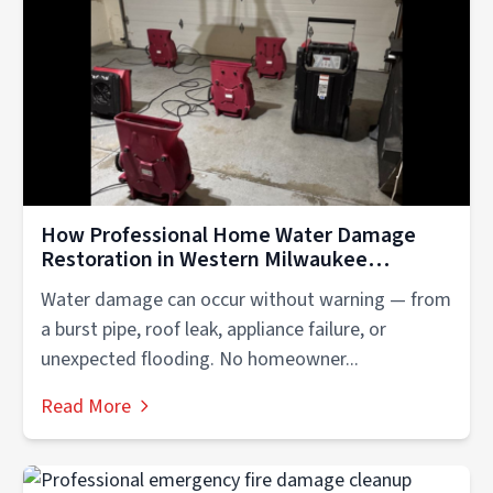
How Professional Home Water Damage
Restoration in Western Milwaukee
Protects Your Property
Water damage can occur without warning — from
a burst pipe, roof leak, appliance failure, or
unexpected flooding. No homeowner...
Read More