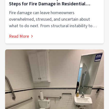
Steps for Fire Damage in Residential
Properties
Fire damage can leave homeowners
overwhelmed, stressed, and uncertain about
what to do next. From structural instability to
smoke contamination,...
Read More