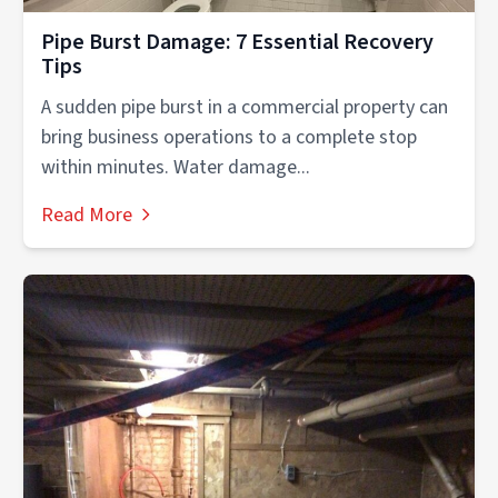
Pipe Burst Damage: 7 Essential Recovery
Tips
A sudden pipe burst in a commercial property can
bring business operations to a complete stop
within minutes. Water damage...
Read More