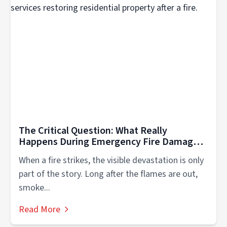
The Critical Question: What Really
Happens During Emergency Fire Damage
Cleanup in Western Milwaukee?
When a fire strikes, the visible devastation is only
part of the story. Long after the flames are out,
smoke...
Read More