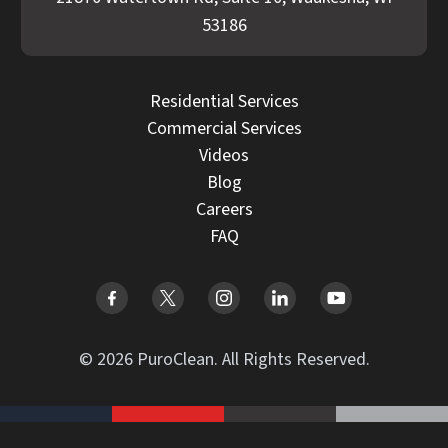
53186
Residential Services
Commercial Services
Videos
Blog
Careers
FAQ
© 2026 PuroClean. All Rights Reserved.