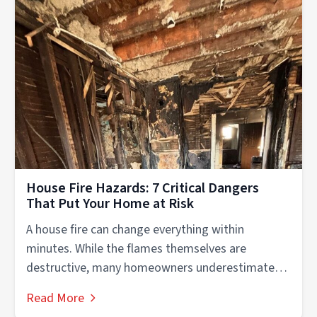
House Fire Hazards: 7 Critical Dangers
That Put Your Home at Risk
A house fire can change everything within
minutes. While the flames themselves are
destructive, many homeowners underestimate
the dangerous conditions...
Read More