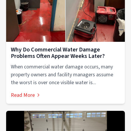
Why Do Commercial Water Damage
Problems Often Appear Weeks Later?
When commercial water damage occurs, many
property owners and facility managers assume
the worst is over once visible water is...
Read More