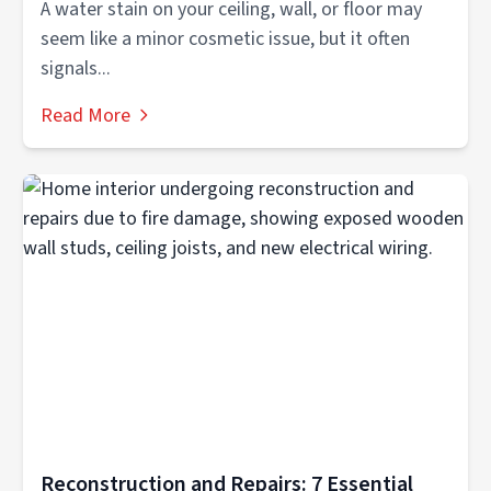
A water stain on your ceiling, wall, or floor may
seem like a minor cosmetic issue, but it often
signals...
Read More
Reconstruction and Repairs: 7 Essential