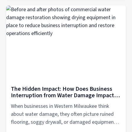
The Hidden Impact: How Does Business
Interruption from Water Damage Impacts
Companies in Western Milwaukee?
When businesses in Western Milwaukee think
about water damage, they often picture ruined
flooring, soggy drywall, or damaged equipment.
But...