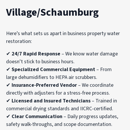
Village/Schaumburg
Here’s what sets us apart in business property water
restoration:
✔
24/7 Rapid Response
– We know water damage
doesn’t stick to business hours.
✔
Specialized Commercial Equipment
– From
large dehumidifiers to HEPA air scrubbers.
✔
Insurance-Preferred Vendor
– We coordinate
directly with adjusters for a stress-free process.
✔
Licensed and Insured Technicians
– Trained in
commercial drying standards and IICRC-certified.
✔
Clear Communication
– Daily progress updates,
safety walk-throughs, and scope documentation.