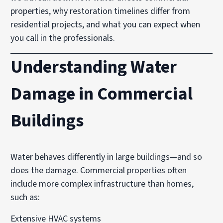
properties, why restoration timelines differ from
residential projects, and what you can expect when
you call in the professionals.
Understanding Water
Damage in Commercial
Buildings
Water behaves differently in large buildings—and so
does the damage. Commercial properties often
include more complex infrastructure than homes,
such as:
Extensive HVAC systems