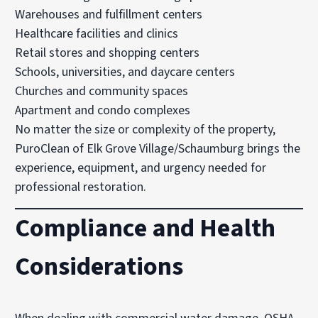
Warehouses and fulfillment centers
Healthcare facilities and clinics
Retail stores and shopping centers
Schools, universities, and daycare centers
Churches and community spaces
Apartment and condo complexes
No matter the size or complexity of the property,
PuroClean of Elk Grove Village/Schaumburg brings the
experience, equipment, and urgency needed for
professional restoration.
Compliance and Health
Considerations