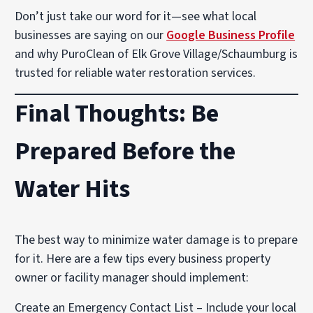
Don’t just take our word for it—see what local
businesses are saying on our
Google Business Profile
and why PuroClean of Elk Grove Village/Schaumburg is
trusted for reliable water restoration services.
Final Thoughts: Be
Prepared Before the
Water Hits
The best way to minimize water damage is to prepare
for it. Here are a few tips every business property
owner or facility manager should implement:
Create an Emergency Contact List – Include your local