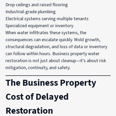
Drop ceilings and raised flooring
Industrial-grade plumbing
Electrical systems serving multiple tenants
Specialized equipment or inventory
When water infiltrates these systems, the
consequences can escalate quickly. Mold growth,
structural degradation, and loss of data or inventory
can follow within hours. Business property water
restoration is not just about cleanup—it’s about risk
mitigation, continuity, and safety.
The Business Property
Cost of Delayed
Restoration