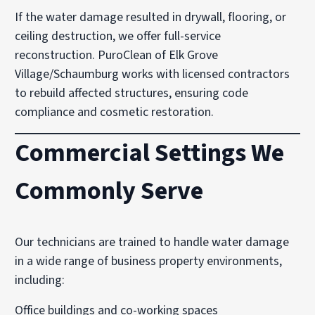
If the water damage resulted in drywall, flooring, or
ceiling destruction, we offer full-service
reconstruction. PuroClean of Elk Grove
Village/Schaumburg works with licensed contractors
to rebuild affected structures, ensuring code
compliance and cosmetic restoration.
Commercial Settings We
Commonly Serve
Our technicians are trained to handle water damage
in a wide range of business property environments,
including:
Office buildings and co-working spaces