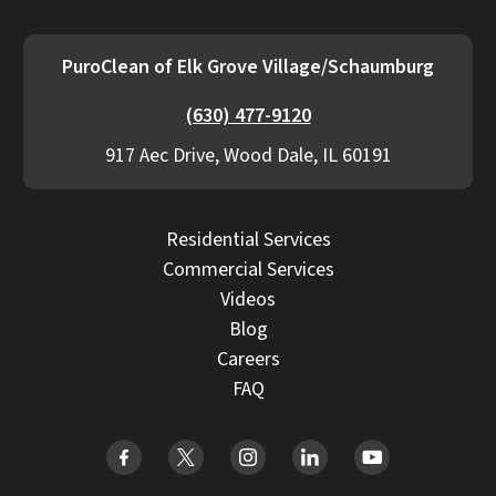
PuroClean of Elk Grove Village/Schaumburg
(630) 477-9120
917 Aec Drive, Wood Dale, IL 60191
Residential Services
Commercial Services
Videos
Blog
Careers
FAQ