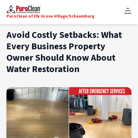
PuroClean of Elk Grove Village/Schaumburg
Avoid Costly Setbacks: What
Every Business Property
Owner Should Know About
Water Restoration