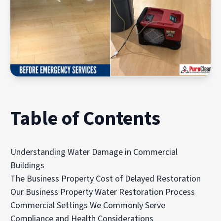
Table of Contents
Understanding Water Damage in Commercial
Buildings
The Business Property Cost of Delayed Restoration
Our Business Property Water Restoration Process
Commercial Settings We Commonly Serve
Compliance and Health Considerations