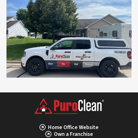
Home Office Website
Own a Franchise