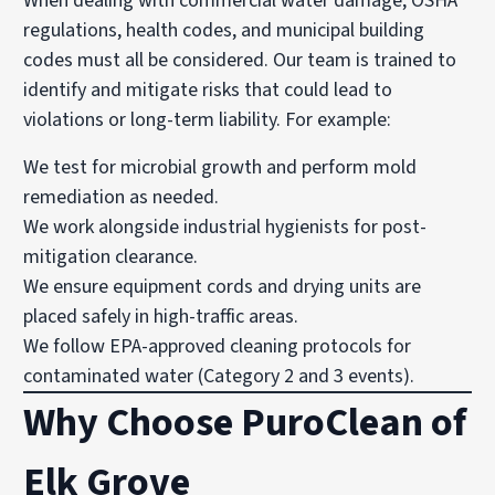
When dealing with commercial water damage, OSHA
regulations, health codes, and municipal building
codes must all be considered. Our team is trained to
identify and mitigate risks that could lead to
violations or long-term liability. For example:
We test for microbial growth and perform mold
remediation as needed.
We work alongside industrial hygienists for post-
mitigation clearance.
We ensure equipment cords and drying units are
placed safely in high-traffic areas.
We follow EPA-approved cleaning protocols for
contaminated water (Category 2 and 3 events).
Why Choose PuroClean of
Elk Grove