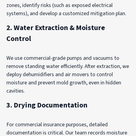
zones, identify risks (such as exposed electrical
systems), and develop a customized mitigation plan.
2.
Water Extraction & Moisture
Control
We use commercial-grade pumps and vacuums to
remove standing water efficiently. After extraction, we
deploy dehumidifiers and air movers to control
moisture and prevent mold growth, even in hidden
cavities.
3.
Drying Documentation
For commercial insurance purposes, detailed
documentation is critical. Our team records moisture