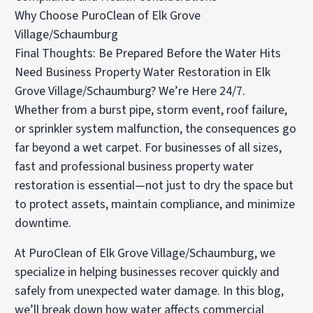
Why Choose PuroClean of Elk Grove
Village/Schaumburg
Final Thoughts: Be Prepared Before the Water Hits
Need Business Property Water Restoration in Elk
Grove Village/Schaumburg? We’re Here 24/7.
Whether from a burst pipe, storm event, roof failure,
or sprinkler system malfunction, the consequences go
far beyond a wet carpet. For businesses of all sizes,
fast and professional business property water
restoration is essential—not just to dry the space but
to protect assets, maintain compliance, and minimize
downtime.
At PuroClean of Elk Grove Village/Schaumburg, we
specialize in helping businesses recover quickly and
safely from unexpected water damage. In this blog,
we’ll break down how water affects commercial