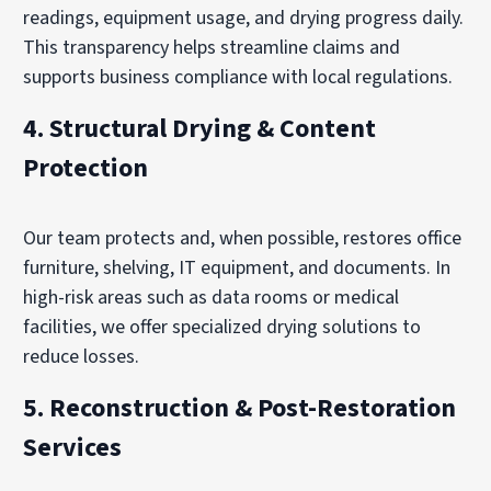
readings, equipment usage, and drying progress daily.
This transparency helps streamline claims and
supports business compliance with local regulations.
4.
Structural Drying & Content
Protection
Our team protects and, when possible, restores office
furniture, shelving, IT equipment, and documents. In
high-risk areas such as data rooms or medical
facilities, we offer specialized drying solutions to
reduce losses.
5.
Reconstruction & Post-Restoration
Services