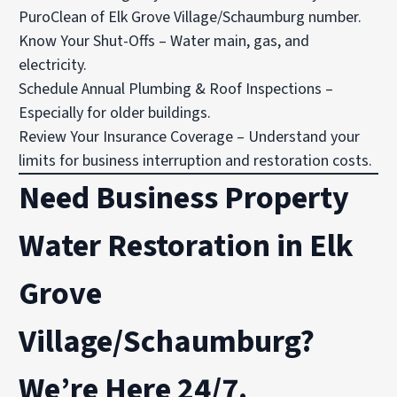
PuroClean of Elk Grove Village/Schaumburg number.
Know Your Shut-Offs – Water main, gas, and
electricity.
Schedule Annual Plumbing & Roof Inspections –
Especially for older buildings.
Review Your Insurance Coverage – Understand your
limits for business interruption and restoration costs.
Need Business Property
Water Restoration in Elk
Grove
Village/Schaumburg?
We’re Here 24/7.