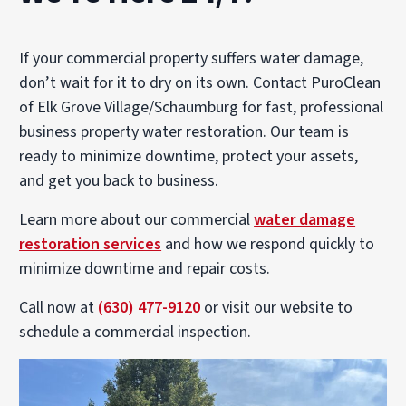
If your commercial property suffers water damage,
don’t wait for it to dry on its own. Contact PuroClean
of Elk Grove Village/Schaumburg for fast, professional
business property water restoration. Our team is
ready to minimize downtime, protect your assets,
and get you back to business.
Learn more about our commercial
water damage
restoration services
and how we respond quickly to
minimize downtime and repair costs.
Call now at
(630) 477-9120
or visit our website to
schedule a commercial inspection.