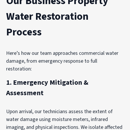
Our Business Property
Water Restoration
Process
Here’s how our team approaches commercial water
damage, from emergency response to full
restoration:
1.
Emergency Mitigation &
Assessment
Upon arrival, our technicians assess the extent of
water damage using moisture meters, infrared
imaging, and physical inspections. We isolate affected