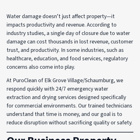
Water damage doesn’t just affect property—it
impacts productivity and revenue. According to
industry studies, a single day of closure due to water
damage can cost thousands in lost revenue, customer
trust, and productivity. In some industries, such as
healthcare, education, and food services, regulatory
concerns also come into play.
At PuroClean of Elk Grove Village/Schaumburg, we
respond quickly with 24/7 emergency water
extraction and drying services designed specifically
for commercial environments. Our trained technicians
understand that time is money, and our goal is to
reduce disruption without sacrificing quality or safety.