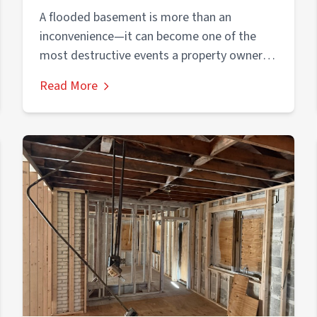
Foundation
A flooded basement is more than an
inconvenience—it can become one of the
most destructive events a property owner
experiences....
Read More