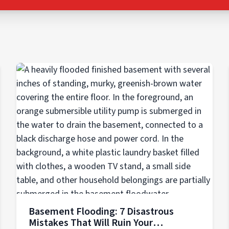
Basement Flooding: 7 Disastrous
Mistakes That Will Ruin Your