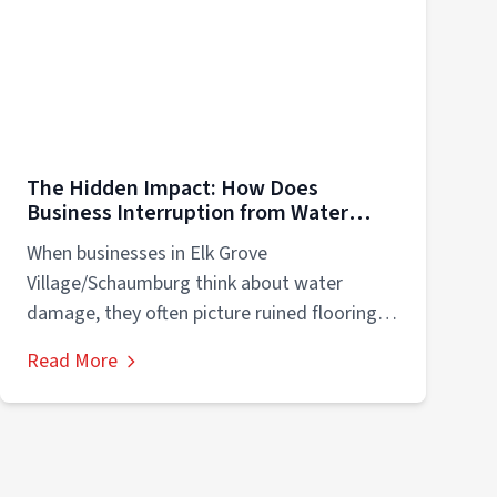
The Hidden Impact: How Does
Business Interruption from Water
Damage Impacts Companies in Elk
When businesses in Elk Grove
Grove Village/Schaumburg?
Village/Schaumburg think about water
damage, they often picture ruined flooring,
soggy drywall, or damaged equipment....
Read More