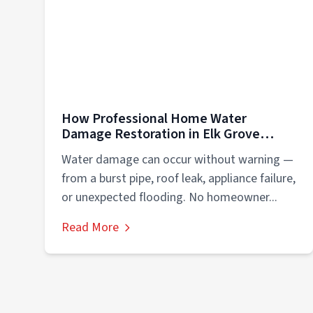
How Professional Home Water
Damage Restoration in Elk Grove
Village/Schaumburg Protects Your
Water damage can occur without warning —
Property
from a burst pipe, roof leak, appliance failure,
or unexpected flooding. No homeowner...
Read More