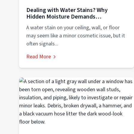
Dealing with Water Stains? Why
Hidden Moisture Demands
Professional Action
A water stain on your ceiling, wall, or floor
may seem like a minor cosmetic issue, but it
often signals...
Read More