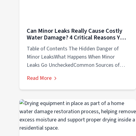
Can Minor Leaks Really Cause Costly
Water Damage? 4 Critical Reasons You
Should Know
Table of Contents The Hidden Danger of
Minor LeaksWhat Happens When Minor
Leaks Go UncheckedCommon Sources of
Minor Leaks in...
Read More