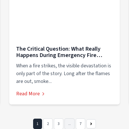
The Critical Question: What Really
Happens During Emergency Fire
Damage Cleanup in Elk Grove
When a fire strikes, the visible devastation is
Village/Schaumburg?
only part of the story. Long after the flames
are out, smoke...
Read More
1
2
3
...
7
Next