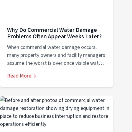
Why Do Commercial Water Damage
Problems Often Appear Weeks Later?
When commercial water damage occurs,
many property owners and facility managers
assume the worst is over once visible water
is...
Read More