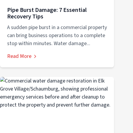
Pipe Burst Damage: 7 Essential
Recovery Tips
A sudden pipe burst in a commercial property
can bring business operations to a complete
stop within minutes. Water damage...
Read More