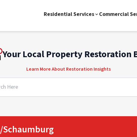
Residential Services
Commercial Se
Your Local Property Restoration 
Learn More About Restoration Insights
ge/Schaumburg