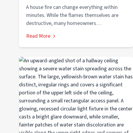
A house fire can change everything within
minutes. While the flames themselves are
destructive, many homeowners
underestimate the dangerous conditions...
Read More