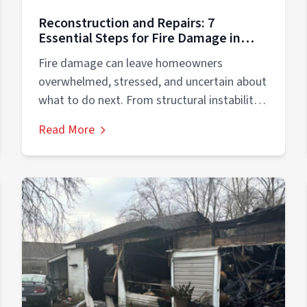
Reconstruction and Repairs: 7
Essential Steps for Fire Damage in
Residential Properties
Fire damage can leave homeowners
overwhelmed, stressed, and uncertain about
what to do next. From structural instability
to smoke contamination,...
Read More