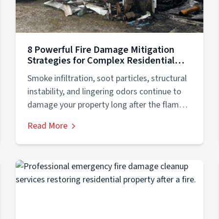
8 Powerful Fire Damage Mitigation
Strategies for Complex Residential
Recovery
Smoke infiltration, soot particles, structural
instability, and lingering odors continue to
damage your property long after the flames
are extinguished....
Read More