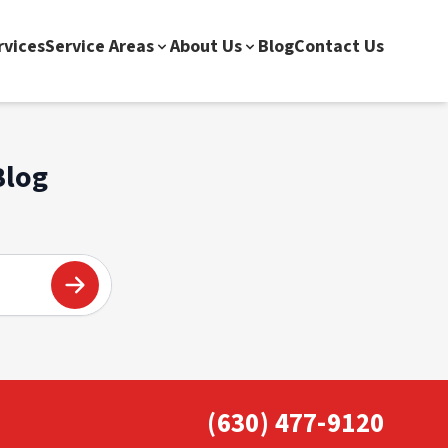
rvices
Service Areas
About Us
Blog
Contact Us
Blog
(630) 477-9120