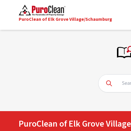
PuroClean of Elk Grove Village/Schaumburg
PuroClean of Elk Grove Villa