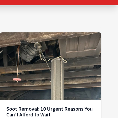
Soot Removal: 10 Urgent Reasons You
Can’t Afford to Wait