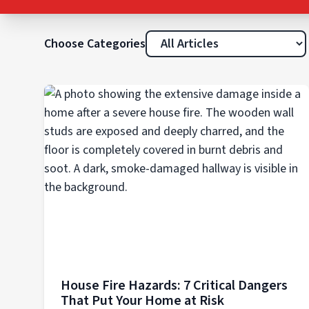
Choose Categories
House Fire Hazards: 7 Critical Dangers
That Put Your Home at Risk