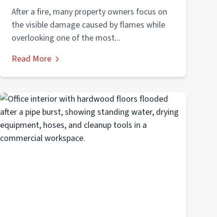
After a fire, many property owners focus on
the visible damage caused by flames while
overlooking one of the most...
Read More