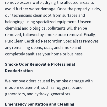
remove excess water, drying the affected areas to
avoid further water damage. Once the property is dry,
our technicians clean soot from surfaces and
belongings using specialized equipment. Unseen
chemical and biological pollutants will then be
removed, followed by smoke odor removal. Finally,
PuroClean Certified Restoration Specialists removes
any remaining debris, dust, and smoke and
completely sanitizes your home or business.
Smoke Odor Removal & Professional
Deodorization
We remove odors caused by smoke damage with
modern equipment, such as foggers, ozone
generators, and hydroxyl generators.
Emergency Sanitation and Cleaning