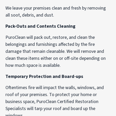
We leave your premises clean and fresh by removing
all soot, debris, and dust.
Pack-Outs and Contents Cleaning
PuroClean will pack out, restore, and clean the
belongings and furnishings affected by the fire
damage that remain cleanable. We will remove and
clean these items either on or off-site depending on
how much space is available.
Temporary Protection and Board-ups
Oftentimes fire will impact the walls, windows, and
roof of your premises. To protect your home or
business space, PuroClean Certified Restoration
Specialists will tarp your roof and board up the
windows.