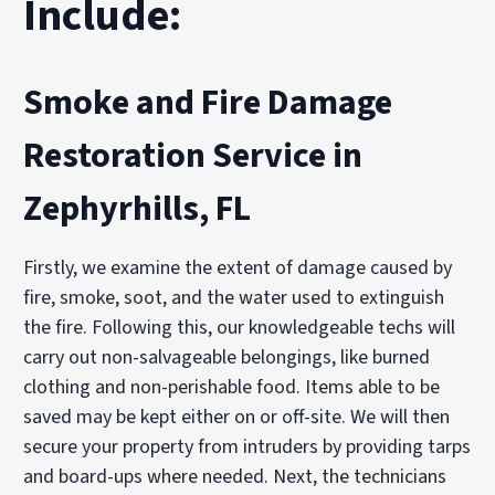
Include:
Smoke and Fire Damage
Restoration Service in
Zephyrhills, FL
Firstly, we examine the extent of damage caused by
fire, smoke, soot, and the water used to extinguish
the fire. Following this, our knowledgeable techs will
carry out non-salvageable belongings, like burned
clothing and non-perishable food. Items able to be
saved may be kept either on or off-site. We will then
secure your property from intruders by providing tarps
and board-ups where needed. Next, the technicians