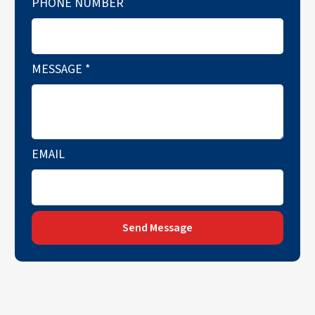
PHONE NUMBER
MESSAGE
*
EMAIL
Send Message