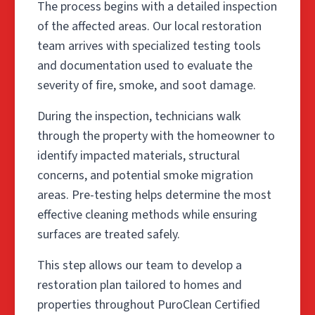
The process begins with a detailed inspection
of the affected areas. Our local restoration
team arrives with specialized testing tools
and documentation used to evaluate the
severity of fire, smoke, and soot damage.
During the inspection, technicians walk
through the property with the homeowner to
identify impacted materials, structural
concerns, and potential smoke migration
areas. Pre-testing helps determine the most
effective cleaning methods while ensuring
surfaces are treated safely.
This step allows our team to develop a
restoration plan tailored to homes and
properties throughout PuroClean Certified