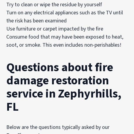
Try to clean or wipe the residue by yourself
Turn on any electrical appliances such as the TV until
the risk has been examined
Use furniture or carpet impacted by the fire
Consume food that may have been exposed to heat,
soot, or smoke. This even includes non-perishables!
Questions about fire
damage restoration
service in Zephyrhills,
FL
Below are the questions typically asked by our