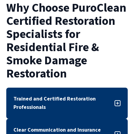
take several weeks or even months. The pace
Why Choose PuroClean
of restoration also depends on insurance
approvals and the complexity of smoke or
Certified Restoration
water damage.
Specialists for
Residential Fire &
Smoke Damage
Restoration
Trained and Certified Restoration
Professionals
Our fire and smoke damage restoration team is
Clear Communication and Insurance
trained, certified, and experienced in