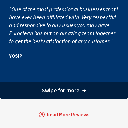
This step helps stabilize local homes and businesses acro
"One of the most professional businesses that I
Step 3: Clean the Salvageable 
have ever been affiliated with. Very respectful
and responsive to any issues you may have.
Many personal belongings and structural surfaces can be
Puroclean has put an amazing team together
to get the best satisfaction of any customer."
Walls, cabinetry, fixtures, and other surfaces are treated
For homeowners in nearby communities and throughout the
YOSIP
Step 4: Clean the Air Ducts
Smoke and soot particles can travel through a property’
Swipe for more
→
To prevent recontamination, our technicians may recomme
Our restoration teams help property owners across Zeph
Step 5: Professional Smoke O
Read More Reviews