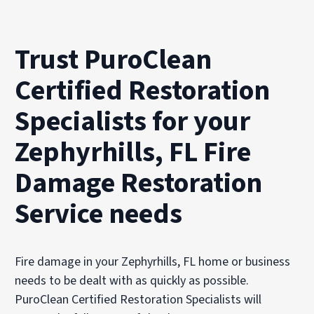
Trust PuroClean
Certified Restoration
Specialists for your
Zephyrhills, FL Fire
Damage Restoration
Service needs
Fire damage in your Zephyrhills, FL home or business
needs to be dealt with as quickly as possible.
PuroClean Certified Restoration Specialists will