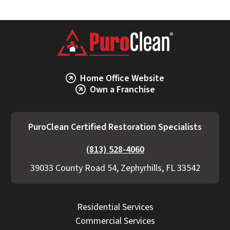
Home Office Website
Own a Franchise
PuroClean Certified Restoration Specialists
(813) 528-4060
39033 County Road 54, Zephyrhills, FL 33542
Residential Services
Commercial Services