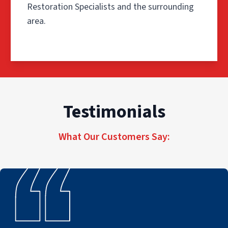
Restoration Specialists and the surrounding
area.
Step 1: Inspection and Pre-Tes
The process begins with a detailed inspection of the affe
Testimonials
During the inspection, technicians walk through the prop
What Our Customers Say:
This step allows our team to develop a restoration plan 
Step 2: Remove the Source of 
Before deep cleaning begins, damaged materials and debr
Our technicians also determine which belongings may be 