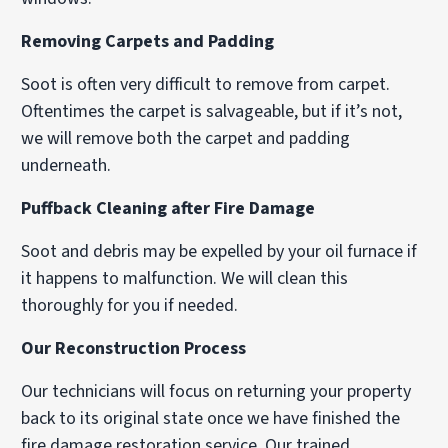
Removing Carpets and Padding
Soot is often very difficult to remove from carpet.
Oftentimes the carpet is salvageable, but if it’s not,
we will remove both the carpet and padding
underneath.
Puffback Cleaning after Fire Damage
Soot and debris may be expelled by your oil furnace if
it happens to malfunction. We will clean this
thoroughly for you if needed.
Our Reconstruction Process
Our technicians will focus on returning your property
back to its original state once we have finished the
fire damage restoration service. Our trained