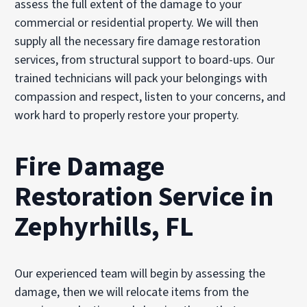
assess the full extent of the damage to your
commercial or residential property. We will then
supply all the necessary fire damage restoration
services, from structural support to board-ups. Our
trained technicians will pack your belongings with
compassion and respect, listen to your concerns, and
work hard to properly restore your property.
Fire Damage
Restoration Service in
Zephyrhills, FL
Our experienced team will begin by assessing the
damage, then we will relocate items from the