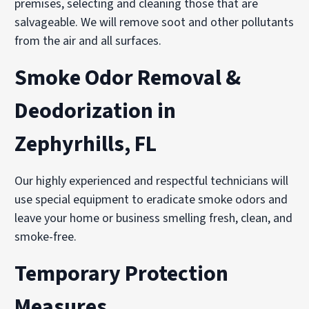
premises, selecting and cleaning those that are
salvageable. We will remove soot and other pollutants
from the air and all surfaces.
Smoke Odor Removal &
Deodorization in
Zephyrhills, FL
Our highly experienced and respectful technicians will
use special equipment to eradicate smoke odors and
leave your home or business smelling fresh, clean, and
smoke-free.
Temporary Protection
Measures