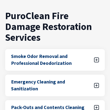
PuroClean Fire
Damage Restoration
Services
Smoke Odor Removal and
Professional Deodorization
Even after a fire is extinguished, smoke odors
Emergency Cleaning and
can linger in walls, furniture, and ventilation
Sanitization
systems. Our team uses advanced
deodorization and air purification methods to
remove smoke particles at the source, helping
Fire damage often leaves behind soot, debris,
Pack-Outs and Contents Cleaning