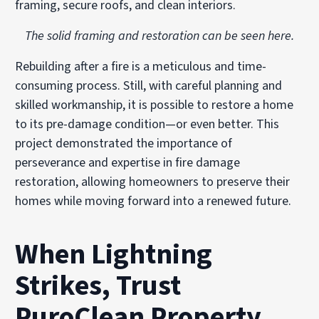
framing, secure roofs, and clean interiors.
The solid framing and restoration can be seen here.
Rebuilding after a fire is a meticulous and time-
consuming process. Still, with careful planning and
skilled workmanship, it is possible to restore a home
to its pre-damage condition—or even better. This
project demonstrated the importance of
perseverance and expertise in fire damage
restoration, allowing homeowners to preserve their
homes while moving forward into a renewed future.
When Lightning
Strikes, Trust
PuroClean Property