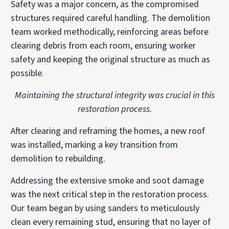
Safety was a major concern, as the compromised
structures required careful handling. The demolition
team worked methodically, reinforcing areas before
clearing debris from each room, ensuring worker
safety and keeping the original structure as much as
possible.
Maintaining the structural integrity was crucial in this
restoration process.
After clearing and reframing the homes, a new roof
was installed, marking a key transition from
demolition to rebuilding.
Addressing the extensive smoke and soot damage
was the next critical step in the restoration process.
Our team began by using sanders to meticulously
clean every remaining stud, ensuring that no layer of