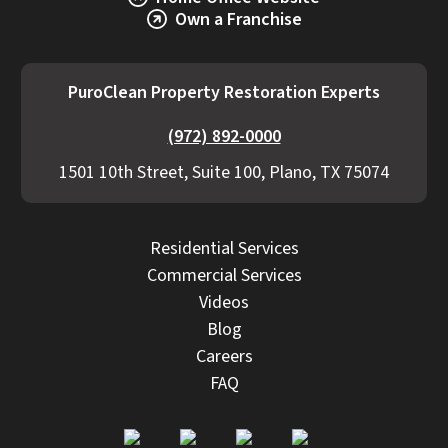
Own a Franchise
PuroClean Property Restoration Experts
(972) 892-0000
1501 10th Street, Suite 100, Plano, TX 75074
Residential Services
Commercial Services
Videos
Blog
Careers
FAQ