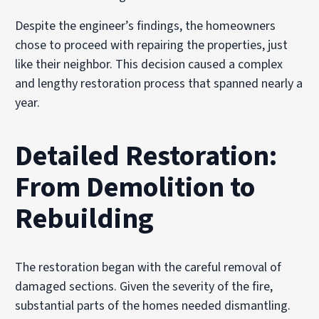
Despite the engineer’s findings, the homeowners
chose to proceed with repairing the properties, just
like their neighbor. This decision caused a complex
and lengthy restoration process that spanned nearly a
year.
Detailed Restoration:
From Demolition to
Rebuilding
The restoration began with the careful removal of
damaged sections. Given the severity of the fire,
substantial parts of the homes needed dismantling.