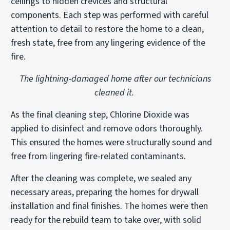
ceilings to hidden crevices and structural
components. Each step was performed with careful
attention to detail to restore the home to a clean,
fresh state, free from any lingering evidence of the
fire.
The lightning-damaged home after our technicians
cleaned it.
As the final cleaning step, Chlorine Dioxide was
applied to disinfect and remove odors thoroughly.
This ensured the homes were structurally sound and
free from lingering fire-related contaminants.
After the cleaning was complete, we sealed any
necessary areas, preparing the homes for drywall
installation and final finishes. The homes were then
ready for the rebuild team to take over, with solid