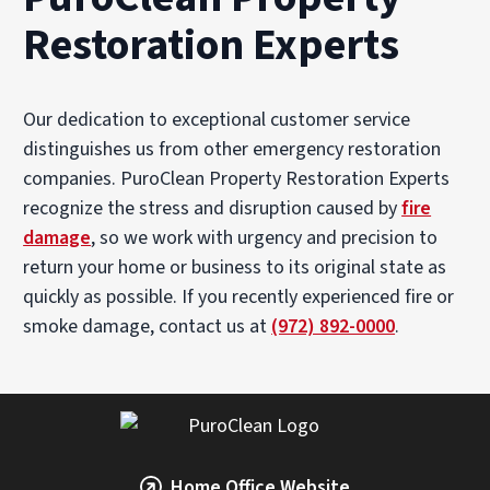
Restoration Experts
Our dedication to exceptional customer service
distinguishes us from other emergency restoration
companies. PuroClean Property Restoration Experts
recognize the stress and disruption caused by
fire
damage
, so we work with urgency and precision to
return your home or business to its original state as
quickly as possible. If you recently experienced fire or
smoke damage, contact us at
(972) 892-0000
.
Home Office Website