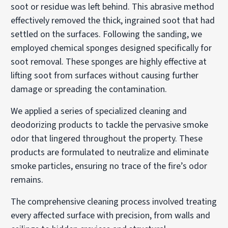
soot or residue was left behind. This abrasive method
effectively removed the thick, ingrained soot that had
settled on the surfaces. Following the sanding, we
employed chemical sponges designed specifically for
soot removal. These sponges are highly effective at
lifting soot from surfaces without causing further
damage or spreading the contamination.
We applied a series of specialized cleaning and
deodorizing products to tackle the pervasive smoke
odor that lingered throughout the property. These
products are formulated to neutralize and eliminate
smoke particles, ensuring no trace of the fire’s odor
remains.
The comprehensive cleaning process involved treating
every affected surface with precision, from walls and