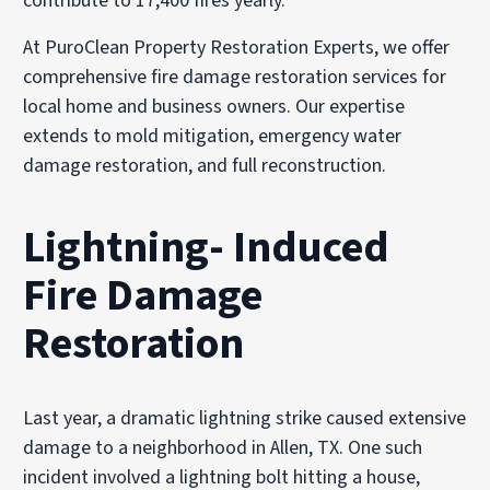
contribute to 17,400 fires yearly.
At PuroClean Property Restoration Experts, we offer
comprehensive fire damage restoration services for
local home and business owners. Our expertise
extends to mold mitigation, emergency water
damage restoration, and full reconstruction.
Lightning- Induced
Fire Damage
Restoration
Last year, a dramatic lightning strike caused extensive
damage to a neighborhood in Allen, TX. One such
incident involved a lightning bolt hitting a house,