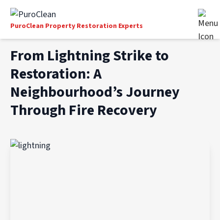
PuroClean Property Restoration Experts
From Lightning Strike to
Restoration: A
Neighbourhood’s Journey
Through Fire Recovery