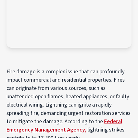
Fire damage is a complex issue that can profoundly
impact commercial and residential properties. Fires
can originate from various sources, such as
unattended open flames, heated appliances, or faulty
electrical wiring. Lightning can ignite a rapidly
spreading fire, demanding urgent restoration services
to mitigate the damage. According to the
Federal
Emergency Management Agency,
lightning strikes