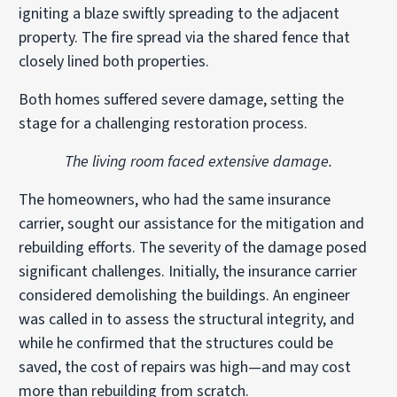
igniting a blaze swiftly spreading to the adjacent
property. The fire spread via the shared fence that
closely lined both properties.
Both homes suffered severe damage, setting the
stage for a challenging restoration process.
The living room faced extensive damage.
The homeowners, who had the same insurance
carrier, sought our assistance for the mitigation and
rebuilding efforts. The severity of the damage posed
significant challenges. Initially, the insurance carrier
considered demolishing the buildings. An engineer
was called in to assess the structural integrity, and
while he confirmed that the structures could be
saved, the cost of repairs was high—and may cost
more than rebuilding from scratch.