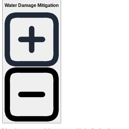
Water Damage Mitigation