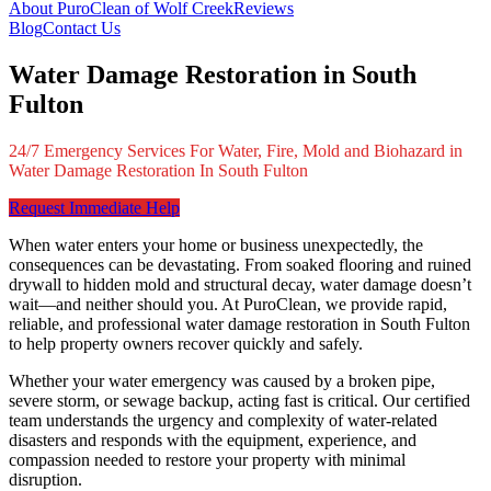
About PuroClean of Wolf Creek
Reviews
Blog
Contact Us
Water Damage Restoration in South
Fulton
24/7 Emergency Services For Water, Fire, Mold and Biohazard in
Water Damage Restoration In South Fulton
Request Immediate Help
When water enters your home or business unexpectedly, the
consequences can be devastating. From soaked flooring and ruined
drywall to hidden mold and structural decay, water damage doesn’t
wait—and neither should you. At PuroClean, we provide rapid,
reliable, and professional water damage restoration in South Fulton
to help property owners recover quickly and safely.
Whether your water emergency was caused by a broken pipe,
severe storm, or sewage backup, acting fast is critical. Our certified
team understands the urgency and complexity of water-related
disasters and responds with the equipment, experience, and
compassion needed to restore your property with minimal
disruption.