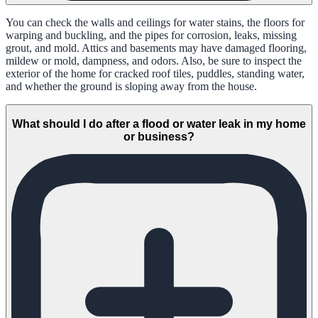
You can check the walls and ceilings for water stains, the floors for
warping and buckling, and the pipes for corrosion, leaks, missing
grout, and mold. Attics and basements may have damaged flooring,
mildew or mold, dampness, and odors. Also, be sure to inspect the
exterior of the home for cracked roof tiles, puddles, standing water,
and whether the ground is sloping away from the house.
What should I do after a flood or water leak in my home
or business?