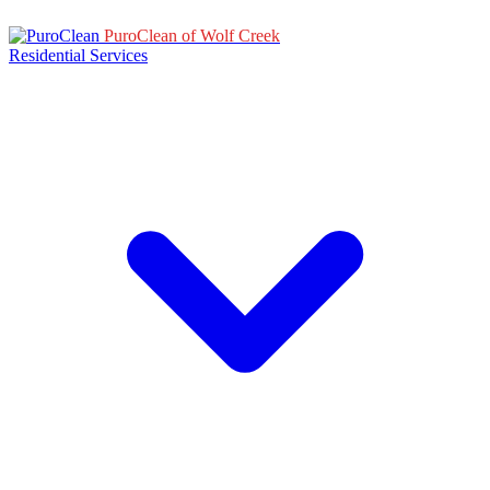
PuroClean of Wolf Creek
Residential Services