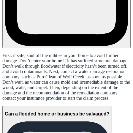
First, if safe, shut off the utilities in your home to avoid further
damage. Don’t enter your home if it has suffered structural damage.
Don’t walk through floodwater if electricity hasn’t been turned off,
and avoid contaminants. Next, contact a water-damage restoration
company, such as PuroClean of Wolf Creek, as soon as possible.
Don’t wait, as water can cause mold and irremediable damage to the
wood, walls, and carpet. Then, depending on the extent of the
damage and the recommendation of the remediation company,
contact your insurance provider to start the claim process.
Can a flooded home or business be salvaged?