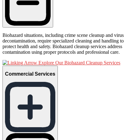
Biohazard situations, including crime scene cleanup and virus
decontamination, require specialized cleaning and handling to
protect health and safety. Biohazard cleanup services address
contamination using proper protocols and professional care.
Explore Our Biohazard Cleanup Services
Commercial Services