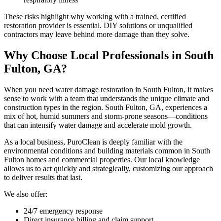
These risks highlight why working with a trained, certified
restoration provider is essential. DIY solutions or unqualified
contractors may leave behind more damage than they solve.
Why Choose Local Professionals in South
Fulton, GA?
When you need water damage restoration in South Fulton, it makes
sense to work with a team that understands the unique climate and
construction types in the region. South Fulton, GA, experiences a
mix of hot, humid summers and storm-prone seasons—conditions
that can intensify water damage and accelerate mold growth.
As a local business, PuroClean is deeply familiar with the
environmental conditions and building materials common in South
Fulton homes and commercial properties. Our local knowledge
allows us to act quickly and strategically, customizing our approach
to deliver results that last.
We also offer:
24/7 emergency response
Direct insurance billing and claim support