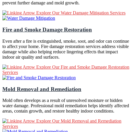
prevent further damage and mold growth.
Explore Our Water Damage Mitigation Services
Fire and Smoke Damage Restoration
Even after a fire is extinguished, smoke, soot, and odor can continue
to affect your home. Fire damage restoration services address visible
damage while also helping reduce lingering effects that impact
indoor air quality and surfaces.
Explore Our Fire and Smoke Damage Restoration
Services
Mold Removal and Remediation
Mold often develops as a result of unresolved moisture or hidden
water damage. Professional mold remediation helps identify affected
areas, contain growth, and restore healthy indoor conditions.
Explore Our Mold Removal and Remediation
Services