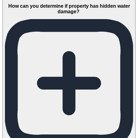
How can you determine if property has hidden water
damage?