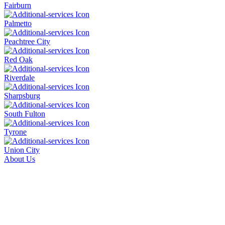
Fairburn
Palmetto
Peachtree City
Red Oak
Riverdale
Sharpsburg
South Fulton
Tyrone
Union City
About Us