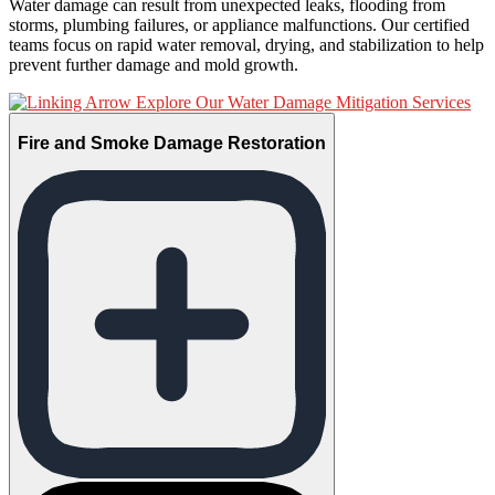
Water damage can result from unexpected leaks, flooding from
storms, plumbing failures, or appliance malfunctions. Our certified
teams focus on rapid water removal, drying, and stabilization to help
prevent further damage and mold growth.
Explore Our Water Damage Mitigation Services
Fire and Smoke Damage Restoration