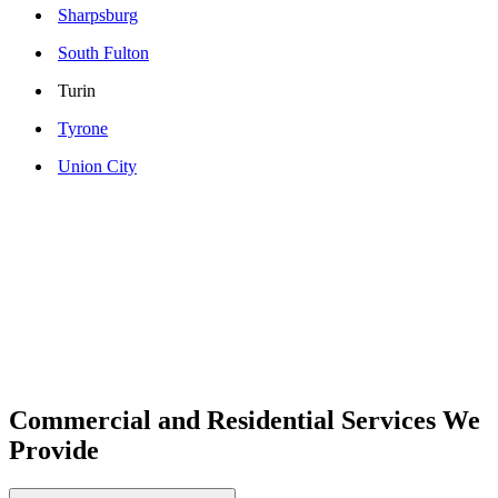
Sharpsburg
South Fulton
Turin
Tyrone
Union City
Commercial and Residential Services We
Provide