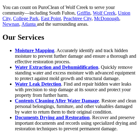
You can count on PuroClean of Wolf Creek to serve your
community—including South Fulton,
Griffin
,
Wolf Creek
,
Union
City
,
College Park
,
East Point
,
Peachtree City
,
McDonough
,
Newnan
,
Atlanta
and the surrounding areas.
Our Services
Moisture Mapping
. Accurately identify and track hidden
moisture to prevent further damage and ensure a thorough and
effective restoration process.
Water Extraction and Dehumidification
. Quickly remove
standing water and excess moisture with advanced equipment
to protect against mold growth and structural damage.
Water Leak Detection
. Find and repair hidden water leaks
with precision to stop damage at its source and protect your
property from further harm.
Contents Cleaning After Water Damage
. Restore and clean
personal belongings, furniture, and other valuables damaged
by water to return them to their original condition.
Documents Drying and Restoration
. Recover and preserve
important documents and records using specialized drying and
restoration techniques to prevent permanent damage.