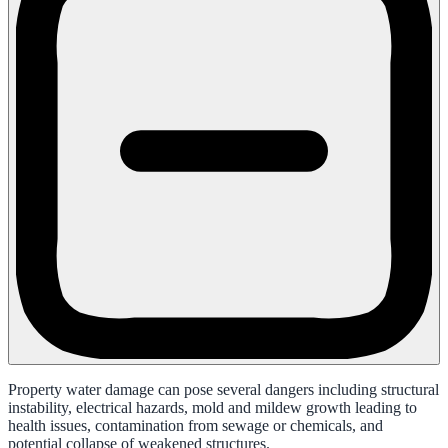
Property water damage can pose several dangers including structural
instability, electrical hazards, mold and mildew growth leading to
health issues, contamination from sewage or chemicals, and
potential collapse of weakened structures.