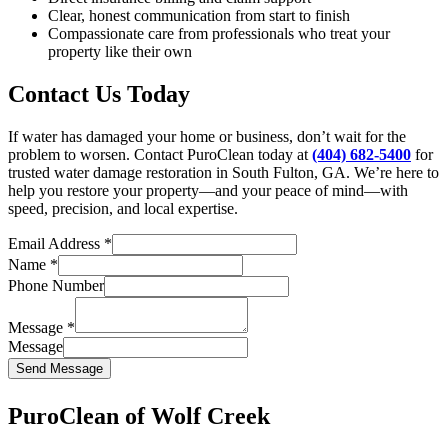
Clear, honest communication from start to finish
Compassionate care from professionals who treat your
property like their own
Contact Us Today
If water has damaged your home or business, don’t wait for the
problem to worsen. Contact PuroClean today at
(404) 682-5400
for
trusted water damage restoration in South Fulton, GA. We’re here to
help you restore your property—and your peace of mind—with
speed, precision, and local expertise.
Email Address
*
Name
*
Phone Number
Message
*
Message
Send Message
PuroClean of Wolf Creek