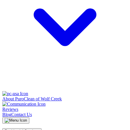
About PuroClean of Wolf Creek
Reviews
Blog
Contact Us