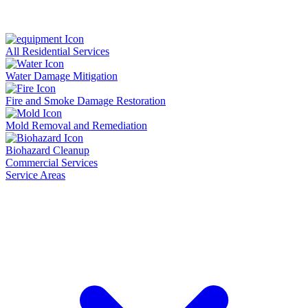
All Residential Services
Water Damage Mitigation
Fire and Smoke Damage Restoration
Mold Removal and Remediation
Biohazard Cleanup
Commercial Services
Service Areas