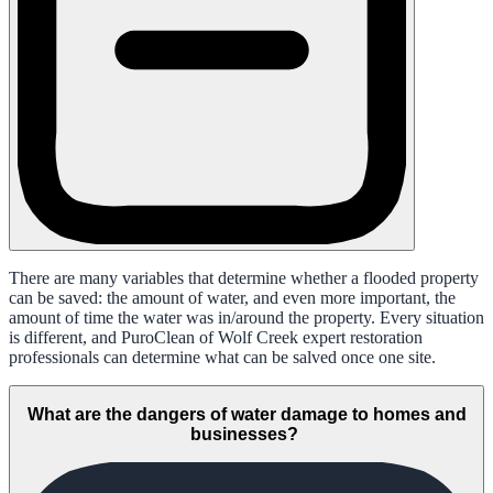
There are many variables that determine whether a flooded property
can be saved: the amount of water, and even more important, the
amount of time the water was in/around the property. Every situation
is different, and PuroClean of Wolf Creek expert restoration
professionals can determine what can be salved once one site.
What are the dangers of water damage to homes and
businesses?