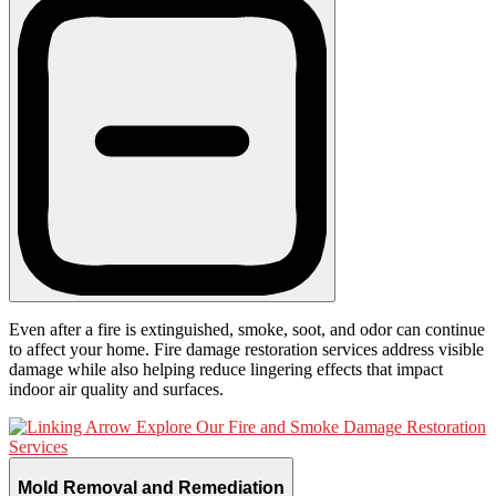
Even after a fire is extinguished, smoke, soot, and odor can continue
to affect your home. Fire damage restoration services address visible
damage while also helping reduce lingering effects that impact
indoor air quality and surfaces.
Explore Our Fire and Smoke Damage Restoration
Services
Mold Removal and Remediation