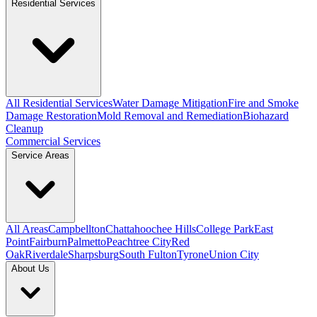
Residential Services
All Residential Services
Water Damage Mitigation
Fire and Smoke
Damage Restoration
Mold Removal and Remediation
Biohazard
Cleanup
Commercial Services
Service Areas
All Areas
Campbellton
Chattahoochee Hills
College Park
East
Point
Fairburn
Palmetto
Peachtree City
Red
Oak
Riverdale
Sharpsburg
South Fulton
Tyrone
Union City
About Us