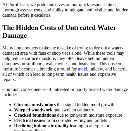
At PuroClean, we pride ourselves on our quick response times,
thorough assessments, and ability to mitigate both visible and hidden
damage before it escalates.
The Hidden Costs of Untreated Water
Damage
Many homeowners make the mistake of trying to dry out a water-
damaged area with fans or shop vacs alone. While these tools may
help reduce surface moisture, they often leave behind hidden
dampness in subfloors, wall cavities, and insulation. This unseen
moisture becomes a breeding ground for
mold
, mildew, and bacteria,
all of which can lead to long-term health issues and expensive
repairs.
Common consequences of untreated or poorly treated water damage
include:
Chronic musty odors
that signal hidden mold growth
Warped woodwork
and swollen cabinetry
Cracked foundations
due to long-term moisture exposure
Electrical issues
from corroded wiring and outlets
Declining indoor air quality
leading to allergies or
respiratory illness