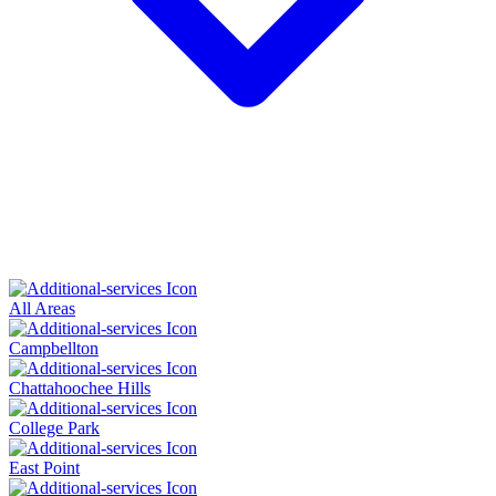
All Areas
Campbellton
Chattahoochee Hills
College Park
East Point