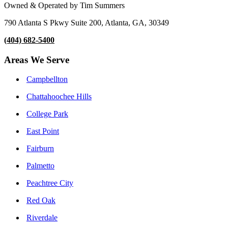
Owned & Operated by Tim Summers
790 Atlanta S Pkwy Suite 200, Atlanta, GA, 30349
(404) 682-5400
Areas We Serve
Campbellton
Chattahoochee Hills
College Park
East Point
Fairburn
Palmetto
Peachtree City
Red Oak
Riverdale