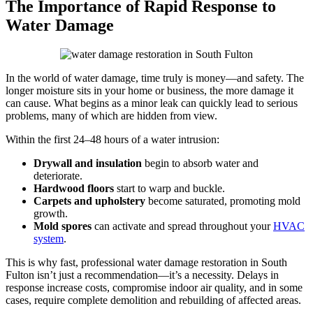
The Importance of Rapid Response to
Water Damage
In the world of water damage, time truly is money—and safety. The
longer moisture sits in your home or business, the more damage it
can cause. What begins as a minor leak can quickly lead to serious
problems, many of which are hidden from view.
Within the first 24–48 hours of a water intrusion:
Drywall and insulation
begin to absorb water and
deteriorate.
Hardwood floors
start to warp and buckle.
Carpets and upholstery
become saturated, promoting mold
growth.
Mold spores
can activate and spread throughout your
HVAC
system
.
This is why fast, professional water damage restoration in South
Fulton isn’t just a recommendation—it’s a necessity. Delays in
response increase costs, compromise indoor air quality, and in some
cases, require complete demolition and rebuilding of affected areas.