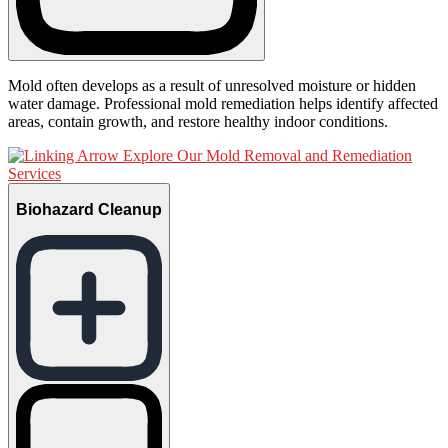
Mold often develops as a result of unresolved moisture or hidden
water damage. Professional mold remediation helps identify affected
areas, contain growth, and restore healthy indoor conditions.
Explore Our Mold Removal and Remediation
Services
Biohazard Cleanup