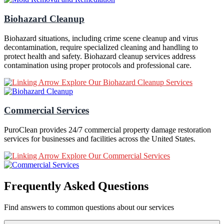
Biohazard Cleanup
Biohazard situations, including crime scene cleanup and virus
decontamination, require specialized cleaning and handling to
protect health and safety. Biohazard cleanup services address
contamination using proper protocols and professional care.
Explore Our Biohazard Cleanup Services
Commercial Services
PuroClean provides 24/7 commercial property damage restoration
services for businesses and facilities across the United States.
Explore Our Commercial Services
Frequently Asked Questions
Find answers to common questions about our services