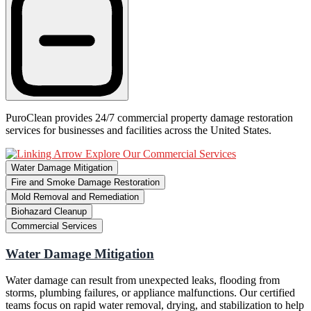
PuroClean provides 24/7 commercial property damage restoration
services for businesses and facilities across the United States.
Explore Our Commercial Services
Water Damage Mitigation
Fire and Smoke Damage Restoration
Mold Removal and Remediation
Biohazard Cleanup
Commercial Services
Water Damage Mitigation
Water damage can result from unexpected leaks, flooding from
storms, plumbing failures, or appliance malfunctions. Our certified
teams focus on rapid water removal, drying, and stabilization to help