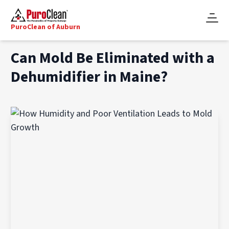
PuroClean of Auburn
Can Mold Be Eliminated with a
Dehumidifier in Maine?