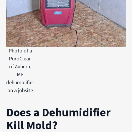
Photo of a
PuroClean
of Auburn,
ME
dehumidifier
on a jobsite
Does a Dehumidifier
Kill Mold?