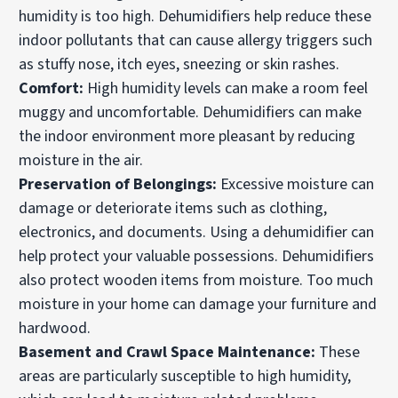
humidity is too high. Dehumidifiers help reduce these
indoor pollutants that can cause allergy triggers such
as stuffy nose, itch eyes, sneezing or skin rashes.
Comfort:
High humidity levels can make a room feel
muggy and uncomfortable. Dehumidifiers can make
the indoor environment more pleasant by reducing
moisture in the air.
Preservation of Belongings:
Excessive moisture can
damage or deteriorate items such as clothing,
electronics, and documents. Using a dehumidifier can
help protect your valuable possessions. Dehumidifiers
also protect wooden items from moisture. Too much
moisture in your home can damage your furniture and
hardwood.
Basement and Crawl Space Maintenance:
These
areas are particularly susceptible to high humidity,