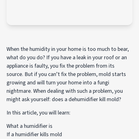
When the humidity in your home is too much to bear,
what do you do? If you have a leak in your roof or an
appliance is faulty, you fix the problem from its
source. But if you can’t fix the problem, mold starts
growing and will turn your home into a fungi
nightmare. When dealing with such a problem, you
might ask yourself: does a dehumidifier kill mold?
In this article, you will learn:
What a humidifier is
If a humidifier kills mold