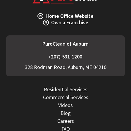
Home Office Website
Own a Franchise
PuroClean of Auburn
(207) 531-1200
328 Rodman Road, Auburn, ME 04210
Residential Services
Commercial Services
Videos
Blog
Careers
FAQ