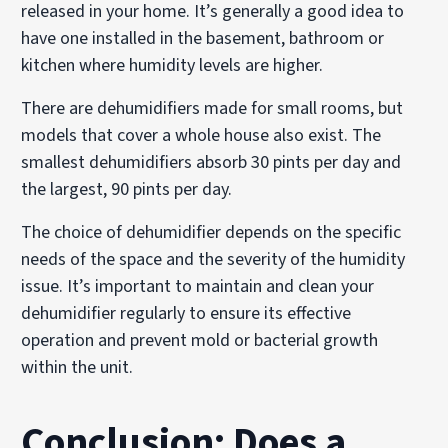
released in your home. It’s generally a good idea to
have one installed in the basement, bathroom or
kitchen where humidity levels are higher.
There are dehumidifiers made for small rooms, but
models that cover a whole house also exist. The
smallest dehumidifiers absorb 30 pints per day and
the largest, 90 pints per day.
The choice of dehumidifier depends on the specific
needs of the space and the severity of the humidity
issue. It’s important to maintain and clean your
dehumidifier regularly to ensure its effective
operation and prevent mold or bacterial growth
within the unit.
Conclusion: Does a