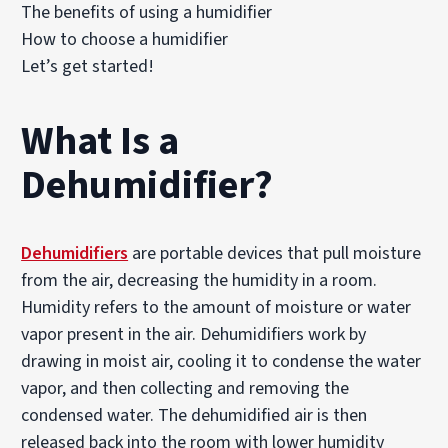
The benefits of using a humidifier
How to choose a humidifier
Let’s get started!
What Is a
Dehumidifier?
Dehumidifiers
are portable devices that pull moisture
from the air, decreasing the humidity in a room.
Humidity refers to the amount of moisture or water
vapor present in the air. Dehumidifiers work by
drawing in moist air, cooling it to condense the water
vapor, and then collecting and removing the
condensed water. The dehumidified air is then
released back into the room with lower humidity