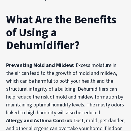
What Are the Benefits
of Using a
Dehumidifier?
Preventing Mold and Mildew:
Excess moisture in
the air can lead to the growth of mold and mildew,
which can be harmful to both your health and the
structural integrity of a building. Dehumidifiers can
help reduce the risk of mold and mildew formation by
maintaining optimal humidity levels. The musty odors
linked to high humidity will also be reduced.
Allergy and Asthma Control:
Dust, mold, pet dander,
and other allergens can overtake your home if indoor