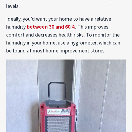
levels.
Ideally, you’d want your home to have a relative
humidity
between 30 and 60%
. This improves
comfort and decreases health risks. To monitor the
humidity in your home, use a hygrometer, which can
be found at most home improvement stores.