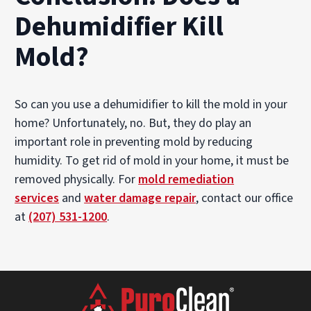
Dehumidifier Kill
Mold?
So can you use a dehumidifier to kill the mold in your
home? Unfortunately, no. But, they do play an
important role in preventing mold by reducing
humidity. To get rid of mold in your home, it must be
removed physically. For
mold remediation
services
and
w
ater damage repair
, contact our office
at
(207) 531-1200
.