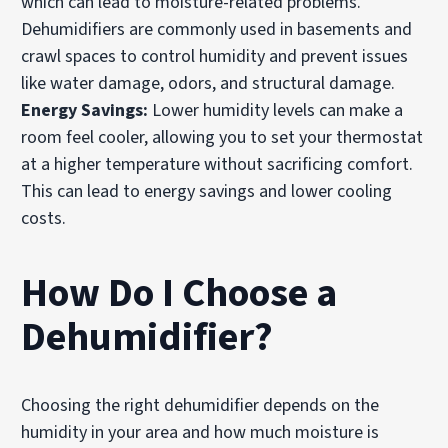
which can lead to moisture-related problems.
Dehumidifiers are commonly used in basements and
crawl spaces to control humidity and prevent issues
like water damage, odors, and structural damage.
Energy Savings:
Lower humidity levels can make a
room feel cooler, allowing you to set your thermostat
at a higher temperature without sacrificing comfort.
This can lead to energy savings and lower cooling
costs.
How Do I Choose a
Dehumidifier?
Choosing the right dehumidifier depends on the
humidity in your area and how much moisture is