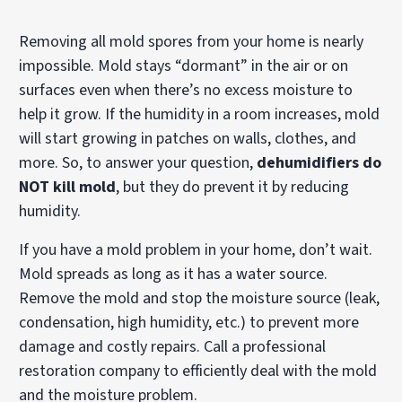
Removing all mold spores from your home is nearly
impossible. Mold stays “dormant” in the air or on
surfaces even when there’s no excess moisture to
help it grow. If the humidity in a room increases, mold
will start growing in patches on walls, clothes, and
more. So, to answer your question,
dehumidifiers do
NOT kill mold
, but they do prevent it by reducing
humidity.
If you have a mold problem in your home, don’t wait.
Mold spreads as long as it has a water source.
Remove the mold and stop the moisture source (leak,
condensation, high humidity, etc.) to prevent more
damage and costly repairs. Call a professional
restoration company to efficiently deal with the mold
and the moisture problem.