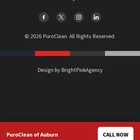
© 2026 PuroClean. All Rights Reserved.
Design by BrightPinkAgency
PuroClean of Auburn
CALL NOW