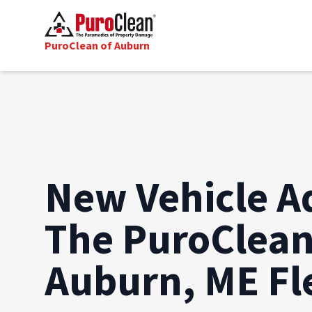
PuroClean of Auburn
New Vehicle A
The PuroClean
Auburn, ME Fl