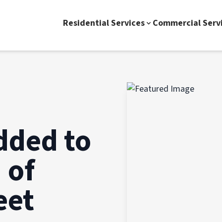
Residential Services
Commercial Serv
dded to
 of
eet