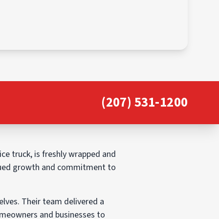
(207) 531-1200
ice truck, is freshly wrapped and
ntinued growth and commitment to
elves. Their team delivered a
 homeowners and businesses to