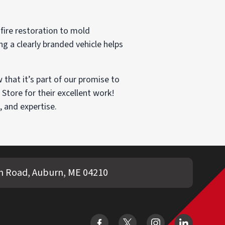
fire restoration to mold
ng a clearly branded vehicle helps
that it’s part of our promise to
Store for their excellent work!
, and expertise.
 Road, Auburn, ME 04210