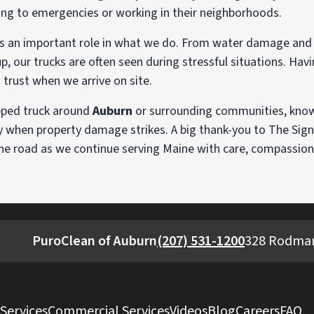
ng to emergencies or working in their neighborhoods.
ays an important role in what we do. From water damage and 
 our trucks are often seen during stressful situations. Havi
d trust when we arrive on site.
pped truck around
Auburn
or surrounding communities, know 
y when property damage strikes. A big thank-you to The Sign 
the road as we continue serving Maine with care, compassion
PuroClean of Auburn
(207) 531-1200
328 Rodman
 Services
Commercial Services
Videos
Blog
Careers
FAQ