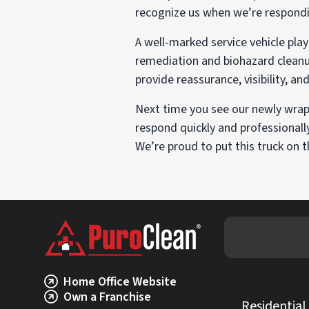
recognize us when we’re respondi
A well-marked service vehicle pl
remediation and biohazard cleanup,
provide reassurance, visibility, an
Next time you see our newly wra
respond quickly and professionall
We’re proud to put this truck on 
Home Office Website
Own a Franchise
Residential