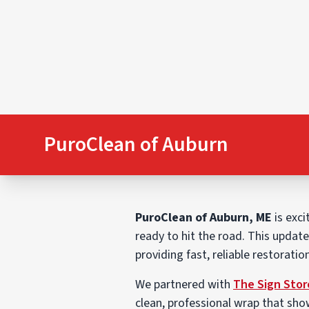
PuroClean of Auburn
PuroClean of Auburn, ME
is exci
ready to hit the road. This updat
providing fast, reliable restorati
We partnered with
The Sign Stor
clean, professional wrap that sho