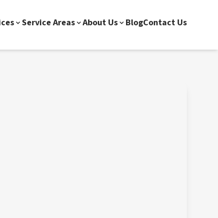
ices
Service Areas
About Us
Blog
Contact Us