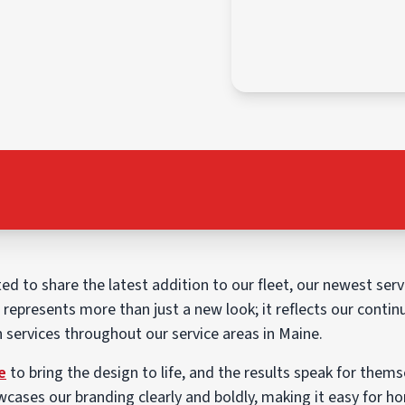
ted to share the latest addition to our fleet, our newest serv
e represents more than just a new look; it reflects our co
on services throughout our service areas in Maine.
e
to bring the design to life, and the results speak for thems
wcases our branding clearly and boldly, making it easy for