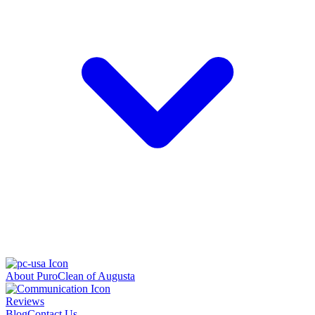
About PuroClean of Augusta
Reviews
Blog
Contact Us