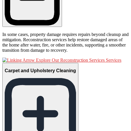
In some cases, property damage requires repairs beyond cleanup and
mitigation. Reconstruction services help restore damaged areas of
the home after water, fire, or other incidents, supporting a smoother
transition from damage to recovery.
Explore Our Reconstruction Services Services
Carpet and Upholstery Cleaning