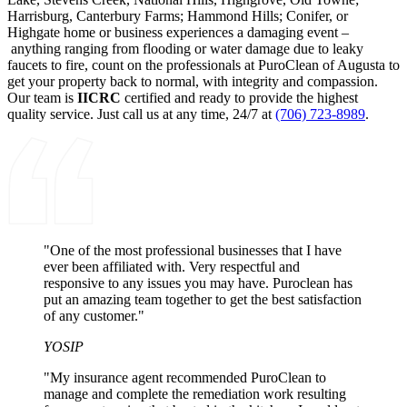
Harrisburg, Canterbury Farms; Hammond Hills; Conifer, or
Highgate home or business experiences a damaging event –
anything ranging from flooding or water damage due to leaky
faucets to fire, count on the professionals at PuroClean of Augusta to
get your property back to normal, with integrity and compassion.
Our team is
IICRC
certified and ready to provide the highest
quality service. Just call us at any time, 24/7 at
(706) 723-8989
.
"One of the most professional businesses that I have
ever been affiliated with. Very respectful and
responsive to any issues you may have. Puroclean has
put an amazing team together to get the best satisfaction
of any customer."
YOSIP
"My insurance agent recommended PuroClean to
manage and complete the remediation work resulting