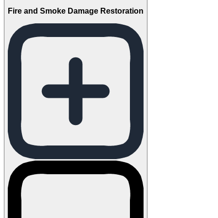
Fire and Smoke Damage Restoration