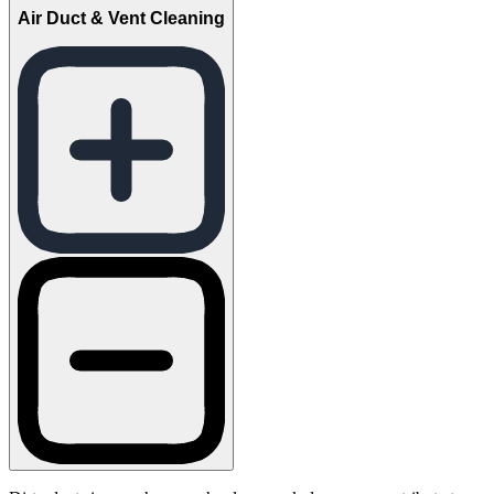
Air Duct & Vent Cleaning