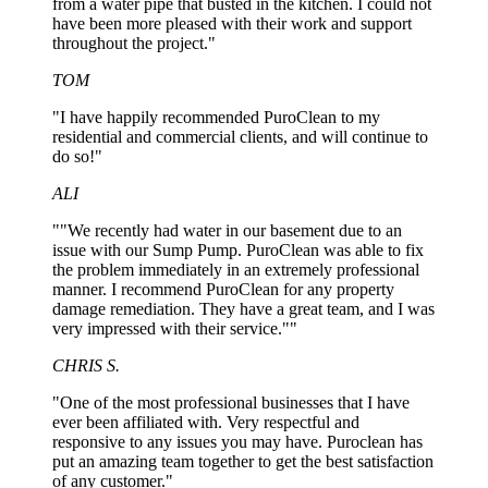
from a water pipe that busted in the kitchen. I could not
have been more pleased with their work and support
throughout the project."
TOM
"I have happily recommended PuroClean to my
residential and commercial clients, and will continue to
do so!"
ALI
""We recently had water in our basement due to an
issue with our Sump Pump. PuroClean was able to fix
the problem immediately in an extremely professional
manner. I recommend PuroClean for any property
damage remediation. They have a great team, and I was
very impressed with their service.""
CHRIS S.
"One of the most professional businesses that I have
ever been affiliated with. Very respectful and
responsive to any issues you may have. Puroclean has
put an amazing team together to get the best satisfaction
of any customer."