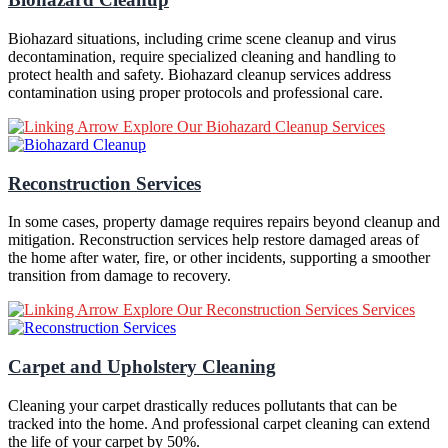
Biohazard situations, including crime scene cleanup and virus
decontamination, require specialized cleaning and handling to
protect health and safety. Biohazard cleanup services address
contamination using proper protocols and professional care.
Explore Our Biohazard Cleanup Services
Reconstruction Services
In some cases, property damage requires repairs beyond cleanup and
mitigation. Reconstruction services help restore damaged areas of
the home after water, fire, or other incidents, supporting a smoother
transition from damage to recovery.
Explore Our Reconstruction Services Services
Carpet and Upholstery Cleaning
Cleaning your carpet drastically reduces pollutants that can be
tracked into the home. And professional carpet cleaning can extend
the life of your carpet by 50%.