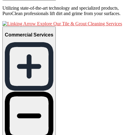
Utilizing state-of-the-art technology and specialized products,
PuroClean professionals lift dirt and grime from your surfaces.
Explore Our Tile & Grout Cleaning Services
Commercial Services