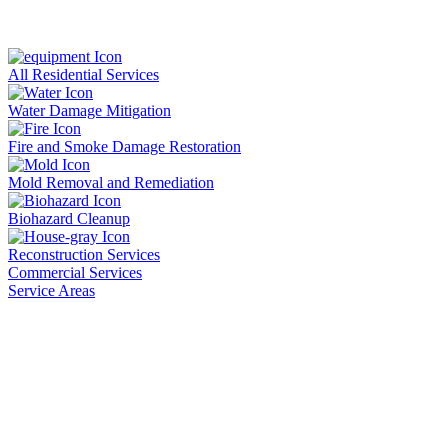
All Residential Services
Water Damage Mitigation
Fire and Smoke Damage Restoration
Mold Removal and Remediation
Biohazard Cleanup
Reconstruction Services
Commercial Services
Service Areas