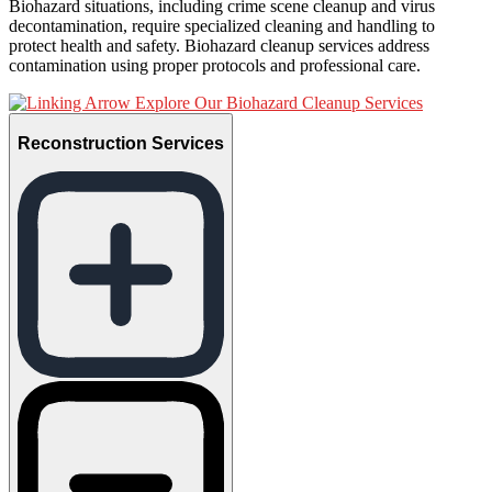
Biohazard situations, including crime scene cleanup and virus
decontamination, require specialized cleaning and handling to
protect health and safety. Biohazard cleanup services address
contamination using proper protocols and professional care.
Explore Our Biohazard Cleanup Services
Reconstruction Services