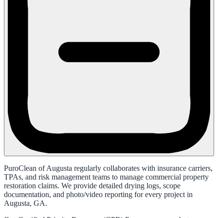
PuroClean of Augusta regularly collaborates with insurance carriers,
TPAs, and risk management teams to manage commercial property
restoration claims. We provide detailed drying logs, scope
documentation, and photo/video reporting for every project in
Augusta, GA.