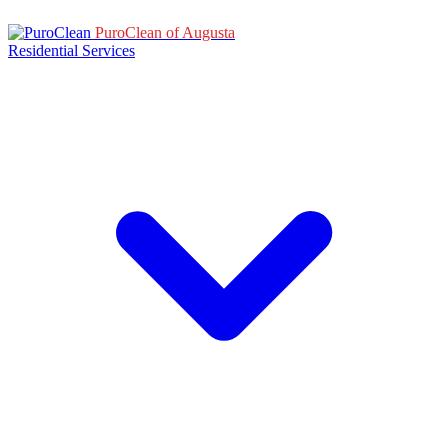
PuroClean of Augusta
Residential Services