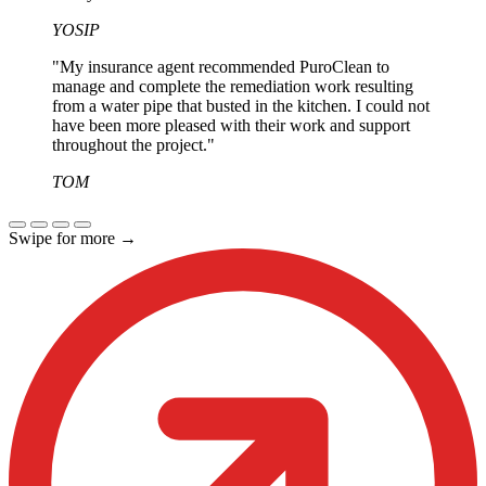
YOSIP
"My insurance agent recommended PuroClean to
manage and complete the remediation work resulting
from a water pipe that busted in the kitchen. I could not
have been more pleased with their work and support
throughout the project."
TOM
Swipe for more
→