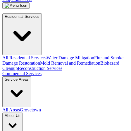
Residential Services
All Residential Services
Water Damage Mitigation
Fire and Smoke
Damage Restoration
Mold Removal and Remediation
Biohazard
Cleanup
Reconstruction Services
Commercial Services
Service Areas
All Areas
Grovetown
About Us