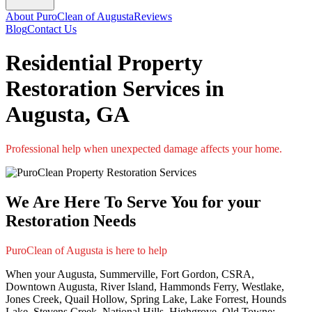
About PuroClean of Augusta
Reviews
Blog
Contact Us
Residential Property
Restoration Services in
Augusta, GA
Professional help when unexpected damage affects your home.
We Are Here To Serve You for your
Restoration Needs
PuroClean of Augusta is here to help
When your Augusta, Summerville, Fort Gordon, CSRA,
Downtown Augusta, River Island, Hammonds Ferry, Westlake,
Jones Creek, Quail Hollow, Spring Lake, Lake Forrest, Hounds
Lake, Stevens Creek, National Hills, Highgrove, Old Towne;