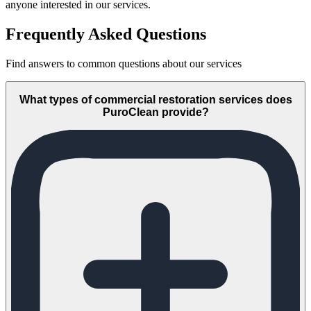
anyone interested in our services.
Frequently Asked Questions
Find answers to common questions about our services
What types of commercial restoration services does
PuroClean provide?