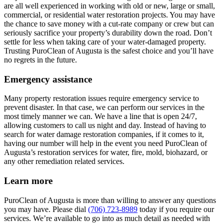
are all well experienced in working with old or new, large or small,
commercial, or residential water restoration projects. You may have
the chance to save money with a cut-rate company or crew but can
seriously sacrifice your property’s durability down the road. Don’t
settle for less when taking care of your water-damaged property.
Trusting PuroClean of Augusta is the safest choice and you’ll have
no regrets in the future.
Emergency assistance
Many property restoration issues require emergency service to
prevent disaster. In that case, we can perform our services in the
most timely manner we can. We have a line that is open 24/7,
allowing customers to call us night and day. Instead of having to
search for water damage restoration companies, if it comes to it,
having our number will help in the event you need PuroClean of
Augusta’s restoration services for water, fire, mold, biohazard, or
any other remediation related services.
Learn more
PuroClean of Augusta is more than willing to answer any questions
you may have. Please dial
(706) 723-8989
today if you require our
services. We’re available to go into as much detail as needed with