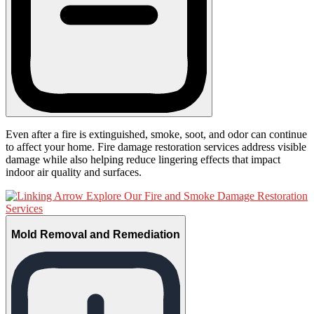
Even after a fire is extinguished, smoke, soot, and odor can continue
to affect your home. Fire damage restoration services address visible
damage while also helping reduce lingering effects that impact
indoor air quality and surfaces.
Explore Our Fire and Smoke Damage Restoration
Services
Mold Removal and Remediation