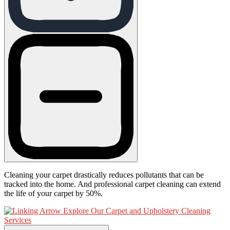
Cleaning your carpet drastically reduces pollutants that can be
tracked into the home. And professional carpet cleaning can extend
the life of your carpet by 50%.
Explore Our Carpet and Upholstery Cleaning
Services