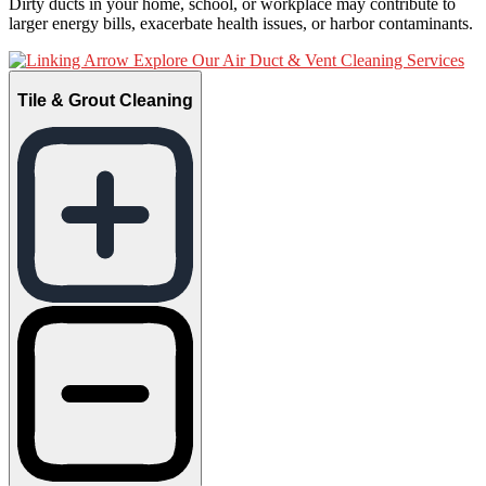
Dirty ducts in your home, school, or workplace may contribute to
larger energy bills, exacerbate health issues, or harbor contaminants.
Explore Our Air Duct & Vent Cleaning Services
Tile & Grout Cleaning