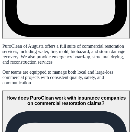
PuroClean of Augusta offers a full suite of commercial restoration
services, including water, fire, mold, biohazard, and storm damage
recovery. We also provide emergency board-up, structural drying,
and reconstruction services.
Our teams are equipped to manage both local and large-loss
commercial projects with consistent quality, safety, and
communication.
How does PuroClean work with insurance companies
on commercial restoration claims?