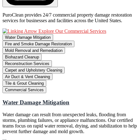
PuroClean provides 24/7 commercial property damage restoration
services for businesses and facilities across the United States.
Explore Our Commercial Services
Water Damage Mitigation
Fire and Smoke Damage Restoration
Mold Removal and Remediation
Biohazard Cleanup
Reconstruction Services
Carpet and Upholstery Cleaning
Air Duct & Vent Cleaning
Tile & Grout Cleaning
Commercial Services
Water Damage Mitigation
Water damage can result from unexpected leaks, flooding from
storms, plumbing failures, or appliance malfunctions. Our certified
teams focus on rapid water removal, drying, and stabilization to help
prevent further damage and mold growth.