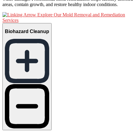
areas, contain growth, and restore healthy indoor conditions.
Explore Our Mold Removal and Remediation
Services
Biohazard Cleanup