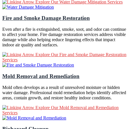
Explore Our Water Damage Mitigation Services
Fire and Smoke Damage Restoration
Even after a fire is extinguished, smoke, soot, and odor can continue
to affect your home. Fire damage restoration services address visible
damage while also helping reduce lingering effects that impact
indoor air quality and surfaces.
Explore Our Fire and Smoke Damage Restoration
Services
Mold Removal and Remediation
Mold often develops as a result of unresolved moisture or hidden
water damage. Professional mold remediation helps identify affected
areas, contain growth, and restore healthy indoor conditions.
Explore Our Mold Removal and Remediation
Services
Biohazard Cleanup