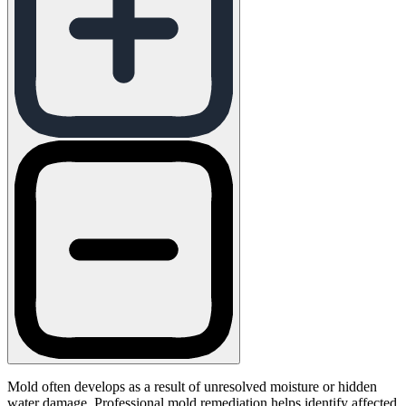
Mold often develops as a result of unresolved moisture or hidden
water damage. Professional mold remediation helps identify affected