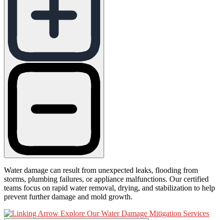
Water damage can result from unexpected leaks, flooding from
storms, plumbing failures, or appliance malfunctions. Our certified
teams focus on rapid water removal, drying, and stabilization to help
prevent further damage and mold growth.
Explore Our Water Damage Mitigation Services