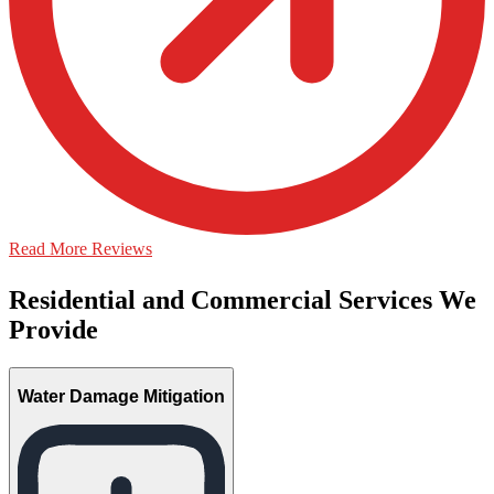
Read More Reviews
Residential and Commercial Services We
Provide
Water Damage Mitigation