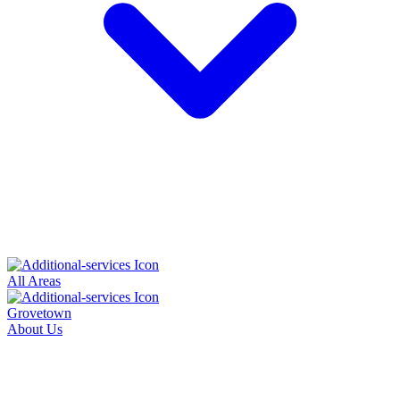
All Areas
Grovetown
About Us