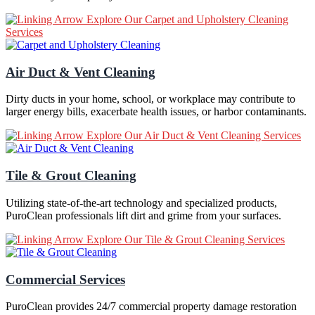
Explore Our Carpet and Upholstery Cleaning
Services
Air Duct & Vent Cleaning
Dirty ducts in your home, school, or workplace may contribute to
larger energy bills, exacerbate health issues, or harbor contaminants.
Explore Our Air Duct & Vent Cleaning Services
Tile & Grout Cleaning
Utilizing state-of-the-art technology and specialized products,
PuroClean professionals lift dirt and grime from your surfaces.
Explore Our Tile & Grout Cleaning Services
Commercial Services
PuroClean provides 24/7 commercial property damage restoration