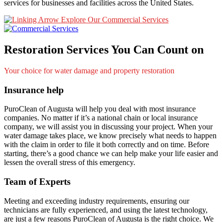
services for businesses and facilities across the United States.
Explore Our Commercial Services
Restoration Services You Can Count on
Your choice for water damage and property restoration
Insurance help
PuroClean of Augusta will help you deal with most insurance
companies. No matter if it’s a national chain or local insurance
company, we will assist you in discussing your project. When your
water damage takes place, we know precisely what needs to happen
with the claim in order to file it both correctly and on time. Before
starting, there’s a good chance we can help make your life easier and
lessen the overall stress of this emergency.
Team of Experts
Meeting and exceeding industry requirements, ensuring our
technicians are fully experienced, and using the latest technology,
are just a few reasons PuroClean of Augusta is the right choice. We