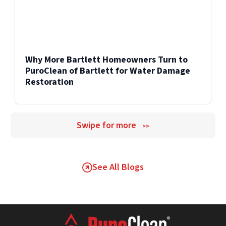
Why More Bartlett Homeowners Turn to
PuroClean of Bartlett for Water Damage
Restoration
Swipe for more
>>
See All Blogs