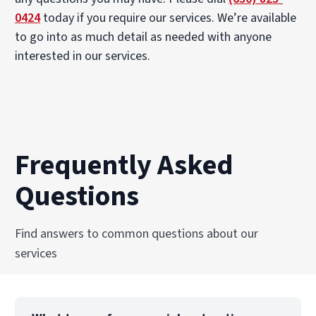
0424
today if you require our services. We’re available
to go into as much detail as needed with anyone
interested in our services.
Frequently Asked
Questions
Find answers to common questions about our
services