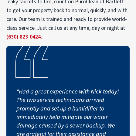
leaky faucets to fire, count on PuroClean of Bartlett
to get your property back to normal, quickly, and with
care. Our team is trained and ready to provide world-
class service. Just call us at any time, day or night at
(630) 823-0424.
"Had a great experience with Nick today!
The two service technicians arrived
promptly and set up a humidifier to
immediately help mitigate our water
damage caused by a sewer backup. We
are grateful for their assistance and