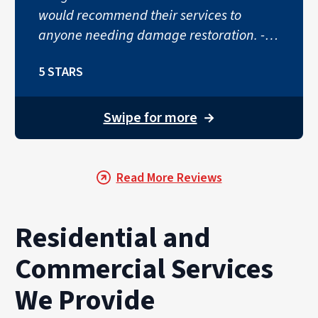
would recommend their services to
anyone needing damage restoration. -
Lauren Putyrski"
5 STARS
Swipe for more
→
Read More Reviews
Residential and
Commercial Services
We Provide