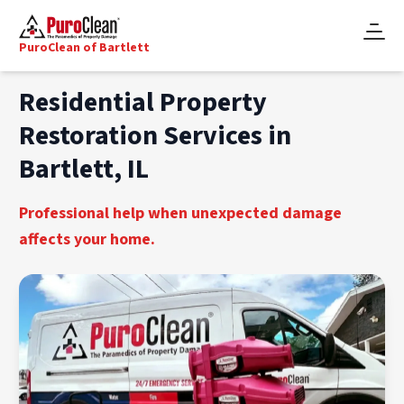
PuroClean of Bartlett
Residential Property
Restoration Services in
Bartlett, IL
Professional help when unexpected damage
affects your home.