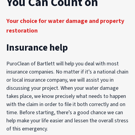
You Can Count on
Your choice for water damage and property
restoration
Insurance help
PuroClean of Bartlett will help you deal with most
insurance companies. No matter if it’s a national chain
or local insurance company, we will assist you in
discussing your project. When your water damage
takes place, we know precisely what needs to happen
with the claim in order to file it both correctly and on
time. Before starting, there’s a good chance we can
help make your life easier and lessen the overall stress
of this emergency.