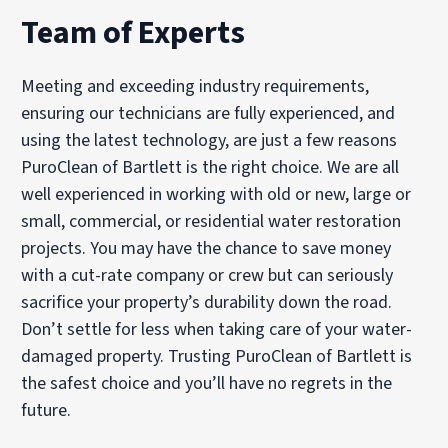
Team of Experts
Meeting and exceeding industry requirements,
ensuring our technicians are fully experienced, and
using the latest technology, are just a few reasons
PuroClean of Bartlett is the right choice. We are all
well experienced in working with old or new, large or
small, commercial, or residential water restoration
projects. You may have the chance to save money
with a cut-rate company or crew but can seriously
sacrifice your property’s durability down the road.
Don’t settle for less when taking care of your water-
damaged property. Trusting PuroClean of Bartlett is
the safest choice and you’ll have no regrets in the
future.