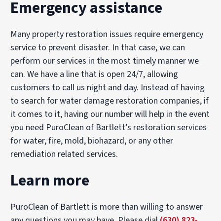
Emergency assistance
Many property restoration issues require emergency
service to prevent disaster. In that case, we can
perform our services in the most timely manner we
can. We have a line that is open 24/7, allowing
customers to call us night and day. Instead of having
to search for water damage restoration companies, if
it comes to it, having our number will help in the event
you need PuroClean of Bartlett’s restoration services
for water, fire, mold, biohazard, or any other
remediation related services.
Learn more
PuroClean of Bartlett is more than willing to answer
any questions you may have. Please dial
(630) 823-