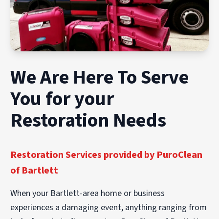
We Are Here To Serve
You for your
Restoration Needs
Restoration Services provided by PuroClean
of Bartlett
When your Bartlett-area home or business
experiences a damaging event, anything ranging from