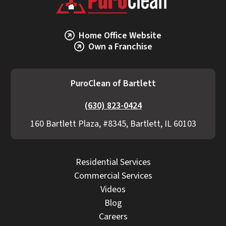
Home Office Website
Own a Franchise
PuroClean of Bartlett
(630) 823-0424
160 Bartlett Plaza, #8345, Bartlett, IL 60103
Residential Services
Commercial Services
Videos
Blog
Careers