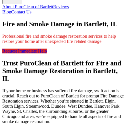
About PuroClean of Bartlett
Reviews
Blog
Contact Us
Fire and Smoke Damage in Bartlett, IL
Professional fire and smoke damage restoration services to help
restore your home after unexpected fire-related damage.
Request Immediate Help
Trust PuroClean of Bartlett for Fire and
Smoke Damage Restoration in Bartlett,
IL
If your home or business has suffered fire damage, swift action is
crucial. Reach out to PuroClean of Bartlett for prompt Fire Damage
Restoration services. Whether you’re situated in Bartlett, Elgin,
South Elgin, Streamwood, Dundee, West Dundee, Hanover Park,
Wayne, St. Charles, the surrounding suburbs, or the greater
Chicagoland area, we’re equipped to handle all aspects of fire and
smoke damage restoration.