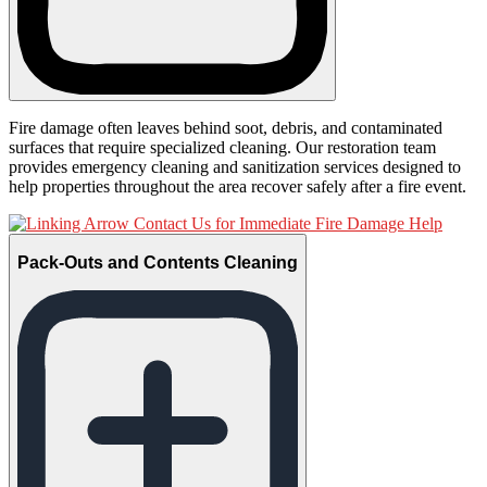
Fire damage often leaves behind soot, debris, and contaminated
surfaces that require specialized cleaning. Our restoration team
provides emergency cleaning and sanitization services designed to
help properties throughout the area recover safely after a fire event.
Contact Us for Immediate Fire Damage Help
Pack-Outs and Contents Cleaning