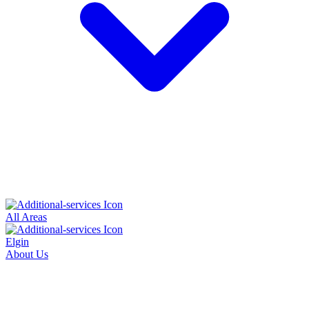
All Areas
Elgin
About Us