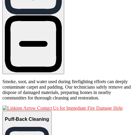
Smoke, soot, and water used during firefighting efforts can deeply
contaminate carpet and padding. Our technicians safely remove and
dispose of damaged materials, preparing homes in nearby
communities for thorough cleaning and restoration.
Contact Us for Immediate Fire Damage Help
Puff-Back Cleaning