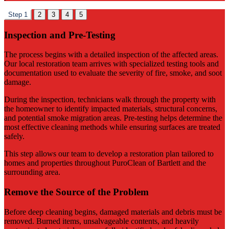
Step 1
2
3
4
5
Inspection and Pre-Testing
The process begins with a detailed inspection of the affected areas.
Our local restoration team arrives with specialized testing tools and
documentation used to evaluate the severity of fire, smoke, and soot
damage.
During the inspection, technicians walk through the property with
the homeowner to identify impacted materials, structural concerns,
and potential smoke migration areas. Pre-testing helps determine the
most effective cleaning methods while ensuring surfaces are treated
safely.
This step allows our team to develop a restoration plan tailored to
homes and properties throughout PuroClean of Bartlett and the
surrounding area.
Remove the Source of the Problem
Before deep cleaning begins, damaged materials and debris must be
removed. Burned items, unsalvageable contents, and heavily