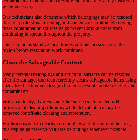
contaminated materials are carefully identified and safely discarded
when necessary.
Our technicians also determine which belongings may be restored
through professional cleaning and contents restoration. Removing
these contamination sources helps prevent smoke odors from
continuing to spread throughout the property.
This step helps stabilize local homes and businesses across the
region before restoration work continues.
Clean the Salvageable Contents
Many personal belongings and structural surfaces can be restored
after fire damage. Our team carefully cleans salvageable items using
specialized techniques designed to remove soot, smoke residue, and
contaminants.
Walls, cabinetry, fixtures, and other surfaces are treated with
professional cleaning solutions, while delicate items may be
removed for off-site cleaning and restoration.
For homeowners in nearby communities and throughout the area,
this step helps preserve valuable belongings whenever possible.