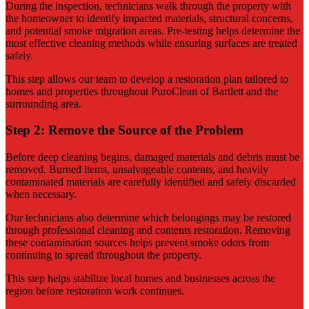
During the inspection, technicians walk through the property with
the homeowner to identify impacted materials, structural concerns,
and potential smoke migration areas. Pre-testing helps determine the
most effective cleaning methods while ensuring surfaces are treated
safely.
This step allows our team to develop a restoration plan tailored to
homes and properties throughout PuroClean of Bartlett and the
surrounding area.
Step 2: Remove the Source of the Problem
Before deep cleaning begins, damaged materials and debris must be
removed. Burned items, unsalvageable contents, and heavily
contaminated materials are carefully identified and safely discarded
when necessary.
Our technicians also determine which belongings may be restored
through professional cleaning and contents restoration. Removing
these contamination sources helps prevent smoke odors from
continuing to spread throughout the property.
This step helps stabilize local homes and businesses across the
region before restoration work continues.