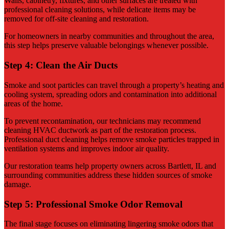
Walls, cabinetry, fixtures, and other surfaces are treated with
professional cleaning solutions, while delicate items may be
removed for off-site cleaning and restoration.
For homeowners in nearby communities and throughout the area,
this step helps preserve valuable belongings whenever possible.
Step 4: Clean the Air Ducts
Smoke and soot particles can travel through a property’s heating and
cooling system, spreading odors and contamination into additional
areas of the home.
To prevent recontamination, our technicians may recommend
cleaning HVAC ductwork as part of the restoration process.
Professional duct cleaning helps remove smoke particles trapped in
ventilation systems and improves indoor air quality.
Our restoration teams help property owners across Bartlett, IL and
surrounding communities address these hidden sources of smoke
damage.
Step 5: Professional Smoke Odor Removal
The final stage focuses on eliminating lingering smoke odors that