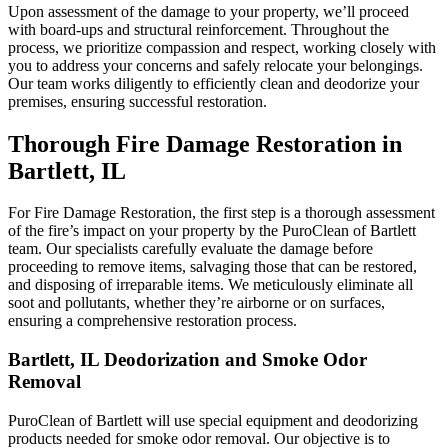
Upon assessment of the damage to your property, we’ll proceed
with board-ups and structural reinforcement. Throughout the
process, we prioritize compassion and respect, working closely with
you to address your concerns and safely relocate your belongings.
Our team works diligently to efficiently clean and deodorize your
premises, ensuring successful restoration.
Thorough Fire Damage Restoration in
Bartlett, IL
For Fire Damage Restoration, the first step is a thorough assessment
of the fire’s impact on your property by the PuroClean of Bartlett
team. Our specialists carefully evaluate the damage before
proceeding to remove items, salvaging those that can be restored,
and disposing of irreparable items. We meticulously eliminate all
soot and pollutants, whether they’re airborne or on surfaces,
ensuring a comprehensive restoration process.
Bartlett, IL Deodorization and Smoke Odor
Removal
PuroClean of Bartlett will use special equipment and deodorizing
products needed for smoke odor removal. Our objective is to