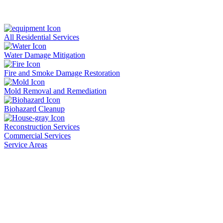
All Residential Services
Water Damage Mitigation
Fire and Smoke Damage Restoration
Mold Removal and Remediation
Biohazard Cleanup
Reconstruction Services
Commercial Services
Service Areas