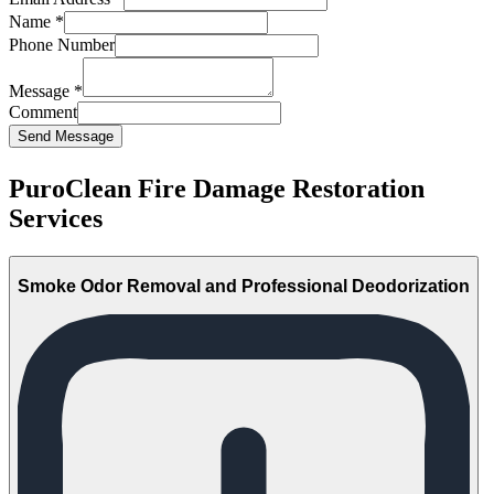
Name
*
Phone Number
Message
*
Comment
Send Message
PuroClean Fire Damage Restoration
Services
Smoke Odor Removal and Professional Deodorization