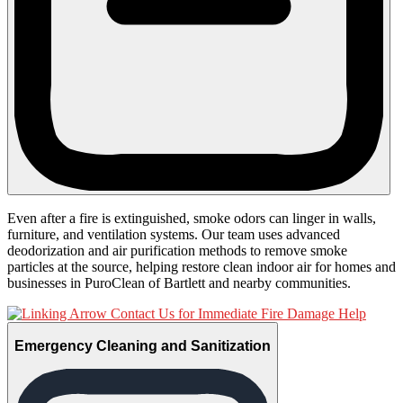
Even after a fire is extinguished, smoke odors can linger in walls,
furniture, and ventilation systems. Our team uses advanced
deodorization and air purification methods to remove smoke
particles at the source, helping restore clean indoor air for homes and
businesses in PuroClean of Bartlett and nearby communities.
Contact Us for Immediate Fire Damage Help
Emergency Cleaning and Sanitization