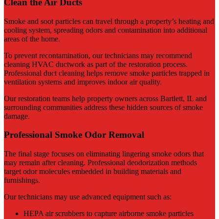
Clean the Air Ducts
Smoke and soot particles can travel through a property’s heating and
cooling system, spreading odors and contamination into additional
areas of the home.
To prevent recontamination, our technicians may recommend
cleaning HVAC ductwork as part of the restoration process.
Professional duct cleaning helps remove smoke particles trapped in
ventilation systems and improves indoor air quality.
Our restoration teams help property owners across Bartlett, IL and
surrounding communities address these hidden sources of smoke
damage.
Professional Smoke Odor Removal
The final stage focuses on eliminating lingering smoke odors that
may remain after cleaning. Professional deodorization methods
target odor molecules embedded in building materials and
furnishings.
Our technicians may use advanced equipment such as:
HEPA air scrubbers to capture airborne smoke particles