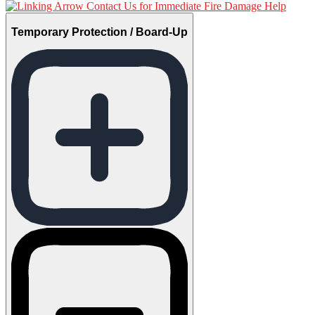
Contact Us for Immediate Fire Damage Help
Temporary Protection / Board-Up