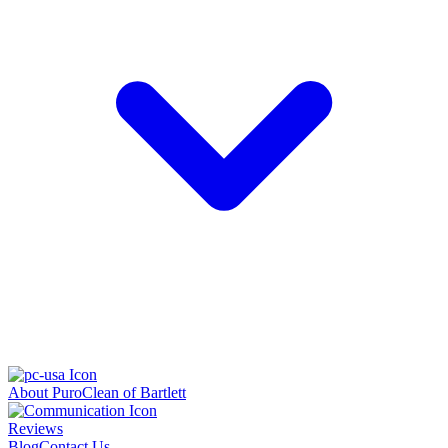
About PuroClean of Bartlett
Reviews
Blog
Contact Us