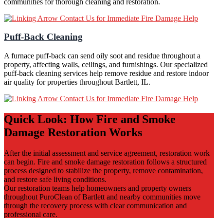
communities for thorough cleaning and restoration.
Contact Us for Immediate Fire Damage Help
Puff-Back Cleaning
A furnace puff-back can send oily soot and residue throughout a
property, affecting walls, ceilings, and furnishings. Our specialized
puff-back cleaning services help remove residue and restore indoor
air quality for properties throughout Bartlett, IL.
Contact Us for Immediate Fire Damage Help
Quick Look: How Fire and Smoke
Damage Restoration Works
After the initial assessment and service agreement, restoration work
can begin. Fire and smoke damage restoration follows a structured
process designed to stabilize the property, remove contamination,
and restore safe living conditions.
Our restoration teams help homeowners and property owners
throughout PuroClean of Bartlett and nearby communities move
through the recovery process with clear communication and
professional care.