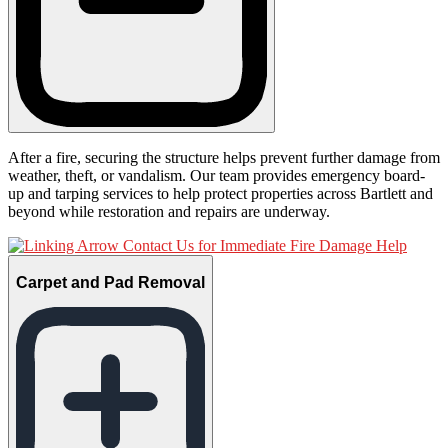
After a fire, securing the structure helps prevent further damage from
weather, theft, or vandalism. Our team provides emergency board-
up and tarping services to help protect properties across Bartlett and
beyond while restoration and repairs are underway.
Contact Us for Immediate Fire Damage Help
Carpet and Pad Removal