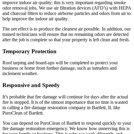
improve indoor air quality; this is very important regarding smoke
odor removal jobs. We use air filtration devices (AFD’s) with HEPA
and charcoal filters to reduce airborne particles and odors from air to
help improve the indoor air quality.
The net effect is to produce the cleanest air possible. In addition, our
trained technicians will ensure that no remaining odors are detected
after the job is complete so that your property is left clean and fresh.
Temporary Protection
Roof tarping and board-ups will be completed to protect your
business or home from further damage, such as intruders and
inclement weather.
Responsive and Speedy
It’s probable that fire damage will continue for days after the actual
fire is stopped. It is of the utmost importance that no time is wasted
in calling a fire damage restoration company in Bartlett, IL like
PuroClean of Bartlett.
You can depend on PuroClean of Bartlett to respond quickly to your
fire damage restoration emergency. We know how unnerving this is
for your family or business. This is why we work diligently and