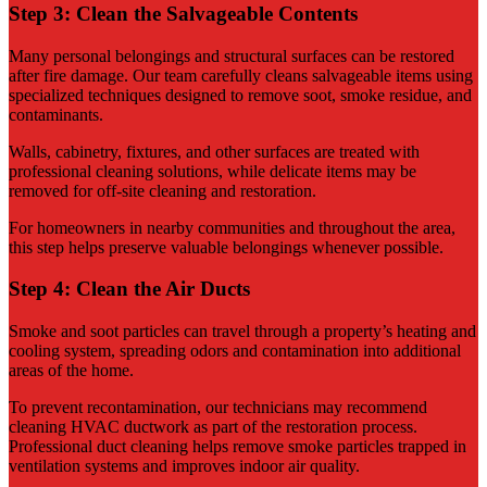
Step 3: Clean the Salvageable Contents
Many personal belongings and structural surfaces can be restored
after fire damage. Our team carefully cleans salvageable items using
specialized techniques designed to remove soot, smoke residue, and
contaminants.
Walls, cabinetry, fixtures, and other surfaces are treated with
professional cleaning solutions, while delicate items may be
removed for off-site cleaning and restoration.
For homeowners in nearby communities and throughout the area,
this step helps preserve valuable belongings whenever possible.
Step 4: Clean the Air Ducts
Smoke and soot particles can travel through a property’s heating and
cooling system, spreading odors and contamination into additional
areas of the home.
To prevent recontamination, our technicians may recommend
cleaning HVAC ductwork as part of the restoration process.
Professional duct cleaning helps remove smoke particles trapped in
ventilation systems and improves indoor air quality.