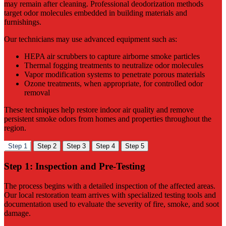
may remain after cleaning. Professional deodorization methods
target odor molecules embedded in building materials and
furnishings.
Our technicians may use advanced equipment such as:
HEPA air scrubbers to capture airborne smoke particles
Thermal fogging treatments to neutralize odor molecules
Vapor modification systems to penetrate porous materials
Ozone treatments, when appropriate, for controlled odor
removal
These techniques help restore indoor air quality and remove
persistent smoke odors from homes and properties throughout the
region.
Step 1
Step 2
Step 3
Step 4
Step 5
Step 1: Inspection and Pre-Testing
The process begins with a detailed inspection of the affected areas.
Our local restoration team arrives with specialized testing tools and
documentation used to evaluate the severity of fire, smoke, and soot
damage.