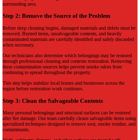
surrounding area.
Step 2: Remove the Source of the Problem
Before deep cleaning begins, damaged materials and debris must be
removed. Burned items, unsalvageable contents, and heavily
contaminated materials are carefully identified and safely discarded
when necessary.
Our technicians also determine which belongings may be restored
through professional cleaning and contents restoration. Removing
these contamination sources helps prevent smoke odors from
continuing to spread throughout the property.
This step helps stabilize local homes and businesses across the
region before restoration work continues.
Step 3: Clean the Salvageable Contents
Many personal belongings and structural surfaces can be restored
after fire damage. Our team carefully cleans salvageable items using
specialized techniques designed to remove soot, smoke residue, and
contaminants.