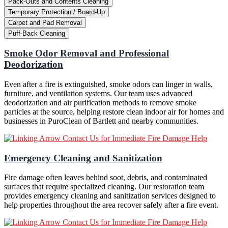
Pack-Outs and Contents Cleaning
Temporary Protection / Board-Up
Carpet and Pad Removal
Puff-Back Cleaning
Smoke Odor Removal and Professional
Deodorization
Even after a fire is extinguished, smoke odors can linger in walls,
furniture, and ventilation systems. Our team uses advanced
deodorization and air purification methods to remove smoke
particles at the source, helping restore clean indoor air for homes and
businesses in PuroClean of Bartlett and nearby communities.
Contact Us for Immediate Fire Damage Help
Emergency Cleaning and Sanitization
Fire damage often leaves behind soot, debris, and contaminated
surfaces that require specialized cleaning. Our restoration team
provides emergency cleaning and sanitization services designed to
help properties throughout the area recover safely after a fire event.
Contact Us for Immediate Fire Damage Help