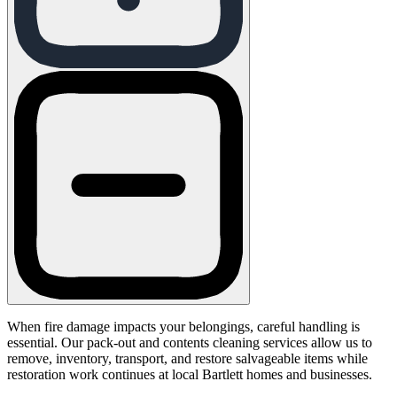
When fire damage impacts your belongings, careful handling is
essential. Our pack-out and contents cleaning services allow us to
remove, inventory, transport, and restore salvageable items while
restoration work continues at local Bartlett homes and businesses.