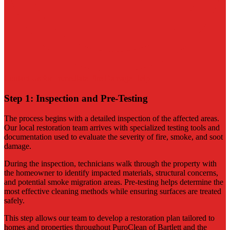
Contact Us for Immediate Fire Damage Help
Step 1: Inspection and Pre-Testing
The process begins with a detailed inspection of the affected areas.
Our local restoration team arrives with specialized testing tools and
documentation used to evaluate the severity of fire, smoke, and soot
damage.
During the inspection, technicians walk through the property with
the homeowner to identify impacted materials, structural concerns,
and potential smoke migration areas. Pre-testing helps determine the
most effective cleaning methods while ensuring surfaces are treated
safely.
This step allows our team to develop a restoration plan tailored to
homes and properties throughout PuroClean of Bartlett and the