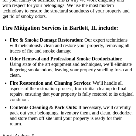
with respect for your belongings. We use the most modern
technology to ensure the structural soundness of your property and
get rid of smoky odors.
Fire Mitigation Services in Bartlett, IL include:
Fire & Smoke Damage Restoration
: Our expert technicians
will meticulously clean and restore your property, removing all
traces of fire and smoke damage.
Odor Removal and Professional Smoke Deodorization
:
Using state-of-the-art equipment and techniques, we’ll eliminate
lingering smoke odors, leaving your property smelling fresh and
clean.
Fire Restoration and Cleaning Services
: We’ll handle all
aspects of the restoration process, from initial cleanup to final
repairs, ensuring that your property is fully restored to its original
condition.
Contents Cleaning & Pack-Outs
: If necessary, we’ll carefully
pack out your belongings, inventory them, and clean, deodorize,
and store them off-site until your property is ready for their
return.
Email Address
*