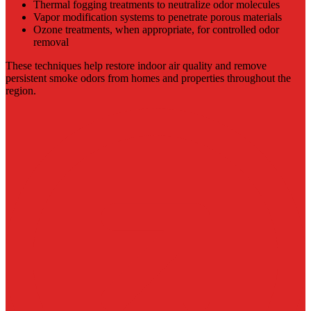
Thermal fogging treatments to neutralize odor molecules
Vapor modification systems to penetrate porous materials
Ozone treatments, when appropriate, for controlled odor
removal
These techniques help restore indoor air quality and remove
persistent smoke odors from homes and properties throughout the
region.