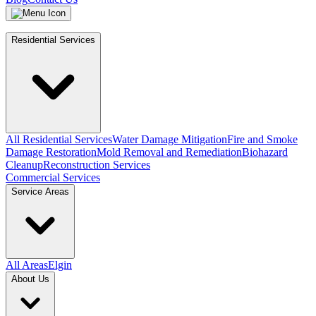
Residential Services
All Residential Services
Water Damage Mitigation
Fire and Smoke
Damage Restoration
Mold Removal and Remediation
Biohazard
Cleanup
Reconstruction Services
Commercial Services
Service Areas
All Areas
Elgin
About Us