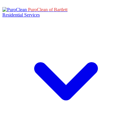
PuroClean of Bartlett
Residential Services