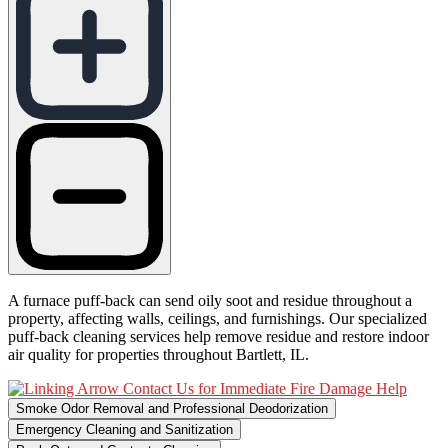
A furnace puff-back can send oily soot and residue throughout a
property, affecting walls, ceilings, and furnishings. Our specialized
puff-back cleaning services help remove residue and restore indoor
air quality for properties throughout Bartlett, IL.
Contact Us for Immediate Fire Damage Help
Smoke Odor Removal and Professional Deodorization
Emergency Cleaning and Sanitization