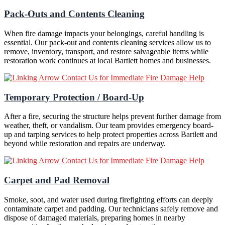
Pack-Outs and Contents Cleaning
When fire damage impacts your belongings, careful handling is
essential. Our pack-out and contents cleaning services allow us to
remove, inventory, transport, and restore salvageable items while
restoration work continues at local Bartlett homes and businesses.
Contact Us for Immediate Fire Damage Help
Temporary Protection / Board-Up
After a fire, securing the structure helps prevent further damage from
weather, theft, or vandalism. Our team provides emergency board-
up and tarping services to help protect properties across Bartlett and
beyond while restoration and repairs are underway.
Contact Us for Immediate Fire Damage Help
Carpet and Pad Removal
Smoke, soot, and water used during firefighting efforts can deeply
contaminate carpet and padding. Our technicians safely remove and
dispose of damaged materials, preparing homes in nearby