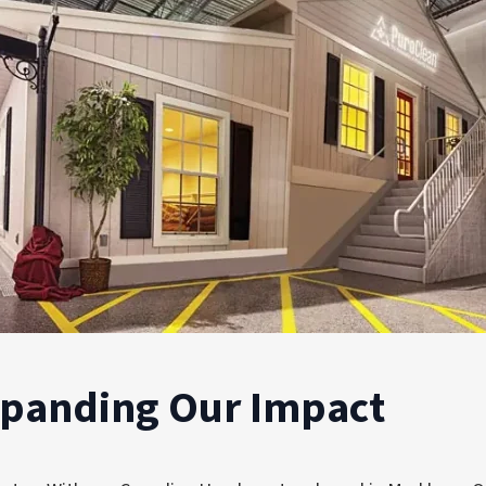
xpanding Our Impact