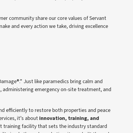
wner community share our core values of Servant
make and every action we take, driving excellence
Damage®.” Just like paramedics bring calm and
rm, administering emergency on-site treatment, and
 efficiently to restore both properties and peace
rvices, it’s about
innovation, training, and
t training facility that sets the industry standard