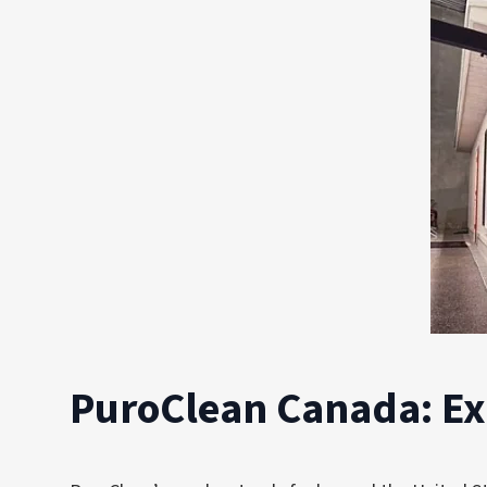
PuroClean Canada: E