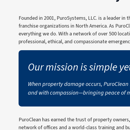
Founded in 2001, PuroSystems, LLC. is a leader in 
franchise organizations in North America. As PuroC
everything we do. With a network of over 500 locat
professional, ethical, and compassionate emergency
Our mission is simple ye
When property damage occurs, PuroClean is
and with compassion—bringing peace of mi
PuroClean has earned the trust of property owners
network of offices and a world-class training and 