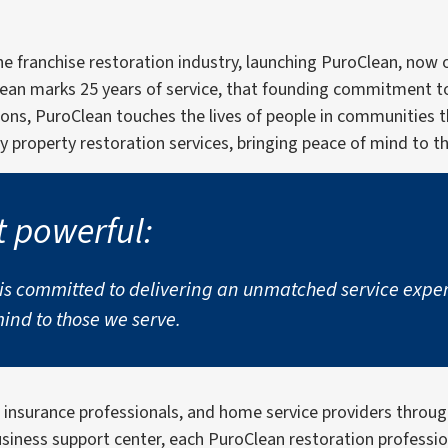
the franchise restoration industry, launching PuroClean, no
lean marks 25 years of service, that founding commitment t
ions, PuroClean touches the lives of people in communities 
 property restoration services, bringing peace of mind to t
t powerful:
 committed to delivering an unmatched service experie
nd to those we serve.
, insurance professionals, and home service providers thro
business support center, each PuroClean restoration professi