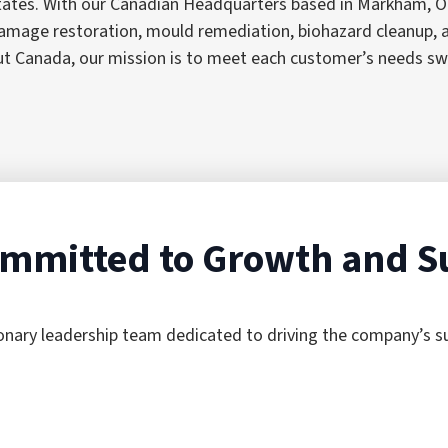
tates. With our Canadian Headquarters based in Markham, On
e damage restoration, mould remediation, biohazard cleanup
anada, our mission is to meet each customer’s needs swiftly
mmitted to Growth and S
ionary leadership team dedicated to driving the company’s 