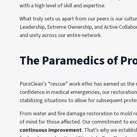
with a high level of skill and expertise.
What truly sets us apart from our peers is our cul
Leadership, Extreme Ownership, and Active Collabora
and unity across our entire network.
The Paramedics of P
PuroClean’s “rescue” work ethic has earned us the
confidence in medical emergencies, our restoration
stabilizing situations to allow for subsequent prof
From water and fire damage restoration to mold rem
of mind for those affected. Our commitment to exce
continuous improvement
. That’s why we establi