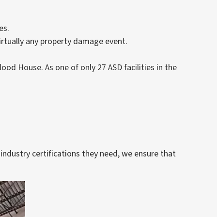
es.
virtually any property damage event.
lood House. As one of only 27 ASD facilities in the
industry certifications they need, we ensure that