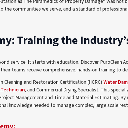
putation as The Paramedics of Property Damage® was not bui
to the communities we serve, and a standard of professiona
: Training the Industry’
d service. It starts with education. Discover PuroClean Ac
 their teams receive comprehensive, hands-on training to del
n Cleaning and Restoration Certification (IICRC)
Water Dama
 Technician
, and Commercial Drying Specialist
. This special
Project Management and Time and Material Estimating
. By
nal knowledge needed to manage complex, large scale restor
demy: