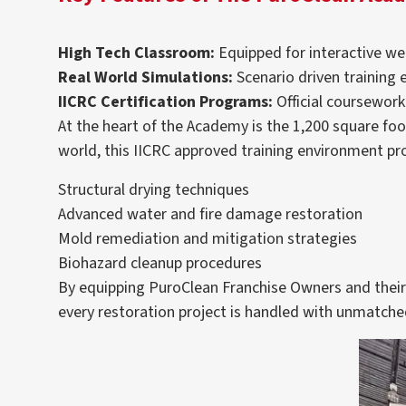
High Tech Classroom:
Equipped for interactive web
Real World Simulations:
Scenario driven training 
IICRC Certification Programs:
Official coursework
At the heart of the Academy is the 1,200 square foot
world, this IICRC approved training environment provi
Structural drying techniques
Advanced water and fire damage restoration
Mold remediation and mitigation strategies
Biohazard cleanup procedures
By equipping PuroClean Franchise Owners and their e
every restoration project is handled with unmatched