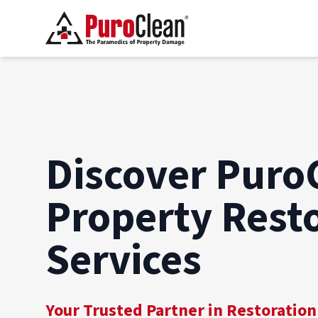
Discover Puro
Property Rest
Services
Your Trusted Partner in Restoration