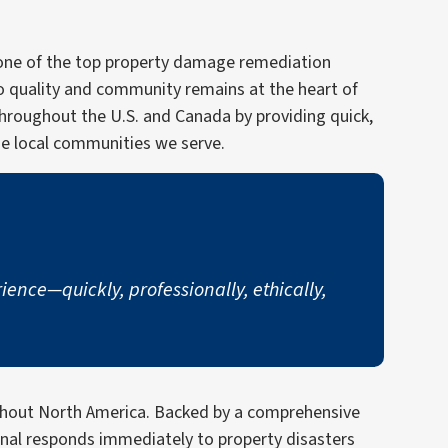
w one of the top property damage remediation
o quality and community remains at the heart of
throughout the U.S. and Canada by providing quick,
he local communities we serve.
nce—quickly, professionally, ethically,
ughout North America. Backed by a comprehensive
onal responds immediately to property disasters