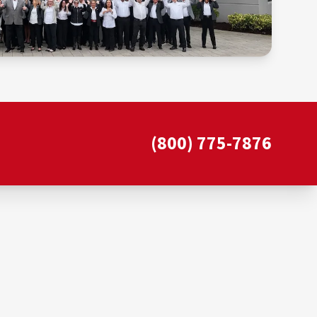
(800) 775-7876