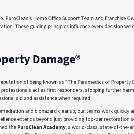
ture. PuroClean’s Home Office Support Team and Franchise O
tion. These guiding principles influence every decision we 
roperty Damage®
 reputation of being known as “The Paramedics of Property 
 professionals act as first responders, stopping further ha
essional aid and assistance when required.
ediation and biohazard cleanup, our teams work quickly and
llence extends beyond just providing top-tier restoration se
shed the
PuroClean Academy
, a world-class, state-of-the-ar