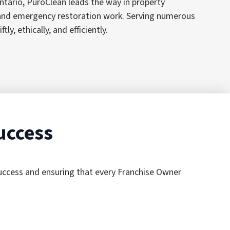
tario, PuroClean leads the way in property
, and emergency restoration work. Serving numerous
, ethically, and efficiently.
uccess
success and ensuring that every Franchise Owner