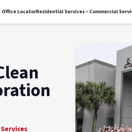
Office Locator
Residential Services
Commercial Servi
Clean
oration
 Services