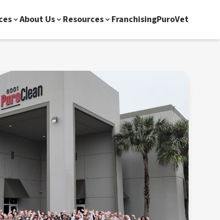
ces
About Us
Resources
Franchising
PuroVet