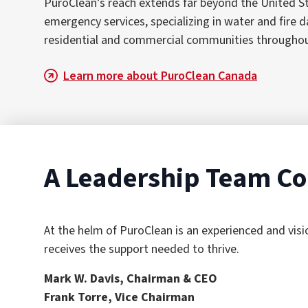
PuroClean’s reach extends far beyond the United S
emergency services, specializing in water and fir
residential and commercial communities throughout C
Learn more about PuroClean Canada
A Leadership Team Co
At the helm of PuroClean is an experienced and vis
receives the support needed to thrive.
Mark W. Davis, Chairman & CEO
Frank Torre, Vice Chairman