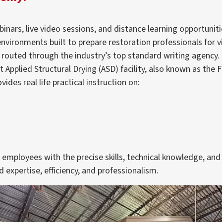
inars, live video sessions, and distance learning opportuniti
environments built to prepare restoration professionals for 
 routed through the industry’s top standard writing agency.
 Applied Structural Drying (ASD) facility, also known as the F
des real life practical instruction on:
mployees with the precise skills, technical knowledge, and 
 expertise, efficiency, and professionalism.