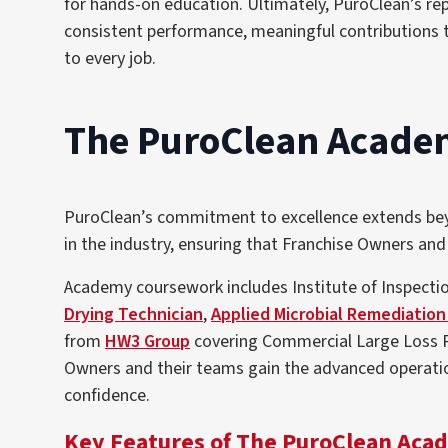
for hands-on education. Ultimately, PuroClean’s re
consistent performance, meaningful contributions 
to every job.
The PuroClean Academy
PuroClean’s commitment to excellence extends beyon
in the industry, ensuring that Franchise Owners and
Academy coursework includes Institute of Inspectio
Drying Technician
,
Applied Microbial Remediation
from
HW3 Group
covering Commercial Large Loss 
Owners and their teams gain the advanced operatio
confidence
.
Key Features of The PuroClean Aca