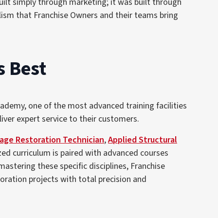
lt simply through marketing; it was built through
lism that Franchise Owners and their teams bring
s Best
ademy, one of the most advanced training facilities
iver expert service to their customers.
ge Restoration Technician
,
Applied Structural
ized curriculum is paired with advanced courses
 mastering these specific disciplines, Franchise
ation projects with total precision and