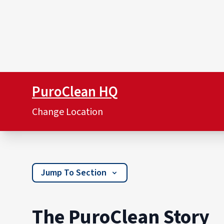
PuroClean HQ
Change Location
Jump To Section
The PuroClean Story