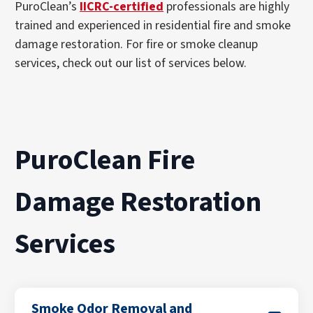
PuroClean’s
IICRC-certified
professionals are highly
trained and experienced in residential fire and smoke
damage restoration. For fire or smoke cleanup
services, check out our list of services below.
PuroClean Fire
Damage Restoration
Services
Smoke Odor Removal and