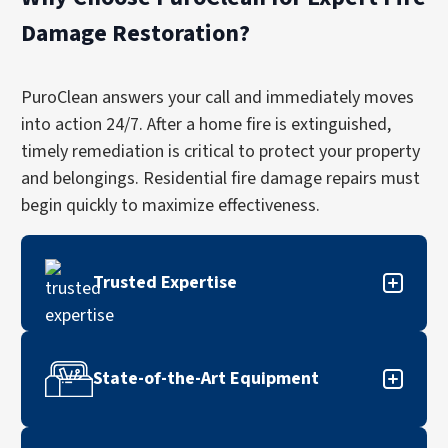
Damage Restoration?
PuroClean answers your call and immediately moves
into action 24/7. After a home fire is extinguished,
timely remediation is critical to protect your property
and belongings. Residential fire damage repairs must
begin quickly to maximize effectiveness.
Trusted Expertise
Our thorough fire damage restoration services
have earned the trust of homeowners and
State-of-the-Art Equipment
insurance professionals throughout North
America.
Our state-of-the-art techniques and cleaning