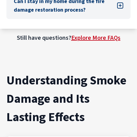
Can I stay in my home during the fire
adjuster and provide them with the necessary
damage restoration process?
information to process your claim.
Still have questions?
Explore More FAQs
Understanding Smoke
Damage and Its
Lasting Effects
This depends on the degree of the damage,
your home’s layout, and your comfort level. As
an alternate plan, talk with your insurance