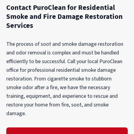
home with compassion and minimal disruption
remediate property damage.
Contact PuroClean for Residential
to your daily life.
Smoke and Fire Damage Restoration
Services
The process of soot and smoke damage restoration
and odor removal is complex and must be handled
efficiently to be successful. Call your local PuroClean
office for professional residential smoke damage
restoration. From cigarette smoke to stubborn
smoke odor after a fire, we have the necessary
training, equipment, and experience to rescue and
restore your home from fire, soot, and smoke
damage.