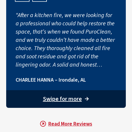
“After a kitchen fire, we were looking for
Smoke and soot can infiltrate a home’s heating, ventilati
a professional who could help restore the
Step 5: Professionally Remov
space, that’s when we found PuroClean,
and we truly couldn’t have made a better
The final step is removing the remaining lingering odors.
choice. They thoroughly cleaned all fire
and soot residue and got rid of the
lingering odor. A solid and honest
company.”
CHARLEE HANNA – Irondale, AL
Swipe for more
→
Read More Reviews