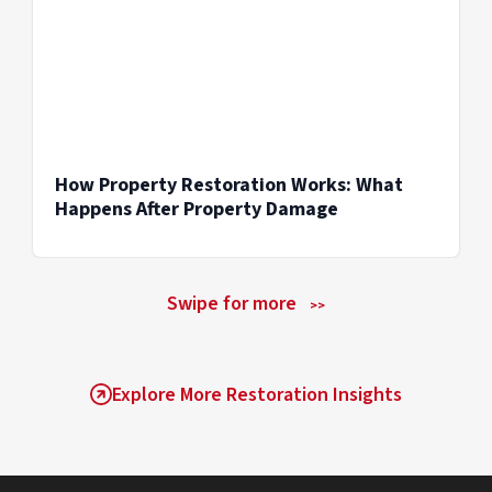
How Property Restoration Works: What
Happens After Property Damage
Swipe for more
>>
Explore More Restoration Insights