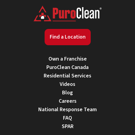
Find a Location
Own a Franchise
PuroClean Canada
Residential Services
Videos
Blog
Careers
National Response Team
FAQ
SPAR