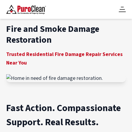
Fire and Smoke Damage
Restoration
Trusted Residential Fire Damage Repair Services
Near You
Fast Action. Compassionate
Support. Real Results.