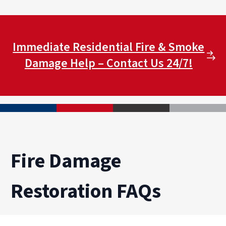
Immediate Residential Fire & Smoke
Damage Help – Contact Us 24/7!
Fire Damage
Restoration FAQs