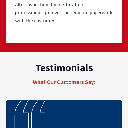
After inspection, the restoration
professionals go over the required paperwork
with the customer.
Step 1: Inspection and Pre-Tes
Testimonials
For the inspection and pre-testing phase, professionals b
Step 2: Remove the Source of 
What Our Customers Say:
The first step in the smoke odor and soot removal proces
Step 3: Clean the Salvageable 
A professional smoke damage remediation company can clea
Step 4: Clean the Air Ducts