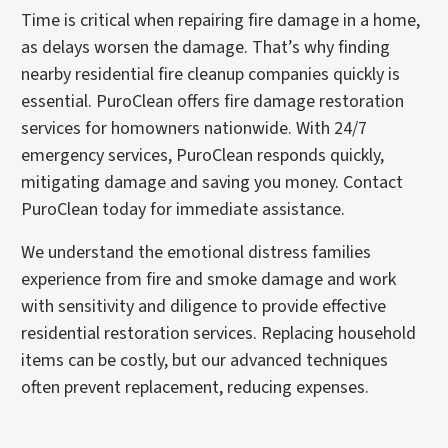
Time is critical when repairing fire damage in a home,
as delays worsen the damage. That’s why finding
nearby residential fire cleanup companies quickly is
essential. PuroClean offers fire damage restoration
services for homowners nationwide. With 24/7
emergency services, PuroClean responds quickly,
mitigating damage and saving you money. Contact
PuroClean today for immediate assistance.
We understand the emotional distress families
experience from fire and smoke damage and work
with sensitivity and diligence to provide effective
residential restoration services. Replacing household
items can be costly, but our advanced techniques
often prevent replacement, reducing expenses.