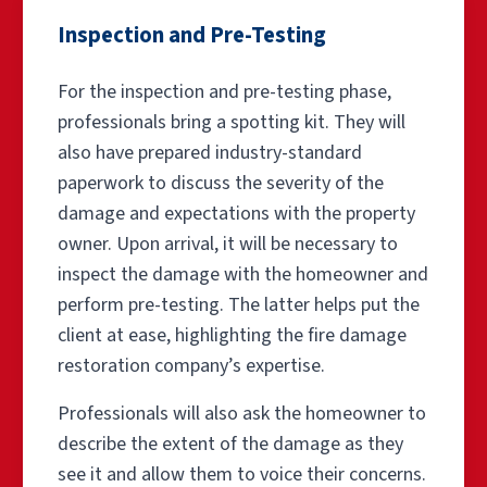
Inspection and Pre-Testing
For the inspection and pre-testing phase,
professionals bring a spotting kit. They will
also have prepared industry-standard
paperwork to discuss the severity of the
damage and expectations with the property
owner. Upon arrival, it will be necessary to
inspect the damage with the homeowner and
perform pre-testing. The latter helps put the
client at ease, highlighting the fire damage
restoration company’s expertise.
Professionals will also ask the homeowner to
describe the extent of the damage as they
see it and allow them to voice their concerns.