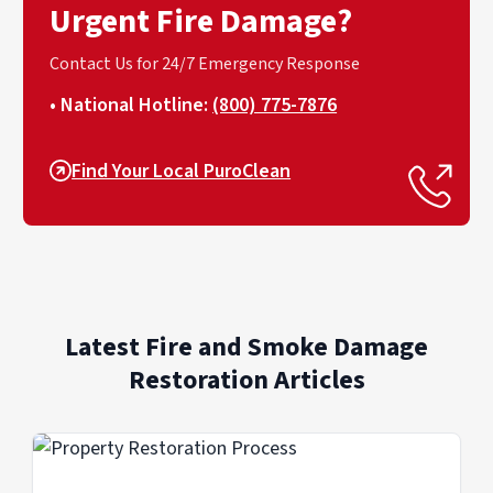
Urgent Fire Damage?
Contact Us for 24/7 Emergency Response
• National Hotline:
(800) 775-7876
Find Your Local PuroClean
Latest Fire and Smoke Damage
Restoration Articles