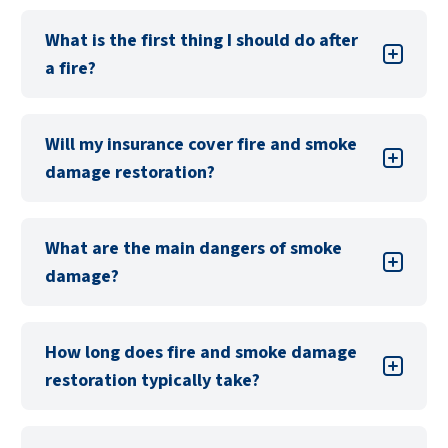
What is the first thing I should do after
a fire?
Will my insurance cover fire and smoke
damage restoration?
What are the main dangers of smoke
damage?
Smoke can cause significant damage through
How long does fire and smoke damage
soot and residue, which can corrode surfaces,
restoration typically take?
stain fabrics, and create lingering odors. Smoke
can also pose health risks due to airborne
particles.
Call PuroClean to come to your home to help
The duration depends on the extent of the