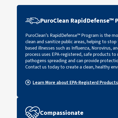
PuroClean RapidDefense™ 
PuroClean’s RapidDefense™ Program is the mos
clean and sanitize public areas, helping to sto
based illnesses such as Influenza, Norovirus, a
process uses EPA-registered, safe products to 
pathogens spreading and can provide protectio
Contact us today to create a clean, healthy en
Learn More about EPA-Registerd Products
Compassionate