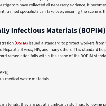
nvestigators have collected all necessary evidence, it become
int, trained specialists can take over, ensuring the scene is
lly Infectious Materials (BOPIM
tration (
OSHA
) issued a standard to protect workers from t
e Hepatitis B virus, HIV, and many others. This standard hel
zard remediation falls within the scope of the BOPIM standar
(PPE)
ous medical waste materials
aterials, they are put at significant risk. Thus, following pr