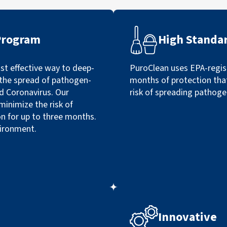
Program
High Standa
t effective way to deep-
PuroClean uses EPA-regist
p the spread of pathogen-
months of protection tha
nd Coronavirus. Our
risk of spreading pathoge
minimize the risk of
n for up to three months.
vironment.
Innovative