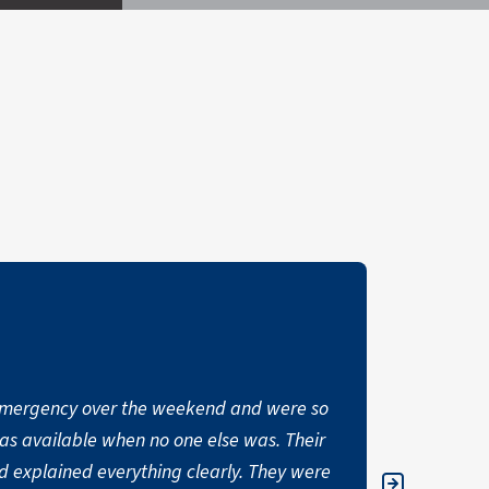
mergency over the weekend and were so
“I have no
as available when no one else was. Their
building e
 explained everything clearly. They were
an insurmo