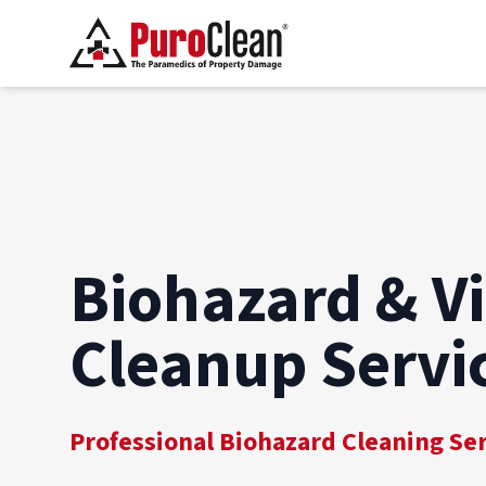
Biohazard & V
Cleanup Servi
Professional Biohazard Cleaning Se