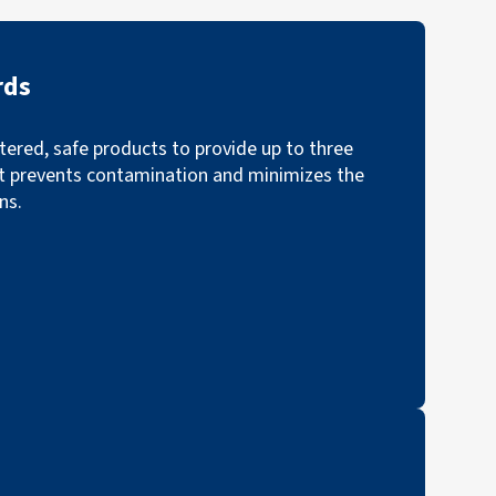
rds
ered, safe products to provide up to three
t prevents contamination and minimizes the
ns.