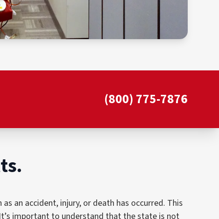
(800) 775-7876
ts.
as an accident, injury, or death has occurred. This
It’s important to understand that the state is not