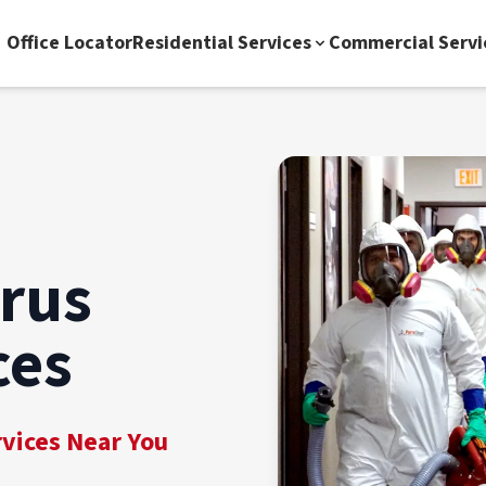
Office Locator
Residential Services
Commercial Servi
irus
ces
rvices Near You