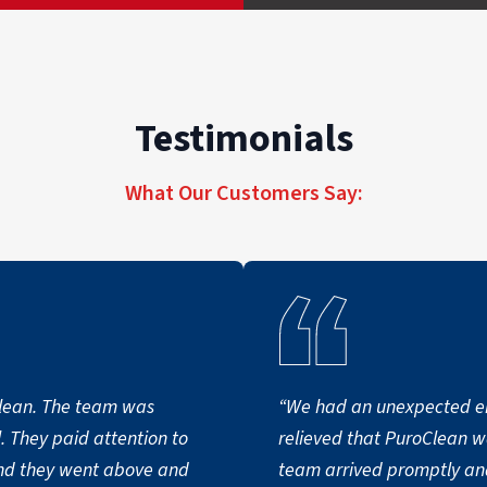
Testimonials
What Our Customers Say:
clean. The team was
“We had an unexpected e
. They paid attention to
relieved that PuroClean w
and they went above and
team arrived promptly and