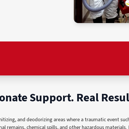
onate Support. Real Resul
nitizing, and deodorizing areas where a traumatic event such 
al remains, chemical spills, and other hazardous materials. 