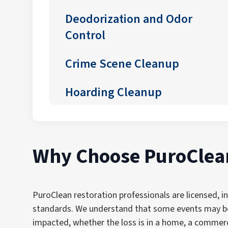
Deodorization and Odor
Control
Crime Scene Cleanup
Hoarding Cleanup
Why Choose PuroClean
PuroClean restoration professionals are licensed, i
standards. We understand that some events may be 
impacted, whether the loss is in a home, a commerc