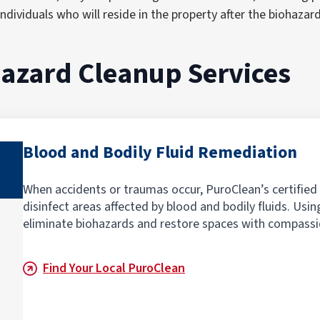
ndividuals who will reside in the property after the biohazar
hazard Cleanup Service
s
Blood and Bodily Fluid Remediation
When accidents or traumas occur, PuroClean’s certified
disinfect areas affected by blood and bodily fluids. Us
eliminate biohazards and restore spaces with compassi
Find Your Local PuroClean