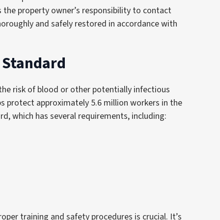
s the property owner’s responsibility to contact
 thoroughly and safely restored in accordance with
) Standard
he risk of blood or other potentially infectious
ps protect approximately 5.6 million workers in the
d, which has several requirements, including:
oper training and safety procedures is crucial. It’s