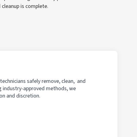
d cleanup is complete.
 technicians safely remove, clean, and
ing industry-approved methods, we
on and discretion.