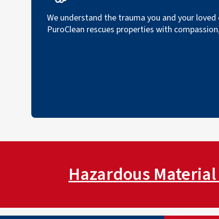
We understand the trauma you and your loved o
PuroClean rescues properties with compassion, 
Hazardous Material 