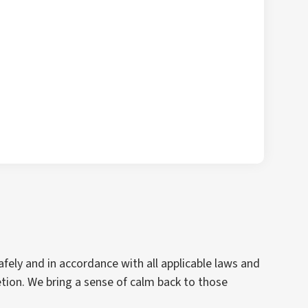
fely and in accordance with all applicable laws and
ion. We bring a sense of calm back to those