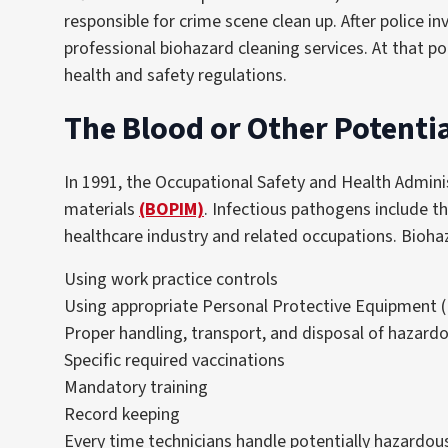
responsible for crime scene clean up. After police i
professional biohazard cleaning services. At that po
health and safety regulations.
The Blood or Other Potentia
In 1991, the Occupational Safety and Health Adminis
materials
(BOPIM)
. Infectious pathogens include th
healthcare industry and related occupations. Bioha
Using work practice controls
Using appropriate Personal Protective Equipment 
Proper handling, transport, and disposal of hazard
Specific required vaccinations
Mandatory training
Record keeping
Every time technicians handle potentially hazardous m