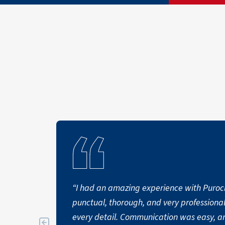
“I had an amazing experience with Puro
punctual, thorough, and very professional
every detail. Communication was easy, 