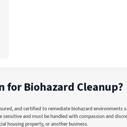
 for Biohazard Cleanup?
nsured, and certified to remediate biohazard environments sa
sensitive and must be handled with compassion and discret
ial housing property, or another business.