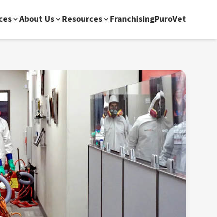
ces
About Us
Resources
Franchising
PuroVet