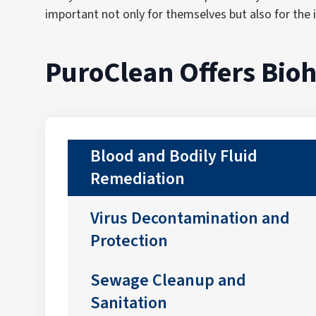
important not only for themselves but also for the i
PuroClean Offers Bio
Blood and Bodily Fluid
Remediation
Virus Decontamination and
Protection
Sewage Cleanup and
Sanitation