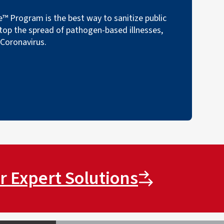
™ Program is the best way to sanitize public
top the spread of pathogen-based illnesses,
 Coronavirus.
r Expert Solutions