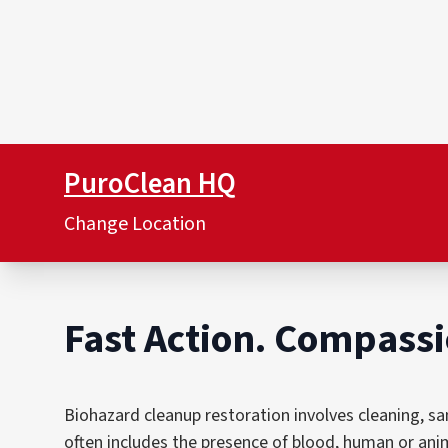
PuroClean HQ
Change Location
Fast Action. Compassi
Biohazard cleanup restoration involves cleaning, sa
often includes the presence of blood, human or anim