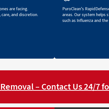
nes are facing.
PuroClean’s RapidDefense
care, and discretion.
areas. Our system helps s
such as Influenza and the
Removal – Contact Us 24/7 fo