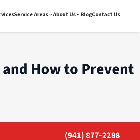
rvices
Service Areas
About Us
Blog
Contact Us
 and How to Prevent
(941) 877-2288