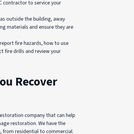
AC contractor to service your
as outside the building, away
ng materials and ensure they are
report fire hazards, how to use
t fire drills and review your
You Recover
l restoration company that can help
amage restoration. We have the
, from residential to commercial.