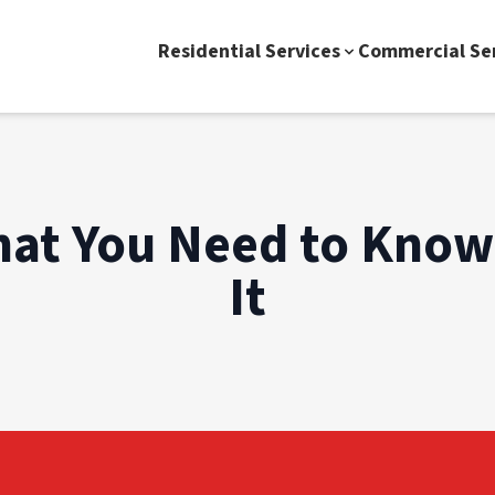
Residential Services
Commercial Se
hat You Need to Know
It