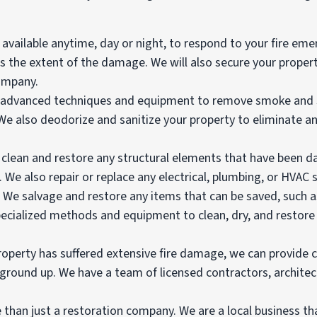
vailable anytime, day or night, to respond to your fire emer
ss the extent of the damage. We will also secure your prope
ompany.
advanced techniques and equipment to remove smoke and soo
. We also deodorize and sanitize your property to eliminate
e clean and restore any structural elements that have been d
 We also repair or replace any electrical, plumbing, or HVAC
: We salvage and restore any items that can be saved, such 
pecialized methods and equipment to clean, dry, and restore 
property has suffered extensive fire damage, we can provide
 ground up. We have a team of licensed contractors, archite
 than just a restoration company. We are a local business t