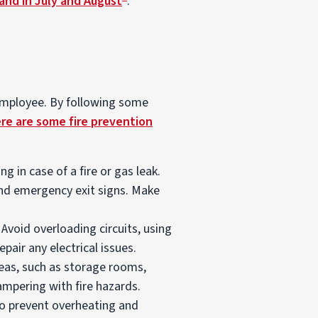
and in July and August
.
 employee. By following some
re are some fire prevention
 in case of a fire or gas leak.
 and emergency exit signs. Make
Avoid overloading circuits, using
pair any electrical issues.
eas, such as storage rooms,
ampering with fire hazards.
to prevent overheating and