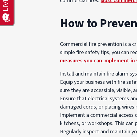
commercial fires.
Most commercia
How to Preven
Commercial fire prevention is a c
simple fire safety tips, you can r
measures you can implement in 
Install and maintain fire alarm sy
Equip your business with fire saf
sure they are accessible, visible, a
Ensure that electrical systems an
damaged cords, or placing wires ne
Implement a commercial access co
kitchens, or workshops. This can 
Regularly inspect and maintain yo