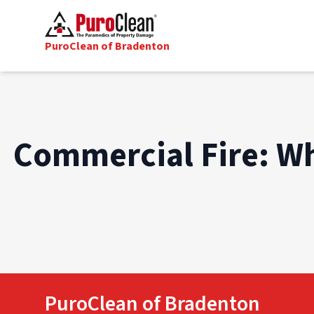
PuroClean of Bradenton
Commercial Fire: W
PuroClean of Bradenton