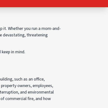
op it. Whether you run a mom-and-
e devastating, threatening
d keep in mind.
uilding, such as an office,
e property owners, employees,
terruption, and environmental
s of commercial fire, and how