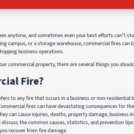
n anytime, and sometimes even your best efforts can’t st
ing campus, or a storage warehouse, commercial fires can b
stopping business operations.
our commercial property, there are several things you shoul
ial Fire?
fers to any fire that occurs in a business or non-residential b
 Commercial fires can have devastating consequences for th
ey can cause injuries, deaths, property damage, business in
ill discuss the common causes, statistics, and prevention tip
you recover from fire damage.