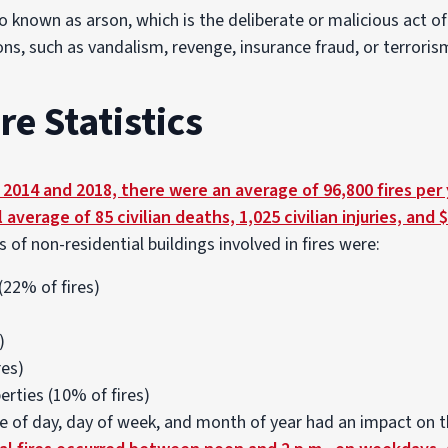
lso known as arson, which is the deliberate or malicious act of
ns, such as vandalism, revenge, insurance fraud, or terroris
e Statistics
014 and 2018, there were an average of 96,800 fires per y
l average of 85 civilian deaths, 1,025 civilian injuries, and $
f non-residential buildings involved in fires were:
(22% of fires)
)
res)
erties (10% of fires)
e of day, day of week, and month of year had an impact on t