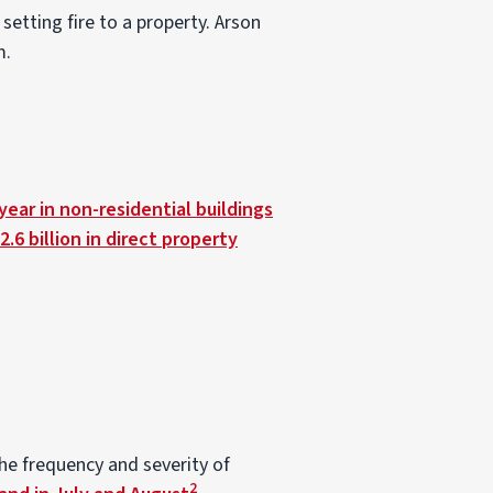
 setting fire to a property. Arson
m.
ear in non-residential buildings
2.6 billion in direct property
he frequency and severity of
2