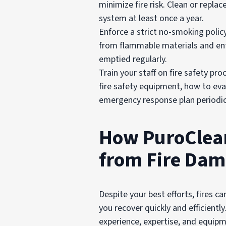
minimize fire risk. Clean or repla
system at least once a year.
Enforce a strict no-smoking polic
from flammable materials and ent
emptied regularly.
Train your staff on fire safety p
fire safety equipment, how to evacu
emergency response plan periodica
How PuroClean
from Fire Da
Despite your best efforts, fires c
you recover quickly and efficientl
experience, expertise, and equipm