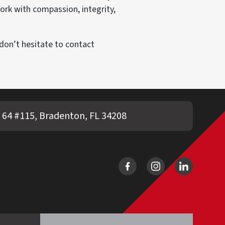
ork with compassion, integrity,
don’t hesitate to contact
 64 #115, Bradenton, FL 34208