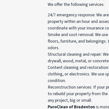
We offer the following services:
24/7 emergency response: We are a
property within an hour and asse
coordinate with your insurance c
Smoke and soot removal: We use 
floors, furniture, and belongings
odors.
Structural cleaning and repair: W
drywall, wood, metal, or concrete.
Content cleaning and restoration
clothing, or electronics. We use s
condition.
Reconstruction services: If your 
to rebuild your property from the
any project, big or small.
PuroClean of Bradenton
is more