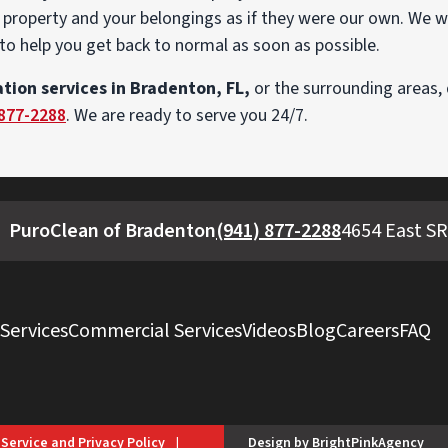
property and your belongings as if they were our own. We w
to help you get back to normal as soon as possible.
tion services in Bradenton, FL,
or the surrounding areas, 
 877-2288
. We are ready to serve you 24/7.
PuroClean of Bradenton
(941) 877-2288
4654 East SR
 Services
Commercial Services
Videos
Blog
Careers
FAQ
 Service and Privacy Policy
|
Design by BrightPinkAgency