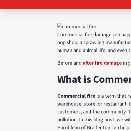
Commercial fire damage can happe
pop shop, a sprawling manufactur
human and animal life, and even 
Before and
after fire damage
in y
What is Commerc
Commercial fire
is a term that re
warehouse, store, or restaurant.
customers, and the community. Th
pollution. In this blog post, we w
PuroClean of Bradenton can help 