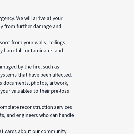
gency. We will arrive at your
rty from further damage and
t from your walls, ceilings,
 any harmful contaminants and
amaged by the fire, such as
 systems that have been affected.
as documents, photos, artwork,
your valuables to their pre-loss
 complete reconstruction services
cts, and engineers who can handle
hat cares about our community