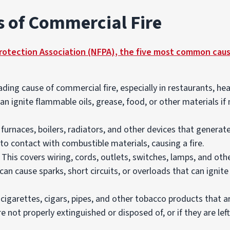
of Commercial Fire
Protection Association (NFPA), the five most common caus
ding cause of commercial fire, especially in restaurants, hea
n ignite flammable oils, grease, food, or other materials if
furnaces, boilers, radiators, and other devices that genera
to contact with combustible materials, causing a fire.
 This covers wiring, cords, outlets, switches, lamps, and oth
can cause sparks, short circuits, or overloads that can ignite
cigarettes, cigars, pipes, and other tobacco products that a
are not properly extinguished or disposed of, or if they are l