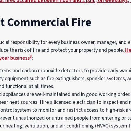
l fires occurred between noon and 2 p.m., on weekdays, 
t Commercial Fire
rucial responsibility for every business owner, manager, and
educe the risk of fire and protect your property and people.
He
3
your business
:
stems and carbon monoxide detectors to provide early warning
ety equipment such as fire extinguishers, sprinkler systems,
nd functional at all times.
d appliances are well-maintained and in good working order. 
ar heat sources. Hire a licensed electrician to inspect and re
ntrol system to monitor and restrict access to high-risk ar
prevent unauthorized or untrained people from entering or t
ur heating, ventilation, and air conditioning (HVAC) system 