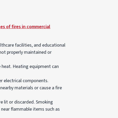
es of fires in commercial
lthcare facilities, and educational
 not properly maintained or
te heat. Heating equipment can
er electrical components.
 nearby materials or cause a fire
re lit or discarded. Smoking
eft near flammable items such as