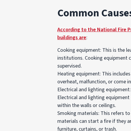
Common Causes 
According to the National Fire 
buildings are
:
Cooking equipment: This is the lea
institutions. Cooking equipment ca
supervised.
Heating equipment: This includes 
overheat, malfunction, or come in
Electrical and lighting equipment:
Electrical and lighting equipment 
within the walls or ceilings.
Smoking materials: This refers to 
materials can start a fire if they 
furniture, curtains, or trash.