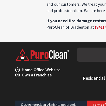
and our customers. We treat your 
and professionalism. We are here 
If you need fire damage restora
PuroClean of Bradenton at
(941)
Home Office Website
Own a Franchise
Residential
© 2026 PuroClean. All Rights Reserved.
Terms of