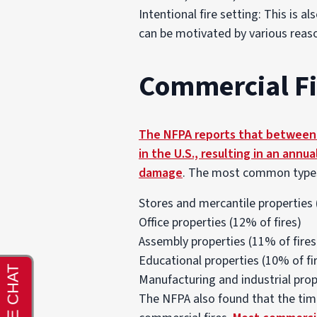
Intentional fire setting: This is a
can be motivated by various reaso
Commercial Fir
The NFPA reports that between 2
in the U.S., resulting in an annua
damage
. The most common types o
Stores and mercantile properties 
Office properties (12% of fires)
Assembly properties (11% of fires
Educational properties (10% of fi
Manufacturing and industrial prop
The NFPA also found that the tim