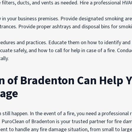
ce filters, ducts, and vents as needed. Hire a professional HV
y in your business premises. Provide designated smoking are
rances. Provide proper ashtrays and disposal bins for smoki
rocedures and practices. Educate them on how to identify and 
ate safely, and how to call for help in case of a fire. Conduc
lly.
 of Bradenton Can Help 
mage
an still happen. In the event of a fire, you need a professiona
y. PuroClean of Bradenton is your trusted partner for fire d
ent to handle any fire damage situation, from small to large