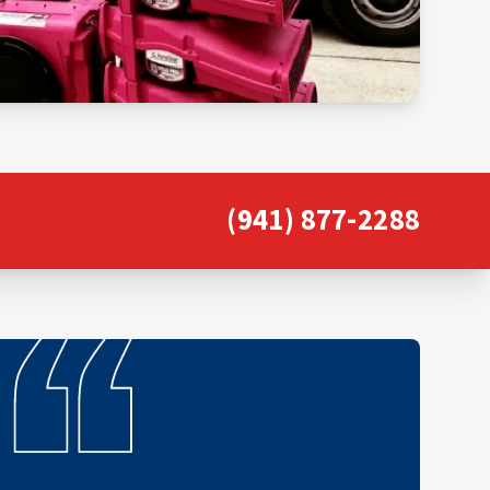
(941) 877-2288