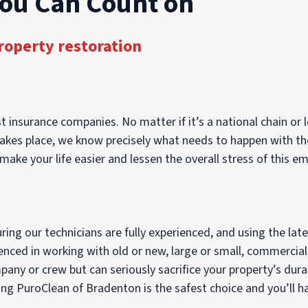
You Can Count on
roperty restoration
 insurance companies. No matter if it’s a national chain or l
es place, we know precisely what needs to happen with the c
make your life easier and lessen the overall stress of this e
ng our technicians are fully experienced, and using the lat
ienced in working with old or new, large or small, commercial
ny or crew but can seriously sacrifice your property’s durab
g PuroClean of Bradenton is the safest choice and you’ll hav