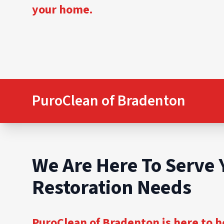
your home.
PuroClean of Bradenton
We Are Here To Serve 
Restoration Needs
PuroClean of Bradenton is here to h