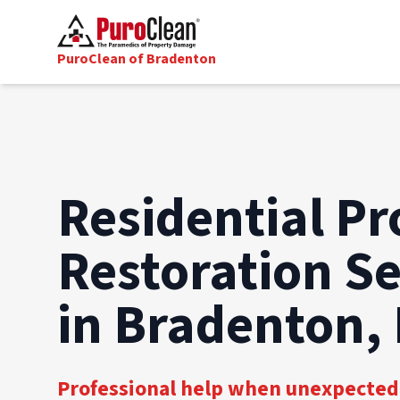
PuroClean of Bradenton
Residential Pr
Restoration Se
in Bradenton,
Professional help when unexpected