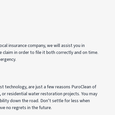
ocal insurance company, we will assist you in
laim in order to file it both correctly and on time.
mergency.
est technology, are just a few reasons PuroClean of
, or residential water restoration projects. You may
ility down the road. Don’t settle for less when
e no regrets in the future.