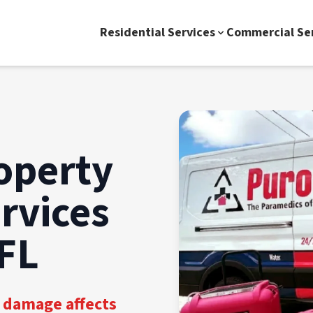
Residential Services
Commercial Se
operty
rvices
 FL
 damage affects