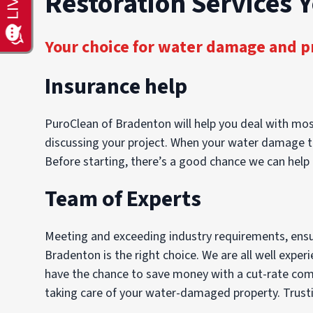
Restoration Services 
Your choice for water damage and p
Insurance help
PuroClean of Bradenton will help you deal with most
discussing your project. When your water damage tak
Before starting, there’s a good chance we can help 
Team of Experts
Meeting and exceeding industry requirements, ensuri
Bradenton is the right choice. We are all well exper
have the chance to save money with a cut-rate compa
taking care of your water-damaged property. Trustin