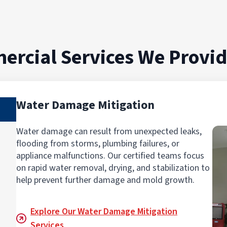
ercial Services We Provi
Water Damage Mitigation
Water damage can result from unexpected leaks,
flooding from storms, plumbing failures, or
appliance malfunctions. Our certified teams focus
on rapid water removal, drying, and stabilization to
help prevent further damage and mold growth.
Explore Our Water Damage Mitigation
Services