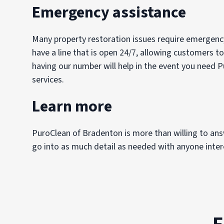
Emergency assistance
Many property restoration issues require emergency
have a line that is open 24/7, allowing customers to
having our number will help in the event you need P
services.
Learn more
PuroClean of Bradenton is more than willing to an
go into as much detail as needed with anyone intere