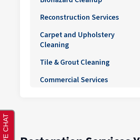
Reconstruction Services
Carpet and Upholstery
Cleaning
Tile & Grout Cleaning
Commercial Services