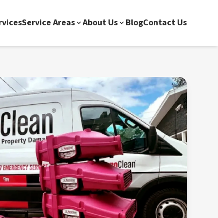
rvices
Service Areas
About Us
Blog
Contact Us