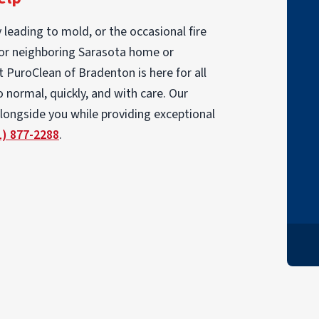
"My insurance agent recommended
 leading to mold, or the occasional fire
PuroClean to manage and complete the
 or neighboring Sarasota home or
remediation work resulting from a water
at PuroClean of Bradenton is here for all
pipe that busted in the kitchen. I could not
 normal, quickly, and with care. Our
have been more pleased with their work
alongside you while providing exceptional
and support throughout the project."
1) 877-2288
.
TOM