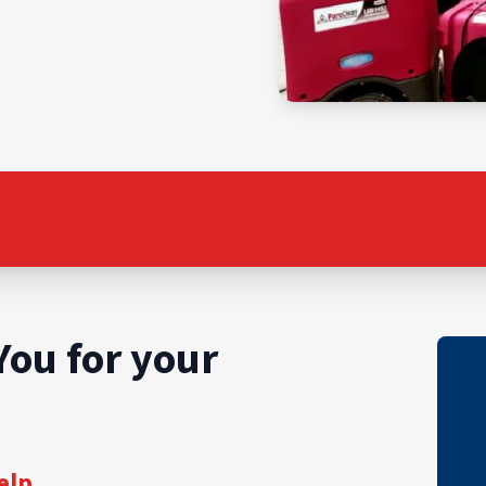
You for your
elp