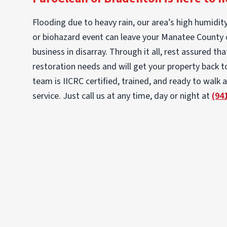
Flooding due to heavy rain, our area’s high humidity
or biohazard event can leave your Manatee County
business in disarray. Through it all, rest assured th
restoration needs and will get your property back to
team is IICRC certified, trained, and ready to walk 
service. Just call us at any time, day or night at
(94