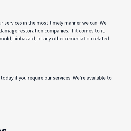
our services in the most timely manner we can. We
 damage restoration companies, if it comes to it,
, mold, biohazard, or any other remediation related
today if you require our services. We’re available to