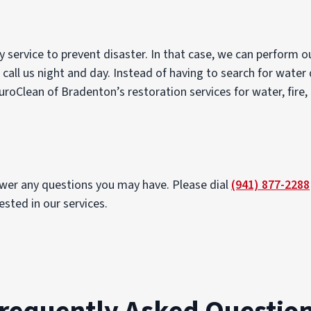
 service to prevent disaster. In that case, we can perform 
 call us night and day. Instead of having to search for water
uroClean of Bradenton’s restoration services for water, fire
swer any questions you may have. Please dial
(941) 877-2288
sted in our services.