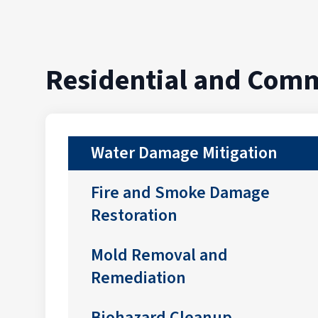
Residential and Comm
Water Damage Mitigation
Fire and Smoke Damage
Restoration
Mold Removal and
Remediation
Biohazard Cleanup