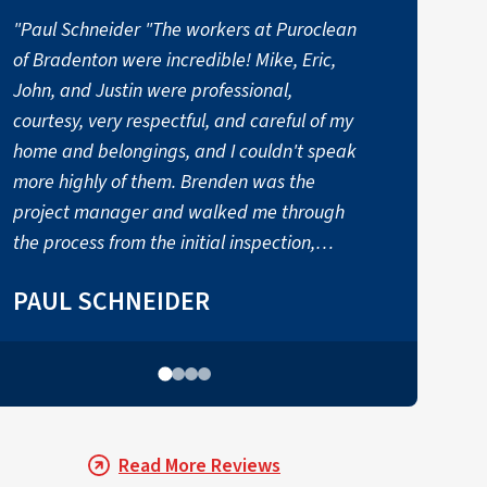
"Paul Schneider "The workers at Puroclean
of Bradenton were incredible! Mike, Eric,
B
John, and Justin were professional,
k
courtesy, very respectful, and careful of my
d
home and belongings, and I couldn't speak
more highly of them. Brenden was the
project manager and walked me through
the process from the initial inspection,
coordinating the project the entire way. I
PAUL SCHNEIDER
would have been lost without them. Thank
you PuroClean of Bradenton!""
Read More Reviews