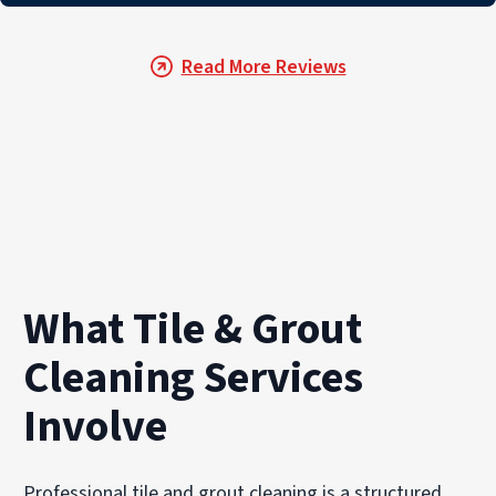
Read More Reviews
What Tile & Grout
Cleaning Services
Involve
Professional tile and grout cleaning is a structured