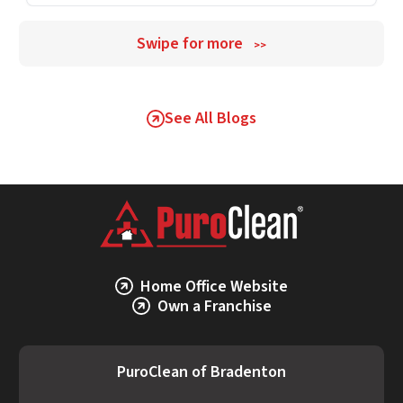
Swipe for more
>>
See All Blogs
Home Office Website
Own a Franchise
PuroClean of Bradenton