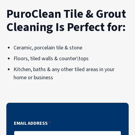
PuroClean Tile & Grout
Cleaning Is Perfect for:
Ceramic, porcelain tile & stone
Floors, tiled walls & counter\tops
Kitchen, baths & any other tiled areas in your
home or business
EMAIL ADDRESS
*