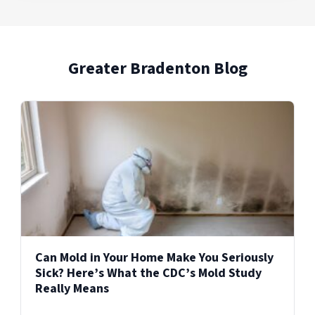
areas of the home after water, fire, or other
PuroClean provides 24/7 commercial property
Explore Our Biohazard Cleanup Services
incidents, supporting a smoother transition
damage restoration services for businesses
from damage to recovery.
and facilities across the United States.
Greater Bradenton Blog
Explore Our Reconstruction Services
Explore Our Commercial Services
Services
Can Mold in Your Home Make You Seriously
Sick? Here’s What the CDC’s Mold Study
Really Means