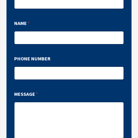
NAME
*
PHONE NUMBER
MESSAGE
*