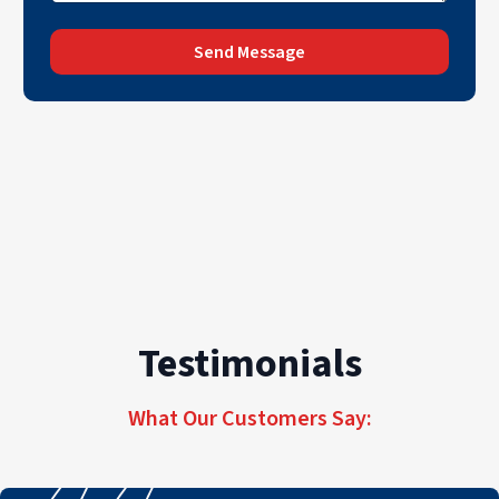
Send Message
Testimonials
What Our Customers Say: