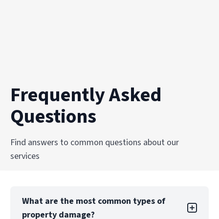
Frequently Asked
Questions
Find answers to common questions about our
services
What are the most common types of
property damage?