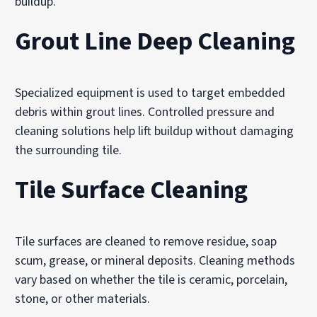
buildup.
Grout Line Deep Cleaning
Specialized equipment is used to target embedded
debris within grout lines. Controlled pressure and
cleaning solutions help lift buildup without damaging
the surrounding tile.
Tile Surface Cleaning
Tile surfaces are cleaned to remove residue, soap
scum, grease, or mineral deposits. Cleaning methods
vary based on whether the tile is ceramic, porcelain,
stone, or other materials.