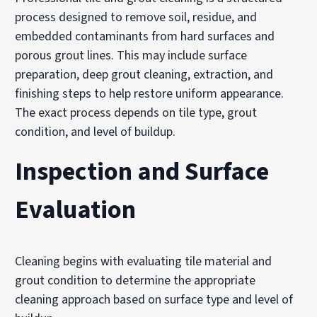
process designed to remove soil, residue, and
embedded contaminants from hard surfaces and
porous grout lines. This may include surface
preparation, deep grout cleaning, extraction, and
finishing steps to help restore uniform appearance.
The exact process depends on tile type, grout
condition, and level of buildup.
Inspection and Surface
Evaluation
Cleaning begins with evaluating tile material and
grout condition to determine the appropriate
cleaning approach based on surface type and level of