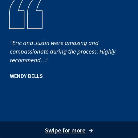
"Eric and Justin were amazing and
compassionate during the process. Highly
recommend…"
WENDY BELLS
Swipe for more
→