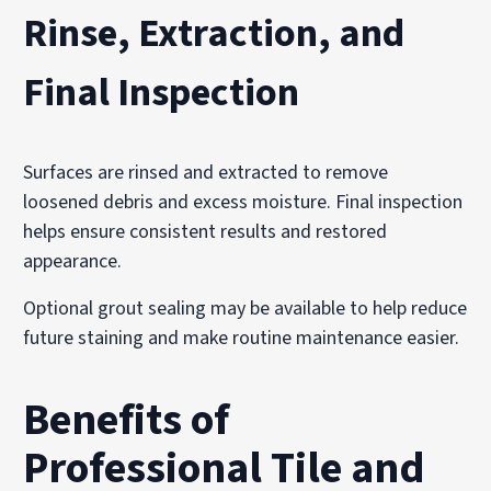
Rinse, Extraction, and
Final Inspection
Surfaces are rinsed and extracted to remove
loosened debris and excess moisture. Final inspection
helps ensure consistent results and restored
appearance.
Optional grout sealing may be available to help reduce
future staining and make routine maintenance easier.
Benefits of
Professional Tile and