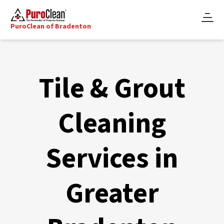
PuroClean of Bradenton
Tile & Grout
Cleaning
Services in
Greater