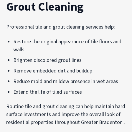
Grout Cleaning
Professional tile and grout cleaning services help:
Restore the original appearance of tile floors and
walls
Brighten discolored grout lines
Remove embedded dirt and buildup
Reduce mold and mildew presence in wet areas
Extend the life of tiled surfaces
Routine tile and grout cleaning can help maintain hard
surface investments and improve the overall look of
residential properties throughout Greater Bradenton .