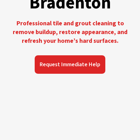
Bradenton
Professional tile and grout cleaning to
remove buildup, restore appearance, and
refresh your home’s hard surfaces.
Request Immediate Help