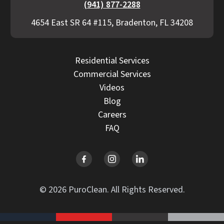
(941) 877-2288
4654 East SR 64 #115, Bradenton, FL 34208
Residential Services
Commercial Services
Videos
Blog
Careers
FAQ
© 2026 PuroClean. All Rights Reserved.