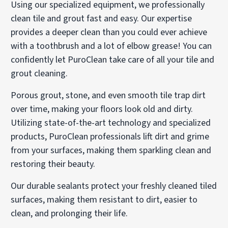
Using our specialized equipment, we professionally
clean tile and grout fast and easy. Our expertise
provides a deeper clean than you could ever achieve
with a toothbrush and a lot of elbow grease! You can
confidently let PuroClean take care of all your tile and
grout cleaning.
Porous grout, stone, and even smooth tile trap dirt
over time, making your floors look old and dirty.
Utilizing state-of-the-art technology and specialized
products, PuroClean professionals lift dirt and grime
from your surfaces, making them sparkling clean and
restoring their beauty.
Our durable sealants protect your freshly cleaned tiled
surfaces, making them resistant to dirt, easier to
clean, and prolonging their life.